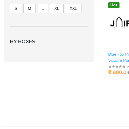
Hot
S
M
L
XL
XXL
BY BOXES
Blue Fox P
Square Pure
Buy Clever 
(
₹1,800.0
Jaipurio