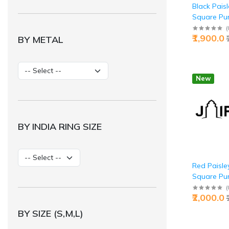
Black Pais
Square Pure
Buy Classic
(
₹1,900.0
BY METAL
Jaipurio
New
BY INDIA RING SIZE
Red Paisle
Square Pure
Buy Bold Au
(
₹2,000.0
Jaipurio
BY SIZE (S,M,L)