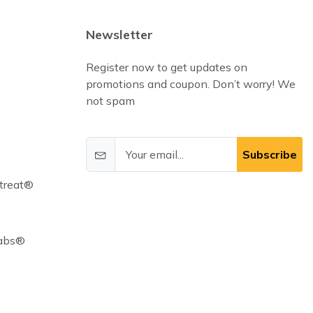
Newsletter
Register now to get updates on
promotions and coupon. Don’t worry! We
not spam
Subscribe
treat®
Cabs®