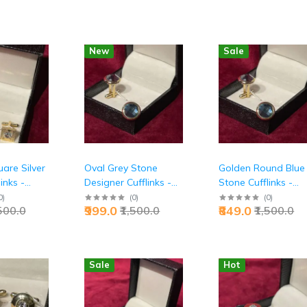
New
Sale
are Silver
Oval Grey Stone
Golden Round Blue
inks -
Designer Cufflinks -
Stone Cufflinks -
ecutive
Premium Executive
Premium Executive
0
)
(
0
)
(
0
)
₹999.0
₹849.0
,500.0
₹1,500.0
₹1,500.0
ion |
Luxury Accessories |
Distinguished Style 
Jaipurio
Jaipurio
Sale
Hot