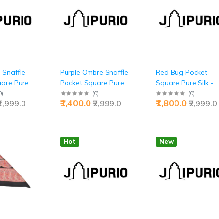
 Snaffle
Purple Ombre Snaffle
Red Bug Pocket
uare Pure
Pocket Square Pure
Square Pure Silk -
lite Style |
Silk - Buy Royal
Buy Nature's Luxur
0
)
(
0
)
(
0
)
₹1,400.0
₹1,800.0
₹2,999.0
₹2,999.0
₹2,999.0
Luxury | Jaipurio
Art | Jaipurio
Hot
New