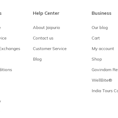
s
Help Center
Business
e
About Jaipurio
Our blog
vice
Contact us
Cart
 Exchanges
Customer Service
My account
Blog
Shop
itions
Govindam Re
WellBite®
India Tours 
y
y