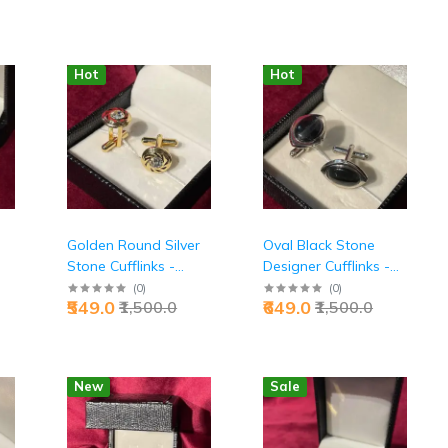
Hot
Hot
Golden Round Silver
Oval Black Stone
Stone Cufflinks -
Designer Cufflinks -
Premium Executive
Premium Executive
(
0
)
(
0
)
₹549.0
₹649.0
₹1,500.0
₹1,500.0
|
Luxury Accessories |
Power Style | Jaipurio
Jaipurio
New
Sale