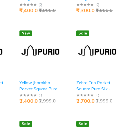
Premium Executive
Premium Executive
(
0
)
(
0
)
₹1,400.0
₹1,300.0
₹1,900.0
₹1,900.0
Prestige Excellence |
Dual-Tone
io
Jaipurio
Accessories | Jaipurio
New
Sale
et
Yellow Jharokha
Zebra Trio Pocket
Pocket Square Pure
Square Pure Silk -
Silk - Buy Joy &
Buy Bold Safari Style
(
0
)
(
0
)
₹1,400.0
₹1,700.0
₹2,999.0
₹2,999.0
Prosperity | Jaipurio
| Jaipurio
Sale
Sale