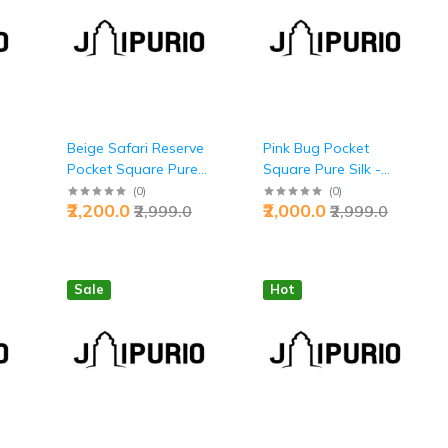
Beige Safari Reserve
Pink Bug Pocket
Pocket Square Pure
Square Pure Silk -
y
Silk - Buy Wild Luxury
Buy Bold Nature
(
0
)
(
0
)
₹2,200.0
₹2,000.0
₹2,999.0
₹2,999.0
| Jaipurio
Fusion | Jaipurio
Sale
Hot