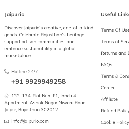
Jaipurio
Useful Link
Discover Jaipurio's creative, one-of-a-kind
Terms Of Us
goods. Celebrate Rajasthan's heritage,
support artisan communities, and
Terms of Ser
embrace sustainability in a global
Returns and
marketplace.
FAQs
Hotline 24/7:
Terms & Cond
+91 9929949258
Career
133-134, Flat Num F1, Jandu 4
Affiliate
Apartment, Ashok Nagar Niwaru Road
Jaipur, Rajasthan 302012
Refund Polic
info@jaipurio.com
Cookie Polic