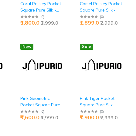
t
Coral Paisley Pocket
Camel Paisley Pocket
Square Pure Silk -
Square Pure Silk -
r |
Buy Bold Warmth |
Buy Refined Desert
(
0
)
(
0
)
₹1,800.0
₹1,899.0
₹2,999.0
₹2,999.0
Jaipurio
Chic | Jaipurio
New
Sale
Pink Geometric
Pink Tiger Pocket
Pocket Square Pure
Square Pure Silk -
Silk - Buy Bold
Buy Apex Predator
(
0
)
(
0
)
₹1,600.0
₹1,900.0
₹2,999.0
₹2,999.0
Elegance | Jaipurio
Style | Jaipurio