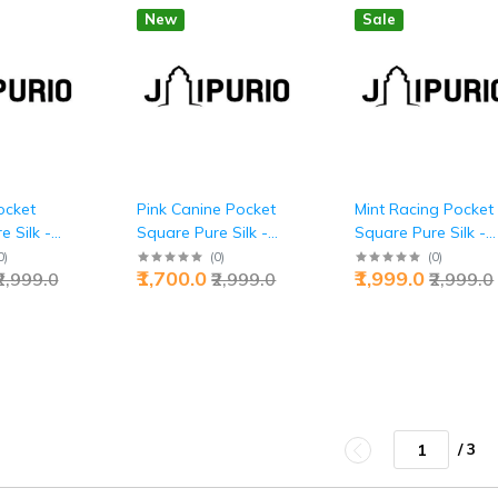
New
Sale
ocket
Pink Canine Pocket
Mint Racing Pocket
 Silk -
Square Pure Silk -
Square Pure Silk -
Luxury |
Buy Loyal Luxury |
Buy Speed Elegance
0
)
(
0
)
(
0
)
₹1,700.0
₹1,999.0
₹2,999.0
₹2,999.0
₹2,999.0
Jaipurio
Jaipurio
/ 3