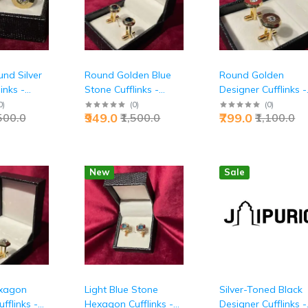
nd Silver
Round Golden Blue
Round Golden
inks -
Stone Cufflinks -
Designer Cufflinks -
ecutive
Premium Executive
Premium Executive
0
)
(
0
)
(
0
)
₹949.0
₹799.0
,500.0
₹1,500.0
₹1,100.0
ssories |
Luxury Accessories |
Luxury Excellence |
Jaipurio
Jaipurio
New
Sale
xagon
Light Blue Stone
Silver-Toned Black
fflinks -
Hexagon Cufflinks -
Designer Cufflinks -