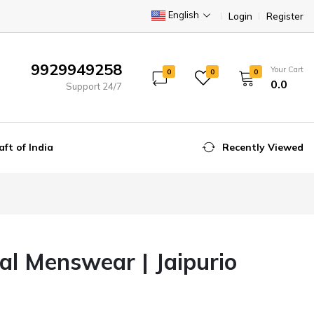
English
Login
Register
9929949258
Your Cart
0
0
0
₹0.0
Support 24/7
aft of India
Recently Viewed
al Menswear | Jaipurio