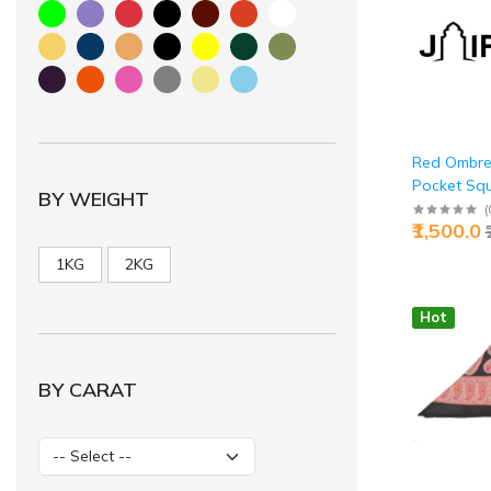
Red Ombre
Pocket Sq
BY WEIGHT
Silk - Buy E
(
₹1,500.0
Jaipurio
1KG
2KG
Hot
BY CARAT