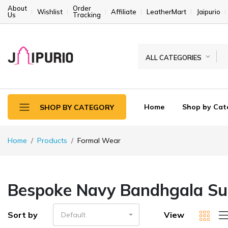
About
Order
Wishlist
Affiliate
LeatherMart
Jaipurio
Us
Tracking
ALL CATEGORIES
Home
Shop by Cat
SHOP BY CATEGORY
Home
Products
Formal Wear
Bespoke Navy Bandhgala Sui
Sort by
View
Default