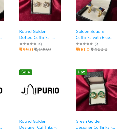
Round Golden
Golden Square
Dotted Cufflinks -
Cufflinks with Blue
Premium Executive
Stone | Premium
(
0
)
(
0
)
₹699.0
₹900.0
₹1,100.0
₹1,100.0
Textured Accessories
Metal Design, Luxury
| Jaipurio
Accent | Men's Formal
& Wedding
Accessories | Perfect
Sale
Hot
Gift Choice
Round Golden
Green Golden
Designer Cufflinks -
Designer Cufflinks -