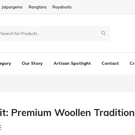
Jaipurgems
Rangtara
Royalsuits
egory
Our Story
Artisan Spotlight
Contact
Cr
t: Premium Woollen Tradition