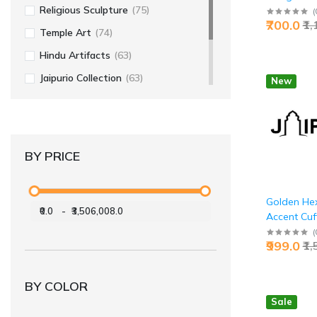
Religious Sculpture
(75)
Premium Ex
(
₹700.0
₹1
Geometric
Temple Art
(74)
Accessories
Hindu Artifacts
(63)
Jaipurio Collection
(63)
New
Religious Art
(56)
Home Decor
(55)
BY PRICE
Golden He
₹0.0
-
₹3,506,008.0
Accent Cuff
Premium Ex
(
₹999.0
₹1
Power Stat
Jaipurio
BY COLOR
Sale