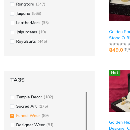
Rangtara
(347)
Jaipurio
(568)
LeatherMart
(35)
Golden Rou
Jaipurgems
(10)
Stone Cuffl
Royalsuits
(445)
Premium Ex
(
₹849.0
₹1
Luxury Acce
Jaipurio
Hot
TAGS
Temple Decor
(182)
Sacred Art
(175)
Formal Wear
(89)
Golden He
Designer Wear
(81)
Designer Cu