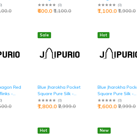
ecutive
Premium Executive
Premium Executive
0
)
(
0
)
(
0
)
₹600.0
₹1,100.0
,100.0
₹1,100.0
₹1,900.0
Tranquility Style |
Dual-Tone
 | Jaipurio
Jaipurio
Accessories | Jaipur
Sale
Hot
xagon Red
Blue Jharokha Pocket
Blue Jharokha Pock
links -
Square Pure Silk -
Square Pure Silk -
ecutive
Buy Royal Balcony
Buy Sky Palace
0
)
(
0
)
(
0
)
₹1,800.0
₹1,600.0
,500.0
₹2,999.0
₹2,999.0
ement |
Art | Jaipurio
Windows | Jaipurio
Hot
New