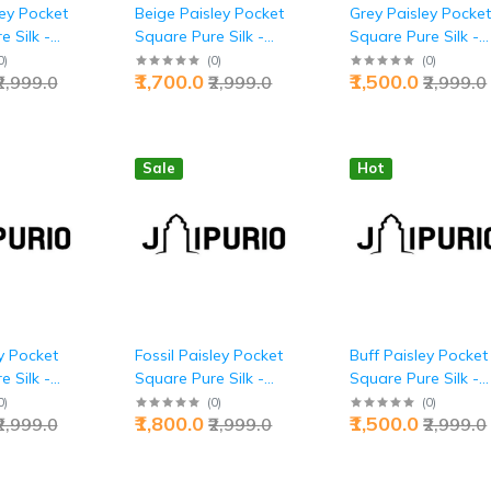
ley Pocket
Beige Paisley Pocket
Grey Paisley Pocke
 Silk -
Square Pure Silk -
Square Pure Silk -
 Luxury |
Buy Warm Elegance |
Buy Executive Powe
0
)
(
0
)
(
0
)
₹1,700.0
₹1,500.0
₹2,999.0
₹2,999.0
₹2,999.0
Jaipurio
Jaipurio
Sale
Hot
y Pocket
Fossil Paisley Pocket
Buff Paisley Pocket
 Silk -
Square Pure Silk -
Square Pure Silk -
thority |
Buy Ancient Luxury |
Buy Warm
0
)
(
0
)
(
0
)
₹1,800.0
₹1,500.0
₹2,999.0
₹2,999.0
₹2,999.0
Jaipurio
Sophistication |
Jaipurio