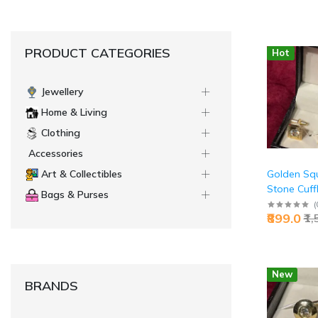
PRODUCT CATEGORIES
Hot
Jewellery
Home & Living
Clothing
Accessories
Golden Squ
Art & Collectibles
Stone Cuffl
Bags & Purses
Premium Ex
(
₹899.0
₹1
Sophisticat
Jaipurio
New
BRANDS