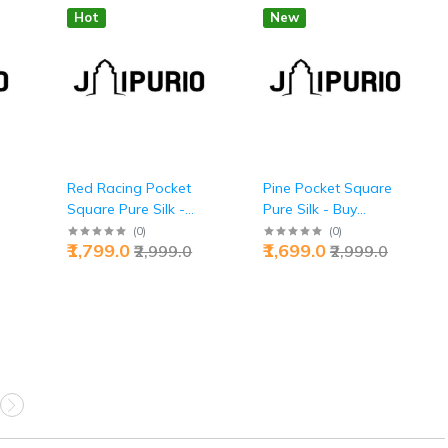
Hot
New
Red Racing Pocket
Pine Pocket Square
Square Pure Silk -
Pure Silk - Buy
 |
Buy Adrenaline
Grounded Luxury |
(
0
)
(
0
)
₹1,799.0
₹1,699.0
₹2,999.0
₹2,999.0
Luxury | Jaipurio
Jaipurio