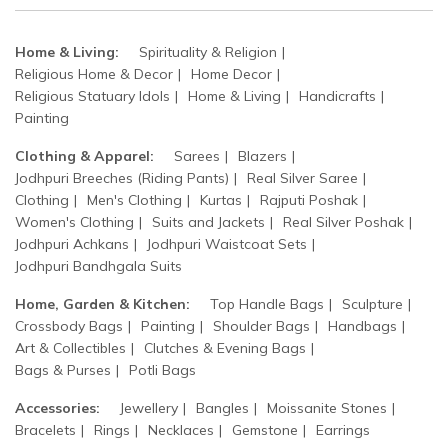
Home & Living:
Spirituality & Religion
Religious Home & Decor
Home Decor
Religious Statuary Idols
Home & Living
Handicrafts
Painting
Clothing & Apparel:
Sarees
Blazers
Jodhpuri Breeches (Riding Pants)
Real Silver Saree
Clothing
Men's Clothing
Kurtas
Rajputi Poshak
Women's Clothing
Suits and Jackets
Real Silver Poshak
Jodhpuri Achkans
Jodhpuri Waistcoat Sets
Jodhpuri Bandhgala Suits
Home, Garden & Kitchen:
Top Handle Bags
Sculpture
Crossbody Bags
Painting
Shoulder Bags
Handbags
Art & Collectibles
Clutches & Evening Bags
Bags & Purses
Potli Bags
Accessories:
Jewellery
Bangles
Moissanite Stones
Bracelets
Rings
Necklaces
Gemstone
Earrings