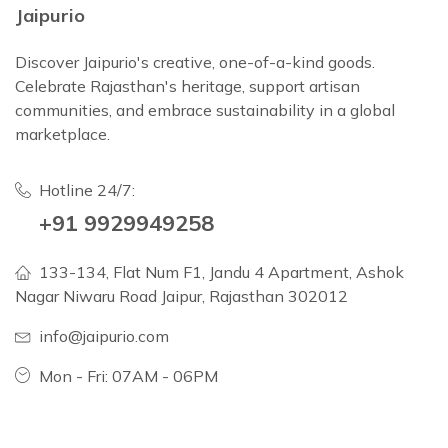
Jaipurio
Discover Jaipurio's creative, one-of-a-kind goods.
Celebrate Rajasthan's heritage, support artisan
communities, and embrace sustainability in a global
marketplace.
Hotline 24/7:
+91 9929949258
133-134, Flat Num F1, Jandu 4 Apartment, Ashok
Nagar Niwaru Road Jaipur, Rajasthan 302012
info@jaipurio.com
Mon - Fri: 07AM - 06PM