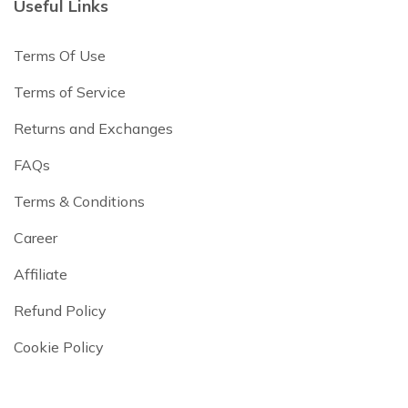
Useful Links
Terms Of Use
Terms of Service
Returns and Exchanges
FAQs
Terms & Conditions
Career
Affiliate
Refund Policy
Cookie Policy