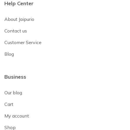
Help Center
About Jaipurio
Contact us
Customer Service
Blog
Business
Our blog
Cart
My account
Shop