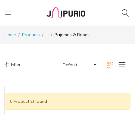
Home
Products
...
Pajamas & Robes
Filter
Default
0 Product(s) found