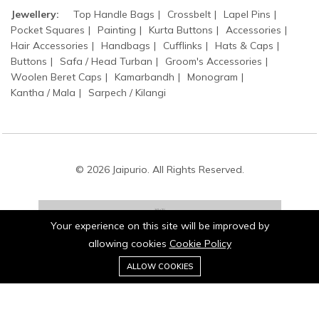
Jewellery:
Top Handle Bags
Crossbelt
Lapel Pins
Pocket Squares
Painting
Kurta Buttons
Accessories
Hair Accessories
Handbags
Cufflinks
Hats & Caps
Buttons
Safa / Head Turban
Groom's Accessories
Woolen Beret Caps
Kamarbandh
Monogram
Kantha / Mala
Sarpech / Kilangi
© 2026 Jaipurio. All Rights Reserved.
Your experience on this site will be improved by
allowing cookies
Cookie Policy
0
Stay connected:
ALLOW COOKIES
Home
Category
Cart
Wishlist
Account