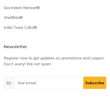
Govindam Retreat®
WellBite®
India Tours Cabs®
Newsletter
Register now to get updates on promotions and coupon.
Don’t worry! We not spam
Subscribe