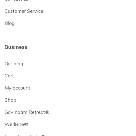
Customer Service
Blog
Business
Our blog
Cart
My account
Shop
Govindam Retreat®
WellBite®