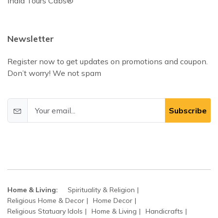
India Tours Cabs®
Newsletter
Register now to get updates on promotions and coupon.
Don’t worry! We not spam
Subscribe
Home & Living:
Spirituality & Religion
Religious Home & Decor
Home Decor
Religious Statuary Idols
Home & Living
Handicrafts