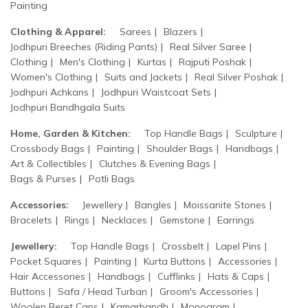
Painting
Clothing & Apparel:
Sarees
Blazers
Jodhpuri Breeches (Riding Pants)
Real Silver Saree
Clothing
Men's Clothing
Kurtas
Rajputi Poshak
Women's Clothing
Suits and Jackets
Real Silver Poshak
Jodhpuri Achkans
Jodhpuri Waistcoat Sets
Jodhpuri Bandhgala Suits
Home, Garden & Kitchen:
Top Handle Bags
Sculpture
Crossbody Bags
Painting
Shoulder Bags
Handbags
Art & Collectibles
Clutches & Evening Bags
Bags & Purses
Potli Bags
Accessories:
Jewellery
Bangles
Moissanite Stones
Bracelets
Rings
Necklaces
Gemstone
Earrings
Jewellery:
Top Handle Bags
Crossbelt
Lapel Pins
Pocket Squares
Painting
Kurta Buttons
Accessories
Hair Accessories
Handbags
Cufflinks
Hats & Caps
Buttons
Safa / Head Turban
Groom's Accessories
Woolen Beret Caps
Kamarbandh
Monogram