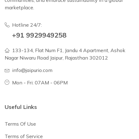
communities, and embrace sustainability in a global
marketplace.
Hotline 24/7:
+91 9929949258
133-134, Flat Num F1, Jandu 4 Apartment, Ashok
Nagar Niwaru Road Jaipur, Rajasthan 302012
info@jaipurio.com
Mon - Fri: 07AM - 06PM
Useful Links
Terms Of Use
Terms of Service