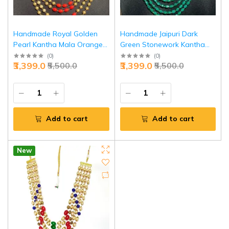
Handmade Royal Golden
Handmade Jaipuri Dark
Pearl Kantha Mala Orange -
Green Stonework Kantha
Premium Ethnic Necklace |
Mala Exquisite Necklace |
(
0
)
(
0
)
₹3,399.0
₹3,399.0
₹5,500.0
₹5,500.0
Jaipurio
Jaipurio
Add to cart
Add to cart
New