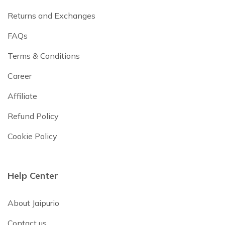
Returns and Exchanges
FAQs
Terms & Conditions
Career
Affiliate
Refund Policy
Cookie Policy
Help Center
About Jaipurio
Contact us