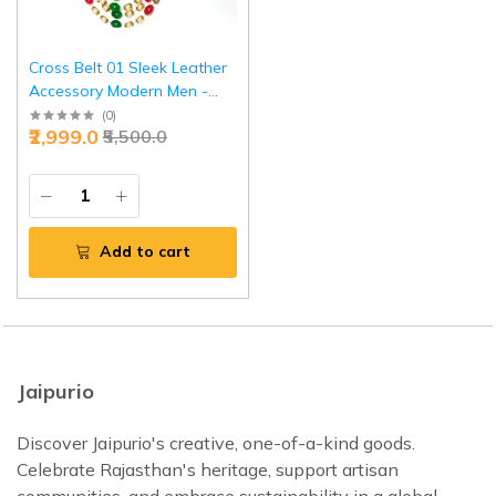
Cross Belt 01 Sleek Leather
Accessory Modern Men -
Premium Jaipurio Belt
(
0
)
₹2,999.0
₹5,500.0
Add to cart
Jaipurio
Discover Jaipurio's creative, one-of-a-kind goods.
Celebrate Rajasthan's heritage, support artisan