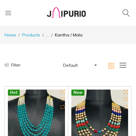
Home
Products
...
Kantha / Mala
Filter
Default
Hot
New