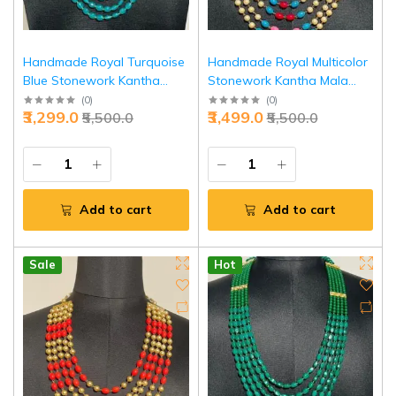
Handmade Royal Turquoise
Handmade Royal Multicolor
Blue Stonework Kantha
Stonework Kantha Mala
Mala - Buy Regal Ethnic
White Pearls Necklace |
(
0
)
(
0
)
₹3,299.0
₹3,499.0
₹5,500.0
₹5,500.0
Necklace | Jaipurio
Jaipurio
Add to cart
Add to cart
Sale
Hot