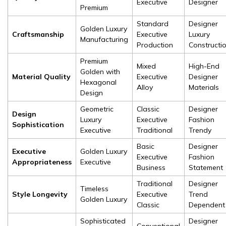
Executive
Designer
Premium
Standard
Designer
Golden Luxury
Craftsmanship
Executive
Luxury
Manufacturing
Production
Constructi
Premium
Mixed
High-End
Golden with
Material Quality
Executive
Designer
Hexagonal
Alloy
Materials
Design
Geometric
Classic
Designer
Design
Luxury
Executive
Fashion
Sophistication
Executive
Traditional
Trendy
Basic
Designer
Executive
Golden Luxury
Executive
Fashion
Appropriateness
Executive
Business
Statement
Traditional
Designer
Timeless
Style Longevity
Executive
Trend
Golden Luxury
Classic
Dependent
Sophisticated
Designer