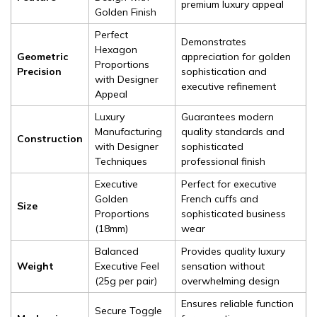
premium luxury appeal
Golden Finish
Perfect
Demonstrates
Hexagon
Geometric
appreciation for golden
Proportions
Precision
sophistication and
with Designer
executive refinement
Appeal
Luxury
Guarantees modern
Manufacturing
quality standards and
Construction
with Designer
sophisticated
Techniques
professional finish
Executive
Perfect for executive
Golden
French cuffs and
Size
Proportions
sophisticated business
(18mm)
wear
Balanced
Provides quality luxury
Weight
Executive Feel
sensation without
(25g per pair)
overwhelming design
Ensures reliable function
Secure Toggle