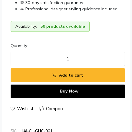
💯 30-day satisfaction guarantee
🙏 Professional designer styling guidance included
Availability:
50 products available
Quantity:
Add to cart
Buy Now
Wishlist
Compare
SKU:
JAI-CL-GHC-001