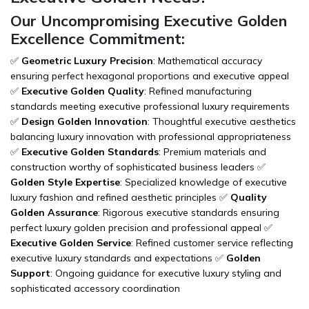
Our Uncompromising Executive Golden
Excellence Commitment:
✅
Geometric Luxury Precision
: Mathematical accuracy
ensuring perfect hexagonal proportions and executive appeal
✅
Executive Golden Quality
: Refined manufacturing
standards meeting executive professional luxury requirements
✅
Design Golden Innovation
: Thoughtful executive aesthetics
balancing luxury innovation with professional appropriateness
✅
Executive Golden Standards
: Premium materials and
construction worthy of sophisticated business leaders ✅
Golden Style Expertise
: Specialized knowledge of executive
luxury fashion and refined aesthetic principles ✅
Quality
Golden Assurance
: Rigorous executive standards ensuring
perfect luxury golden precision and professional appeal ✅
Executive Golden Service
: Refined customer service reflecting
executive luxury standards and expectations ✅
Golden
Support
: Ongoing guidance for executive luxury styling and
sophisticated accessory coordination