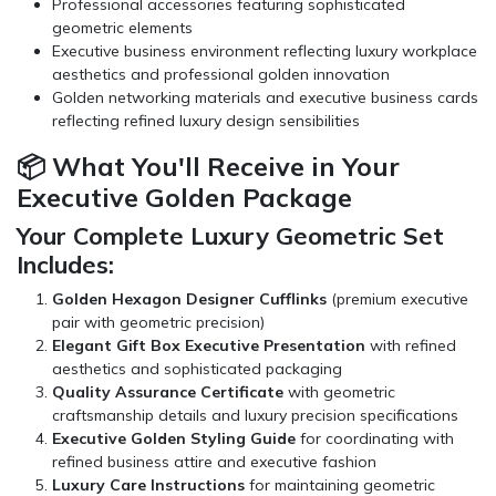
Professional
accessories
featuring sophisticated
geometric elements
Executive business environment reflecting luxury workplace
aesthetics and professional golden innovation
Golden networking materials and executive business cards
reflecting refined luxury design sensibilities
📦 What You'll Receive in Your
Executive Golden Package
Your Complete Luxury Geometric Set
Includes:
Golden Hexagon Designer Cufflinks
(premium executive
pair with geometric precision)
Elegant Gift Box Executive Presentation
with refined
aesthetics and sophisticated packaging
Quality Assurance Certificate
with geometric
craftsmanship details and luxury precision specifications
Executive Golden Styling Guide
for coordinating with
refined business attire and executive fashion
Luxury Care Instructions
for maintaining geometric