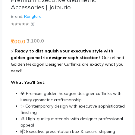
Accessories | Jaipurio
Brand:
Rangtara
(
0
)
₹1,100.0
₹700.0
⚡
Ready to distinguish your executive style with
golden geometric designer sophistication?
Our refined
Golden Hexagon Designer Cufflinks are exactly what you
need!
What You'll Get:
💎 Premium golden hexagon designer cufflinks with
luxury geometric craftsmanship
✨ Contemporary design with executive sophisticated
finishing
🎨 High-quality materials with designer professional
appeal
📦 Executive presentation box & secure shipping