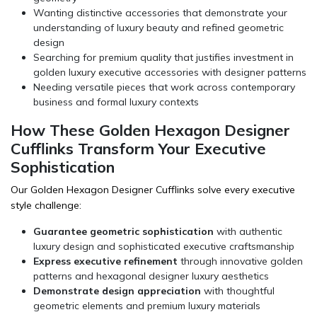
Wanting distinctive accessories that demonstrate your
understanding of luxury beauty and refined geometric
design
Searching for premium quality that justifies investment in
golden luxury executive accessories with designer patterns
Needing versatile pieces that work across contemporary
business and formal luxury contexts
How These Golden Hexagon Designer
Cufflinks Transform Your Executive
Sophistication
Our Golden Hexagon Designer Cufflinks solve every executive
style challenge:
Guarantee geometric sophistication
with authentic
luxury design and sophisticated executive craftsmanship
Express executive refinement
through innovative golden
patterns and hexagonal designer luxury aesthetics
Demonstrate design appreciation
with thoughtful
geometric elements and premium luxury materials