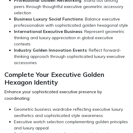
Professional Golden Networking
: Stand out among
peers through thoughtful executive geometric accessory
selection
Business Luxury Social Functions
: Balance executive
professionalism with sophisticated golden hexagonal style
International Executive Business
: Represent geometric
thinking and luxury appreciation in global executive
contexts
Industry Golden Innovation Events
: Reflect forward-
thinking approach through sophisticated luxury executive
accessories
Complete Your Executive Golden
Hexagon Identity
Enhance your sophisticated executive presence by
coordinating:
Geometric business wardrobe reflecting executive luxury
aesthetics and sophisticated style awareness
Executive watch selection complementing golden principles
and luxury appeal