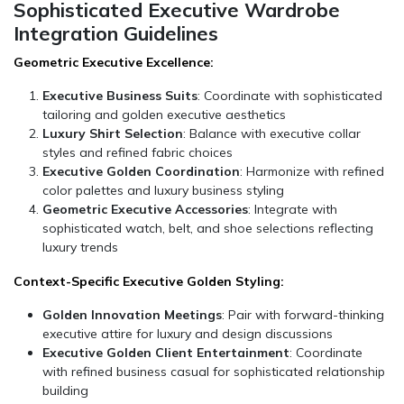
Sophisticated Executive Wardrobe
Integration Guidelines
Geometric Executive Excellence:
Executive Business Suits
: Coordinate with sophisticated
tailoring and golden executive aesthetics
Luxury Shirt Selection
: Balance with executive collar
styles and refined fabric choices
Executive Golden Coordination
: Harmonize with refined
color palettes and luxury business styling
Geometric Executive Accessories
: Integrate with
sophisticated watch, belt, and shoe selections reflecting
luxury trends
Context-Specific Executive Golden Styling:
Golden Innovation Meetings
: Pair with forward-thinking
executive attire for luxury and design discussions
Executive Golden Client Entertainment
: Coordinate
with refined business casual for sophisticated relationship
building