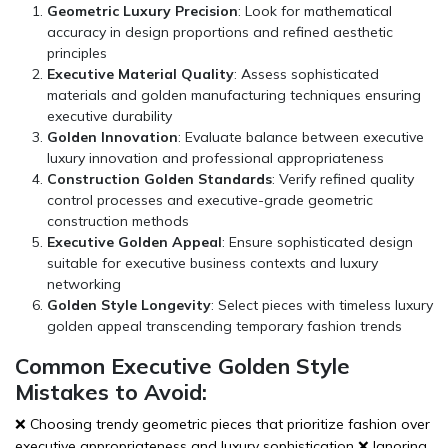
Geometric Luxury Precision
: Look for mathematical
accuracy in design proportions and refined aesthetic
principles
Executive Material Quality
: Assess sophisticated
materials and golden manufacturing techniques ensuring
executive durability
Golden Innovation
: Evaluate balance between executive
luxury innovation and professional appropriateness
Construction Golden Standards
: Verify refined quality
control processes and executive-grade geometric
construction methods
Executive Golden Appeal
: Ensure sophisticated design
suitable for executive business contexts and luxury
networking
Golden Style Longevity
: Select pieces with timeless luxury
golden appeal transcending temporary fashion trends
Common Executive Golden Style
Mistakes to Avoid:
❌ Choosing trendy geometric pieces that prioritize fashion over
executive appropriateness and luxury sophistication ❌ Ignoring