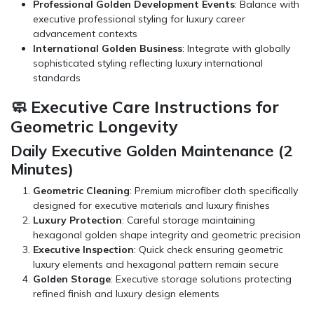
Professional Golden Development Events
: Balance with
executive professional styling for luxury career
advancement contexts
International Golden Business
: Integrate with globally
sophisticated styling reflecting luxury international
standards
🧼 Executive Care Instructions for
Geometric Longevity
Daily Executive Golden Maintenance (2
Minutes)
Geometric Cleaning
: Premium microfiber cloth specifically
designed for executive materials and luxury finishes
Luxury Protection
: Careful storage maintaining
hexagonal golden shape integrity and geometric precision
Executive Inspection
: Quick check ensuring geometric
luxury elements and hexagonal pattern remain secure
Golden Storage
: Executive storage solutions protecting
refined finish and luxury design elements