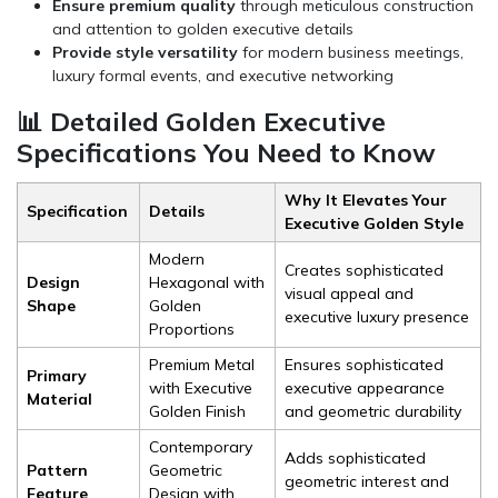
Ensure premium quality
through meticulous construction
and attention to golden executive details
Provide style versatility
for modern business meetings,
luxury formal events, and executive networking
📊 Detailed Golden Executive
Specifications You Need to Know
Why It Elevates Your
Specification
Details
Executive Golden Style
Modern
Creates sophisticated
Design
Hexagonal with
visual appeal and
Shape
Golden
executive luxury presence
Proportions
Premium Metal
Ensures sophisticated
Primary
with Executive
executive appearance
Material
Golden Finish
and geometric durability
Contemporary
Adds sophisticated
Pattern
Geometric
geometric interest and
Feature
Design with