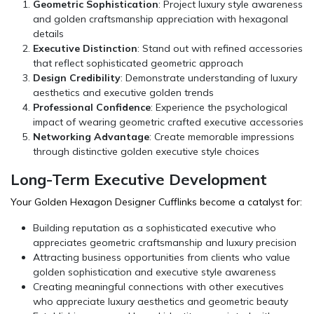
Geometric Sophistication
: Project luxury style awareness
and golden craftsmanship appreciation with hexagonal
details
Executive Distinction
: Stand out with refined accessories
that reflect sophisticated geometric approach
Design Credibility
: Demonstrate understanding of luxury
aesthetics and executive golden trends
Professional Confidence
: Experience the psychological
impact of wearing geometric crafted executive accessories
Networking Advantage
: Create memorable impressions
through distinctive golden executive style choices
Long-Term Executive Development
Your Golden Hexagon Designer Cufflinks become a catalyst for:
Building reputation as a sophisticated executive who
appreciates geometric craftsmanship and luxury precision
Attracting business opportunities from clients who value
golden sophistication and executive style awareness
Creating meaningful connections with other executives
who appreciate luxury aesthetics and geometric beauty