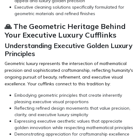
appeal and luxury golden precision
Executive cleaning solutions specifically formulated for
geometric materials and refined finishes
🙏 The Geometric Heritage Behind
Your Executive Luxury Cufflinks
Understanding Executive Golden Luxury
Principles
Geometric luxury represents the intersection of mathematical
precision and sophisticated craftsmanship, reflecting humanity's
ongoing pursuit of beauty, refinement, and executive visual
excellence. Your cufflinks connect to this tradition by:
Embodying geometric principles that create inherently
pleasing executive visual proportions
Reflecting refined design movements that value precision,
clarity, and executive luxury simplicity
Expressing executive aesthetic values that appreciate
golden innovation while respecting mathematical principles
Demonstrating appreciation for craftsmanship excellence