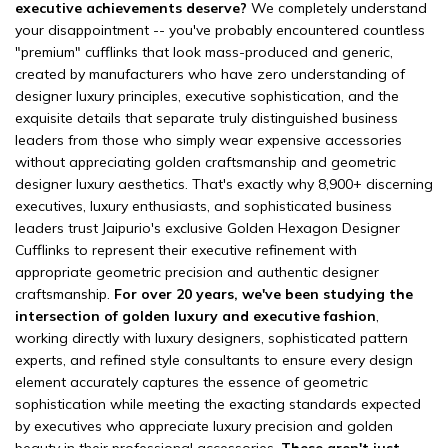
executive achievements deserve?
We completely understand
your disappointment -- you've probably encountered countless
"premium" cufflinks that look mass-produced and generic,
created by manufacturers who have zero understanding of
designer luxury principles, executive sophistication, and the
exquisite details that separate truly distinguished business
leaders from those who simply wear expensive accessories
without appreciating golden craftsmanship and geometric
designer luxury aesthetics. That's exactly why 8,900+ discerning
executives, luxury enthusiasts, and sophisticated business
leaders trust Jaipurio's exclusive Golden Hexagon Designer
Cufflinks to represent their executive refinement with
appropriate geometric precision and authentic designer
craftsmanship.
For over 20 years, we've been studying the
intersection of golden luxury and executive fashion
,
working directly with luxury designers, sophisticated pattern
experts, and refined style consultants to ensure every design
element accurately captures the essence of geometric
sophistication while meeting the exacting standards expected
by executives who appreciate luxury precision and golden