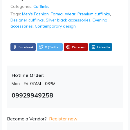
Categories:
Cufflinks
Tags:
Men's Fashion
,
Formal Wear
,
Premium cufflinks
,
Designer cufflinks
,
Silver black accessories
,
Evening
accessories
,
Contemporary design
Facebook
X (Twitter)
Pinterest
LinkedIn
Hotline Order:
Mon - Fri: 07AM - 06PM
09929949258
Become a Vendor?
Register now