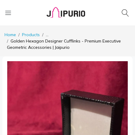
Home
Products
...
Golden Hexagon Designer Cufflinks - Premium Executive
Geometric Accessories | Jaipurio