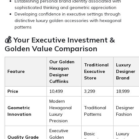
Establishing personal brand identity associated with
sophisticated thinking and geometric appreciation
Developing confidence in executive settings through
distinctive luxury golden accessories with hexagonal
patterns
💰 Your Executive Investment &
Golden Value Comparison
Our Golden
Traditional
Luxury
Hexagon
Feature
Executive
Designer
Designer
Store
Brand
Cufflinks
Price
₹10,499
₹3,299
₹18,999
Modern
Geometric
Hexagonal
Traditional
Designer
Innovation
Luxury
Patterns
Fashion
Precision
Executive
Basic
Luxury
Quality Grade
Golden