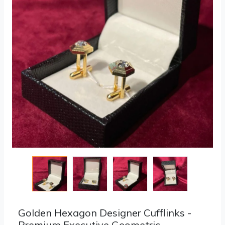
Golden Hexagon Designer Cufflinks -
Premium Executive Geometric