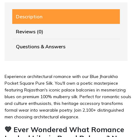
Description
Reviews (0)
Questions & Answers
Experience architectural romance with our Blue Jharokha
Pocket Square Pure Silk. You'll own a poetic masterpiece
featuring Rajasthan's iconic palace balconies in mesmerizing
blues on premium 100% mulberry silk. Perfect for romantic souls
and culture enthusiasts, this heritage accessory transforms
formal wear into wearable poetry. Join 2,100+ distinguished
men choosing architectural elegance.
💙 Ever Wondered What Romance