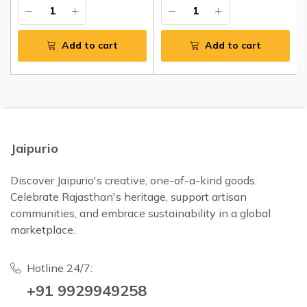
Add to cart
Add to cart
Jaipurio
Discover Jaipurio's creative, one-of-a-kind goods.
Celebrate Rajasthan's heritage, support artisan
communities, and embrace sustainability in a global
marketplace.
Hotline 24/7:
+91 9929949258