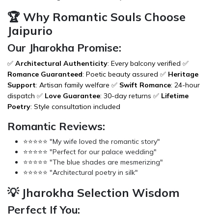
🏆 Why Romantic Souls Choose
Jaipurio
Our Jharokha Promise:
✅
Architectural Authenticity
: Every balcony verified ✅
Romance Guaranteed
: Poetic beauty assured ✅
Heritage
Support
: Artisan family welfare ✅
Swift Romance
: 24-hour
dispatch ✅
Love Guarantee
: 30-day returns ✅
Lifetime
Poetry
: Style consultation included
Romantic Reviews:
⭐⭐⭐⭐⭐ "My wife loved the romantic story"
⭐⭐⭐⭐⭐ "Perfect for our palace wedding"
⭐⭐⭐⭐⭐ "The blue shades are mesmerizing"
⭐⭐⭐⭐⭐ "Architectural poetry in silk"
💡 Jharokha Selection Wisdom
Perfect If You: