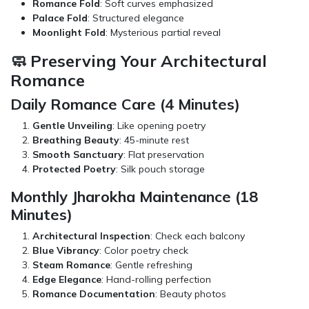
Romance Fold
: Soft curves emphasized
Palace Fold
: Structured elegance
Moonlight Fold
: Mysterious partial reveal
🧼 Preserving Your Architectural
Romance
Daily Romance Care (4 Minutes)
Gentle Unveiling
: Like opening poetry
Breathing Beauty
: 45-minute rest
Smooth Sanctuary
: Flat preservation
Protected Poetry
: Silk pouch storage
Monthly Jharokha Maintenance (18
Minutes)
Architectural Inspection
: Check each balcony
Blue Vibrancy
: Color poetry check
Steam Romance
: Gentle refreshing
Edge Elegance
: Hand-rolling perfection
Romance Documentation
: Beauty photos