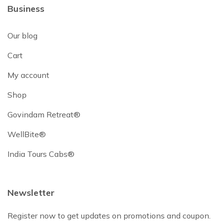
Business
Our blog
Cart
My account
Shop
Govindam Retreat®
WellBite®
India Tours Cabs®
Newsletter
Register now to get updates on promotions and coupon.