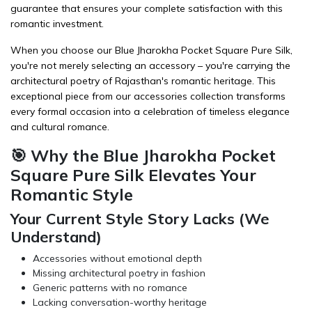
guarantee that ensures your complete satisfaction with this
romantic investment.
When you choose our Blue Jharokha Pocket Square Pure Silk,
you're not merely selecting an accessory – you're carrying the
architectural poetry of Rajasthan's romantic heritage. This
exceptional piece from our
accessories
collection transforms
every formal occasion into a celebration of timeless elegance
and cultural romance.
🎯 Why the Blue Jharokha Pocket
Square Pure Silk Elevates Your
Romantic Style
Your Current Style Story Lacks (We
Understand)
Accessories without emotional depth
Missing architectural poetry in fashion
Generic patterns with no romance
Lacking conversation-worthy heritage