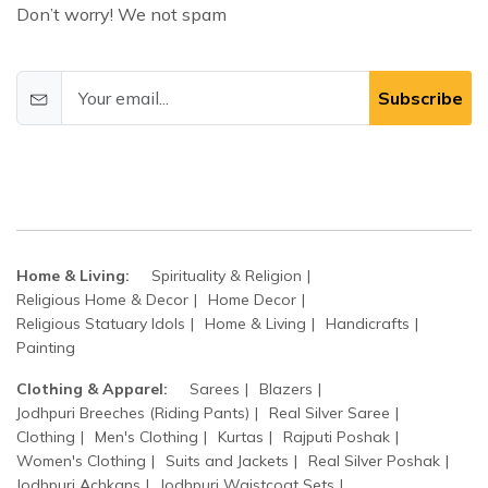
Don’t worry! We not spam
Subscribe
Home & Living:
Spirituality & Religion
Religious Home & Decor
Home Decor
Religious Statuary Idols
Home & Living
Handicrafts
Painting
Clothing & Apparel:
Sarees
Blazers
Jodhpuri Breeches (Riding Pants)
Real Silver Saree
Clothing
Men's Clothing
Kurtas
Rajputi Poshak
Women's Clothing
Suits and Jackets
Real Silver Poshak
Jodhpuri Achkans
Jodhpuri Waistcoat Sets