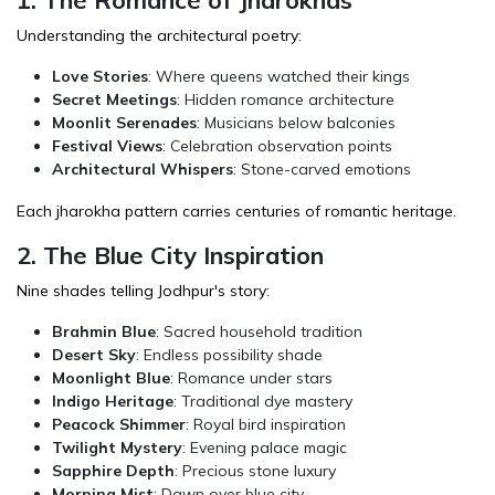
Understanding the architectural poetry:
Love Stories
: Where queens watched their kings
Secret Meetings
: Hidden romance architecture
Moonlit Serenades
: Musicians below balconies
Festival Views
: Celebration observation points
Architectural Whispers
: Stone-carved emotions
Each jharokha pattern carries centuries of romantic heritage.
2. The Blue City Inspiration
Nine shades telling Jodhpur's story:
Brahmin Blue
: Sacred household tradition
Desert Sky
: Endless possibility shade
Moonlight Blue
: Romance under stars
Indigo Heritage
: Traditional dye mastery
Peacock Shimmer
: Royal bird inspiration
Twilight Mystery
: Evening palace magic
Sapphire Depth
: Precious stone luxury
Morning Mist
: Dawn over blue city