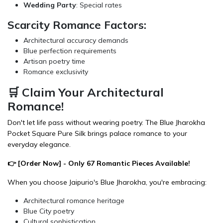
Wedding Party
: Special rates
Scarcity Romance Factors:
Architectural accuracy demands
Blue perfection requirements
Artisan poetry time
Romance exclusivity
🛒 Claim Your Architectural
Romance!
Don't let life pass without wearing poetry. The Blue Jharokha
Pocket Square Pure Silk brings palace romance to your
everyday elegance.
👉 [
Order Now
] - Only 67 Romantic Pieces Available!
When you choose Jaipurio's Blue Jharokha, you're embracing:
Architectural romance heritage
Blue City poetry
Cultural sophistication