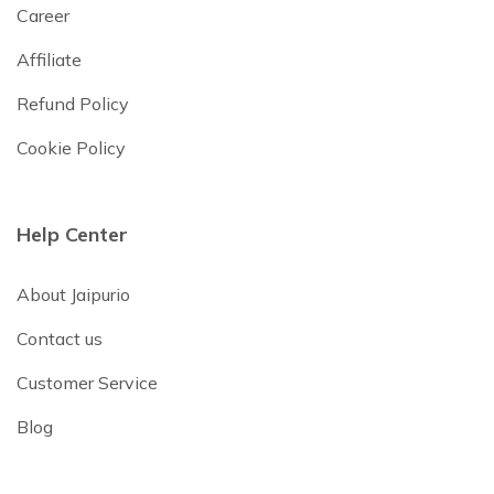
Career
Affiliate
Refund Policy
Cookie Policy
Help Center
About Jaipurio
Contact us
Customer Service
Blog