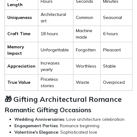
Hours
Seconds
Minutes
Length
Architectural
Uniqueness
Common
Seasonal
art
Machine
Craft Time
18 hours
6 hours
made
Memory
Unforgettable
Forgotten
Pleasant
Impact
Increases
Appreciation
Worthless
Stable
yearly
Priceless
True Value
Waste
Overpriced
stories
🎁 Gifting Architectural Romance
Romantic Gifting Occasions
Wedding Anniversaries
: Love architecture celebration
Engagement Parties
: Romance beginning
Valentine's Elegance
: Sophisticated love