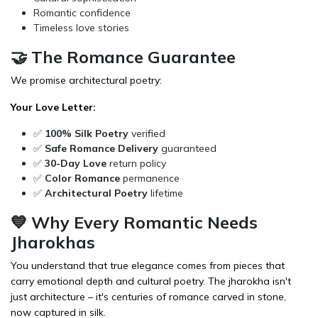
Romantic confidence
Timeless love stories
🤝 The Romance Guarantee
We promise architectural poetry:
Your Love Letter:
✅
100% Silk Poetry
verified
✅
Safe Romance Delivery
guaranteed
✅
30-Day Love
return policy
✅
Color Romance
permanence
✅
Architectural Poetry
lifetime
💙 Why Every Romantic Needs
Jharokhas
You understand that true elegance comes from pieces that
carry emotional depth and cultural poetry. The jharokha isn't
just architecture – it's centuries of romance carved in stone,
now captured in silk.