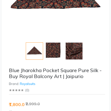
Blue Jharokha Pocket Square Pure Silk -
Buy Royal Balcony Art | Jaipurio
Brand:
Royalsuits
(
0
)
₹2,999.0
₹1,800.0