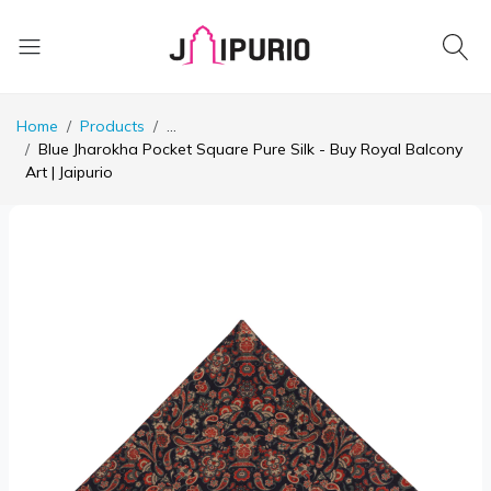
Home
Products
...
Blue Jharokha Pocket Square Pure Silk - Buy Royal Balcony
Art | Jaipurio