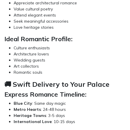
Appreciate architectural romance
Value cultural poetry
Attend elegant events
Seek meaningful accessories
Love heritage stories
Ideal Romantic Profile:
Culture enthusiasts
Architecture lovers
Wedding guests
Art collectors
Romantic souls
🚚 Swift Delivery to Your Palace
Express Romance Timeline:
Blue City
: Same day magic
Metro Hearts
: 24-48 hours
Heritage Towns
: 3-5 days
International Love
: 10-15 days