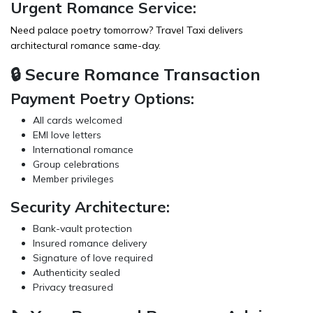
Urgent Romance Service:
Need palace poetry tomorrow?
Travel Taxi
delivers
architectural romance same-day.
🔒 Secure Romance Transaction
Payment Poetry Options:
All cards welcomed
EMI love letters
International romance
Group celebrations
Member privileges
Security Architecture:
Bank-vault protection
Insured romance delivery
Signature of love required
Authenticity sealed
Privacy treasured