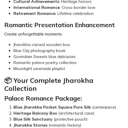
Cultural Achievements
: Heritage honors
International Romance
: Cross-border love
Retirement Romance
: Lifetime celebration
Romantic Presentation Enhancement
Create unforgettable moments:
Jharokha-carved wooden box
Blue City photography book
Govindam Sweets
blue delicacies
Romantic palace poetry collection
Moonlight serenade playlist
📦 Your Complete Jharokha
Collection
Palace Romance Package:
Blue Jharokha Pocket Square Pure Silk
(centerpiece)
Heritage Balcony Box
(architectural case)
Blue Silk Sanctuary
(protective pouch)
Jharokha Stories
(romantic history)