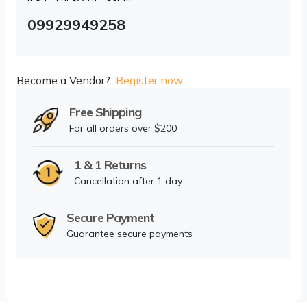
09929949258
Become a Vendor?
Register now
Free Shipping
For all orders over $200
1 & 1 Returns
Cancellation after 1 day
Secure Payment
Guarantee secure payments