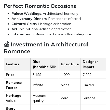
Perfect Romantic Occasions
Palace Weddings
: Architectural harmony
Anniversary Dinners
: Romance reinforced
Cultural Galas
: Heritage celebration
Art Exhibitions
: Artistic appreciation
International Romance
: Cross-cultural elegance
💰 Investment in Architectural
Romance
Blue
Designer
Feature
Basic Blue
Jharokha Silk
Import
Price
₹3,499
₹1,099
₹7,999
Romance
Infinite
None
Limited
Factor
Heritage
Museum
Zero
Surface
Value
quality
Story