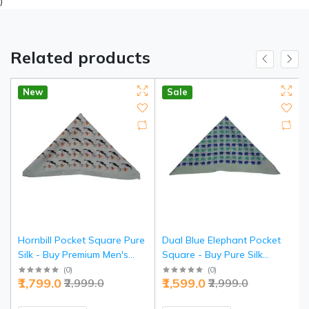
)
Related products
New
Sale
Hornbill Pocket Square Pure
Dual Blue Elephant Pocket
Silk - Buy Premium Men's
Square - Buy Pure Silk
Accessory | Jaipurio
Luxury | Jaipurio
(
0
)
(
0
)
₹1,799.0
₹1,599.0
₹2,999.0
₹2,999.0