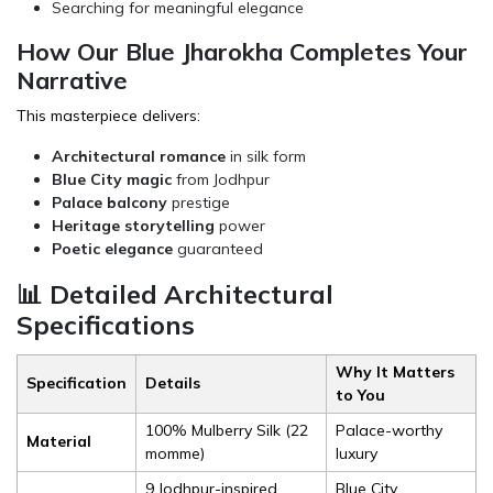
Searching for meaningful elegance
How Our Blue Jharokha Completes Your
Narrative
This masterpiece delivers:
Architectural romance
in silk form
Blue City magic
from Jodhpur
Palace balcony
prestige
Heritage storytelling
power
Poetic elegance
guaranteed
📊 Detailed Architectural
Specifications
Why It Matters
Specification
Details
to You
100% Mulberry Silk (22
Palace-worthy
Material
momme)
luxury
9 Jodhpur-inspired
Blue City