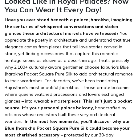
Looked Like in Royal Palaces? Now
You Can Wear It Every Day!
Have you ever stood beneath a palace jharokha, imagining
the centuries of whispered conversations and stolen
glances these architectural marvels have witnessed?
You
appreciate the poetry in architecture and understand that true
elegance comes from pieces that tell love stories carved in
stone, yet finding accessories that capture this romantic
heritage seems as elusive as a desert mirage. That's precisely
why 2,100+ culturally aware gentlemen choose Jaipurio's Blue
Jharokha Pocket Square Pure Silk to add architectural romance
to their wardrobes. For decades, we've been translating
Rajasthan's most beautiful jharokhas – those ornate balconies
where queens watched processions and lovers exchanged
glances – into wearable masterpieces.
This isn't just a pocket
square; it's your personal palace balcony
, handcrafted by
artisans whose ancestors built these very architectural
wonders.
In the next few moments, you'll discover why our
Blue Jharokha Pocket Square Pure Silk could become your
most cherished accessory
– protected by our 30-day