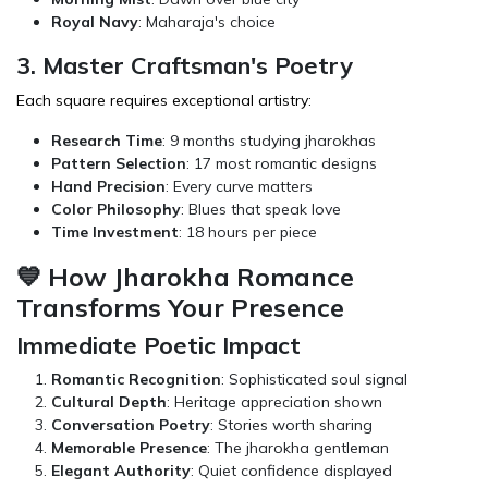
Royal Navy
: Maharaja's choice
3. Master Craftsman's Poetry
Each square requires exceptional artistry:
Research Time
: 9 months studying jharokhas
Pattern Selection
: 17 most romantic designs
Hand Precision
: Every curve matters
Color Philosophy
: Blues that speak love
Time Investment
: 18 hours per piece
💙 How Jharokha Romance
Transforms Your Presence
Immediate Poetic Impact
Romantic Recognition
: Sophisticated soul signal
Cultural Depth
: Heritage appreciation shown
Conversation Poetry
: Stories worth sharing
Memorable Presence
: The jharokha gentleman
Elegant Authority
: Quiet confidence displayed