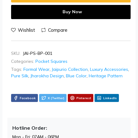
Buy Now
Wishlist
Compare
SKU:
JAI-PS-BP-001
Categories:
Pocket Squares
Tags:
Formal Wear
,
Jaipurio Collection
,
Luxury Accessories
,
Pure Silk
,
Jharokha Design
,
Blue Color
,
Heritage Pattern
Facebook
X (Twitter)
Pinterest
LinkedIn
Hotline Order:
Mon - Fri: 07AM - 06PM