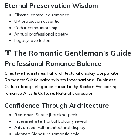
Eternal Preservation Wisdom
Climate-controlled romance
UV protection essential
Cedar companionship
Annual professional poetry
Legacy love letters
👔 The Romantic Gentleman's Guide
Professional Romance Balance
Creative Industries
: Full architectural display
Corporate
Romance
: Subtle balcony hints
International Business
:
Cultural bridge elegance
Hospitality Sector
: Welcoming
romance
Arts & Culture
: Natural expression
Confidence Through Architecture
Beginner
: Subtle jharokha peek
Intermediate
: Partial balcony reveal
Advanced
: Full architectural display
Master
: Signature romantic style