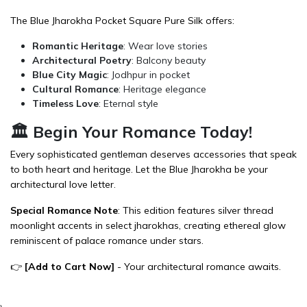
The Blue Jharokha Pocket Square Pure Silk offers:
Romantic Heritage
: Wear love stories
Architectural Poetry
: Balcony beauty
Blue City Magic
: Jodhpur in pocket
Cultural Romance
: Heritage elegance
Timeless Love
: Eternal style
🏛️ Begin Your Romance Today!
Every sophisticated gentleman deserves accessories that speak
to both heart and heritage. Let the Blue Jharokha be your
architectural love letter.
Special Romance Note
: This edition features silver thread
moonlight accents in select jharokhas, creating ethereal glow
reminiscent of palace romance under stars.
👉
[
Add to Cart Now
]
- Your architectural romance awaits.