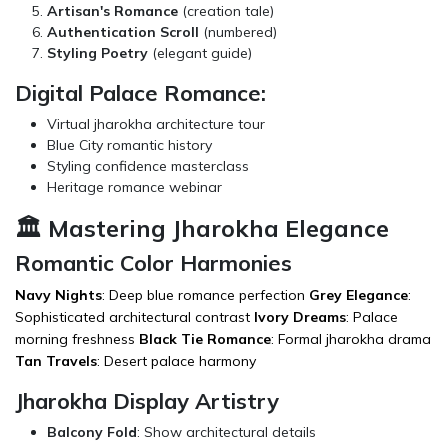
Artisan's Romance
(creation tale)
Authentication Scroll
(numbered)
Styling Poetry
(elegant guide)
Digital Palace Romance:
Virtual jharokha architecture tour
Blue City romantic history
Styling confidence masterclass
Heritage romance webinar
🏛️ Mastering Jharokha Elegance
Romantic Color Harmonies
Navy Nights
: Deep blue romance perfection
Grey Elegance
:
Sophisticated architectural contrast
Ivory Dreams
: Palace
morning freshness
Black Tie Romance
: Formal jharokha drama
Tan Travels
: Desert palace harmony
Jharokha Display Artistry
Balcony Fold
: Show architectural details