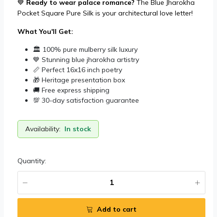
💙
Ready to wear palace romance?
The Blue Jharokha
Pocket Square Pure Silk is your architectural love letter!
What You'll Get:
🏛️ 100% pure mulberry silk luxury
💙 Stunning blue jharokha artistry
📏 Perfect 16x16 inch poetry
🎁 Heritage presentation box
🚚 Free express shipping
💯 30-day satisfaction guarantee
Availability:
In stock
Quantity:
Add to cart