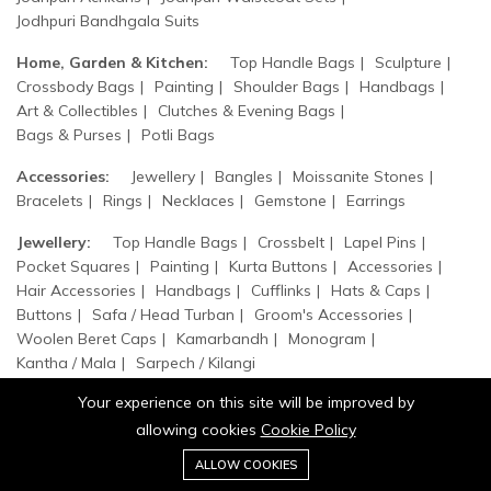
Jodhpuri Bandhgala Suits
Home, Garden & Kitchen:
Top Handle Bags
Sculpture
Crossbody Bags
Painting
Shoulder Bags
Handbags
Art & Collectibles
Clutches & Evening Bags
Bags & Purses
Potli Bags
Accessories:
Jewellery
Bangles
Moissanite Stones
Bracelets
Rings
Necklaces
Gemstone
Earrings
Jewellery:
Top Handle Bags
Crossbelt
Lapel Pins
Pocket Squares
Painting
Kurta Buttons
Accessories
Hair Accessories
Handbags
Cufflinks
Hats & Caps
Buttons
Safa / Head Turban
Groom's Accessories
Woolen Beret Caps
Kamarbandh
Monogram
Kantha / Mala
Sarpech / Kilangi
Your experience on this site will be improved by
allowing cookies
Cookie Policy
0
Add to cart
ALLOW COOKIES
Buy Now
Home
Category
Cart
Wishlist
Account
© 2026 Jaipurio. All Rights Reserved.