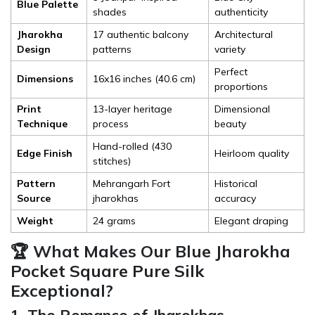
Blue Palette
shades
authenticity
Jharokha
17 authentic balcony
Architectural
Design
patterns
variety
Perfect
Dimensions
16x16 inches (40.6 cm)
proportions
Print
13-layer heritage
Dimensional
Technique
process
beauty
Hand-rolled (430
Edge Finish
Heirloom quality
stitches)
Pattern
Mehrangarh Fort
Historical
Source
jharokhas
accuracy
Weight
24 grams
Elegant draping
🏆 What Makes Our Blue Jharokha
Pocket Square Pure Silk
Exceptional?
1. The Romance of Jharokhas