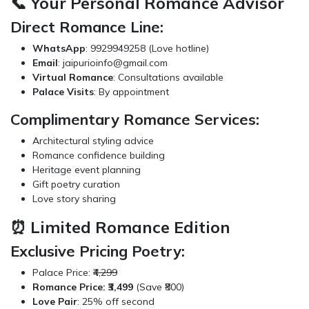
📞 Your Personal Romance Advisor
Direct Romance Line:
WhatsApp
: 9929949258 (Love hotline)
Email
:
jaipurioinfo@gmail.com
Virtual Romance
: Consultations available
Palace Visits
: By appointment
Complimentary Romance Services:
Architectural styling advice
Romance confidence building
Heritage event planning
Gift poetry curation
Love story sharing
⏰ Limited Romance Edition
Exclusive Pricing Poetry:
Palace Price:
₹4,299
Romance Price: ₹3,499
(Save ₹800)
Love Pair
: 25% off second