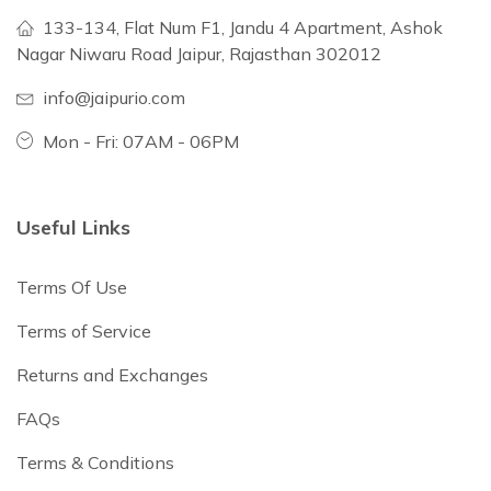
133-134, Flat Num F1, Jandu 4 Apartment, Ashok
Nagar Niwaru Road Jaipur, Rajasthan 302012
info@jaipurio.com
Mon - Fri: 07AM - 06PM
Useful Links
Terms Of Use
Terms of Service
Returns and Exchanges
FAQs
Terms & Conditions