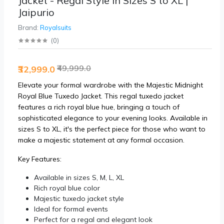
Jacket - Regal Style in Sizes S to XL |
Jaipurio
Brand:
Royalsuits
(
0
)
₹49,999.0
₹32,999.0
Elevate your formal wardrobe with the Majestic Midnight
Royal Blue Tuxedo Jacket. This regal tuxedo jacket
features a rich royal blue hue, bringing a touch of
sophisticated elegance to your evening looks. Available in
sizes S to XL, it's the perfect piece for those who want to
make a majestic statement at any formal occasion.
Key Features:
Available in sizes S, M, L, XL
Rich royal blue color
Majestic tuxedo jacket style
Ideal for formal events
Perfect for a regal and elegant look