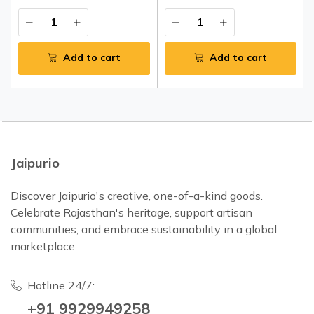
Add to cart
Add to cart
Jaipurio
Discover Jaipurio's creative, one-of-a-kind goods.
Celebrate Rajasthan's heritage, support artisan
communities, and embrace sustainability in a global
marketplace.
Hotline 24/7:
+91 9929949258