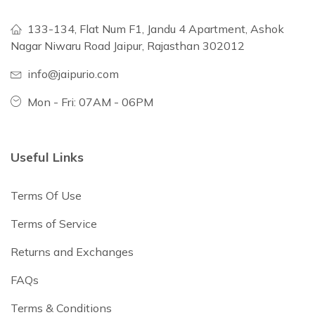
133-134, Flat Num F1, Jandu 4 Apartment, Ashok
Nagar Niwaru Road Jaipur, Rajasthan 302012
info@jaipurio.com
Mon - Fri: 07AM - 06PM
Useful Links
Terms Of Use
Terms of Service
Returns and Exchanges
FAQs
Terms & Conditions