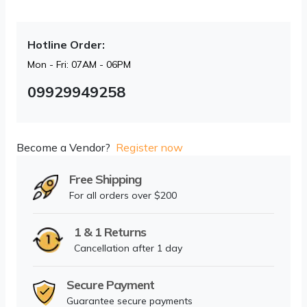
Hotline Order:
Mon - Fri: 07AM - 06PM
09929949258
Become a Vendor?
Register now
Free Shipping
For all orders over $200
1 & 1 Returns
Cancellation after 1 day
Secure Payment
Guarantee secure payments