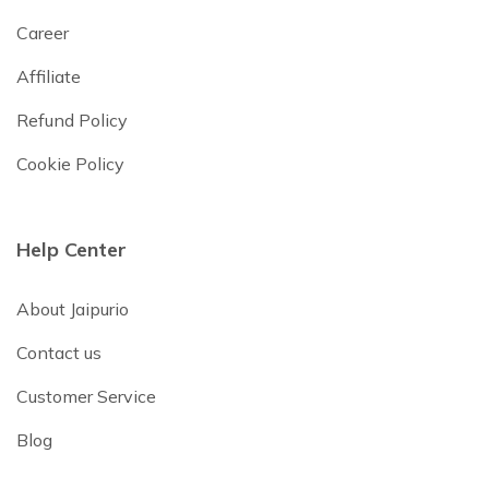
Career
Affiliate
Refund Policy
Cookie Policy
Help Center
About Jaipurio
Contact us
Customer Service
Blog