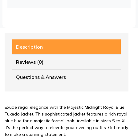
Description
Reviews (0)
Questions & Answers
Exude regal elegance with the Majestic Midnight Royal Blue
Tuxedo Jacket. This sophisticated jacket features a rich royal
blue hue for a majestic formal look. Available in sizes S to XL,
it's the perfect way to elevate your evening outfits. Get ready
to make a stunning statement.