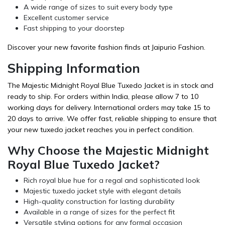
A wide range of sizes to suit every body type
Excellent customer service
Fast shipping to your doorstep
Discover your new favorite fashion finds at Jaipurio Fashion.
Shipping Information
The Majestic Midnight Royal Blue Tuxedo Jacket is in stock and
ready to ship. For orders within India, please allow 7 to 10
working days for delivery. International orders may take 15 to
20 days to arrive. We offer fast, reliable shipping to ensure that
your new tuxedo jacket reaches you in perfect condition.
Why Choose the Majestic Midnight
Royal Blue Tuxedo Jacket?
Rich royal blue hue for a regal and sophisticated look
Majestic tuxedo jacket style with elegant details
High-quality construction for lasting durability
Available in a range of sizes for the perfect fit
Versatile styling options for any formal occasion