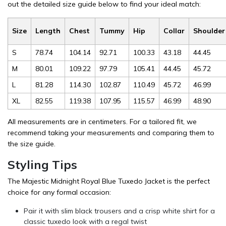
out the detailed size guide below to find your ideal match:
Size
Length
Chest
Tummy
Hip
Collar
Shoulder
S
78.74
104.14
92.71
100.33
43.18
44.45
M
80.01
109.22
97.79
105.41
44.45
45.72
L
81.28
114.30
102.87
110.49
45.72
46.99
XL
82.55
119.38
107.95
115.57
46.99
48.90
All measurements are in centimeters. For a tailored fit, we
recommend taking your measurements and comparing them to
the size guide.
Styling Tips
The Majestic Midnight Royal Blue Tuxedo Jacket is the perfect
choice for any formal occasion:
Pair it with slim black trousers and a crisp white shirt for a
classic tuxedo look with a regal twist