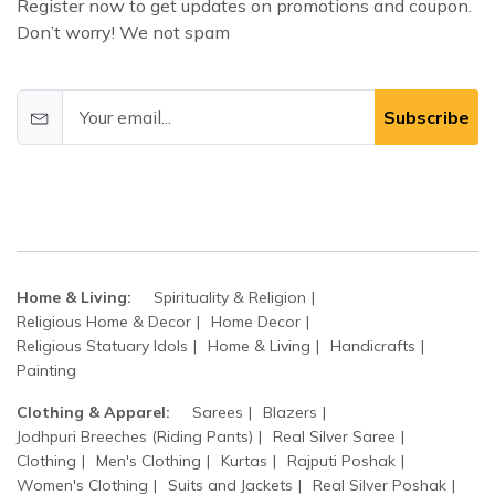
Register now to get updates on promotions and coupon.
Don’t worry! We not spam
Subscribe
Home & Living:
Spirituality & Religion
Religious Home & Decor
Home Decor
Religious Statuary Idols
Home & Living
Handicrafts
Painting
Clothing & Apparel:
Sarees
Blazers
Jodhpuri Breeches (Riding Pants)
Real Silver Saree
Clothing
Men's Clothing
Kurtas
Rajputi Poshak
Women's Clothing
Suits and Jackets
Real Silver Poshak