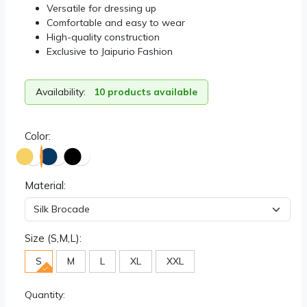
Versatile for dressing up
Comfortable and easy to wear
High-quality construction
Exclusive to Jaipurio Fashion
Availability:
10 products available
Color:
Material:
Size (S,M,L):
S
M
L
XL
XXL
Quantity: