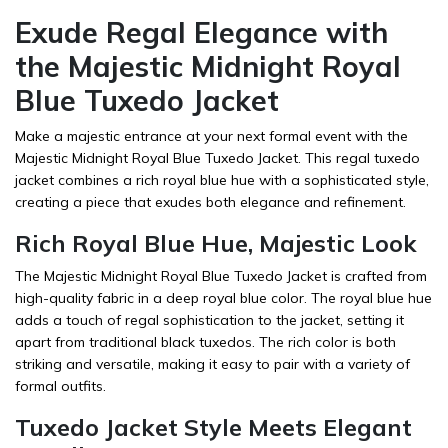
Exude Regal Elegance with
the Majestic Midnight Royal
Blue Tuxedo Jacket
Make a majestic entrance at your next formal event with the
Majestic Midnight Royal Blue Tuxedo Jacket. This regal tuxedo
jacket combines a rich royal blue hue with a sophisticated style,
creating a piece that exudes both elegance and refinement.
Rich Royal Blue Hue, Majestic Look
The Majestic Midnight Royal Blue Tuxedo Jacket is crafted from
high-quality fabric in a deep royal blue color. The royal blue hue
adds a touch of regal sophistication to the jacket, setting it
apart from traditional black tuxedos. The rich color is both
striking and versatile, making it easy to pair with a variety of
formal outfits.
Tuxedo Jacket Style Meets Elegant