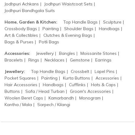
Jodhpuri Achkans
Jodhpuri Waistcoat Sets
Jodhpuri Bandhgala Suits
Home, Garden & Kitchen:
Top Handle Bags
Sculpture
Crossbody Bags
Painting
Shoulder Bags
Handbags
Art & Collectibles
Clutches & Evening Bags
Bags & Purses
Potli Bags
Accessories:
Jewellery
Bangles
Moissanite Stones
Bracelets
Rings
Necklaces
Gemstone
Earrings
Jewellery:
Top Handle Bags
Crossbelt
Lapel Pins
Pocket Squares
Painting
Kurta Buttons
Accessories
Hair Accessories
Handbags
Cufflinks
Hats & Caps
Buttons
Safa / Head Turban
Groom's Accessories
Woolen Beret Caps
Kamarbandh
Monogram
Kantha / Mala
Sarpech / Kilangi