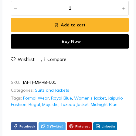
Add to cart
Buy Now
Wishlist
Compare
SKU:
JAI-TJ-MMRB-001
Categories:
Suits and Jackets
Tags:
Formal Wear
,
Royal Blue
,
Women's Jacket
,
Jaipurio
Fashion
,
Regal
,
Majestic
,
Tuxedo Jacket
,
Midnight Blue
Facebook
X (Twitter)
Pinterest
LinkedIn