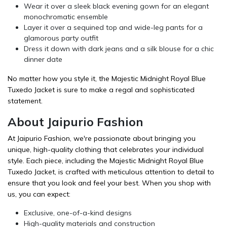
Wear it over a sleek black evening gown for an elegant
monochromatic ensemble
Layer it over a sequined top and wide-leg pants for a
glamorous party outfit
Dress it down with dark jeans and a silk blouse for a chic
dinner date
No matter how you style it, the Majestic Midnight Royal Blue
Tuxedo Jacket is sure to make a regal and sophisticated
statement.
About Jaipurio Fashion
At Jaipurio Fashion, we're passionate about bringing you
unique, high-quality clothing that celebrates your individual
style. Each piece, including the Majestic Midnight Royal Blue
Tuxedo Jacket, is crafted with meticulous attention to detail to
ensure that you look and feel your best. When you shop with
us, you can expect:
Exclusive, one-of-a-kind designs
High-quality materials and construction