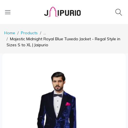
Home
Products
...
Majestic Midnight Royal Blue Tuxedo Jacket - Regal Style in
Sizes S to XL | Jaipurio