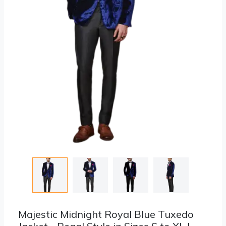
Majestic Midnight Royal Blue Tuxedo