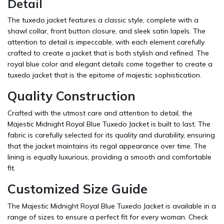
Detail
The tuxedo jacket features a classic style, complete with a
shawl collar, front button closure, and sleek satin lapels. The
attention to detail is impeccable, with each element carefully
crafted to create a jacket that is both stylish and refined. The
royal blue color and elegant details come together to create a
tuxedo jacket that is the epitome of majestic sophistication.
Quality Construction
Crafted with the utmost care and attention to detail, the
Majestic Midnight Royal Blue Tuxedo Jacket is built to last. The
fabric is carefully selected for its quality and durability, ensuring
that the jacket maintains its regal appearance over time. The
lining is equally luxurious, providing a smooth and comfortable
fit.
Customized Size Guide
The Majestic Midnight Royal Blue Tuxedo Jacket is available in a
range of sizes to ensure a perfect fit for every woman. Check