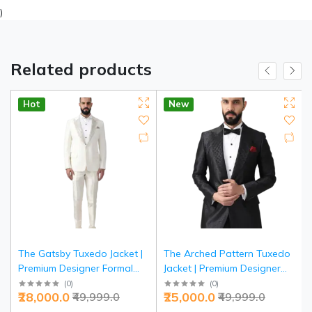
)
Related products
Hot
New
The Gatsby Tuxedo Jacket |
The Arched Pattern Tuxedo
Premium Designer Formal
Jacket | Premium Designer
Wear | Jaipurio Collection
Formal Wear | Jaipurio
(
0
)
(
0
)
₹28,000.0
₹25,000.0
₹49,999.0
₹49,999.0
Collection