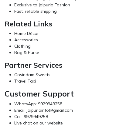
Exclusive to Jaipurio Fashion
Fast, reliable shipping
Related Links
Home Décor
Accessories
Clothing
Bag & Purse
Partner Services
Govindam Sweets
Travel Taxi
Customer Support
WhatsApp: 9929949258
Email:
jaipurioinfo@gmail.com
Call: 9929949258
Live chat on our website