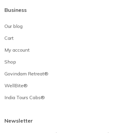
Business
Our blog
Cart
My account
Shop
Govindam Retreat®
WellBite®
India Tours Cabs®
Newsletter