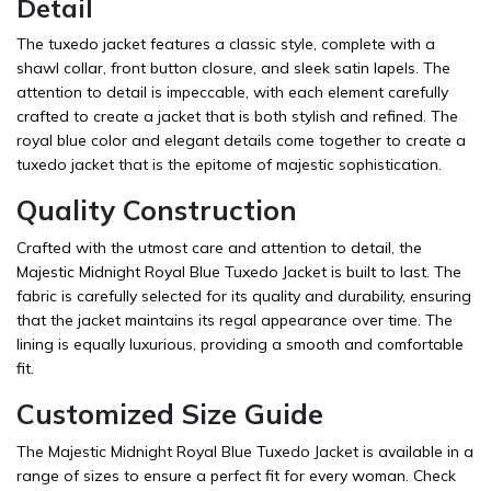
Detail
The tuxedo jacket features a classic style, complete with a
shawl collar, front button closure, and sleek satin lapels. The
attention to detail is impeccable, with each element carefully
crafted to create a jacket that is both stylish and refined. The
royal blue color and elegant details come together to create a
tuxedo jacket that is the epitome of majestic sophistication.
Quality Construction
Crafted with the utmost care and attention to detail, the
Majestic Midnight Royal Blue Tuxedo Jacket is built to last. The
fabric is carefully selected for its quality and durability, ensuring
that the jacket maintains its regal appearance over time. The
lining is equally luxurious, providing a smooth and comfortable
fit.
Customized Size Guide
The Majestic Midnight Royal Blue Tuxedo Jacket is available in a
range of sizes to ensure a perfect fit for every woman. Check