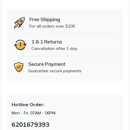
Free Shipping
For all orders over $200
1 & 1 Returns
Cancellation after 1 day
Secure Payment
Guarantee secure payments
Hotline Order:
Mon - Fri: 07AM - 06PM
6201679393