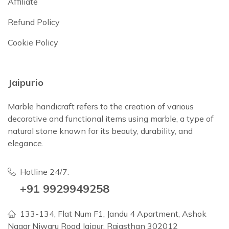
Affiliate
Refund Policy
Cookie Policy
Jaipurio
Marble handicraft refers to the creation of various
decorative and functional items using marble, a type of
natural stone known for its beauty, durability, and
elegance.
Hotline 24/7:
+91 9929949258
133-134, Flat Num F1, Jandu 4 Apartment, Ashok
Nagar Niwaru Road Jaipur, Rajasthan 302012