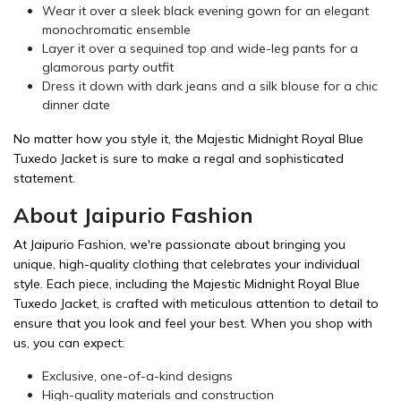
Wear it over a sleek black evening gown for an elegant
monochromatic ensemble
Layer it over a sequined top and wide-leg pants for a
glamorous party outfit
Dress it down with dark jeans and a silk blouse for a chic
dinner date
No matter how you style it, the Majestic Midnight Royal Blue
Tuxedo Jacket is sure to make a regal and sophisticated
statement.
About Jaipurio Fashion
At Jaipurio Fashion, we're passionate about bringing you
unique, high-quality clothing that celebrates your individual
style. Each piece, including the Majestic Midnight Royal Blue
Tuxedo Jacket, is crafted with meticulous attention to detail to
ensure that you look and feel your best. When you shop with
us, you can expect:
Exclusive, one-of-a-kind designs
High-quality materials and construction