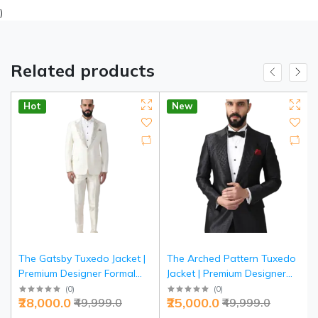
)
Related products
Hot
New
The Gatsby Tuxedo Jacket |
The Arched Pattern Tuxedo
Premium Designer Formal
Jacket | Premium Designer
Wear | Jaipurio Collection
Formal Wear | Jaipurio
(
0
)
(
0
)
₹28,000.0
₹25,000.0
₹49,999.0
₹49,999.0
Collection