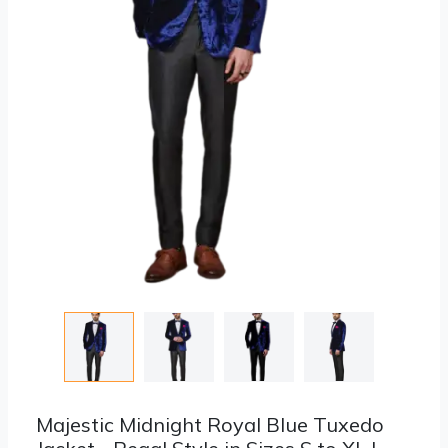
Majestic Midnight Royal Blue Tuxedo