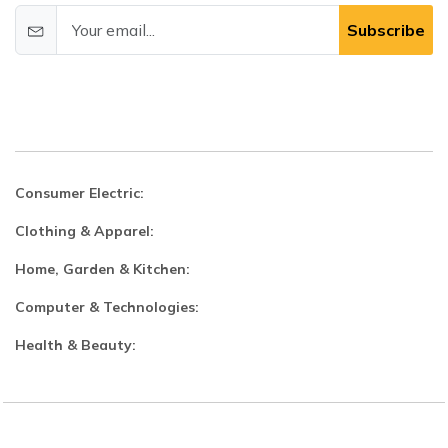
Subscribe
Consumer Electric:
Clothing & Apparel:
Home, Garden & Kitchen:
Computer & Technologies:
Health & Beauty: