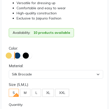
Versatile for dressing up
Comfortable and easy to wear
High-quality construction
Exclusive to Jaipurio Fashion
Availability:
10 products available
Color:
Material:
Size (S,M,L):
S
M
L
XL
XXL
Quantity: