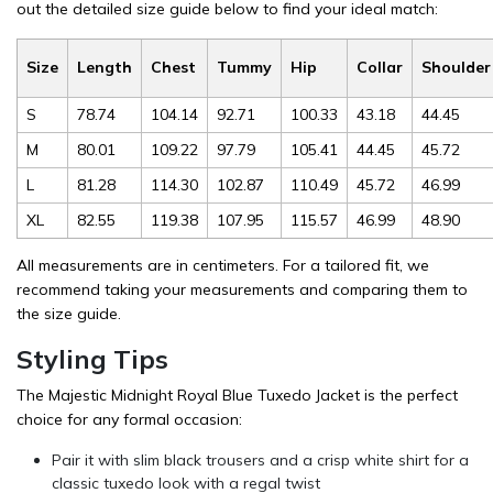
out the detailed size guide below to find your ideal match:
Size
Length
Chest
Tummy
Hip
Collar
Shoulder
S
78.74
104.14
92.71
100.33
43.18
44.45
M
80.01
109.22
97.79
105.41
44.45
45.72
L
81.28
114.30
102.87
110.49
45.72
46.99
XL
82.55
119.38
107.95
115.57
46.99
48.90
All measurements are in centimeters. For a tailored fit, we
recommend taking your measurements and comparing them to
the size guide.
Styling Tips
The Majestic Midnight Royal Blue Tuxedo Jacket is the perfect
choice for any formal occasion:
Pair it with slim black trousers and a crisp white shirt for a
classic tuxedo look with a regal twist