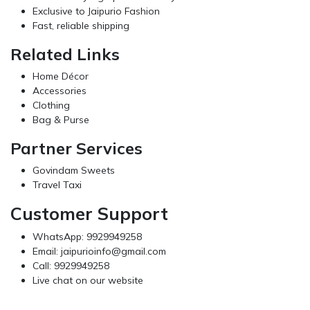
Exclusive to Jaipurio Fashion
Fast, reliable shipping
Related Links
Home Décor
Accessories
Clothing
Bag & Purse
Partner Services
Govindam Sweets
Travel Taxi
Customer Support
WhatsApp: 9929949258
Email:
jaipurioinfo@gmail.com
Call: 9929949258
Live chat on our website