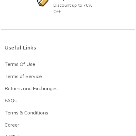
Discount up to 70%
OFF
Useful Links
Terms Of Use
Terms of Service
Returns and Exchanges
FAQs
Terms & Conditions
Career