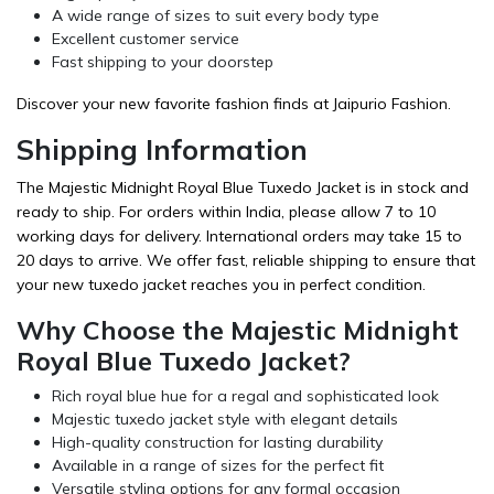
A wide range of sizes to suit every body type
Excellent customer service
Fast shipping to your doorstep
Discover your new favorite fashion finds at Jaipurio Fashion.
Shipping Information
The Majestic Midnight Royal Blue Tuxedo Jacket is in stock and
ready to ship. For orders within India, please allow 7 to 10
working days for delivery. International orders may take 15 to
20 days to arrive. We offer fast, reliable shipping to ensure that
your new tuxedo jacket reaches you in perfect condition.
Why Choose the Majestic Midnight
Royal Blue Tuxedo Jacket?
Rich royal blue hue for a regal and sophisticated look
Majestic tuxedo jacket style with elegant details
High-quality construction for lasting durability
Available in a range of sizes for the perfect fit
Versatile styling options for any formal occasion