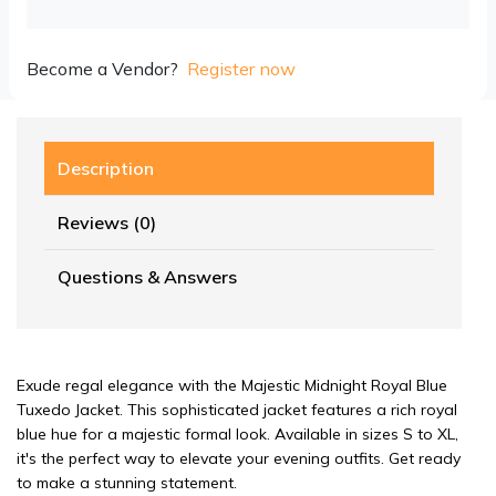
Become a Vendor?
Register now
Description
Reviews (0)
Questions & Answers
Exude regal elegance with the Majestic Midnight Royal Blue
Tuxedo Jacket. This sophisticated jacket features a rich royal
blue hue for a majestic formal look. Available in sizes S to XL,
it's the perfect way to elevate your evening outfits. Get ready
to make a stunning statement.