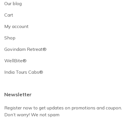
Our blog
Cart
My account
Shop
Govindam Retreat®
WellBite®
India Tours Cabs®
Newsletter
Register now to get updates on promotions and coupon.
Don’t worry! We not spam