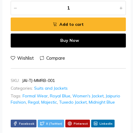
Add to cart
Buy Now
Wishlist
Compare
SKU:
JAI-TJ-MMRB-001
Categories:
Suits and Jackets
Tags:
Formal Wear
,
Royal Blue
,
Women's Jacket
,
Jaipurio
Fashion
,
Regal
,
Majestic
,
Tuxedo Jacket
,
Midnight Blue
Facebook
X (Twitter)
Pinterest
LinkedIn