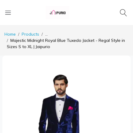
Home
Products
...
Majestic Midnight Royal Blue Tuxedo Jacket - Regal Style in
Sizes S to XL | Jaipurio