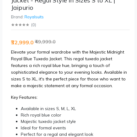
Jacket - Regal Style in Sizes S to XL |
Jaipurio
Brand:
Royalsuits
(
0
)
₹49,999.0
₹32,999.0
Elevate your formal wardrobe with the Majestic Midnight
Royal Blue Tuxedo Jacket. This regal tuxedo jacket
features a rich royal blue hue, bringing a touch of
sophisticated elegance to your evening looks. Available in
sizes S to XL, it's the perfect piece for those who want to
make a majestic statement at any formal occasion.
Key Features:
Available in sizes S, M, L, XL
Rich royal blue color
Majestic tuxedo jacket style
Ideal for formal events
Perfect for a regal and elegant look