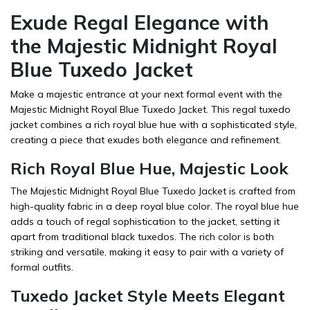
Exude Regal Elegance with
the Majestic Midnight Royal
Blue Tuxedo Jacket
Make a majestic entrance at your next formal event with the
Majestic Midnight Royal Blue Tuxedo Jacket. This regal tuxedo
jacket combines a rich royal blue hue with a sophisticated style,
creating a piece that exudes both elegance and refinement.
Rich Royal Blue Hue, Majestic Look
The Majestic Midnight Royal Blue Tuxedo Jacket is crafted from
high-quality fabric in a deep royal blue color. The royal blue hue
adds a touch of regal sophistication to the jacket, setting it
apart from traditional black tuxedos. The rich color is both
striking and versatile, making it easy to pair with a variety of
formal outfits.
Tuxedo Jacket Style Meets Elegant