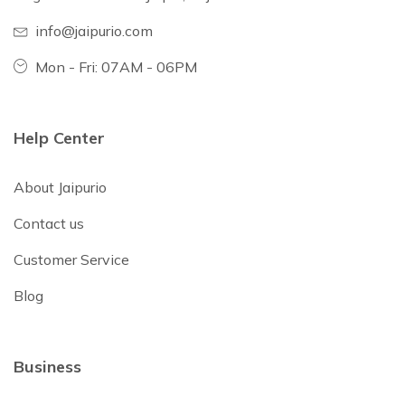
info@jaipurio.com
Mon - Fri: 07AM - 06PM
Help Center
About Jaipurio
Contact us
Customer Service
Blog
Business