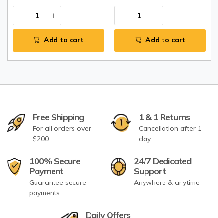
Add to cart
Add to cart
Free Shipping
1 & 1 Returns
For all orders over
Cancellation after 1
$200
day
100% Secure
24/7 Dedicated
Payment
Support
Guarantee secure
Anywhere & anytime
payments
Daily Offers