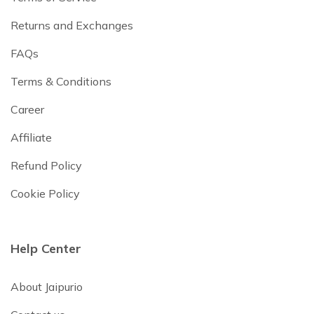
Returns and Exchanges
FAQs
Terms & Conditions
Career
Affiliate
Refund Policy
Cookie Policy
Help Center
About Jaipurio