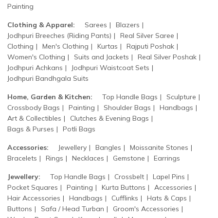
Painting
Clothing & Apparel:
Sarees
Blazers
Jodhpuri Breeches (Riding Pants)
Real Silver Saree
Clothing
Men's Clothing
Kurtas
Rajputi Poshak
Women's Clothing
Suits and Jackets
Real Silver Poshak
Jodhpuri Achkans
Jodhpuri Waistcoat Sets
Jodhpuri Bandhgala Suits
Home, Garden & Kitchen:
Top Handle Bags
Sculpture
Crossbody Bags
Painting
Shoulder Bags
Handbags
Art & Collectibles
Clutches & Evening Bags
Bags & Purses
Potli Bags
Accessories:
Jewellery
Bangles
Moissanite Stones
Bracelets
Rings
Necklaces
Gemstone
Earrings
Jewellery:
Top Handle Bags
Crossbelt
Lapel Pins
Pocket Squares
Painting
Kurta Buttons
Accessories
Hair Accessories
Handbags
Cufflinks
Hats & Caps
Buttons
Safa / Head Turban
Groom's Accessories