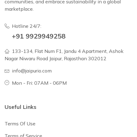
communities, and embrace sustainability in a global
marketplace.
Hotline 24/7:
+91 9929949258
133-134, Flat Num F1, Jandu 4 Apartment, Ashok
Nagar Niwaru Road Jaipur, Rajasthan 302012
info@jaipurio.com
Mon - Fri: 07AM - 06PM
Useful Links
Terms Of Use
Terms of Service