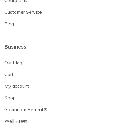
Contact us
Customer Service
Blog
Business
Our blog
Cart
My account
Shop
Govindam Retreat®
WellBite®