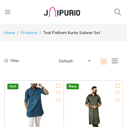
Home
Products
Teal Pathani Kurta-Salwar Set
Filter
Default
Hot
New