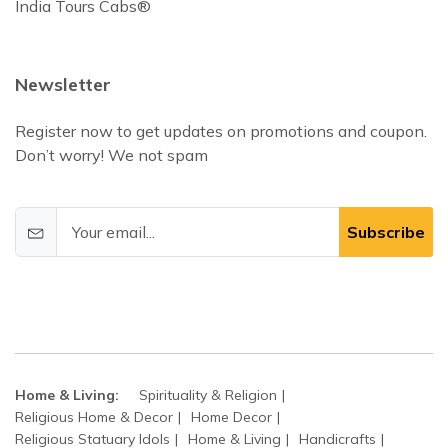
India Tours Cabs®
Newsletter
Register now to get updates on promotions and coupon.
Don’t worry! We not spam
Subscribe
Home & Living:
Spirituality & Religion
Religious Home & Decor
Home Decor
Religious Statuary Idols
Home & Living
Handicrafts