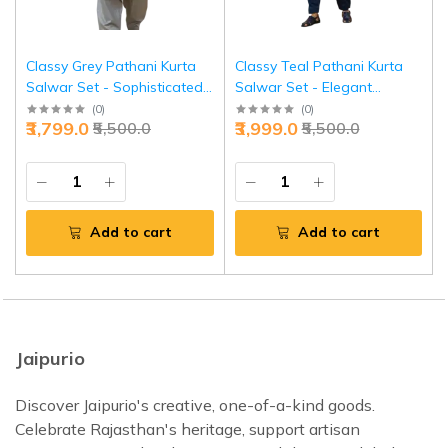
Classy Grey Pathani Kurta
Classy Teal Pathani Kurta
Salwar Set - Sophisticated
Salwar Set - Elegant
Traditional Menswear |
Traditional Menswear |
(
0
)
(
0
)
₹3,799.0
₹3,999.0
₹5,500.0
₹5,500.0
Jaipurio
Jaipurio
Add to cart
Add to cart
Jaipurio
Discover Jaipurio's creative, one-of-a-kind goods.
Celebrate Rajasthan's heritage, support artisan