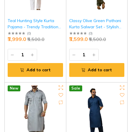
Teal Hunting Style Kurta
Classy Olive Green Pathani
Pajama - Trendy Traditional
Kurta Salwar Set - Stylish
Menswear Fashion | Jaipurio
Traditional Menswear |
(
0
)
(
0
)
₹3,999.0
₹3,599.0
₹5,500.0
₹5,500.0
Jaipurio
Add to cart
Add to cart
New
Sale