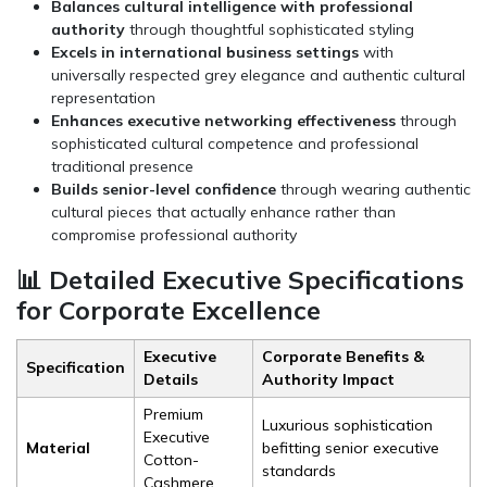
Balances cultural intelligence with professional
authority
through thoughtful sophisticated styling
Excels in international business settings
with
universally respected grey elegance and authentic cultural
representation
Enhances executive networking effectiveness
through
sophisticated cultural competence and professional
traditional presence
Builds senior-level confidence
through wearing authentic
cultural pieces that actually enhance rather than
compromise professional authority
📊 Detailed Executive Specifications
for Corporate Excellence
Executive
Corporate Benefits &
Specification
Details
Authority Impact
Premium
Luxurious sophistication
Executive
Material
befitting senior executive
Cotton-
standards
Cashmere