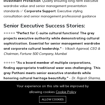
Investment Protection
: Quality ensuring long-term executive
wardrobe value and senior management presentation
standards ✅
Corporate Support
: Executive styling
consultation and senior management professional guidance
Senior Executive Success Stories:
⭐⭐⭐⭐⭐
"Perfect for C-suite cultural functions! The grey
projects executive authority while demonstrating cultural
sophistication. Essential for senior management wardrobe
and corporate cultural leadership."
-
Vikash Agarwal, CEO &
Chairman, Fortune 500 Company, Mumbai
⭐⭐⭐⭐⭐
"As a board member of multiple corporations,
finding appropriate traditional wear was challenging. This
grey Pathani meets senior executive standards while
honoring cultural heritage beautifully."
-
Dr. Rajesh Sharma,
Independent Director & Former MD, Delhi
Your experience on this site will be improved by
allowing cookies
Cookie Policy
⭐⭐⭐⭐⭐
"Wore it to our international joint venture cultural
0
signing ceremony. The sophisticated grey color and
Add to cart
ALLOW COOKIES
Buy Now
Home
Category
Cart
Wishlist
Account
executive quality impressed global partners while