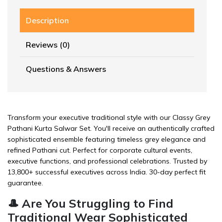
Description
Reviews (0)
Questions & Answers
Transform your executive traditional style with our Classy Grey
Pathani Kurta Salwar Set. You'll receive an authentically crafted
sophisticated ensemble featuring timeless grey elegance and
refined Pathani cut. Perfect for corporate cultural events,
executive functions, and professional celebrations. Trusted by
13,800+ successful executives across India. 30-day perfect fit
guarantee.
🎩 Are You Struggling to Find
Traditional Wear Sophisticated