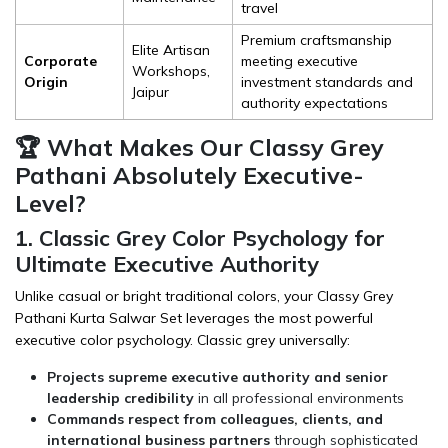
travel
Premium craftsmanship
Elite Artisan
Corporate
meeting executive
Workshops,
Origin
investment standards and
Jaipur
authority expectations
🏆 What Makes Our Classy Grey
Pathani Absolutely Executive-
Level?
1. Classic Grey Color Psychology for
Ultimate Executive Authority
Unlike casual or bright traditional colors, your Classy Grey
Pathani Kurta Salwar Set leverages the most powerful
executive color psychology. Classic grey universally:
Projects supreme executive authority and senior
leadership credibility
in all professional environments
Commands respect from colleagues, clients, and
international business partners
through sophisticated