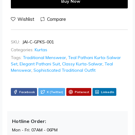
Buy Now
Wishlist
Compare
SKU:
JAI-C-GPKS-001
Categories:
Kurtas
Tags:
Traditional Menswear
,
Teal Pathani Kurta-Salwar
Set
,
Elegant Pathani Suit
,
Classy Kurta-Salwar
,
Teal
Menswear
,
Sophisticated Traditional Outfit
Facebook
X (Twitter)
Pinterest
LinkedIn
Hotline Order:
Mon - Fri: 07AM - 06PM