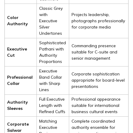
Classic Grey
with
Projects leadership,
Color
Executive
photographs professionally
Authority
Silver
for corporate media
Undertones
Sophisticated
Commanding presence
Executive
Pathani with
suitable for C-suite and
Cut
Authority
senior management
Proportions
Executive
Corporate sophistication
Professional
Band Collar
appropriate for board-level
Collar
with Sharp
presentations
Lines
Full Executive
Professional appearance
Authority
Length with
suitable for international
Sleeves
Refined Cuffs
business cultural events
Matching
Complete coordinated
Corporate
Executive
authority ensemble for
Salwar