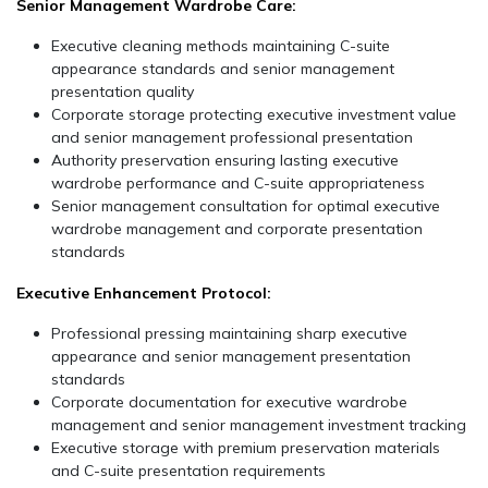
Senior Management Wardrobe Care:
Executive cleaning methods maintaining C-suite
appearance standards and senior management
presentation quality
Corporate storage protecting executive investment value
and senior management professional presentation
Authority preservation ensuring lasting executive
wardrobe performance and C-suite appropriateness
Senior management consultation for optimal executive
wardrobe management and corporate presentation
standards
Executive Enhancement Protocol:
Professional pressing maintaining sharp executive
appearance and senior management presentation
standards
Corporate documentation for executive wardrobe
management and senior management investment tracking
Executive storage with premium preservation materials
and C-suite presentation requirements