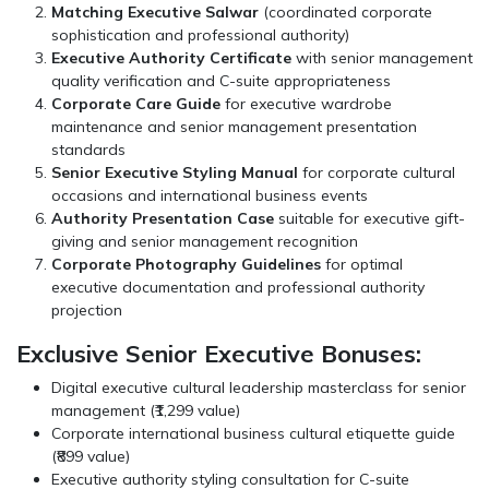
Matching Executive Salwar
(coordinated corporate
sophistication and professional authority)
Executive Authority Certificate
with senior management
quality verification and C-suite appropriateness
Corporate Care Guide
for executive wardrobe
maintenance and senior management presentation
standards
Senior Executive Styling Manual
for corporate cultural
occasions and international business events
Authority Presentation Case
suitable for executive gift-
giving and senior management recognition
Corporate Photography Guidelines
for optimal
executive documentation and professional authority
projection
Exclusive Senior Executive Bonuses:
Digital executive cultural leadership masterclass for senior
management (₹1,299 value)
Corporate international business cultural etiquette guide
(₹899 value)
Executive authority styling consultation for C-suite