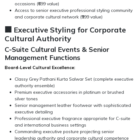
occasions (₹699 value)
Access to senior executive professional styling community
and corporate cultural network (₹999 value)
🏢 Executive Styling for Corporate
Cultural Authority
C-Suite Cultural Events & Senior
Management Functions
Board-Level Cultural Excellence:
Classy Grey Pathani Kurta Salwar Set (complete executive
authority ensemble)
Premium executive accessories in platinum or brushed
silver tones
Senior management leather footwear with sophisticated
executive detailing
Professional executive fragrance appropriate for C-suite
and international business settings
Commanding executive posture projecting senior
leadership authority and corporate cultural competence