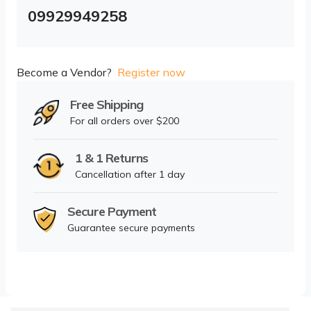
09929949258
Become a Vendor?
Register now
Free Shipping
For all orders over $200
1 & 1 Returns
Cancellation after 1 day
Secure Payment
Guarantee secure payments