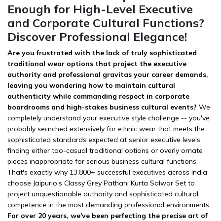
Enough for High-Level Executive
and Corporate Cultural Functions?
Discover Professional Elegance!
Are you frustrated with the lack of truly sophisticated
traditional wear options that project the executive
authority and professional gravitas your career demands,
leaving you wondering how to maintain cultural
authenticity while commanding respect in corporate
boardrooms and high-stakes business cultural events?
We
completely understand your executive style challenge -- you've
probably searched extensively for ethnic wear that meets the
sophisticated standards expected at senior executive levels,
finding either too-casual traditional options or overly ornate
pieces inappropriate for serious business cultural functions.
That's exactly why 13,800+ successful executives across India
choose Jaipurio's Classy Grey Pathani Kurta Salwar Set to
project unquestionable authority and sophisticated cultural
competence in the most demanding professional environments.
For over 20 years, we've been perfecting the precise art of