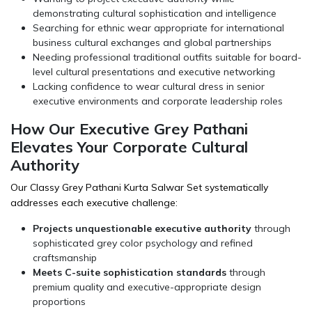
demonstrating cultural sophistication and intelligence
Searching for ethnic wear appropriate for international
business cultural exchanges and global partnerships
Needing professional traditional outfits suitable for board-
level cultural presentations and executive networking
Lacking confidence to wear cultural dress in senior
executive environments and corporate leadership roles
How Our Executive Grey Pathani
Elevates Your Corporate Cultural
Authority
Our Classy Grey Pathani Kurta Salwar Set systematically
addresses each executive challenge:
Projects unquestionable executive authority
through
sophisticated grey color psychology and refined
craftsmanship
Meets C-suite sophistication standards
through
premium quality and executive-appropriate design
proportions