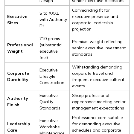
Design
senior executive occasions
Commanding fit for
S to XXXL
Executive
executive presence and
with Authority
Sizes
corporate leadership
Fit
projection
710 grams
Premium weight reflecting
Professional
(substantial
senior executive investment
Weight
executive
standards
feel)
Withstanding demanding
Executive
Corporate
corporate travel and
Lifestyle
Durability
frequent executive cultural
Construction
events
Executive
Sharp professional
Authority
Quality
appearance meeting senior
Finish
Standards
management expectations
Professional care suitable
Executive
Leadership
for demanding executive
Wardrobe
Care
schedules and corporate
Maintenance