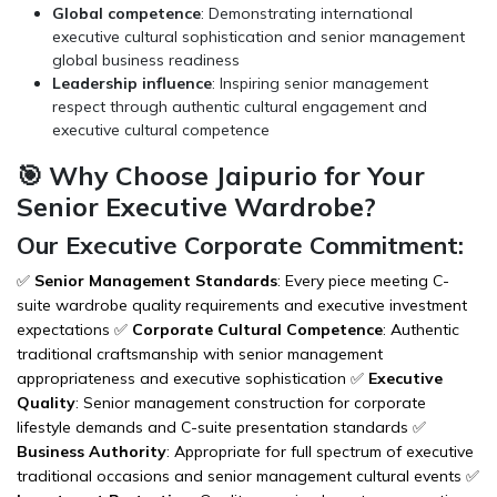
Global competence
: Demonstrating international
executive cultural sophistication and senior management
global business readiness
Leadership influence
: Inspiring senior management
respect through authentic cultural engagement and
executive cultural competence
🎯 Why Choose Jaipurio for Your
Senior Executive Wardrobe?
Our Executive Corporate Commitment:
✅
Senior Management Standards
: Every piece meeting C-
suite wardrobe quality requirements and executive investment
expectations ✅
Corporate Cultural Competence
: Authentic
traditional craftsmanship with senior management
appropriateness and executive sophistication ✅
Executive
Quality
: Senior management construction for corporate
lifestyle demands and C-suite presentation standards ✅
Business Authority
: Appropriate for full spectrum of executive
traditional occasions and senior management cultural events ✅