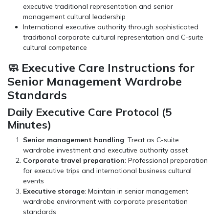
executive traditional representation and senior
management cultural leadership
International executive authority through sophisticated
traditional corporate cultural representation and C-suite
cultural competence
🧼 Executive Care Instructions for
Senior Management Wardrobe
Standards
Daily Executive Care Protocol (5
Minutes)
Senior management handling
: Treat as C-suite
wardrobe investment and executive authority asset
Corporate travel preparation
: Professional preparation
for executive trips and international business cultural
events
Executive storage
: Maintain in senior management
wardrobe environment with corporate presentation
standards