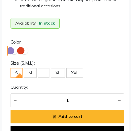
traditional occasions
Availability:
In stock
Color:
Size (S,M,L):
S
M
L
XL
XXL
Quantity:
Add to cart