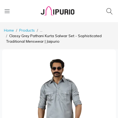
Home
Products
...
Classy Grey Pathani Kurta Salwar Set - Sophisticated
Traditional Menswear | Jaipurio