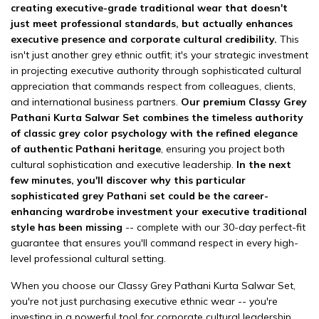
creating executive-grade traditional wear that doesn't
just meet professional standards, but actually enhances
executive presence and corporate cultural credibility.
This
isn't just another grey ethnic outfit; it's your strategic investment
in projecting executive authority through sophisticated cultural
appreciation that commands respect from colleagues, clients,
and international business partners.
Our premium Classy Grey
Pathani Kurta Salwar Set combines the timeless authority
of classic grey color psychology with the refined elegance
of authentic Pathani heritage
, ensuring you project both
cultural sophistication and executive leadership.
In the next
few minutes, you'll discover why this particular
sophisticated grey Pathani set could be the career-
enhancing wardrobe investment your executive traditional
style has been missing
-- complete with our 30-day perfect-fit
guarantee that ensures you'll command respect in every high-
level professional cultural setting.
When you choose our Classy Grey Pathani Kurta Salwar Set,
you're not just purchasing executive ethnic wear -- you're
investing in a powerful tool for corporate cultural leadership