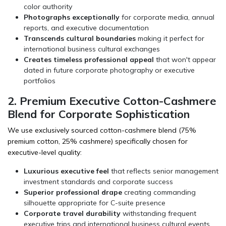
color authority
Photographs exceptionally
for corporate media, annual
reports, and executive documentation
Transcends cultural boundaries
making it perfect for
international business cultural exchanges
Creates timeless professional appeal
that won't appear
dated in future corporate photography or executive
portfolios
2. Premium Executive Cotton-Cashmere
Blend for Corporate Sophistication
We use exclusively sourced cotton-cashmere blend (75%
premium cotton, 25% cashmere) specifically chosen for
executive-level quality:
Luxurious executive feel
that reflects senior management
investment standards and corporate success
Superior professional drape
creating commanding
silhouette appropriate for C-suite presence
Corporate travel durability
withstanding frequent
executive trips and international business cultural events