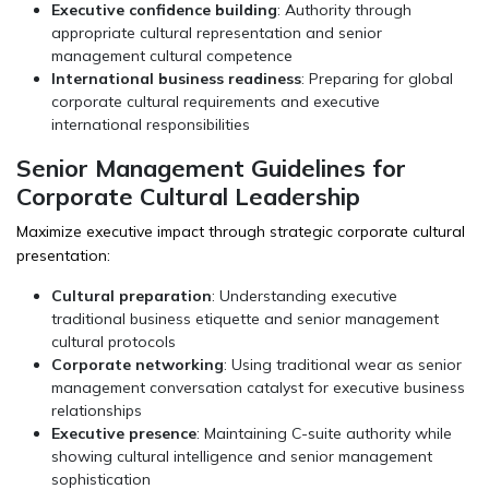
Executive confidence building
: Authority through
appropriate cultural representation and senior
management cultural competence
International business readiness
: Preparing for global
corporate cultural requirements and executive
international responsibilities
Senior Management Guidelines for
Corporate Cultural Leadership
Maximize executive impact through strategic corporate cultural
presentation:
Cultural preparation
: Understanding executive
traditional business etiquette and senior management
cultural protocols
Corporate networking
: Using traditional wear as senior
management conversation catalyst for executive business
relationships
Executive presence
: Maintaining C-suite authority while
showing cultural intelligence and senior management
sophistication