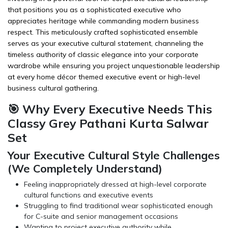
that positions you as a sophisticated executive who
appreciates heritage while commanding modern business
respect. This meticulously crafted sophisticated ensemble
serves as your executive cultural statement, channeling the
timeless authority of classic elegance into your corporate
wardrobe while ensuring you project unquestionable leadership
at every
home décor
themed executive event or high-level
business cultural gathering.
🎯 Why Every Executive Needs This
Classy Grey Pathani Kurta Salwar
Set
Your Executive Cultural Style Challenges
(We Completely Understand)
Feeling inappropriately dressed at high-level corporate
cultural functions and executive events
Struggling to find traditional wear sophisticated enough
for C-suite and senior management occasions
Wanting to project executive authority while