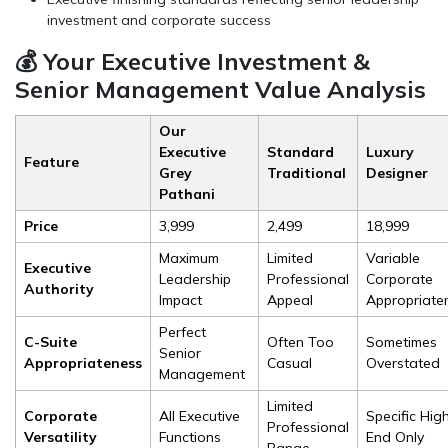
investment and corporate success
💰 Your Executive Investment &
Senior Management Value Analysis
Our
Executive
Standard
Luxury
Feature
Grey
Traditional
Designer
Pathani
Price
₹3,999
₹2,499
₹18,999
Maximum
Limited
Variable
Executive
Leadership
Professional
Corporate
Authority
Impact
Appeal
Appropriate
Perfect
C-Suite
Often Too
Sometimes
Senior
Appropriateness
Casual
Overstated
Management
Limited
Corporate
All Executive
Specific Hig
Professional
Versatility
Functions
End Only