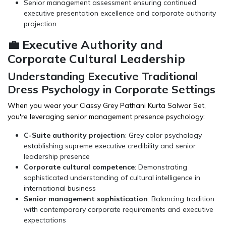
Senior management assessment ensuring continued
executive presentation excellence and corporate authority
projection
💼 Executive Authority and
Corporate Cultural Leadership
Understanding Executive Traditional
Dress Psychology in Corporate Settings
When you wear your Classy Grey Pathani Kurta Salwar Set,
you're leveraging senior management presence psychology:
C-Suite authority projection
: Grey color psychology
establishing supreme executive credibility and senior
leadership presence
Corporate cultural competence
: Demonstrating
sophisticated understanding of cultural intelligence in
international business
Senior management sophistication
: Balancing tradition
with contemporary corporate requirements and executive
expectations