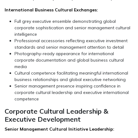
International Business Cultural Exchanges:
Full grey executive ensemble demonstrating global
corporate sophistication and senior management cultural
intelligence
Professional accessories reflecting executive investment
standards and senior management attention to detail
Photography-ready appearance for international
corporate documentation and global business cultural
media
Cultural competence facilitating meaningful international
business relationships and global executive networking
Senior management presence inspiring confidence in
corporate cultural leadership and executive international
competence
Corporate Cultural Leadership &
Executive Development
Senior Management Cultural Initiative Leadership: