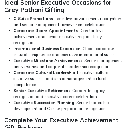
Ideal Senior Executive Occasions for
Grey Pathani Gifting
C-Suite Promotions
: Executive advancement recognition
and senior management achievement celebration
Corporate Board Appointments
: Director-level
achievement and senior executive responsibility
recognition
International Business Expansion
: Global corporate
cultural competence and executive international success
Executive Milestone Achievements
: Senior management
anniversaries and corporate leadership recognition
Corporate Cultural Leadership
: Executive cultural
initiative success and senior management cultural
competence
Senior Executive Retirement
: Corporate legacy
recognition and executive career celebration
Executive Succession Planning
: Senior leadership
development and C-suite preparation recognition
Complete Your Executive Achievement
Gift Package