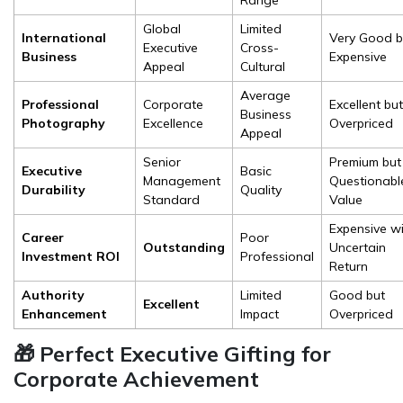
Range
Global
Limited
International
Very Good b
Executive
Cross-
Business
Expensive
Appeal
Cultural
Average
Professional
Corporate
Excellent but
Business
Photography
Excellence
Overpriced
Appeal
Senior
Premium but
Executive
Basic
Management
Questionabl
Durability
Quality
Standard
Value
Expensive w
Career
Poor
Outstanding
Uncertain
Investment ROI
Professional
Return
Authority
Limited
Good but
Excellent
Enhancement
Impact
Overpriced
🎁 Perfect Executive Gifting for
Corporate Achievement