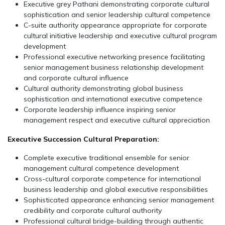
Executive grey Pathani demonstrating corporate cultural
sophistication and senior leadership cultural competence
C-suite authority appearance appropriate for corporate
cultural initiative leadership and executive cultural program
development
Professional executive networking presence facilitating
senior management business relationship development
and corporate cultural influence
Cultural authority demonstrating global business
sophistication and international executive competence
Corporate leadership influence inspiring senior
management respect and executive cultural appreciation
Executive Succession Cultural Preparation:
Complete executive traditional ensemble for senior
management cultural competence development
Cross-cultural corporate competence for international
business leadership and global executive responsibilities
Sophisticated appearance enhancing senior management
credibility and corporate cultural authority
Professional cultural bridge-building through authentic