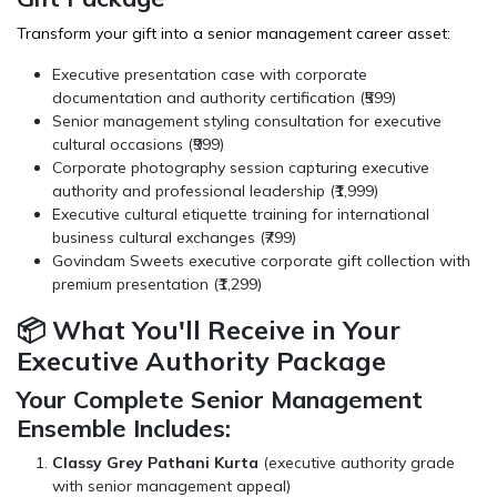
Transform your gift into a senior management career asset:
Executive presentation case with corporate
documentation and authority certification (₹599)
Senior management styling consultation for executive
cultural occasions (₹999)
Corporate photography session capturing executive
authority and professional leadership (₹1,999)
Executive cultural etiquette training for international
business cultural exchanges (₹799)
Govindam Sweets
executive corporate gift collection with
premium presentation (₹1,299)
📦 What You'll Receive in Your
Executive Authority Package
Your Complete Senior Management
Ensemble Includes:
Classy Grey Pathani Kurta
(executive authority grade
with senior management appeal)