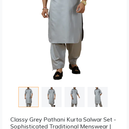
Classy Grey Pathani Kurta Salwar Set -
Sophisticated Traditional Menswear |