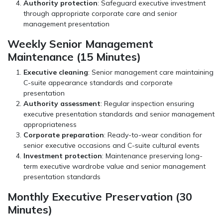
Authority protection
: Safeguard executive investment
through appropriate corporate care and senior
management presentation
Weekly Senior Management
Maintenance (15 Minutes)
Executive cleaning
: Senior management care maintaining
C-suite appearance standards and corporate
presentation
Authority assessment
: Regular inspection ensuring
executive presentation standards and senior management
appropriateness
Corporate preparation
: Ready-to-wear condition for
senior executive occasions and C-suite cultural events
Investment protection
: Maintenance preserving long-
term executive wardrobe value and senior management
presentation standards
Monthly Executive Preservation (30
Minutes)