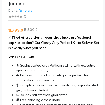
Jaipurio
Brand:
Rangtara
(
0
)
₹5,500.0
₹3,799.0
⚡
Tired of traditional wear that lacks professional
sophistication?
Our Classy Grey Pathani Kurta Salwar Set
is exactly what you need!
What You'll Get:
🎩 Sophisticated grey Pathani styling with executive
appeal and authority
💼 Professional traditional elegance perfect for
corporate cultural events
📦 Complete premium set with matching sophisticated
grey salwar included
💯 30-day satisfaction guarantee
🚚 Free shipping across India
👔 Executive-grade craftsmanship for professional