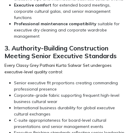
Executive comfort
for extended board meetings,
corporate cultural galas, and senior management
functions
Professional maintenance compatibility
suitable for
executive dry cleaning and corporate wardrobe
management
3. Authority-Building Construction
Meeting Senior Executive Standards
Every Classy Grey Pathani Kurta Salwar Set undergoes
executive-level quality control:
Senior executive fit proportions creating commanding
professional presence
Corporate-grade fabric supporting frequent high-level
business cultural wear
International business durability for global executive
cultural exchanges
C-suite appropriateness for board-level cultural
presentations and senior management events
Executive finishing standards reflecting senior leadership