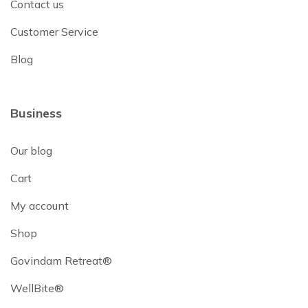
Contact us
Customer Service
Blog
Business
Our blog
Cart
My account
Shop
Govindam Retreat®
WellBite®