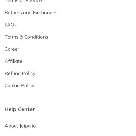
Terms of Service
Returns and Exchanges
FAQs
Terms & Conditions
Career
Affiliate
Refund Policy
Cookie Policy
Help Center
About Jaipurio