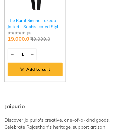
The Burnt Sienna Tuxedo
Jacket - Sophisticated Style
in Sizes S to XL | Jaipurio
(
0
)
₹19,000.0
₹49,999.0
Add to cart
Jaipurio
Discover Jaipurio's creative, one-of-a-kind goods.
Celebrate Rajasthan's heritage, support artisan