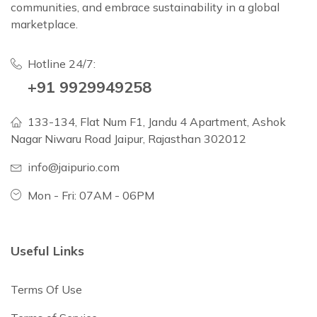
communities, and embrace sustainability in a global
marketplace.
Hotline 24/7:
+91 9929949258
133-134, Flat Num F1, Jandu 4 Apartment, Ashok
Nagar Niwaru Road Jaipur, Rajasthan 302012
info@jaipurio.com
Mon - Fri: 07AM - 06PM
Useful Links
Terms Of Use