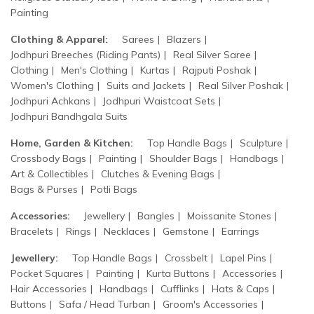
Painting
Clothing & Apparel:
Sarees
Blazers
Jodhpuri Breeches (Riding Pants)
Real Silver Saree
Clothing
Men's Clothing
Kurtas
Rajputi Poshak
Women's Clothing
Suits and Jackets
Real Silver Poshak
Jodhpuri Achkans
Jodhpuri Waistcoat Sets
Jodhpuri Bandhgala Suits
Home, Garden & Kitchen:
Top Handle Bags
Sculpture
Crossbody Bags
Painting
Shoulder Bags
Handbags
Art & Collectibles
Clutches & Evening Bags
Bags & Purses
Potli Bags
Accessories:
Jewellery
Bangles
Moissanite Stones
Bracelets
Rings
Necklaces
Gemstone
Earrings
Jewellery:
Top Handle Bags
Crossbelt
Lapel Pins
Pocket Squares
Painting
Kurta Buttons
Accessories
Hair Accessories
Handbags
Cufflinks
Hats & Caps
Buttons
Safa / Head Turban
Groom's Accessories