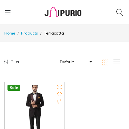
Home
Products
Terracotta
Filter
Default
Sale