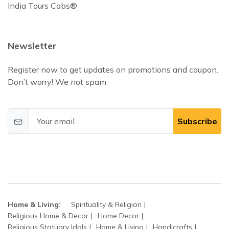
India Tours Cabs®
Newsletter
Register now to get updates on promotions and coupon.
Don’t worry! We not spam
Subscribe
Home & Living:
Spirituality & Religion
Religious Home & Decor
Home Decor
Religious Statuary Idols
Home & Living
Handicrafts