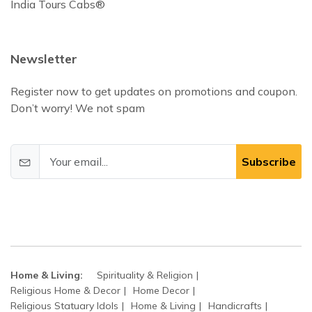
India Tours Cabs®
Newsletter
Register now to get updates on promotions and coupon.
Don’t worry! We not spam
Subscribe
Home & Living:
Spirituality & Religion
Religious Home & Decor
Home Decor
Religious Statuary Idols
Home & Living
Handicrafts