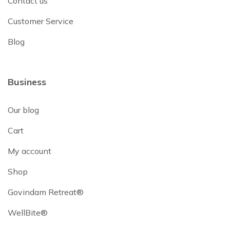
Contact us
Customer Service
Blog
Business
Our blog
Cart
My account
Shop
Govindam Retreat®
WellBite®