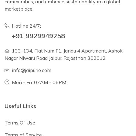
communities, and embrace sustainability in a global
marketplace.
Hotline 24/7:
+91 9929949258
133-134, Flat Num F1, Jandu 4 Apartment, Ashok
Nagar Niwaru Road Jaipur, Rajasthan 302012
info@jaipurio.com
Mon - Fri: 07AM - 06PM
Useful Links
Terms Of Use
Terms of Service