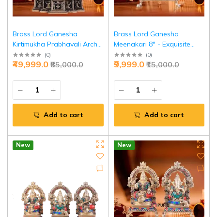
Brass Lord Ganesha
Brass Lord Ganesha
Kirtimukha Prabhavali Arch
Meenakari 8" - Exquisite
19.5" - Divine Temple Statue
Stonework | Jaipurio
(
0
)
(
0
)
₹49,999.0
₹9,999.0
₹85,000.0
₹15,000.0
| Jaipurio
Add to cart
Add to cart
New
New