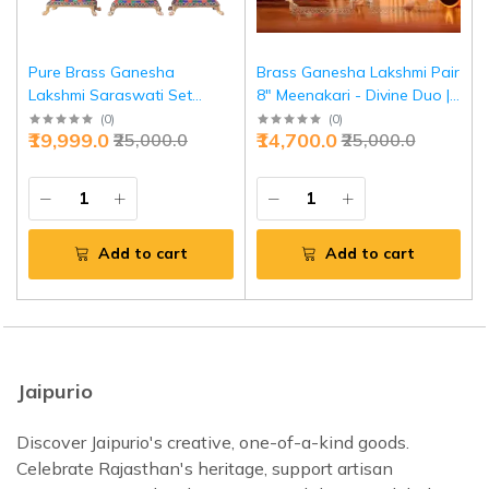
Pure Brass Ganesha
Brass Ganesha Lakshmi Pair
Lakshmi Saraswati Set
8" Meenakari - Divine Duo |
Meenakari Stonework 8" -
Jaipurio
(
0
)
(
0
)
₹19,999.0
₹14,700.0
₹25,000.0
₹25,000.0
Divine Trio | Jaipurio
Add to cart
Add to cart
Jaipurio
Discover Jaipurio's creative, one-of-a-kind goods.
Celebrate Rajasthan's heritage, support artisan