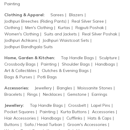
Painting
Clothing & Apparel:
Sarees
Blazers
Jodhpuri Breeches (Riding Pants)
Real Silver Saree
Clothing
Men's Clothing
Kurtas
Rajputi Poshak
Women's Clothing
Suits and Jackets
Real Silver Poshak
Jodhpuri Achkans
Jodhpuri Waistcoat Sets
Jodhpuri Bandhgala Suits
Home, Garden & Kitchen:
Top Handle Bags
Sculpture
Crossbody Bags
Painting
Shoulder Bags
Handbags
Art & Collectibles
Clutches & Evening Bags
Bags & Purses
Potli Bags
Accessories:
Jewellery
Bangles
Moissanite Stones
Bracelets
Rings
Necklaces
Gemstone
Earrings
Jewellery:
Top Handle Bags
Crossbelt
Lapel Pins
Pocket Squares
Painting
Kurta Buttons
Accessories
Hair Accessories
Handbags
Cufflinks
Hats & Caps
Buttons
Safa / Head Turban
Groom's Accessories