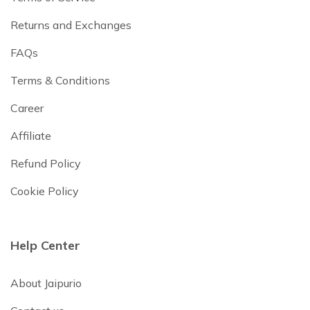
Returns and Exchanges
FAQs
Terms & Conditions
Career
Affiliate
Refund Policy
Cookie Policy
Help Center
About Jaipurio