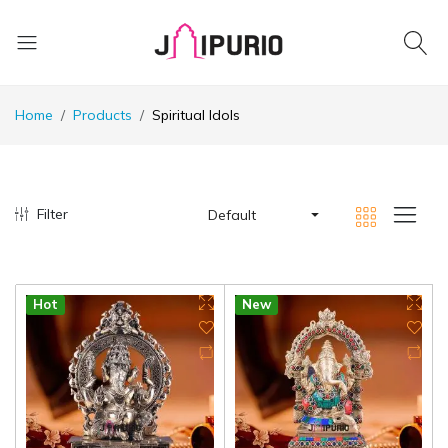
Home
Products
Spiritual Idols
Filter
Default
Hot
New