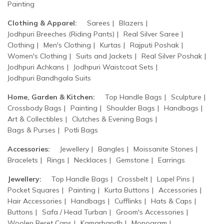
Painting
Clothing & Apparel:
Sarees
Blazers
Jodhpuri Breeches (Riding Pants)
Real Silver Saree
Clothing
Men's Clothing
Kurtas
Rajputi Poshak
Women's Clothing
Suits and Jackets
Real Silver Poshak
Jodhpuri Achkans
Jodhpuri Waistcoat Sets
Jodhpuri Bandhgala Suits
Home, Garden & Kitchen:
Top Handle Bags
Sculpture
Crossbody Bags
Painting
Shoulder Bags
Handbags
Art & Collectibles
Clutches & Evening Bags
Bags & Purses
Potli Bags
Accessories:
Jewellery
Bangles
Moissanite Stones
Bracelets
Rings
Necklaces
Gemstone
Earrings
Jewellery:
Top Handle Bags
Crossbelt
Lapel Pins
Pocket Squares
Painting
Kurta Buttons
Accessories
Hair Accessories
Handbags
Cufflinks
Hats & Caps
Buttons
Safa / Head Turban
Groom's Accessories
Woolen Beret Caps
Kamarbandh
Monogram