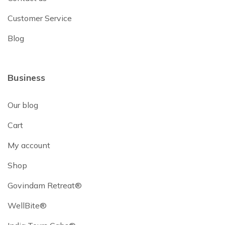
Customer Service
Blog
Business
Our blog
Cart
My account
Shop
Govindam Retreat®
WellBite®