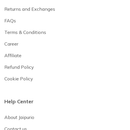
Returns and Exchanges
FAQs
Terms & Conditions
Career
Affiliate
Refund Policy
Cookie Policy
Help Center
About Jaipurio
Contact us