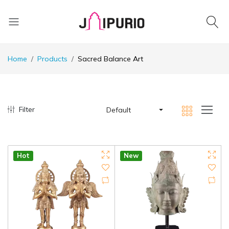
Home
Products
Sacred Balance Art
Filter
Default
Hot
New