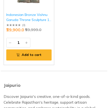
Indonesian Bronze Vishnu
Garuda Throne Sculpture 12
Inch - Premium Cultural Art |
(
0
)
₹39,900.0
₹59,999.0
Jaipurio
Add to cart
Jaipurio
Discover Jaipurio's creative, one-of-a-kind goods.
Celebrate Rajasthan's heritage, support artisan