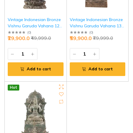
Vintage Indonesian Bronze
Vintage Indonesian Bronze
Vishnu Garuda Vahana 12
Vishnu Garuda Vahana 13"
Inch - Premium Cultural
Heritage | Jaipurio
(
0
)
(
0
)
₹29,900.0
₹59,900.0
₹49,999.0
₹79,999.0
Heritage | Jaipurio
Add to cart
Add to cart
Hot