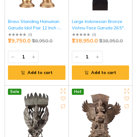
Brass Standing Hanuman
Large Indonesian Bronze
Garuda Idol Pair 12 Inch -
Vishnu Face Garuda 26.5"
Premium Divine Duo
Cultural | Jaipurio
(
0
)
(
0
)
₹29,750.0
₹238,950.0
₹38,950.0
₹338,950.0
Sculpture | Jaipurio
Add to cart
Add to cart
Sale
Hot