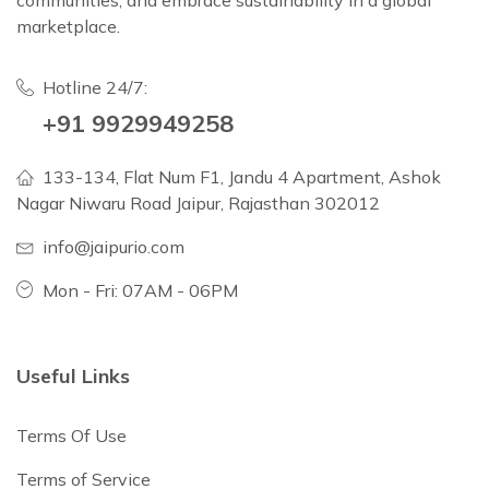
communities, and embrace sustainability in a global
marketplace.
Hotline 24/7:
+91 9929949258
133-134, Flat Num F1, Jandu 4 Apartment, Ashok
Nagar Niwaru Road Jaipur, Rajasthan 302012
info@jaipurio.com
Mon - Fri: 07AM - 06PM
Useful Links
Terms Of Use
Terms of Service