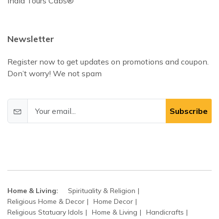
India Tours Cabs®
Newsletter
Register now to get updates on promotions and coupon.
Don’t worry! We not spam
Subscribe
Home & Living:
Spirituality & Religion
Religious Home & Decor
Home Decor
Religious Statuary Idols
Home & Living
Handicrafts