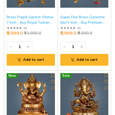
Brass Pagdi Ganesh Statue
Super Fine Brass Ganesha
7 Inch - Buy Royal Turban
Idol 5 Inch - Buy Premium
Ganesha Online | Jaipurio
Detailed Ganesh | Jaipurio
(
0
)
(
0
)
₹8,999.0
₹5,999.0
₹13,000.0
₹8,000.0
Add to cart
Add to cart
New
Sale