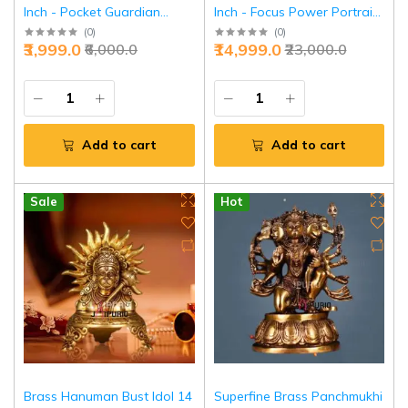
Inch - Pocket Guardian
Inch - Focus Power Portrait
Power | Jaipurio
Style | Jaipurio
(
0
)
(
0
)
₹3,999.0
₹14,999.0
₹6,000.0
₹23,000.0
Add to cart
Add to cart
Sale
Hot
Brass Hanuman Bust Idol 14
Superfine Brass Panchmukhi