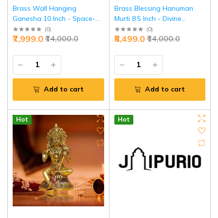
Brass Wall Hanging
Brass Blessing Hanuman
Ganesha 10 Inch - Space-
Murti 8.5 Inch - Divine
Saving Divine Protection |
Protection & Strength |
(
0
)
(
0
)
₹7,999.0
₹8,499.0
₹14,000.0
₹14,000.0
Jaipurio
Jaipurio
Add to cart
Add to cart
Hot
Hot