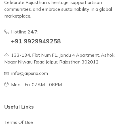
Celebrate Rajasthan's heritage, support artisan
communities, and embrace sustainability in a global
marketplace.
Hotline 24/7:
+91 9929949258
133-134, Flat Num F1, Jandu 4 Apartment, Ashok
Nagar Niwaru Road Jaipur, Rajasthan 302012
info@jaipurio.com
Mon - Fri: 07AM - 06PM
Useful Links
Terms Of Use