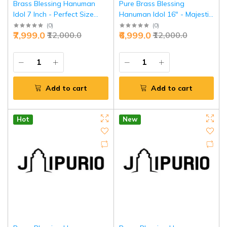
Brass Blessing Hanuman
Pure Brass Blessing
Idol 7 Inch - Perfect Size
Hanuman Idol 16" - Majestic
Divine Grace | Jaipurio
Temple Guardian | Jaipurio
(
0
)
(
0
)
₹7,999.0
₹6,999.0
₹12,000.0
₹12,000.0
Add to cart
Add to cart
Hot
New