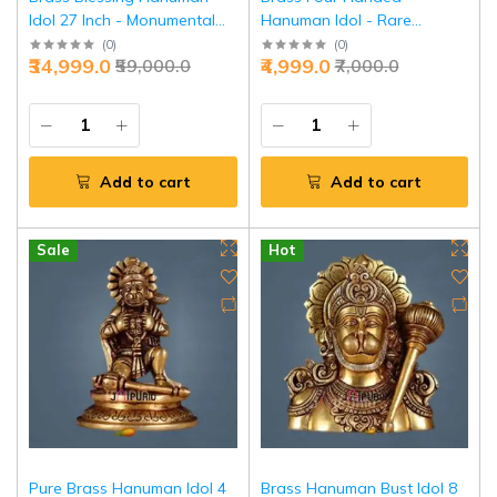
Idol 27 Inch - Monumental
Hanuman Idol - Rare
Temple Grandeur | Jaipurio
Meditation Power Form |
(
0
)
(
0
)
₹34,999.0
₹4,999.0
₹59,000.0
₹7,000.0
Jaipurio
Add to cart
Add to cart
Sale
Hot
Pure Brass Hanuman Idol 4
Brass Hanuman Bust Idol 8