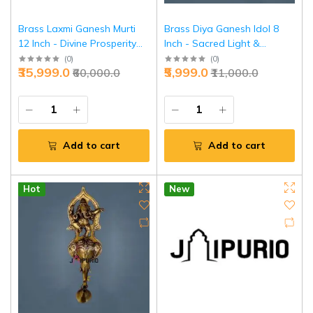
Brass Laxmi Ganesh Murti
Brass Diya Ganesh Idol 8
12 Inch - Divine Prosperity
Inch - Sacred Light &
Pair for Wealth | Jaipurio
Wisdom Combo | Jaipurio
(
0
)
(
0
)
₹35,999.0
₹5,999.0
₹60,000.0
₹11,000.0
Add to cart
Add to cart
Hot
New