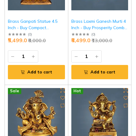
Brass Ganpati Statue 4.5
Brass Laxmi Ganesh Murti 4
Inch - Buy Compact
Inch - Buy Prosperity Combo
Ganesha Idol Online |
Idol Online | Jaipurio
(
0
)
(
0
)
₹5,499.0
₹8,499.0
₹8,000.0
₹13,000.0
Jaipurio
Add to cart
Add to cart
Sale
Hot