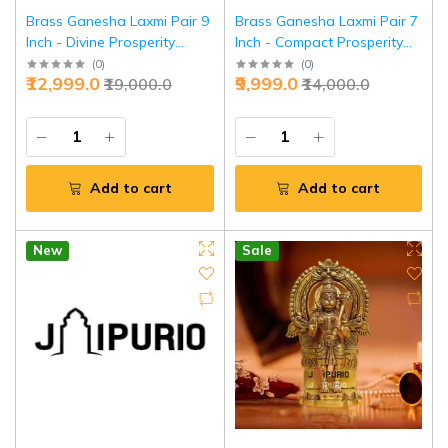
Brass Ganesha Laxmi Pair 9
Brass Ganesha Laxmi Pair 7
Inch - Divine Prosperity
Inch - Compact Prosperity
Couple for Wealth | Jaipurio
Set for Homes | Jaipurio
(
0
)
(
0
)
₹12,999.0
₹9,999.0
₹19,000.0
₹14,000.0
Add to cart
Add to cart
New
Sale