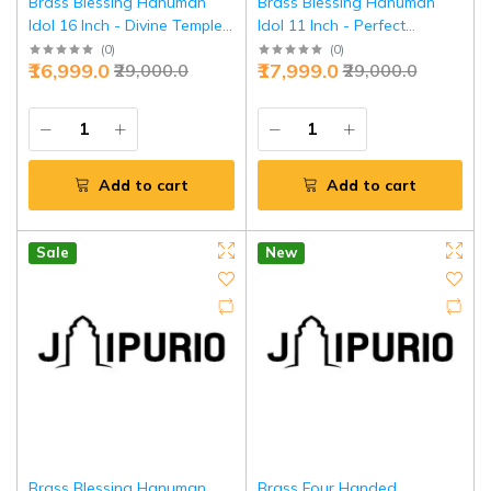
Brass Blessing Hanuman
Brass Blessing Hanuman
Idol 16 Inch - Divine Temple
Idol 11 Inch - Perfect
Masterpiece | Jaipurio
Balance Divine Power |
(
0
)
(
0
)
₹16,999.0
₹17,999.0
₹29,000.0
₹29,000.0
Jaipurio
Add to cart
Add to cart
Sale
New
Brass Blessing Hanuman
Brass Four Handed