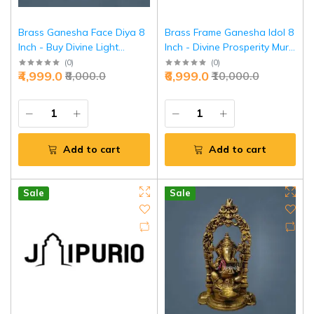
Brass Ganesha Face Diya 8
Brass Frame Ganesha Idol 8
Inch - Buy Divine Light
Inch - Divine Prosperity Murti
Sculpture | Jaipurio
for Home | Jaipurio
(
0
)
(
0
)
₹4,999.0
₹6,999.0
₹8,000.0
₹10,000.0
Add to cart
Add to cart
Sale
Sale