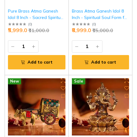
Pure Brass Atma Ganesh
Brass Atma Ganesh Idol 8
Idol 8 Inch - Sacred Spiritual
Inch - Spiritual Soul Form for
Form for Inner Peace |
Deep Meditation | Jaipurio
(
0
)
(
0
)
₹5,999.0
₹8,999.0
₹11,000.0
₹15,000.0
Jaipurio
Add to cart
Add to cart
New
Sale