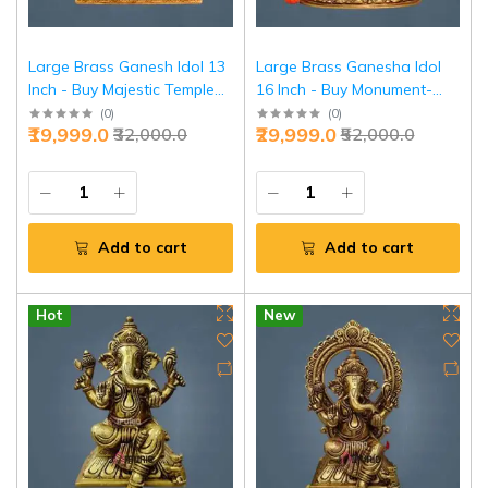
Large Brass Ganesh Idol 13
Large Brass Ganesha Idol
Inch - Buy Majestic Temple
16 Inch - Buy Monument-
Ganesha Online | Jaipurio
Grade Temple Murti | Jaipurio
(
0
)
(
0
)
₹19,999.0
₹29,999.0
₹32,000.0
₹52,000.0
Add to cart
Add to cart
Hot
New