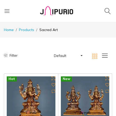
Home
Products
Sacred Art
Filter
Default
Hot
New