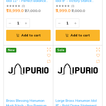
Idol 11" - Perfect Balance
Idol 8" - Victory Stance
Divine Power | Jaipurio
Power | Jaipurio
(
0
)
(
0
)
₹18,999.0
₹3,999.0
₹27,000.0
₹7,000.0
Add to cart
Add to cart
New
Sale
Brass Blessing Hanuman
Large Brass Hanuman Idol
Murti 9 Inch - Buy Premium
8" - Bold Divine Statement