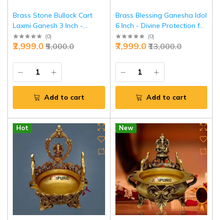
Brass Stone Bullock Cart
Brass Blessing Ganesha Idol
Laxmi Ganesh 3 Inch -
6 Inch - Divine Protection for
Prosperity Journey Set |
Home Temple | Jaipurio
(
0
)
(
0
)
₹2,999.0
₹7,999.0
₹5,000.0
₹13,000.0
Jaipurio
Add to cart
Add to cart
Hot
New