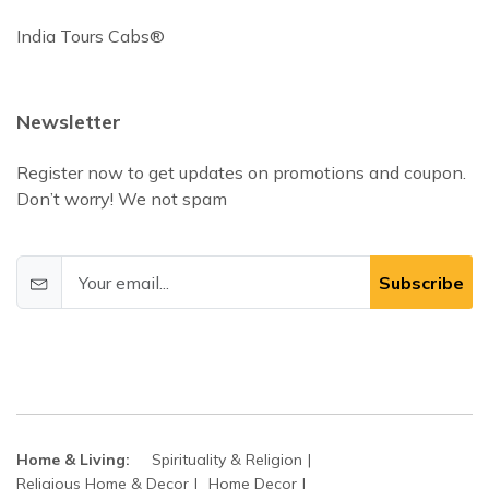
India Tours Cabs®
Newsletter
Register now to get updates on promotions and coupon.
Don’t worry! We not spam
Subscribe
Home & Living:
Spirituality & Religion
Religious Home & Decor
Home Decor