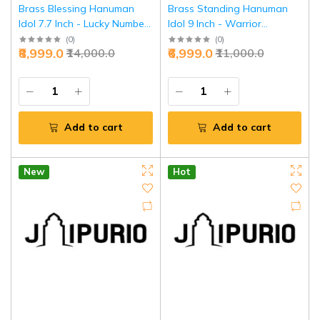
Brass Blessing Hanuman
Brass Standing Hanuman
Idol 7.7 Inch - Lucky Number
Idol 9 Inch - Warrior
Divine Power | Jaipurio
Strength & Victory | Jaipurio
(
0
)
(
0
)
₹8,999.0
₹6,999.0
₹14,000.0
₹11,000.0
Add to cart
Add to cart
New
Hot