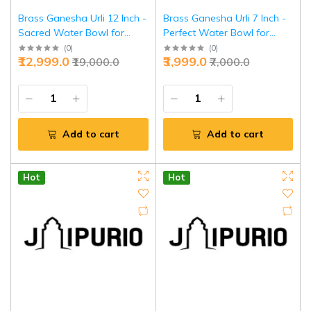
Brass Ganesha Urli 12 Inch -
Brass Ganesha Urli 7 Inch -
Sacred Water Bowl for
Perfect Water Bowl for
Prosperity & Decor | Jaipurio
Daily Puja & Decor | Jaipurio
(
0
)
(
0
)
₹12,999.0
₹3,999.0
₹19,000.0
₹7,000.0
Add to cart
Add to cart
Hot
Hot