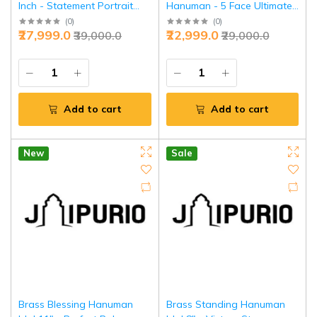
Inch - Statement Portrait
Hanuman - 5 Face Ultimate
Divine Art | Jaipurio
Shield | Jaipurio
(
0
)
(
0
)
₹27,999.0
₹22,999.0
₹39,000.0
₹29,000.0
Add to cart
Add to cart
New
Sale
Brass Blessing Hanuman
Brass Standing Hanuman