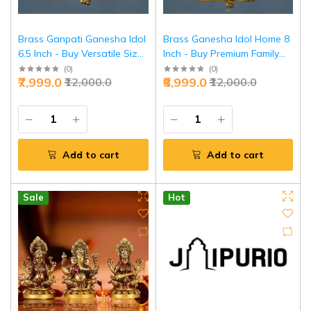
Brass Ganpati Ganesha Idol
Brass Ganesha Idol Home 8
6.5 Inch - Buy Versatile Size
Inch - Buy Premium Family
Ganesh Online | Jaipurio
Temple Ganesh | Jaipurio
(
0
)
(
0
)
₹7,999.0
₹8,999.0
₹12,000.0
₹12,000.0
Add to cart
Add to cart
Sale
Hot