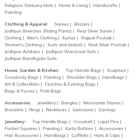
Religious Statuary Idols
Home & Living
Handicrafts
Painting
Clothing & Apparel:
Sarees
Blazers
Jodhpuri Breeches (Riding Pants)
Real Silver Saree
Clothing
Men's Clothing
Kurtas
Rajputi Poshak
Women's Clothing
Suits and Jackets
Real Silver Poshak
Jodhpuri Achkans
Jodhpuri Waistcoat Sets
Jodhpuri Bandhgala Suits
Home, Garden & Kitchen:
Top Handle Bags
Sculpture
Crossbody Bags
Painting
Shoulder Bags
Handbags
Art & Collectibles
Clutches & Evening Bags
Bags & Purses
Potli Bags
Accessories:
Jewellery
Bangles
Moissanite Stones
Bracelets
Rings
Necklaces
Gemstone
Earrings
Jewellery:
Top Handle Bags
Crossbelt
Lapel Pins
Pocket Squares
Painting
Kurta Buttons
Accessories
Hair Accessories
Handbags
Cufflinks
Hats & Caps