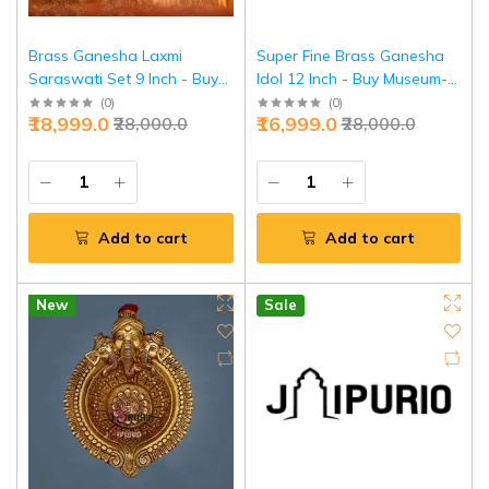
Brass Ganesha Laxmi
Super Fine Brass Ganesha
Saraswati Set 9 Inch - Buy
Idol 12 Inch - Buy Museum-
Divine Trinity Online | Jaipurio
Grade Masterpiece | Jaipurio
(
0
)
(
0
)
₹18,999.0
₹16,999.0
₹28,000.0
₹28,000.0
Add to cart
Add to cart
New
Sale