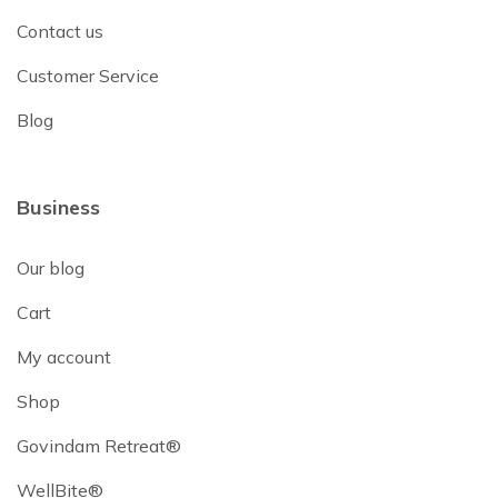
Contact us
Customer Service
Blog
Business
Our blog
Cart
My account
Shop
Govindam Retreat®
WellBite®