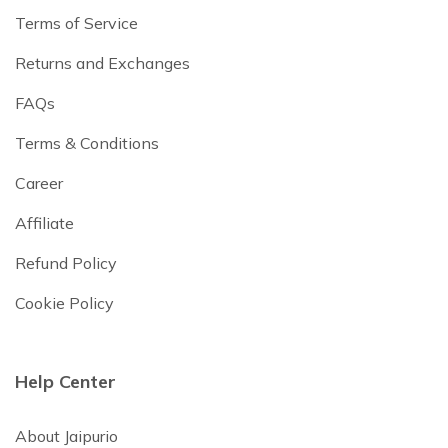
Terms of Service
Returns and Exchanges
FAQs
Terms & Conditions
Career
Affiliate
Refund Policy
Cookie Policy
Help Center
About Jaipurio