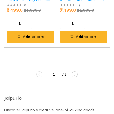
Divine Protection Idol |
Power | Jaipurio
(
0
)
(
0
)
₹8,499.0
₹7,499.0
₹11,000.0
₹11,000.0
Jaipurio
Add to cart
Add to cart
/ 5
Jaipurio
Discover Jaipurio's creative, one-of-a-kind goods.