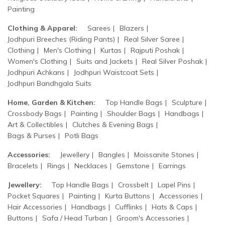
Painting
Clothing & Apparel:
Sarees
Blazers
Jodhpuri Breeches (Riding Pants)
Real Silver Saree
Clothing
Men's Clothing
Kurtas
Rajputi Poshak
Women's Clothing
Suits and Jackets
Real Silver Poshak
Jodhpuri Achkans
Jodhpuri Waistcoat Sets
Jodhpuri Bandhgala Suits
Home, Garden & Kitchen:
Top Handle Bags
Sculpture
Crossbody Bags
Painting
Shoulder Bags
Handbags
Art & Collectibles
Clutches & Evening Bags
Bags & Purses
Potli Bags
Accessories:
Jewellery
Bangles
Moissanite Stones
Bracelets
Rings
Necklaces
Gemstone
Earrings
Jewellery:
Top Handle Bags
Crossbelt
Lapel Pins
Pocket Squares
Painting
Kurta Buttons
Accessories
Hair Accessories
Handbags
Cufflinks
Hats & Caps
Buttons
Safa / Head Turban
Groom's Accessories