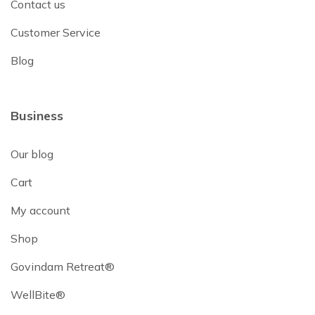
Contact us
Customer Service
Blog
Business
Our blog
Cart
My account
Shop
Govindam Retreat®
WellBite®