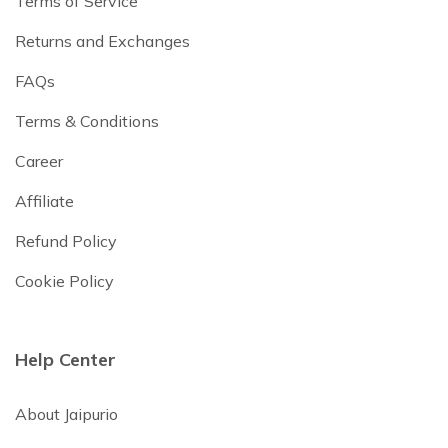
Terms of Service
Returns and Exchanges
FAQs
Terms & Conditions
Career
Affiliate
Refund Policy
Cookie Policy
Help Center
About Jaipurio