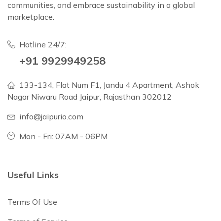
communities, and embrace sustainability in a global
marketplace.
Hotline 24/7:
+91 9929949258
133-134, Flat Num F1, Jandu 4 Apartment, Ashok
Nagar Niwaru Road Jaipur, Rajasthan 302012
info@jaipurio.com
Mon - Fri: 07AM - 06PM
Useful Links
Terms Of Use