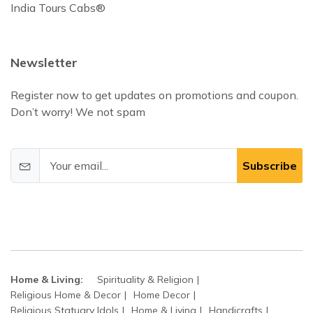
India Tours Cabs®
Newsletter
Register now to get updates on promotions and coupon.
Don’t worry! We not spam
Subscribe
Home & Living:
Spirituality & Religion
Religious Home & Decor
Home Decor
Religious Statuary Idols
Home & Living
Handicrafts