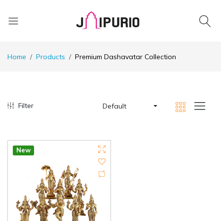
Home
Products
Premium Dashavatar Collection
Filter
Default
New