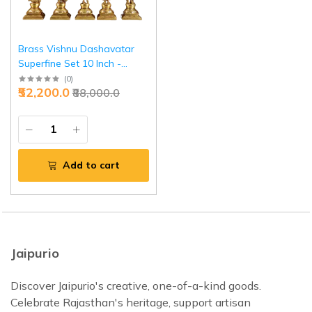
Brass Vishnu Dashavatar
Superfine Set 10 Inch -
Temple Grade Collection |
(
0
)
₹52,200.0
₹88,000.0
Jaipurio
Add to cart
Jaipurio
Discover Jaipurio's creative, one-of-a-kind goods.
Celebrate Rajasthan's heritage, support artisan