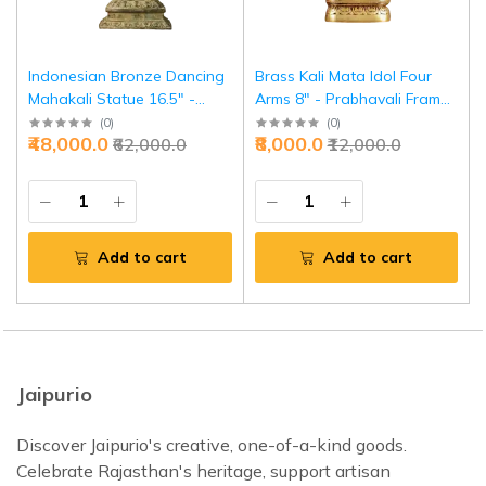
Indonesian Bronze Dancing
Brass Kali Mata Idol Four
Mahakali Statue 16.5" -
Arms 8" - Prabhavali Frame
Rare Charbhuja Divine Art |
Divine Protection | Jaipurio
(
0
)
(
0
)
₹48,000.0
₹8,000.0
₹62,000.0
₹12,000.0
Jaipurio
Add to cart
Add to cart
Jaipurio
Discover Jaipurio's creative, one-of-a-kind goods.
Celebrate Rajasthan's heritage, support artisan