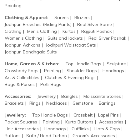
Painting
Clothing & Apparel:
Sarees
Blazers
Jodhpuri Breeches (Riding Pants)
Real Silver Saree
Clothing
Men's Clothing
Kurtas
Rajputi Poshak
Women's Clothing
Suits and Jackets
Real Silver Poshak
Jodhpuri Achkans
Jodhpuri Waistcoat Sets
Jodhpuri Bandhgala Suits
Home, Garden & Kitchen:
Top Handle Bags
Sculpture
Crossbody Bags
Painting
Shoulder Bags
Handbags
Art & Collectibles
Clutches & Evening Bags
Bags & Purses
Potli Bags
Accessories:
Jewellery
Bangles
Moissanite Stones
Bracelets
Rings
Necklaces
Gemstone
Earrings
Jewellery:
Top Handle Bags
Crossbelt
Lapel Pins
Pocket Squares
Painting
Kurta Buttons
Accessories
Hair Accessories
Handbags
Cufflinks
Hats & Caps
Buttons
Safa / Head Turban
Groom's Accessories