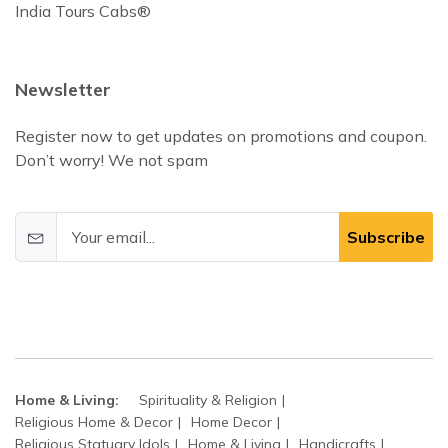
India Tours Cabs®
Newsletter
Register now to get updates on promotions and coupon.
Don’t worry! We not spam
Subscribe
Home & Living:
Spirituality & Religion
Religious Home & Decor
Home Decor
Religious Statuary Idols
Home & Living
Handicrafts