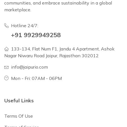
communities, and embrace sustainability in a global
marketplace.
Hotline 24/7:
+91 9929949258
133-134, Flat Num F1, Jandu 4 Apartment, Ashok
Nagar Niwaru Road Jaipur, Rajasthan 302012
info@jaipurio.com
Mon - Fri: 07AM - 06PM
Useful Links
Terms Of Use