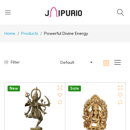
Home
Products
Powerful Divine Energy
Filter
Default
New
Sale