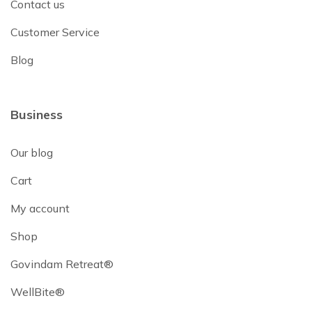
Contact us
Customer Service
Blog
Business
Our blog
Cart
My account
Shop
Govindam Retreat®
WellBite®