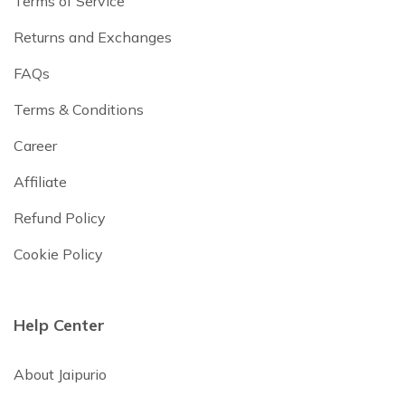
Terms of Service
Returns and Exchanges
FAQs
Terms & Conditions
Career
Affiliate
Refund Policy
Cookie Policy
Help Center
About Jaipurio