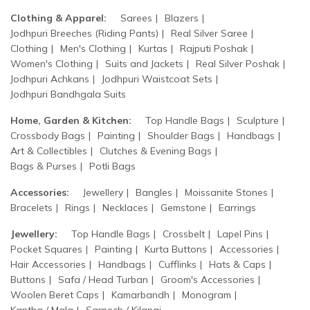
Clothing & Apparel:
Sarees
Blazers
Jodhpuri Breeches (Riding Pants)
Real Silver Saree
Clothing
Men's Clothing
Kurtas
Rajputi Poshak
Women's Clothing
Suits and Jackets
Real Silver Poshak
Jodhpuri Achkans
Jodhpuri Waistcoat Sets
Jodhpuri Bandhgala Suits
Home, Garden & Kitchen:
Top Handle Bags
Sculpture
Crossbody Bags
Painting
Shoulder Bags
Handbags
Art & Collectibles
Clutches & Evening Bags
Bags & Purses
Potli Bags
Accessories:
Jewellery
Bangles
Moissanite Stones
Bracelets
Rings
Necklaces
Gemstone
Earrings
Jewellery:
Top Handle Bags
Crossbelt
Lapel Pins
Pocket Squares
Painting
Kurta Buttons
Accessories
Hair Accessories
Handbags
Cufflinks
Hats & Caps
Buttons
Safa / Head Turban
Groom's Accessories
Woolen Beret Caps
Kamarbandh
Monogram