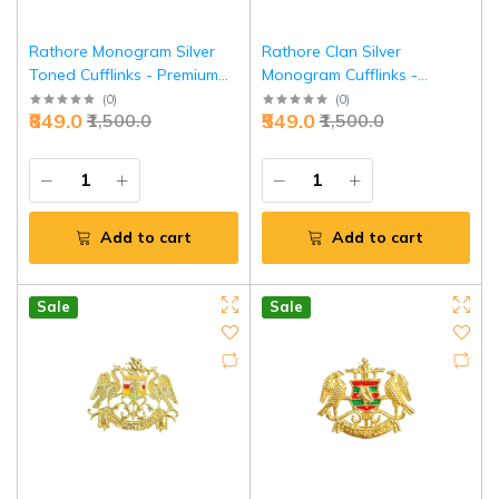
Rathore Monogram Silver
Rathore Clan Silver
Toned Cufflinks - Premium
Monogram Cufflinks -
Heritage Executive Jewelry |
Premium Royal Heritage |
(
0
)
(
0
)
₹849.0
₹549.0
₹1,500.0
₹1,500.0
Jaipurio
Jaipurio
Add to cart
Add to cart
Sale
Sale