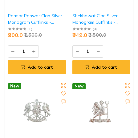
Parmar Panwar Clan Silver
Shekhawat Clan Silver
Monogram Cufflinks -
Monogram Cufflinks -
Premium Heritage Executive
Premium Heritage Executive
(
0
)
(
0
)
₹900.0
₹949.0
₹1,500.0
₹1,500.0
Jewelry | Jaipurio
Jewelry | Jaipurio
Add to cart
Add to cart
New
New