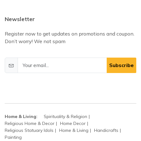
Newsletter
Register now to get updates on promotions and coupon.
Don’t worry! We not spam
Subscribe
Home & Living:
Spirituality & Religion
Religious Home & Decor
Home Decor
Religious Statuary Idols
Home & Living
Handicrafts
Painting