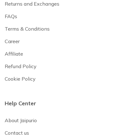
Returns and Exchanges
FAQs
Terms & Conditions
Career
Affiliate
Refund Policy
Cookie Policy
Help Center
About Jaipurio
Contact us