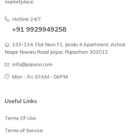
marketplace.
Hotline 24/7:
+91 9929949258
133-134, Flat Num F1, Jandu 4 Apartment, Ashok
Nagar Niwaru Road Jaipur, Rajasthan 302012
info@jaipurio.com
Mon - Fri: 07AM - 06PM
Useful Links
Terms Of Use
Terms of Service