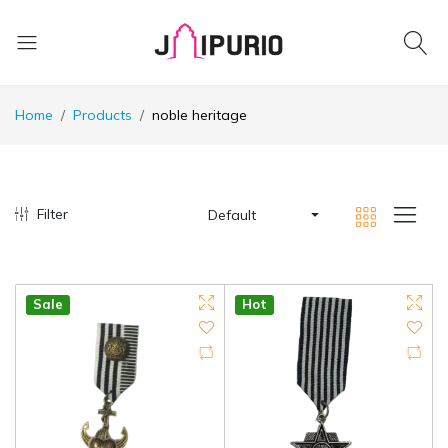
Home
Products
noble heritage
Filter
Default
Sale
Hot