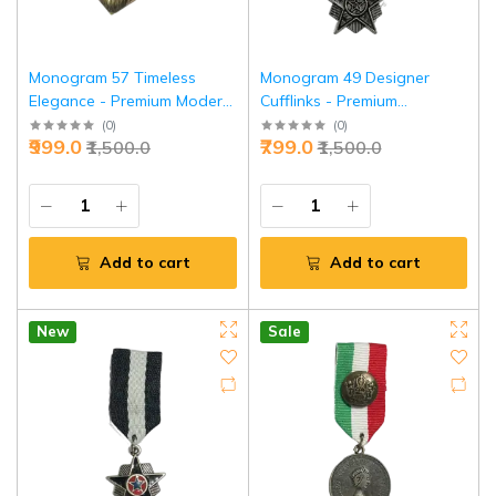
Monogram 57 Timeless
Monogram 49 Designer
Elegance - Premium Modern
Cufflinks - Premium
Aristocrat Symbol | Jaipurio
Professional Accessories |
(
0
)
(
0
)
₹999.0
₹799.0
₹1,500.0
₹1,500.0
Jaipurio
Add to cart
Add to cart
New
Sale