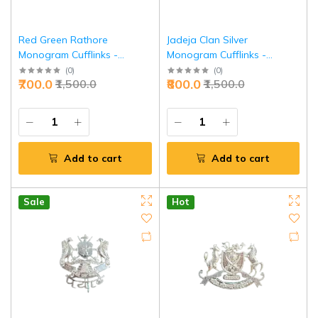
Red Green Rathore
Jadeja Clan Silver
Monogram Cufflinks -
Monogram Cufflinks -
Premium Heritage Executive
Premium Royal Heritage |
(
0
)
(
0
)
₹700.0
₹800.0
₹1,500.0
₹1,500.0
Jewelry | Jaipurio
Jaipurio
Add to cart
Add to cart
Sale
Hot