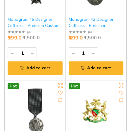
Monogram 45 Designer
Monogram 42 Designer
Cufflinks - Premium Custom
Cufflinks - Premium
Executive Accessories |
Executive Accessories |
(
0
)
(
0
)
₹999.0
₹899.0
₹1,500.0
₹1,500.0
Jaipurio
Jaipurio
Add to cart
Add to cart
Hot
Hot