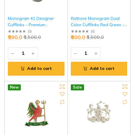
Monogram 41 Designer
Rathore Monogram Dual
Cufflinks - Premium
Color Cufflinks Red Green -
Executive Luxury
Royal Heritage | Jaipurio
(
0
)
(
0
)
₹990.0
₹600.0
₹1,500.0
₹1,500.0
Accessories | Jaipurio
Add to cart
Add to cart
New
Sale