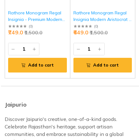
Rathore Monogram Regal
Rathore Monogram Regal
Insignia - Premium Modern
Insignia Modern Aristocrat -
Aristocrat Symbol | Jaipurio
Premium Heritage | Jaipurio
(
0
)
(
0
)
₹749.0
₹649.0
₹1,500.0
₹1,500.0
Add to cart
Add to cart
Jaipurio
Discover Jaipurio's creative, one-of-a-kind goods.
Celebrate Rajasthan's heritage, support artisan
communities, and embrace sustainability in a global