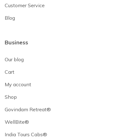
Customer Service
Blog
Business
Our blog
Cart
My account
Shop
Govindam Retreat®
WellBite®
India Tours Cabs®