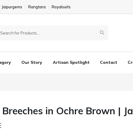
Jaipurgems
Rangtara
Royalsuits
egory
Our Story
Artisan Spotlight
Contact
Cr
Breeches in Ochre Brown | Ja