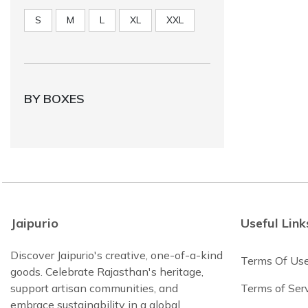
S
M
L
XL
XXL
BY BOXES
Jaipurio
Useful Link
Discover Jaipurio's creative, one-of-a-kind
Terms Of Us
goods. Celebrate Rajasthan's heritage,
support artisan communities, and
Terms of Ser
embrace sustainability in a global