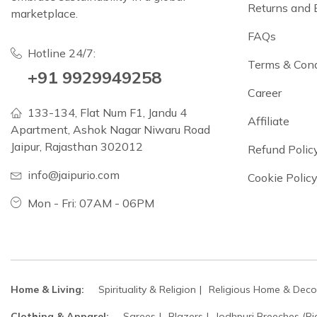
Returns and
marketplace.
FAQs
Hotline 24/7:
Terms & Cond
+91 9929949258
Career
133-134, Flat Num F1, Jandu 4
Affiliate
Apartment, Ashok Nagar Niwaru Road
Jaipur, Rajasthan 302012
Refund Polic
info@jaipurio.com
Cookie Polic
Mon - Fri: 07AM - 06PM
Home & Living:
Spirituality & Religion
Religious Home & Deco
Clothing & Apparel:
Sarees
Blazers
Jodhpuri Breeches (Ri