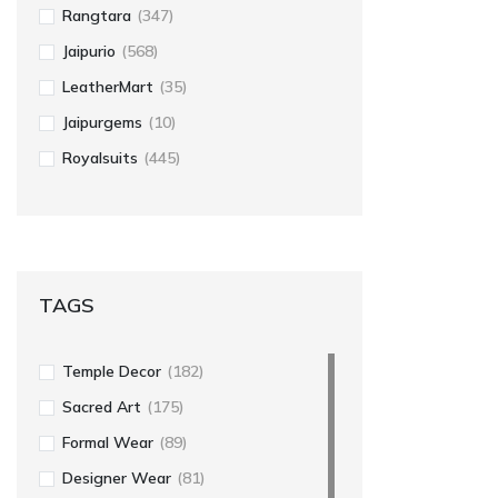
Rangtara
(347)
Jaipurio
(568)
LeatherMart
(35)
Jaipurgems
(10)
Royalsuits
(445)
TAGS
Temple Decor
(182)
Sacred Art
(175)
Formal Wear
(89)
Designer Wear
(81)