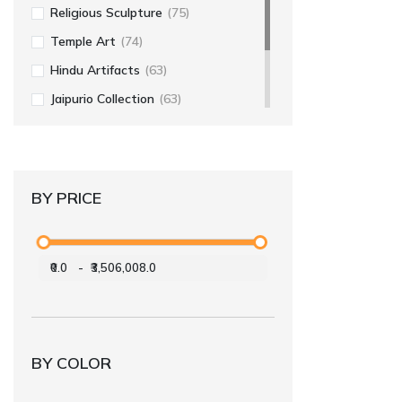
Religious Sculpture
(75)
Temple Art
(74)
Hindu Artifacts
(63)
Jaipurio Collection
(63)
Religious Art
(56)
Home Decor
(55)
BY PRICE
₹0.0
-
₹3,506,008.0
BY COLOR