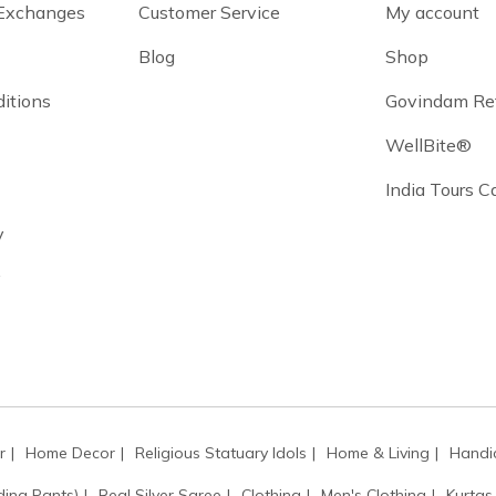
 Exchanges
Customer Service
My account
Blog
Shop
itions
Govindam Re
WellBite®
India Tours 
y
y
r
Home Decor
Religious Statuary Idols
Home & Living
Handic
ding Pants)
Real Silver Saree
Clothing
Men's Clothing
Kurtas