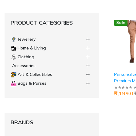
PRODUCT CATEGORIES
Sale
Jewellery
Home & Living
Clothing
Accessories
Personaliz
Art & Collectibles
Premium M
Bags & Purses
Breeches 
(
₹3,199.0
Brown Jaip
Custom Luxu
Jaipurio
BRANDS