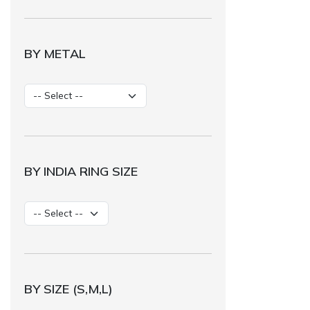
BY METAL
BY INDIA RING SIZE
BY SIZE (S,M,L)