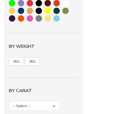
BY WEIGHT
1KG
2KG
BY CARAT