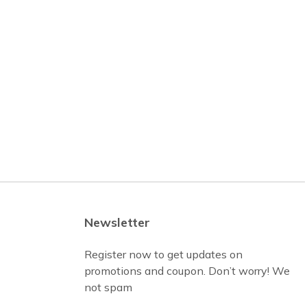
Newsletter
Register now to get updates on
promotions and coupon. Don’t worry! We
not spam