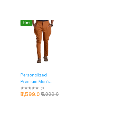
Hot
Personalized
Premium Men's
y
Breeches Ochre
(
0
)
₹3,599.0
₹6,000.0
Brown Jaipurio -
Custom Heritage
Luxury | Jaipurio