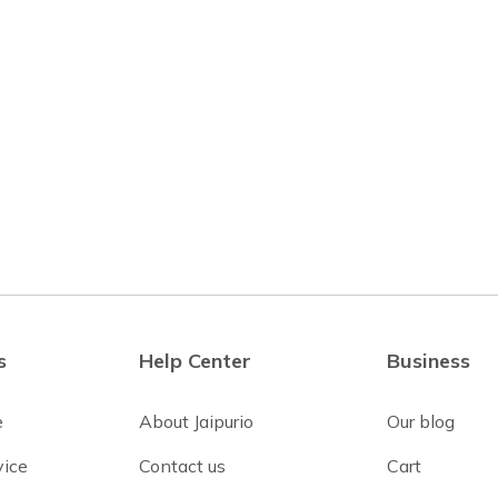
s
Help Center
Business
e
About Jaipurio
Our blog
vice
Contact us
Cart