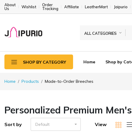
About
Order
Wishlist
Affiliate
LeatherMart
Jaipurio
Us
Tracking
ALL CATEGORIES
Home
Shop by Cat
SHOP BY CATEGORY
Home
Products
Made-to-Order Breeches
Personalized Premium Men's 
Sort by
View
Default