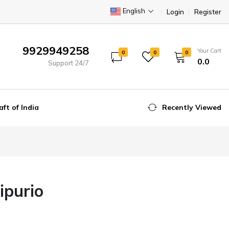
English
Login
Register
9929949258
Your Cart
0
0
0
₹0.0
Support 24/7
aft of India
Recently Viewed
ipurio