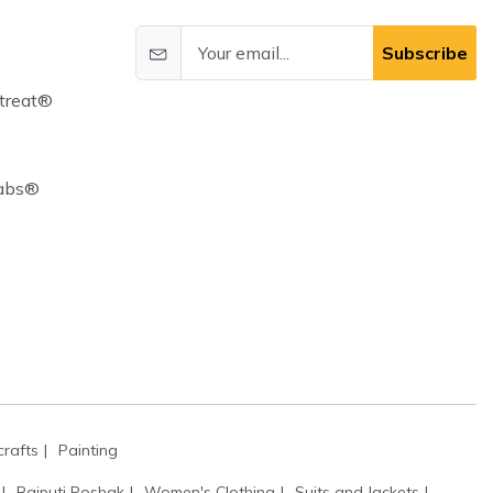
Subscribe
treat®
Cabs®
rafts
Painting
Rajputi Poshak
Women's Clothing
Suits and Jackets