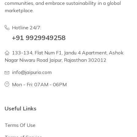
communities, and embrace sustainability in a global
marketplace.
Hotline 24/7:
+91 9929949258
133-134, Flat Num F1, Jandu 4 Apartment, Ashok
Nagar Niwaru Road Jaipur, Rajasthan 302012
info@jaipurio.com
Mon - Fri: 07AM - 06PM
Useful Links
Terms Of Use