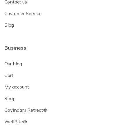
Contact us
Customer Service
Blog
Business
Our blog
Cart
My account
Shop
Govindam Retreat®
WellBite®