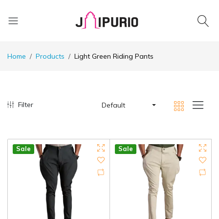
Home
Products
Light Green Riding Pants
Filter
Default
Sale
Sale