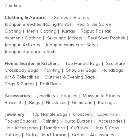
Painting
Clothing & Apparel:
Sarees
Blazers
Jodhpuri Breeches (Riding Pants)
Real Silver Saree
Clothing
Men's Clothing
Kurtas
Rajputi Poshak
Women's Clothing
Suits and Jackets
Real Silver Poshak
Jodhpuri Achkans
Jodhpuri Waistcoat Sets
Jodhpuri Bandhgala Suits
Home, Garden & Kitchen:
Top Handle Bags
Sculpture
Crossbody Bags
Painting
Shoulder Bags
Handbags
Art & Collectibles
Clutches & Evening Bags
Bags & Purses
Potli Bags
Accessories:
Jewellery
Bangles
Moissanite Stones
Bracelets
Rings
Necklaces
Gemstone
Earrings
Jewellery:
Top Handle Bags
Crossbelt
Lapel Pins
Pocket Squares
Painting
Kurta Buttons
Accessories
Hair Accessories
Handbags
Cufflinks
Hats & Caps
Buttons
Safa / Head Turban
Groom's Accessories