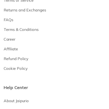
Terms of Service
Returns and Exchanges
FAQs
Terms & Conditions
Career
Affiliate
Refund Policy
Cookie Policy
Help Center
About Jaipurio