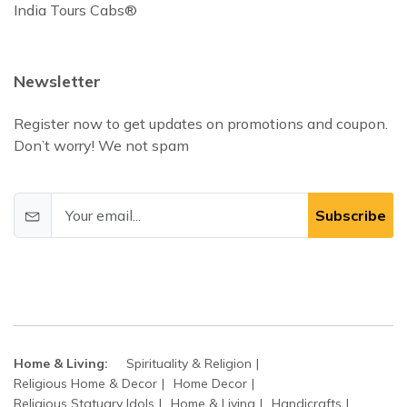
India Tours Cabs®
Newsletter
Register now to get updates on promotions and coupon.
Don’t worry! We not spam
Subscribe
Home & Living:
Spirituality & Religion
Religious Home & Decor
Home Decor
Religious Statuary Idols
Home & Living
Handicrafts