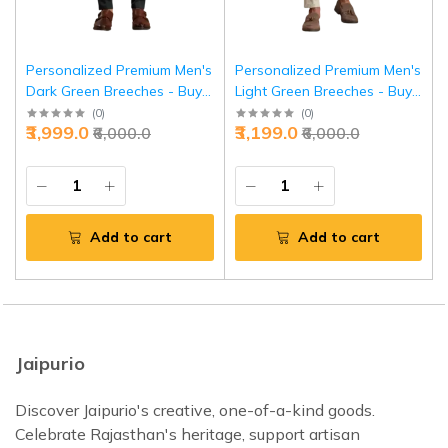
Personalized Premium Men's
Personalized Premium Men's
Dark Green Breeches - Buy
Light Green Breeches - Buy
Custom Forest Luxury |
Custom Spring Elegance |
(
0
)
(
0
)
₹3,999.0
₹3,199.0
₹6,000.0
₹6,000.0
Jaipurio
Jaipurio
Add to cart
Add to cart
Jaipurio
Discover Jaipurio's creative, one-of-a-kind goods.
Celebrate Rajasthan's heritage, support artisan