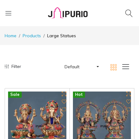
Home
Products
Large Statues
Filter
Default
Sale
Hot