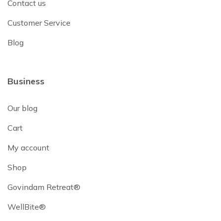
Contact us
Customer Service
Blog
Business
Our blog
Cart
My account
Shop
Govindam Retreat®
WellBite®