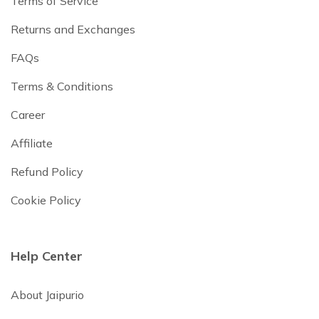
Terms of Service
Returns and Exchanges
FAQs
Terms & Conditions
Career
Affiliate
Refund Policy
Cookie Policy
Help Center
About Jaipurio