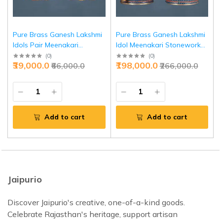
Pure Brass Ganesh Lakshmi
Pure Brass Ganesh Lakshmi
Idols Pair Meenakari
Idol Meenakari Stonework
Stonework 12 Inch | Jaipurio
27 Inch - Grand Temple
(
0
)
(
0
)
₹39,000.0
₹198,000.0
₹66,000.0
₹266,000.0
Decor | Jaipurio
Add to cart
Add to cart
Jaipurio
Discover Jaipurio's creative, one-of-a-kind goods.
Celebrate Rajasthan's heritage, support artisan