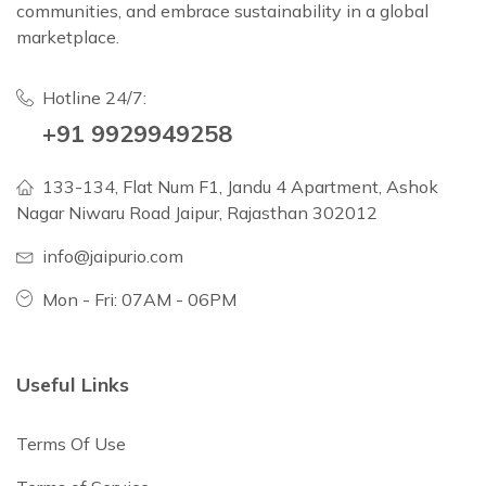
communities, and embrace sustainability in a global
marketplace.
Hotline 24/7:
+91 9929949258
133-134, Flat Num F1, Jandu 4 Apartment, Ashok
Nagar Niwaru Road Jaipur, Rajasthan 302012
info@jaipurio.com
Mon - Fri: 07AM - 06PM
Useful Links
Terms Of Use