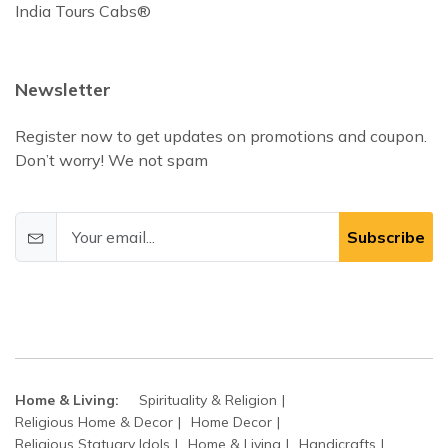
India Tours Cabs®
Newsletter
Register now to get updates on promotions and coupon.
Don’t worry! We not spam
Subscribe
Home & Living:
Spirituality & Religion
Religious Home & Decor
Home Decor
Religious Statuary Idols
Home & Living
Handicrafts