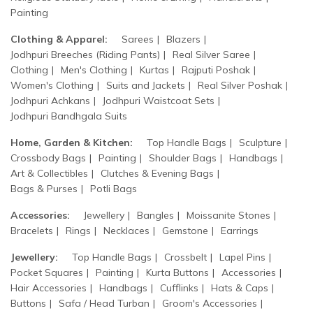
Painting
Clothing & Apparel:
Sarees
Blazers
Jodhpuri Breeches (Riding Pants)
Real Silver Saree
Clothing
Men's Clothing
Kurtas
Rajputi Poshak
Women's Clothing
Suits and Jackets
Real Silver Poshak
Jodhpuri Achkans
Jodhpuri Waistcoat Sets
Jodhpuri Bandhgala Suits
Home, Garden & Kitchen:
Top Handle Bags
Sculpture
Crossbody Bags
Painting
Shoulder Bags
Handbags
Art & Collectibles
Clutches & Evening Bags
Bags & Purses
Potli Bags
Accessories:
Jewellery
Bangles
Moissanite Stones
Bracelets
Rings
Necklaces
Gemstone
Earrings
Jewellery:
Top Handle Bags
Crossbelt
Lapel Pins
Pocket Squares
Painting
Kurta Buttons
Accessories
Hair Accessories
Handbags
Cufflinks
Hats & Caps
Buttons
Safa / Head Turban
Groom's Accessories