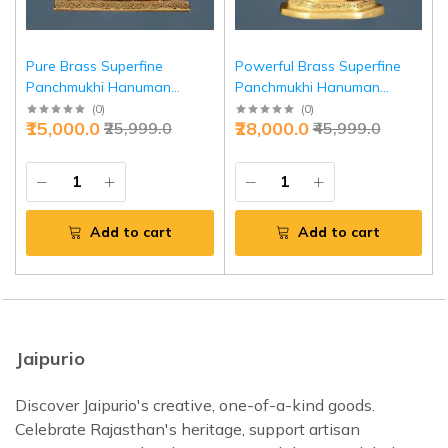
Pure Brass Superfine
Powerful Brass Superfine
Panchmukhi Hanuman
Panchmukhi Hanuman
Blessing Statue 10" - Divine
Sculpture 11 Inch - Intricate
(
0
)
(
0
)
₹15,000.0
₹28,000.0
₹25,999.0
₹45,999.0
Protection | Jaipurio
Strength Invoking | Jaipurio
Add to cart
Add to cart
Jaipurio
Discover Jaipurio's creative, one-of-a-kind goods.
Celebrate Rajasthan's heritage, support artisan