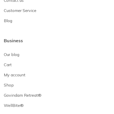
Contact us
Customer Service
Blog
Business
Our blog
Cart
My account
Shop
Govindam Retreat®
WellBite®