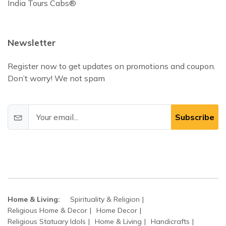
India Tours Cabs®
Newsletter
Register now to get updates on promotions and coupon.
Don’t worry! We not spam
Subscribe
Home & Living:
Spirituality & Religion
Religious Home & Decor
Home Decor
Religious Statuary Idols
Home & Living
Handicrafts