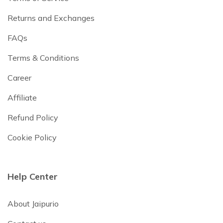
Returns and Exchanges
FAQs
Terms & Conditions
Career
Affiliate
Refund Policy
Cookie Policy
Help Center
About Jaipurio