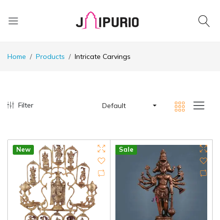
Home
Products
Intricate Carvings
Filter
Default
New
Sale