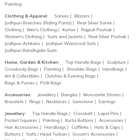
Painting
Clothing & Apparel:
Sarees
Blazers
Jodhpuri Breeches (Riding Pants)
Real Silver Saree
Clothing
Men's Clothing
Kurtas
Rajputi Poshak
Women's Clothing
Suits and Jackets
Real Silver Poshak
Jodhpuri Achkans
Jodhpuri Waistcoat Sets
Jodhpuri Bandhgala Suits
Home, Garden & Kitchen:
Top Handle Bags
Sculpture
Crossbody Bags
Painting
Shoulder Bags
Handbags
Art & Collectibles
Clutches & Evening Bags
Bags & Purses
Potli Bags
Accessories:
Jewellery
Bangles
Moissanite Stones
Bracelets
Rings
Necklaces
Gemstone
Earrings
Jewellery:
Top Handle Bags
Crossbelt
Lapel Pins
Pocket Squares
Painting
Kurta Buttons
Accessories
Hair Accessories
Handbags
Cufflinks
Hats & Caps
Buttons
Safa / Head Turban
Groom's Accessories