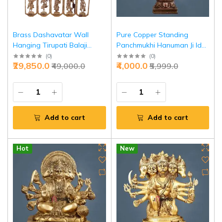
Brass Dashavatar Wall
Pure Copper Standing
Hanging Tirupati Balaji
Panchmukhi Hanuman Ji Idol
20x21.5 - Divine Protection
45 Inch - Divine
(
0
)
(
0
)
₹29,850.0
₹4,000.0
₹49,000.0
₹5,999.0
Art | Jaipurio
Representation Power |
Jaipurio
Add to cart
Add to cart
Hot
New