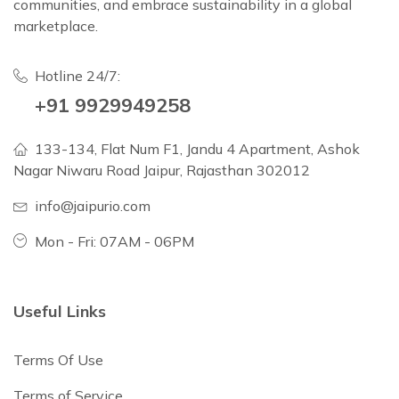
communities, and embrace sustainability in a global
marketplace.
Hotline 24/7:
+91 9929949258
133-134, Flat Num F1, Jandu 4 Apartment, Ashok
Nagar Niwaru Road Jaipur, Rajasthan 302012
info@jaipurio.com
Mon - Fri: 07AM - 06PM
Useful Links
Terms Of Use
Terms of Service