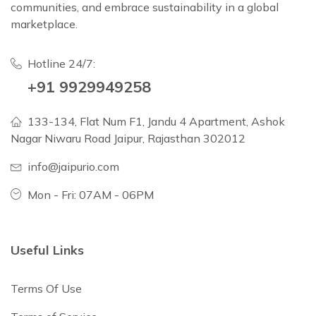
communities, and embrace sustainability in a global
marketplace.
Hotline 24/7:
+91 9929949258
133-134, Flat Num F1, Jandu 4 Apartment, Ashok
Nagar Niwaru Road Jaipur, Rajasthan 302012
info@jaipurio.com
Mon - Fri: 07AM - 06PM
Useful Links
Terms Of Use