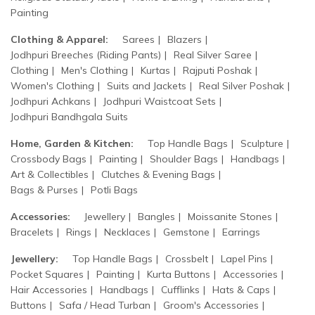
Painting
Clothing & Apparel:
Sarees
Blazers
Jodhpuri Breeches (Riding Pants)
Real Silver Saree
Clothing
Men's Clothing
Kurtas
Rajputi Poshak
Women's Clothing
Suits and Jackets
Real Silver Poshak
Jodhpuri Achkans
Jodhpuri Waistcoat Sets
Jodhpuri Bandhgala Suits
Home, Garden & Kitchen:
Top Handle Bags
Sculpture
Crossbody Bags
Painting
Shoulder Bags
Handbags
Art & Collectibles
Clutches & Evening Bags
Bags & Purses
Potli Bags
Accessories:
Jewellery
Bangles
Moissanite Stones
Bracelets
Rings
Necklaces
Gemstone
Earrings
Jewellery:
Top Handle Bags
Crossbelt
Lapel Pins
Pocket Squares
Painting
Kurta Buttons
Accessories
Hair Accessories
Handbags
Cufflinks
Hats & Caps
Buttons
Safa / Head Turban
Groom's Accessories