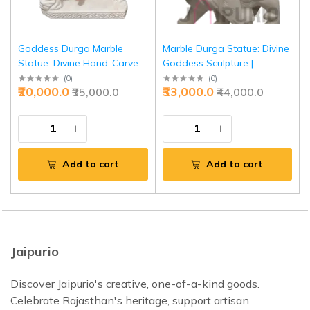
Goddess Durga Marble
Marble Durga Statue: Divine
Statue: Divine Hand-Carved
Goddess Sculpture |
Murti | Spiritual Decor,
Handcrafted Spiritual Decor,
(
0
)
(
0
)
₹20,000.0
₹33,000.0
₹35,000.0
₹44,000.0
Festival Gift | Symbol of
Festival Gift | Symbol of
Power | Authentic Indian Art
Power | Buy Authentic
Indian Art
Add to cart
Add to cart
Jaipurio
Discover Jaipurio's creative, one-of-a-kind goods.
Celebrate Rajasthan's heritage, support artisan