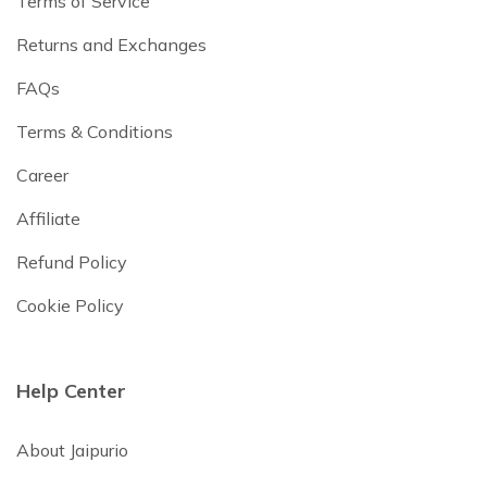
Terms of Service
Returns and Exchanges
FAQs
Terms & Conditions
Career
Affiliate
Refund Policy
Cookie Policy
Help Center
About Jaipurio