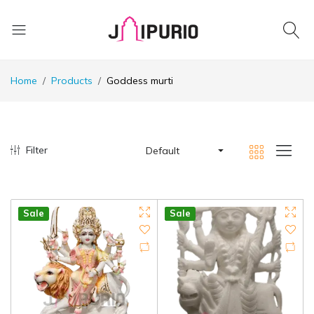
Home
Products
Goddess murti
Filter
Default
Hot
Sale
Hot
Sale