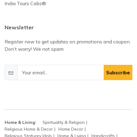
India Tours Cabs®
Newsletter
Register now to get updates on promotions and coupon.
Don’t worry! We not spam
Subscribe
Home & Living:
Spirituality & Religion
Religious Home & Decor
Home Decor
Religious Statuary Idols
Home & Living
Handicrafts