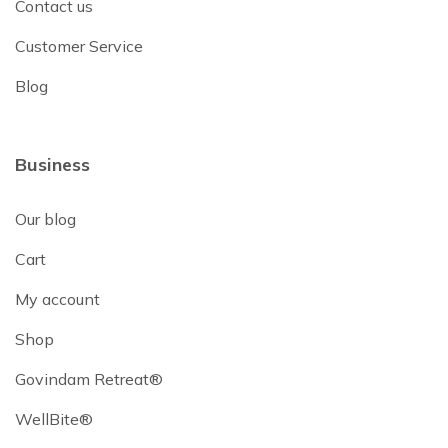
Contact us
Customer Service
Blog
Business
Our blog
Cart
My account
Shop
Govindam Retreat®
WellBite®