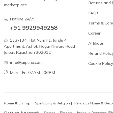
Returns and
marketplace.
FAQs
Hotline 24/7:
Terms & Cond
+91 9929949258
Career
133-134, Flat Num F1, Jandu 4
Affiliate
Apartment, Ashok Nagar Niwaru Road
Jaipur, Rajasthan 302012
Refund Polic
info@jaipurio.com
Cookie Polic
Mon - Fri: 07AM - 06PM
Home & Living:
Spirituality & Religion
Religious Home & Deco
Clothing & Apparel:
Sarees
Blazers
Jodhpuri Breeches (Ri