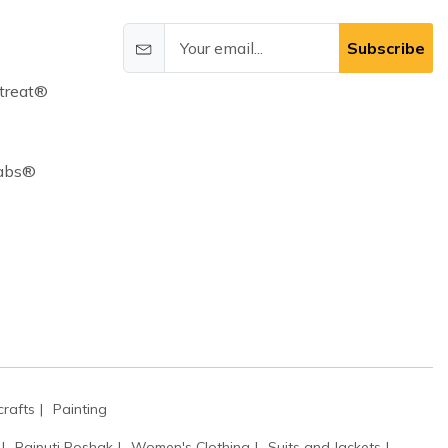
Subscribe
treat®
Cabs®
rafts
Painting
Rajputi Poshak
Women's Clothing
Suits and Jackets