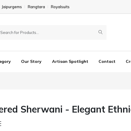
Jaipurgems
Rangtara
Royalsuits
egory
Our Story
Artisan Spotlight
Contact
Cr
red Sherwani - Elegant Ethnic