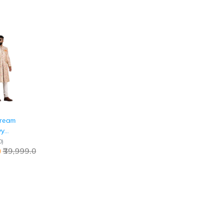
Cream
vy
ed
0
)
0
₹39,999.0
Jaipurio