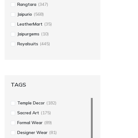
Rangtara
(347)
Jaipurio
(568)
LeatherMart
(35)
Jaipurgems
(10)
Royalsuits
(445)
TAGS
Temple Decor
(182)
Sacred Art
(175)
Formal Wear
(89)
Designer Wear
(81)