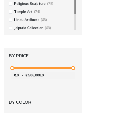
Religious Sculpture
(75)
Temple Art
(74)
Hindu Artifacts
(63)
Jaipurio Collection
(63)
Religious Art
(56)
Home Decor
(55)
BY PRICE
₹0.0
-
₹3,506,008.0
BY COLOR