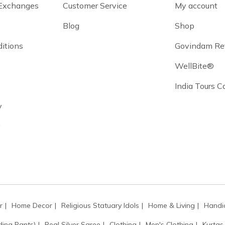
 Exchanges
Customer Service
My account
Blog
Shop
itions
Govindam Re
WellBite®
India Tours 
y
y
r
Home Decor
Religious Statuary Idols
Home & Living
Handic
ding Pants)
Real Silver Saree
Clothing
Men's Clothing
Kurtas