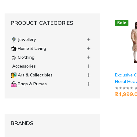
PRODUCT CATEGORIES
Sale
Jewellery
Home & Living
Clothing
Accessories
Exclusive 
Art & Collectibles
Floral Hea
Bags & Purses
Embroider
(
₹24,999.
Sherwani | 
BRANDS