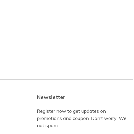
Newsletter
Register now to get updates on
promotions and coupon. Don’t worry! We
not spam