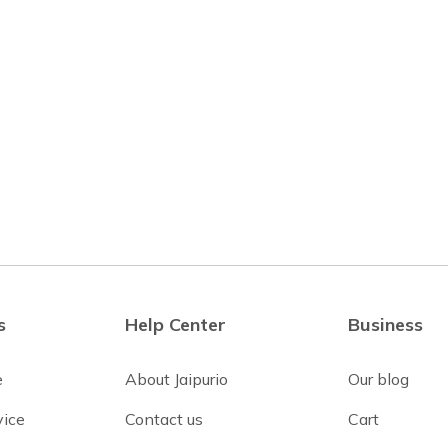
s
Help Center
Business
e
About Jaipurio
Our blog
vice
Contact us
Cart