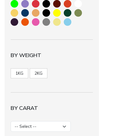
BY WEIGHT
1KG
2KG
BY CARAT