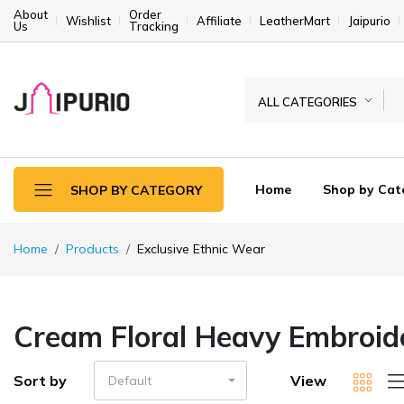
About
Order
Wishlist
Affiliate
LeatherMart
Jaipurio
Us
Tracking
ALL CATEGORIES
Home
Shop by Cat
SHOP BY CATEGORY
Home
Products
Exclusive Ethnic Wear
Cream Floral Heavy Embroide
Sort by
View
Default