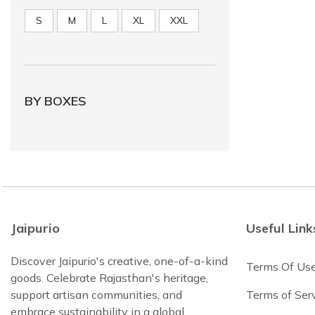
S
M
L
XL
XXL
BY BOXES
Jaipurio
Useful Link
Discover Jaipurio's creative, one-of-a-kind
Terms Of Us
goods. Celebrate Rajasthan's heritage,
support artisan communities, and
Terms of Ser
embrace sustainability in a global