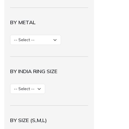
BY METAL
BY INDIA RING SIZE
BY SIZE (S,M,L)