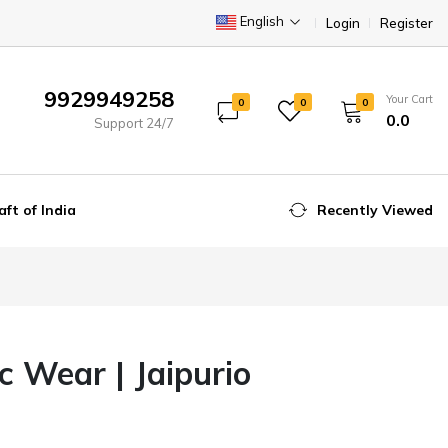
English
Login
Register
9929949258
Your Cart
0
0
0
₹0.0
Support 24/7
aft of India
Recently Viewed
 Wear | Jaipurio