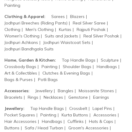
Painting
Clothing & Apparel:
Sarees
Blazers
Jodhpuri Breeches (Riding Pants)
Real Silver Saree
Clothing
Men's Clothing
Kurtas
Rajputi Poshak
Women's Clothing
Suits and Jackets
Real Silver Poshak
Jodhpuri Achkans
Jodhpuri Waistcoat Sets
Jodhpuri Bandhgala Suits
Home, Garden & Kitchen:
Top Handle Bags
Sculpture
Crossbody Bags
Painting
Shoulder Bags
Handbags
Art & Collectibles
Clutches & Evening Bags
Bags & Purses
Potli Bags
Accessories:
Jewellery
Bangles
Moissanite Stones
Bracelets
Rings
Necklaces
Gemstone
Earrings
Jewellery:
Top Handle Bags
Crossbelt
Lapel Pins
Pocket Squares
Painting
Kurta Buttons
Accessories
Hair Accessories
Handbags
Cufflinks
Hats & Caps
Buttons
Safa / Head Turban
Groom's Accessories