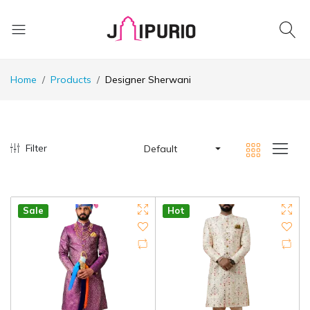
Home
Products
Designer Sherwani
Filter
Default
Sale
Hot