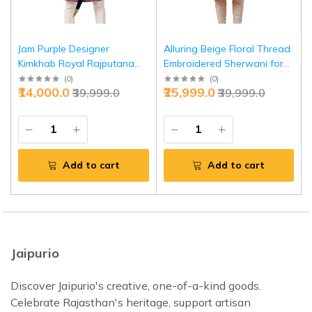
Jam Purple Designer
Alluring Beige Floral Thread
Kimkhab Royal Rajputana
Embroidered Sherwani for
Style Achkan | Elegant
Men | Father Son Combo |
(
0
)
(
0
)
₹14,000.0
₹25,999.0
₹39,999.0
₹39,999.0
Ethnic Wear | Jaipurio
Perfect Groom Wear
Add to cart
Add to cart
Jaipurio
Discover Jaipurio's creative, one-of-a-kind goods.
Celebrate Rajasthan's heritage, support artisan