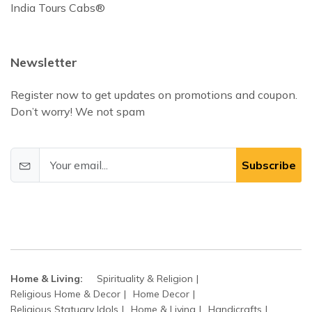
India Tours Cabs®
Newsletter
Register now to get updates on promotions and coupon.
Don’t worry! We not spam
Subscribe
Home & Living:
Spirituality & Religion
Religious Home & Decor
Home Decor
Religious Statuary Idols
Home & Living
Handicrafts