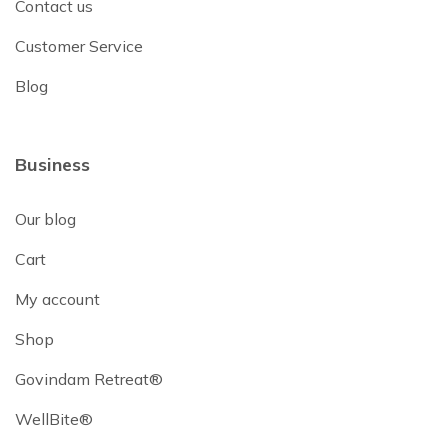
Contact us
Customer Service
Blog
Business
Our blog
Cart
My account
Shop
Govindam Retreat®
WellBite®