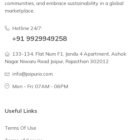
communities, and embrace sustainability in a global
marketplace.
Hotline 24/7:
+91 9929949258
133-134, Flat Num F1, Jandu 4 Apartment, Ashok
Nagar Niwaru Road Jaipur, Rajasthan 302012
info@jaipurio.com
Mon - Fri: 07AM - 06PM
Useful Links
Terms Of Use