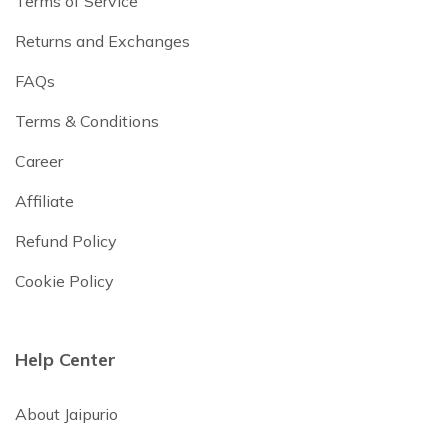
Terms of Service
Returns and Exchanges
FAQs
Terms & Conditions
Career
Affiliate
Refund Policy
Cookie Policy
Help Center
About Jaipurio