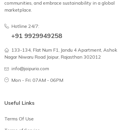
communities, and embrace sustainability in a global
marketplace.
Hotline 24/7:
+91 9929949258
133-134, Flat Num F1, Jandu 4 Apartment, Ashok
Nagar Niwaru Road Jaipur, Rajasthan 302012
info@jaipurio.com
Mon - Fri: 07AM - 06PM
Useful Links
Terms Of Use