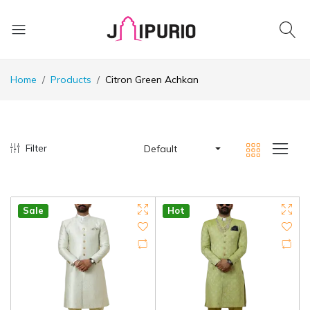
Home
Products
Citron Green Achkan
Filter
Default
Sale
Hot