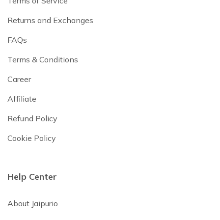
Terms of Service
Returns and Exchanges
FAQs
Terms & Conditions
Career
Affiliate
Refund Policy
Cookie Policy
Help Center
About Jaipurio