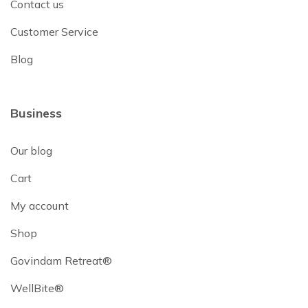
Contact us
Customer Service
Blog
Business
Our blog
Cart
My account
Shop
Govindam Retreat®
WellBite®