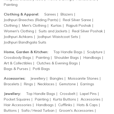
Painting
Clothing & Apparel:
Sarees
Blazers
Jodhpuri Breeches (Riding Pants)
Real Silver Saree
Clothing
Men's Clothing
Kurtas
Rajputi Poshak
Women's Clothing
Suits and Jackets
Real Silver Poshak
Jodhpuri Achkans
Jodhpuri Waistcoat Sets
Jodhpuri Bandhgala Suits
Home, Garden & Kitchen:
Top Handle Bags
Sculpture
Crossbody Bags
Painting
Shoulder Bags
Handbags
Art & Collectibles
Clutches & Evening Bags
Bags & Purses
Potli Bags
Accessories:
Jewellery
Bangles
Moissanite Stones
Bracelets
Rings
Necklaces
Gemstone
Earrings
Jewellery:
Top Handle Bags
Crossbelt
Lapel Pins
Pocket Squares
Painting
Kurta Buttons
Accessories
Hair Accessories
Handbags
Cufflinks
Hats & Caps
Buttons
Safa / Head Turban
Groom's Accessories