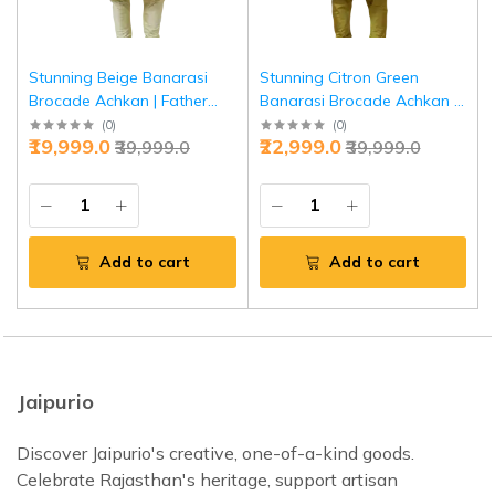
Stunning Beige Banarasi
Stunning Citron Green
Brocade Achkan | Father
Banarasi Brocade Achkan |
Son Combo | Perfect for
Father Son Combo | Perfect
(
0
)
(
0
)
₹19,999.0
₹22,999.0
₹39,999.0
₹39,999.0
Grooms | Jaipurio Collection
for Grooms | Jaipurio
Collection
Add to cart
Add to cart
Jaipurio
Discover Jaipurio's creative, one-of-a-kind goods.
Celebrate Rajasthan's heritage, support artisan