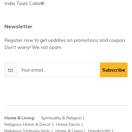
India Tours Cabs®
Newsletter
Register now to get updates on promotions and coupon.
Don’t worry! We not spam
Subscribe
Home & Living:
Spirituality & Religion
Religious Home & Decor
Home Decor
Religious Statuary Idols
Home & Living
Handicrafts