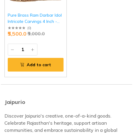
Pure Brass Ram Darbar Idol
Intricate Carvings 4 Inch -
Miniature Masterpiece |
(
0
)
₹5,500.0
₹9,000.0
Jaipurio
Add to cart
Jaipurio
Discover Jaipurio's creative, one-of-a-kind goods.
Celebrate Rajasthan's heritage, support artisan
communities, and embrace sustainability in a global