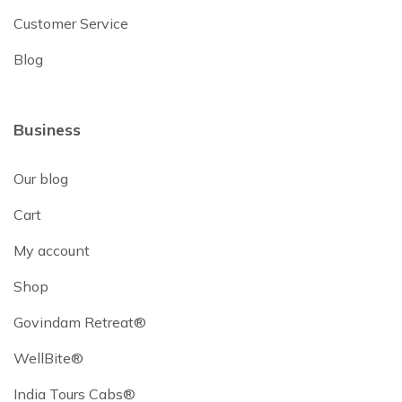
Customer Service
Blog
Business
Our blog
Cart
My account
Shop
Govindam Retreat®
WellBite®
India Tours Cabs®