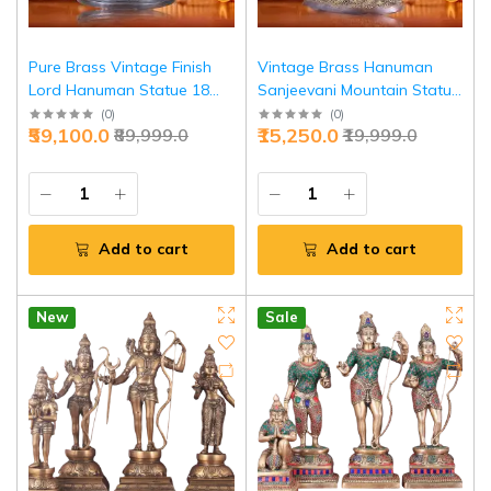
Pure Brass Vintage Finish
Vintage Brass Hanuman
Lord Hanuman Statue 18
Sanjeevani Mountain Statue
Inch - Superfine Lotus Base |
10.5 Inch - Healing Power
(
0
)
(
0
)
₹59,100.0
₹15,250.0
₹89,999.0
₹19,999.0
Jaipurio
Heritage | Jaipurio
Add to cart
Add to cart
New
Sale