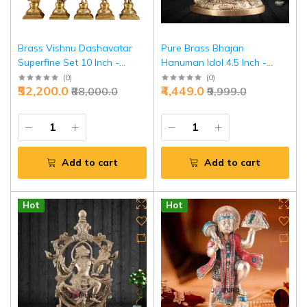
Brass Vishnu Dashavatar
Pure Brass Bhajan
Superfine Set 10 Inch -
Hanuman Idol 4.5 Inch -
Temple Grade Collection |
Devotional Singing Divine
(
0
)
(
0
)
₹52,200.0
₹4,449.0
₹88,000.0
₹9,999.0
Jaipurio
Music | Jaipurio
Add to cart
Add to cart
Hot
Hot