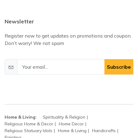
Newsletter
Register now to get updates on promotions and coupon.
Don’t worry! We not spam
Subscribe
Home & Living:
Spirituality & Religion
Religious Home & Decor
Home Decor
Religious Statuary Idols
Home & Living
Handicrafts
Painting