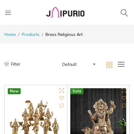
Home
Products
Brass Religious Art
Filter
Default
New
Sale