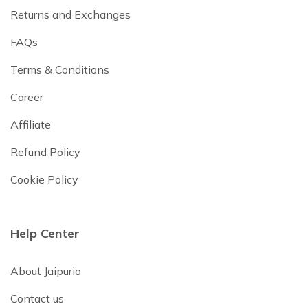
Returns and Exchanges
FAQs
Terms & Conditions
Career
Affiliate
Refund Policy
Cookie Policy
Help Center
About Jaipurio
Contact us