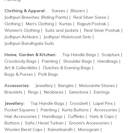
Clothing & Apparel:
Sarees
Blazers
Jodhpuri Breeches (Riding Pants)
Real Silver Saree
Clothing
Men's Clothing
Kurtas
Rajputi Poshak
Women's Clothing
Suits and Jackets
Real Silver Poshak
Jodhpuri Achkans
Jodhpuri Waistcoat Sets
Jodhpuri Bandhgala Suits
Home, Garden & Kitchen:
Top Handle Bags
Sculpture
Crossbody Bags
Painting
Shoulder Bags
Handbags
Art & Collectibles
Clutches & Evening Bags
Bags & Purses
Potli Bags
Accessories:
Jewellery
Bangles
Moissanite Stones
Bracelets
Rings
Necklaces
Gemstone
Earrings
Jewellery:
Top Handle Bags
Crossbelt
Lapel Pins
Pocket Squares
Painting
Kurta Buttons
Accessories
Hair Accessories
Handbags
Cufflinks
Hats & Caps
Buttons
Safa / Head Turban
Groom's Accessories
Woolen Beret Caps
Kamarbandh
Monogram