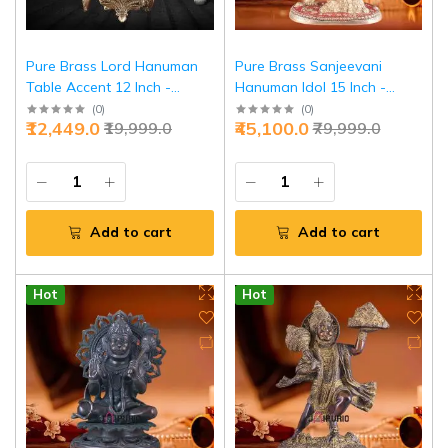
Pure Brass Lord Hanuman
Pure Brass Sanjeevani
Table Accent 12 Inch -
Hanuman Idol 15 Inch -
Premium Home Decor |
Divine Large Sculpture |
(
0
)
(
0
)
₹12,449.0
₹45,100.0
₹19,999.0
₹79,999.0
Jaipurio
Jaipurio
Add to cart
Add to cart
Hot
Hot