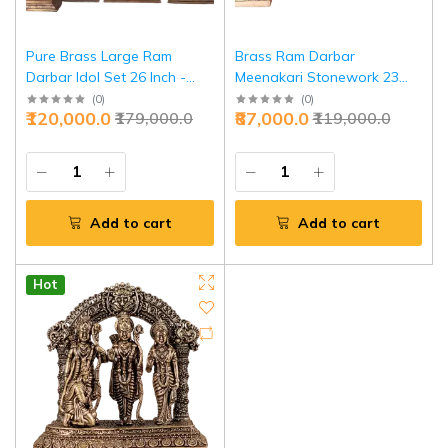
Pure Brass Large Ram
Brass Ram Darbar
Darbar Idol Set 26 Inch -
Meenakari Stonework 23
Grand Temple Centerpiece |
Inch - Temple Grade Art |
(
0
)
(
0
)
₹120,000.0
₹87,000.0
₹179,000.0
₹119,000.0
Jaipurio
Jaipurio
Add to cart
Add to cart
Hot