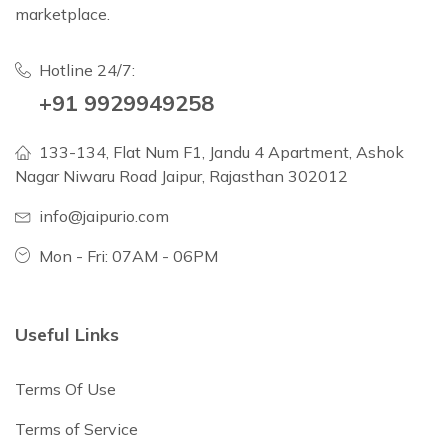
marketplace.
Hotline 24/7:
+91 9929949258
133-134, Flat Num F1, Jandu 4 Apartment, Ashok
Nagar Niwaru Road Jaipur, Rajasthan 302012
info@jaipurio.com
Mon - Fri: 07AM - 06PM
Useful Links
Terms Of Use
Terms of Service