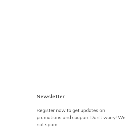
Newsletter
Register now to get updates on
promotions and coupon. Don’t worry! We
not spam