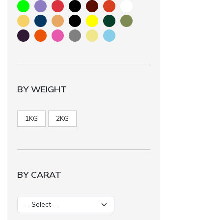
BY WEIGHT
1KG
2KG
BY CARAT