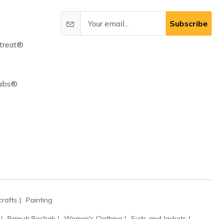
Subscribe
treat®
Cabs®
rafts
Painting
Rajputi Poshak
Women's Clothing
Suits and Jackets