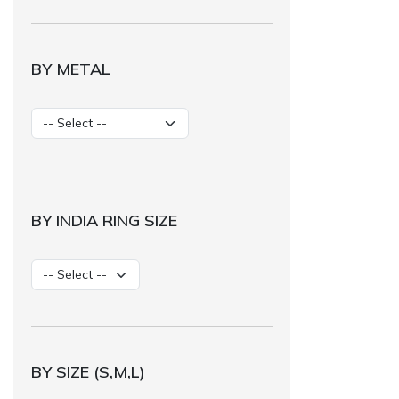
BY METAL
BY INDIA RING SIZE
BY SIZE (S,M,L)