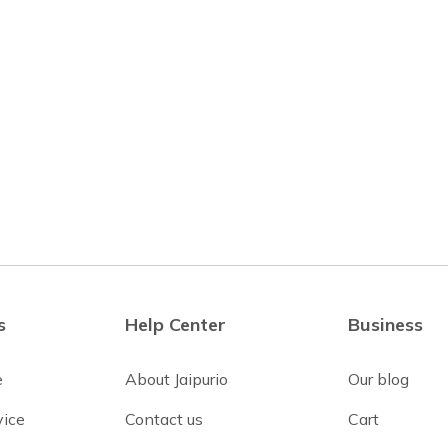
s
Help Center
Business
e
About Jaipurio
Our blog
vice
Contact us
Cart