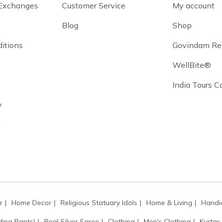
 Exchanges
Customer Service
My account
Blog
Shop
itions
Govindam Re
WellBite®
India Tours 
y
y
r
Home Decor
Religious Statuary Idols
Home & Living
Handic
ding Pants)
Real Silver Saree
Clothing
Men's Clothing
Kurtas