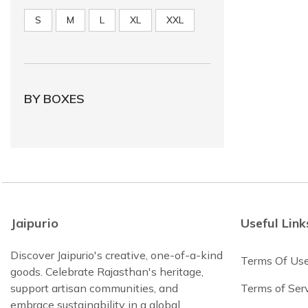
S
M
L
XL
XXL
BY BOXES
Jaipurio
Useful Link
Discover Jaipurio's creative, one-of-a-kind
Terms Of Us
goods. Celebrate Rajasthan's heritage,
support artisan communities, and
Terms of Ser
embrace sustainability in a global