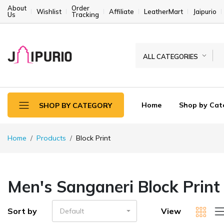
About
Order
Wishlist
Affiliate
LeatherMart
Jaipurio
Us
Tracking
ALL CATEGORIES
Home
Shop by Cat
SHOP BY CATEGORY
Home
Products
Block Print
Men's Sanganeri Block Print
Sort by
View
Default