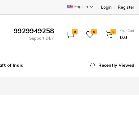
English
Login
Register
9929949258
Your Cart
0
0
0
₹0.0
Support 24/7
aft of India
Recently Viewed