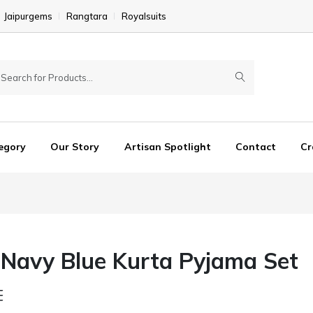
Jaipurgems
Rangtara
Royalsuits
egory
Our Story
Artisan Spotlight
Contact
Cr
 Navy Blue Kurta Pyjama Set