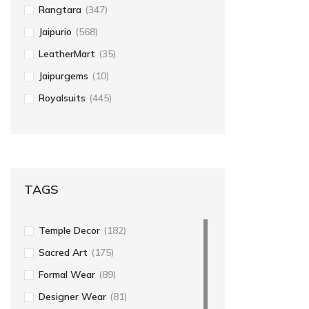
Rangtara
(347)
Jaipurio
(568)
LeatherMart
(35)
Jaipurgems
(10)
Royalsuits
(445)
TAGS
Temple Decor
(182)
Sacred Art
(175)
Formal Wear
(89)
Designer Wear
(81)