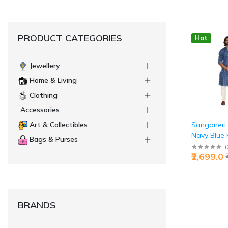
PRODUCT CATEGORIES
Hot
Jewellery
Home & Living
Clothing
Accessories
Sanganeri 
Art & Collectibles
Navy Blue 
Bags & Purses
Pyjama Set
(
₹2,699.0
Men's Ethni
BRANDS