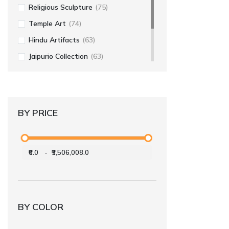
Religious Sculpture
(75)
Temple Art
(74)
Hindu Artifacts
(63)
Jaipurio Collection
(63)
Religious Art
(56)
Home Decor
(55)
BY PRICE
₹0.0
-
₹3,506,008.0
BY COLOR