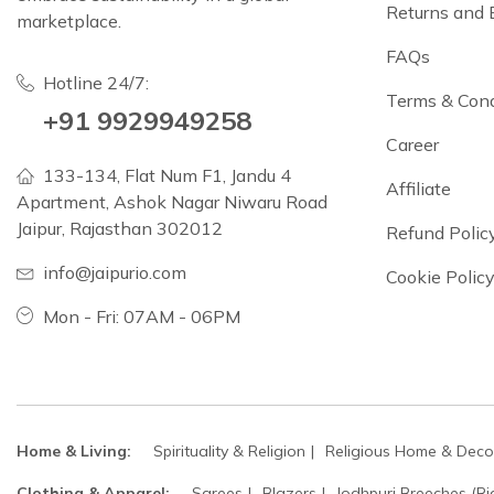
Returns and
marketplace.
FAQs
Hotline 24/7:
Terms & Cond
+91 9929949258
Career
133-134, Flat Num F1, Jandu 4
Affiliate
Apartment, Ashok Nagar Niwaru Road
Jaipur, Rajasthan 302012
Refund Polic
info@jaipurio.com
Cookie Polic
Mon - Fri: 07AM - 06PM
Home & Living:
Spirituality & Religion
Religious Home & Deco
Clothing & Apparel:
Sarees
Blazers
Jodhpuri Breeches (Ri