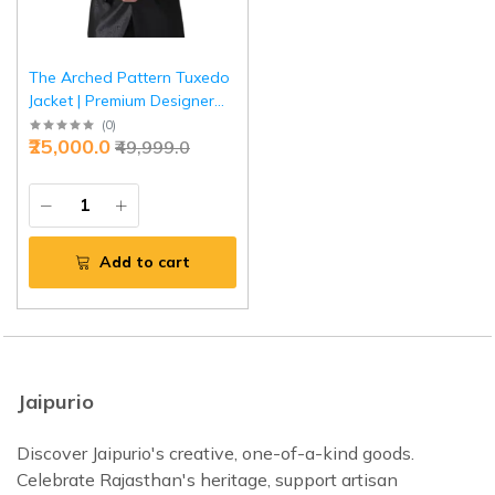
The Arched Pattern Tuxedo
Jacket | Premium Designer
Formal Wear | Jaipurio
(
0
)
₹25,000.0
₹49,999.0
Collection
Add to cart
Jaipurio
Discover Jaipurio's creative, one-of-a-kind goods.
Celebrate Rajasthan's heritage, support artisan