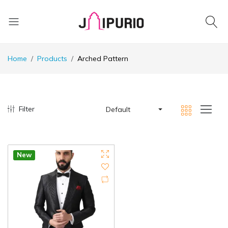
Home
Products
Arched Pattern
Filter
Default
New