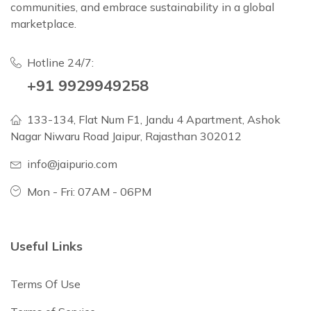
communities, and embrace sustainability in a global
marketplace.
Hotline 24/7:
+91 9929949258
133-134, Flat Num F1, Jandu 4 Apartment, Ashok
Nagar Niwaru Road Jaipur, Rajasthan 302012
info@jaipurio.com
Mon - Fri: 07AM - 06PM
Useful Links
Terms Of Use