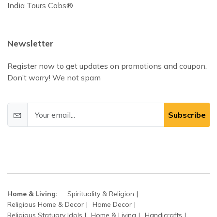
India Tours Cabs®
Newsletter
Register now to get updates on promotions and coupon.
Don’t worry! We not spam
Subscribe
Home & Living:
Spirituality & Religion
Religious Home & Decor
Home Decor
Religious Statuary Idols
Home & Living
Handicrafts