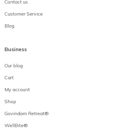
Contact us
Customer Service
Blog
Business
Our blog
Cart
My account
Shop
Govindam Retreat®
WellBite®