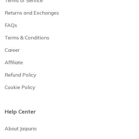
Terms of Service
Returns and Exchanges
FAQs
Terms & Conditions
Career
Affiliate
Refund Policy
Cookie Policy
Help Center
About Jaipurio