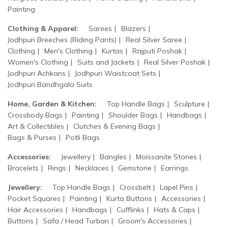
Painting
Clothing & Apparel:
Sarees
Blazers
Jodhpuri Breeches (Riding Pants)
Real Silver Saree
Clothing
Men's Clothing
Kurtas
Rajputi Poshak
Women's Clothing
Suits and Jackets
Real Silver Poshak
Jodhpuri Achkans
Jodhpuri Waistcoat Sets
Jodhpuri Bandhgala Suits
Home, Garden & Kitchen:
Top Handle Bags
Sculpture
Crossbody Bags
Painting
Shoulder Bags
Handbags
Art & Collectibles
Clutches & Evening Bags
Bags & Purses
Potli Bags
Accessories:
Jewellery
Bangles
Moissanite Stones
Bracelets
Rings
Necklaces
Gemstone
Earrings
Jewellery:
Top Handle Bags
Crossbelt
Lapel Pins
Pocket Squares
Painting
Kurta Buttons
Accessories
Hair Accessories
Handbags
Cufflinks
Hats & Caps
Buttons
Safa / Head Turban
Groom's Accessories