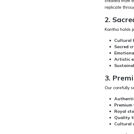
created from tr
replicate thro
2. Sacre
Kantha holds pr
Cultural 
Sacred c
Emotiona
Artistic 
Sustaina
3. Prem
Our carefully s
Authenti
Premium 
Royal st
Quality 
Cultural