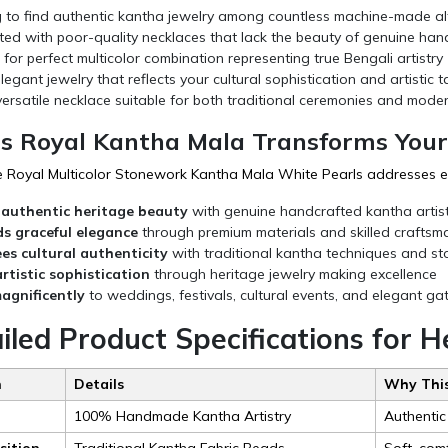
g to find authentic kantha jewelry among countless machine-made al
ted with poor-quality necklaces that lack the beauty of genuine han
for perfect multicolor combination representing true Bengali artistry
egant jewelry that reflects your cultural sophistication and artistic t
ersatile necklace suitable for both traditional ceremonies and mode
s Royal Kantha Mala Transforms Your
oyal Multicolor Stonework Kantha Mala White Pearls addresses eve
 authentic heritage beauty
with genuine handcrafted kantha artist
 graceful elegance
through premium materials and skilled craftsm
s cultural authenticity
with traditional kantha techniques and s
artistic sophistication
through heritage jewelry making excellence
agnificently
to weddings, festivals, cultural events, and elegant ga
iled Product Specifications for 
n
Details
Why This
100% Handmade Kantha Artistry
Authentic
ition
Traditional Kantha Fabric Beads
Soft, com