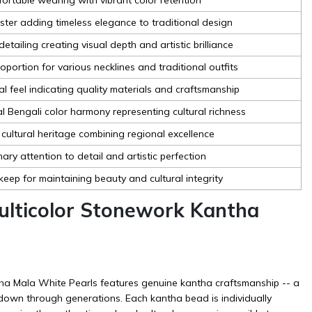
uster adding timeless elegance to traditional design
detailing creating visual depth and artistic brilliance
oportion for various necklines and traditional outfits
al feel indicating quality materials and craftsmanship
al Bengali color harmony representing cultural richness
 cultural heritage combining regional excellence
ary attention to detail and artistic perfection
keep for maintaining beauty and cultural integrity
lticolor Stonework Kantha
ha Mala White Pearls features genuine kantha craftsmanship -- a
 down through generations. Each kantha bead is individually