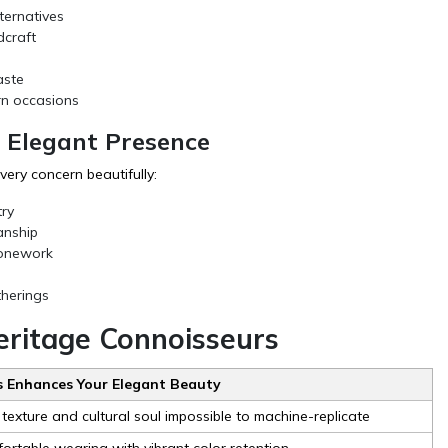
ternatives
dcraft
aste
rn occasions
 Elegant Presence
ry concern beautifully:
ry
anship
tonework
therings
Heritage Connoisseurs
 Enhances Your Elegant Beauty
 texture and cultural soul impossible to machine-replicate
fortable wearing with vibrant color retention