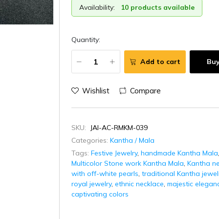
Availability:
10 products available
Quantity:
Add to cart
Bu
Wishlist
Compare
SKU:
JAI-AC-RMKM-039
Categories:
Kantha / Mala
Tags:
Festive Jewelry
,
handmade Kantha Mala
Multicolor Stone work Kantha Mala
,
Kantha ne
with off-white pearls
,
traditional Kantha jewel
royal jewelry
,
ethnic necklace
,
majestic elegan
captivating colors