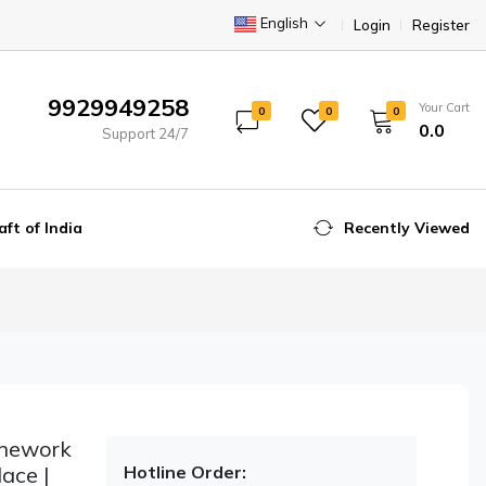
English
Login
Register
9929949258
Your Cart
0
0
0
₹0.0
Support 24/7
aft of India
Recently Viewed
onework
ace |
Hotline Order: