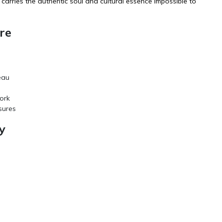
carries the authentic soul and cultural essence impossible to
re
eau
ork
sures
y