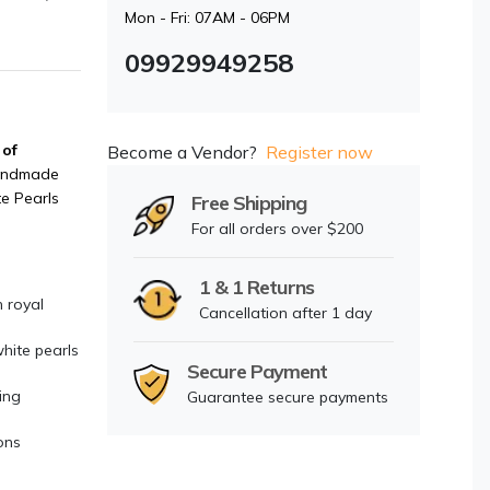
Mon - Fri: 07AM - 06PM
09929949258
 of
Become a Vendor?
Register now
andmade
e Pearls
Free Shipping
For all orders over $200
1 & 1 Returns
 royal
Cancellation after 1 day
hite pearls
Secure Payment
ing
Guarantee secure payments
ons