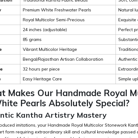
y
Premium White Freshwater Pearls
Natural l
Royal Multicolor Semi-Precious
Exquisite 
24 inches (adjustable)
Perfect pr
85 grams
Substanti
e
Vibrant Multicolor Heritage
Tradition
Bengal/Rajasthan Artisan Collaboration
Authentic
me
32 hours per piece
Extraordin
e
Easy Heritage Care
Simple up
t Makes Our Handmade Royal Mu
ite Pearls Absolutely Special?
entic Kantha Artistry Mastery
oduced imitations, your Handmade Royal Multicolor Stonework Kant
art form requiring extraordinary skill and cultural knowledge passed