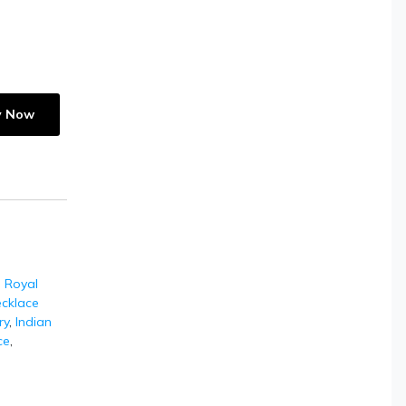
y Now
,
Royal
cklace
ry
,
Indian
ce
,