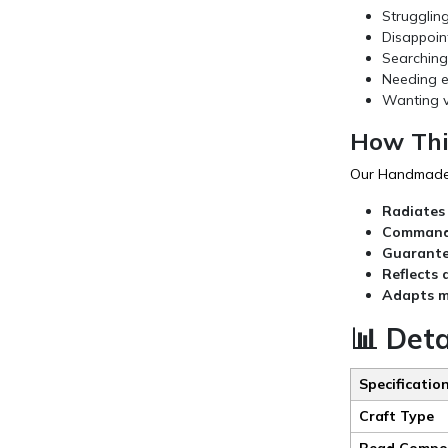
Strugglin
Disappoin
Searching 
Needing el
Wanting v
How Thi
Our Handmade R
Radiates
Commands
Guarantee
Reflects 
Adapts m
📊 Deta
Specificatio
Craft Type
Bead Compos