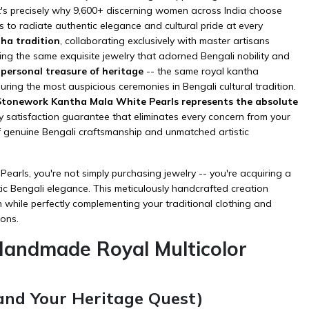
t's precisely why 9,600+ discerning women across India choose
to radiate authentic elegance and cultural pride at every
ha tradition
, collaborating exclusively with master artisans
ing the same exquisite jewelry that adorned Bengali nobility and
r personal treasure of heritage
-- the same royal kantha
ring the most auspicious ceremonies in Bengali cultural tradition.
r Stonework Kantha Mala White Pearls represents the absolute
 satisfaction guarantee that eliminates every concern from your
f genuine Bengali craftsmanship and unmatched artistic
rls, you're not simply purchasing jewelry -- you're acquiring a
tic Bengali elegance. This meticulously handcrafted creation
n while perfectly complementing your
traditional clothing
and
ions.
Handmade Royal Multicolor
and Your Heritage Quest)