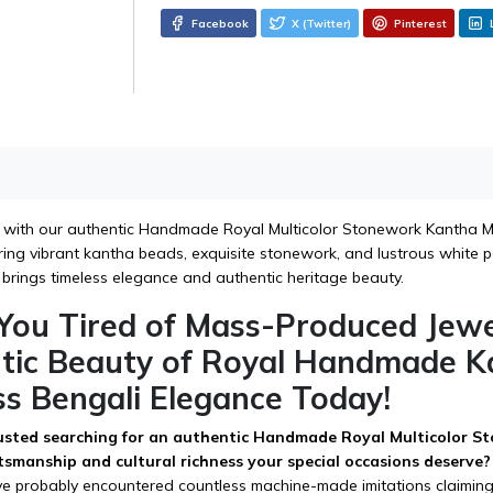
Facebook
X (Twitter)
Pinterest
 with our authentic Handmade Royal Multicolor Stonework Kantha Mal
ing vibrant kantha beads, exquisite stonework, and lustrous white pea
 brings timeless elegance and authentic heritage beauty.
 You Tired of Mass-Produced Jew
tic Beauty of Royal Handmade K
ss Bengali Elegance Today!
sted searching for an authentic Handmade Royal Multicolor St
ftsmanship and cultural richness your special occasions deserve?
've probably encountered countless machine-made imitations claiming 