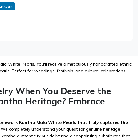
LinkedIn
a White Pearls. You'll receive a meticulously handcrafted ethnic
rls. Perfect for weddings, festivals, and cultural celebrations,
elry When You Deserve the
antha Heritage? Embrace
onework Kantha Mala White Pearls that truly captures the
We completely understand your quest for genuine heritage
kantha authenticity but delivering disappointing substitutes that