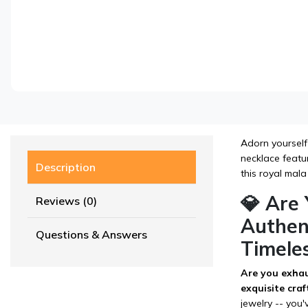
Adorn yourself
necklace featur
Description
this royal mala
💎 Are
Reviews (0)
Authen
Questions & Answers
Timele
Are you exhau
exquisite cra
jewelry -- you