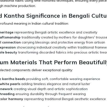
aditional fabric using time-honored techniques, ensuring every piece 
ugh machine production.
d Kantha Significance in Bengali Cultu
ofound meaning in Indian cultural tradition:
heritage
representing Bengali artistic excellence and creativity
raftsmanship
traditionally created by mothers for daughters' trouss
l connection
carrying blessings and protective energy from artisan
expression
showcasing individual creativity within traditional framew
ble beauty
transforming discarded fabrics into precious artistic trea
ium Materials That Perform Beautifull
elected components deliver exceptional quality:
c kantha beads
providing soft, comfortable wearing experience
white pearls
adding timeless elegance and natural luster
onework
creating visual depth and artistic sophistication
threading
ensuring durability through frequent wearing
 color harmony
representing traditional Bengali aesthetic excellence