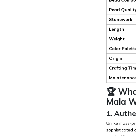
Pearl Qualit
Stonework
Length
Weight
Color Palett
Origin
Crafting Ti
Maintenanc
🏆 Wha
Mala Wh
1. Auth
Unlike mass-pr
sophisticated 