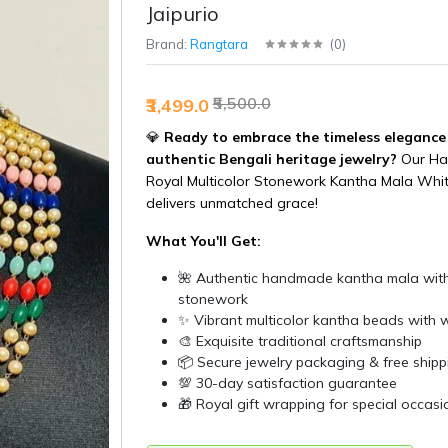
Jaipurio
Brand:
Rangtara
(
0
)
₹5,500.0
₹3,499.0
💎
Ready to embrace the timeless elegance
authentic Bengali heritage jewelry?
Our H
Royal Multicolor Stonework Kantha Mala Whit
delivers unmatched grace!
What You'll Get:
🌺 Authentic handmade kantha mala with
stonework
✨ Vibrant multicolor kantha beads with w
🎨 Exquisite traditional craftsmanship
📦 Secure jewelry packaging & free shipp
💯 30-day satisfaction guarantee
🎁 Royal gift wrapping for special occasi