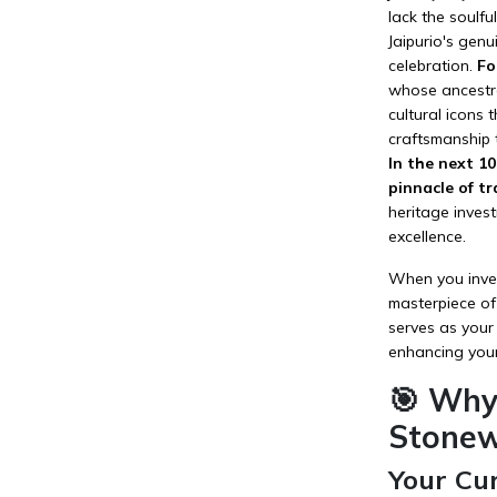
lack the soulf
Jaipurio's gen
celebration.
Fo
whose ancestra
cultural icons 
craftsmanship 
In the next 1
pinnacle of tr
heritage inves
excellence.
When you inves
masterpiece of 
serves as your
enhancing you
🎯 Why
Stonew
Your Cu