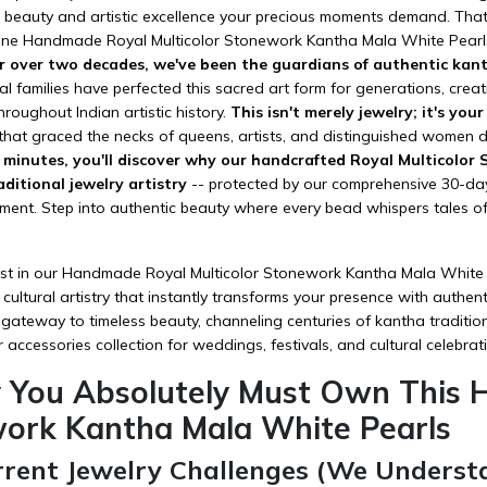
ul beauty and artistic excellence your precious moments demand. Tha
uine Handmade Royal Multicolor Stonework Kantha Mala White Pearls 
r over two decades, we've been the guardians of authentic kant
l families have perfected this sacred art form for generations, creat
throughout Indian artistic history.
This isn't merely jewelry; it's you
that graced the necks of queens, artists, and distinguished women du
0 minutes, you'll discover why our handcrafted Royal Multicolo
aditional jewelry artistry
-- protected by our comprehensive 30-day
tment. Step into authentic beauty where every bead whispers tales o
t in our Handmade Royal Multicolor Stonework Kantha Mala White Pea
cultural artistry that instantly transforms your presence with authen
 gateway to timeless beauty, channeling centuries of kantha traditio
r
accessories
collection for weddings, festivals, and cultural celebrat
 You Absolutely Must Own This 
ork Kantha Mala White Pearls
rrent Jewelry Challenges (We Underst