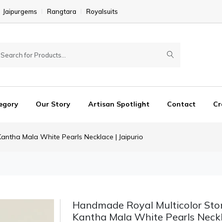
Jaipurgems
Rangtara
Royalsuits
egory
Our Story
Artisan Spotlight
Contact
Cr
ntha Mala White Pearls Necklace | Jaipurio
Handmade Royal Multicolor St
Kantha Mala White Pearls Neckl