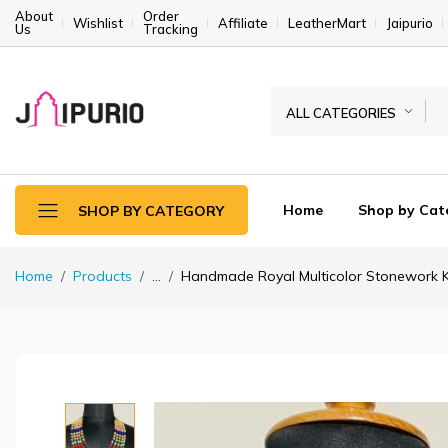
About
Order
Wishlist
Affiliate
LeatherMart
Jaipurio
Us
Tracking
ALL CATEGORIES
Home
Shop by Cat
SHOP BY CATEGORY
Home
Products
...
Handmade Royal Multicolor Stonework Ka