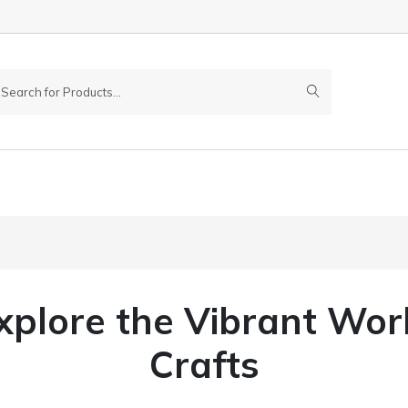
Explore the Vibrant Wor
Crafts