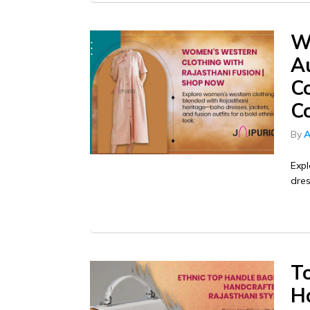
W
Au
C
Co
By
A
Exp
dres
T
H