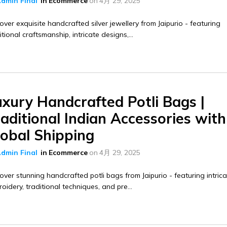
dmin Final
in
Ecommerce
on
4月 29, 2025
over exquisite handcrafted silver jewellery from Jaipurio - featuring
itional craftsmanship, intricate designs,...
uxury Handcrafted Potli Bags |
aditional Indian Accessories with
lobal Shipping
dmin Final
in
Ecommerce
on
4月 29, 2025
over stunning handcrafted potli bags from Jaipurio - featuring intric
oidery, traditional techniques, and pre...