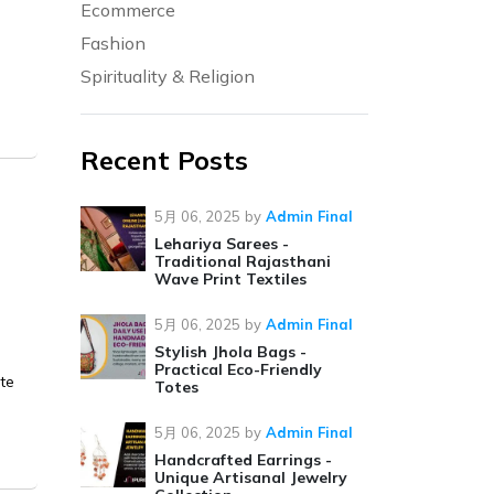
Ecommerce
Fashion
Spirituality & Religion
Recent Posts
5月 06, 2025
by
Admin Final
Lehariya Sarees -
Traditional Rajasthani
Wave Print Textiles
5月 06, 2025
by
Admin Final
Stylish Jhola Bags -
Practical Eco-Friendly
ate
Totes
5月 06, 2025
by
Admin Final
Handcrafted Earrings -
Unique Artisanal Jewelry