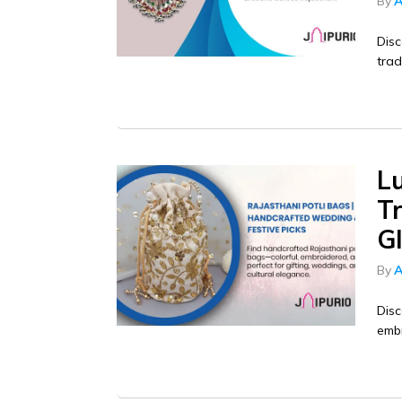
By
A
Disc
trad
L
Tr
G
By
A
Disc
embr