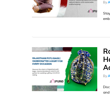
By
A
Stay
embr
Ra
H
Ac
By
A
Disc
and 