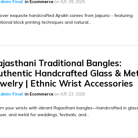
dmin Final
in
Ecommerce
on
4月 29, 2025
over exquisite handcrafted Ajrakh sarees from Jaipurio - featuring
itional block printing techniques and natural...
jasthani Traditional Bangles:
uthentic Handcrafted Glass & Me
welry | Ethnic Wrist Accessories
dmin Final
in
Ecommerce
on
4月 23, 2025
n your wrists with vibrant Rajasthani bangles—handcrafted in glass
uer, and metal for weddings, festivals, and...