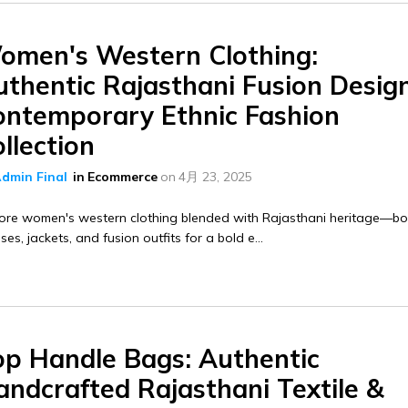
omen's Western Clothing:
thentic Rajasthani Fusion Design
ontemporary Ethnic Fashion
llection
dmin Final
in
Ecommerce
on
4月 23, 2025
lore women's western clothing blended with Rajasthani heritage—b
ses, jackets, and fusion outfits for a bold e...
op Handle Bags: Authentic
andcrafted Rajasthani Textile &