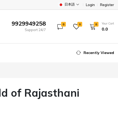
日本語
Login
Register
9929949258
Your Cart
0
0
0
₹0.0
Support 24/7
Recently Viewed
ld of Rajasthani