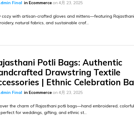
dmin Final
in
Ecommerce
on
4月 23, 2025
 cozy with artisan-crafted gloves and mittens—featuring Rajasthan
oidery, natural fabrics, and sustainable craf...
jasthani Potli Bags: Authentic
andcrafted Drawstring Textile
cessories | Ethnic Celebration B
dmin Final
in
Ecommerce
on
4月 23, 2025
over the charm of Rajasthani potli bags—hand embroidered, colorful
perfect for weddings, gifting, and ethnic st...