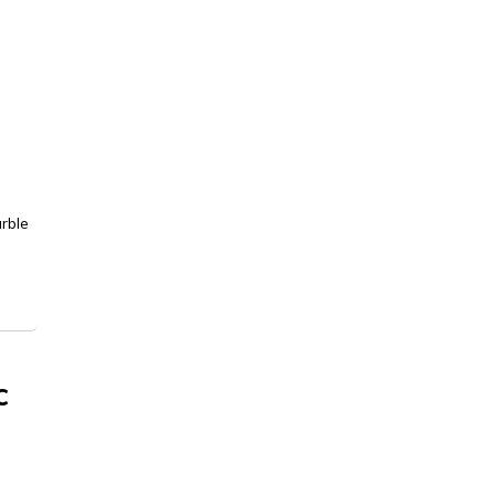
rble
c