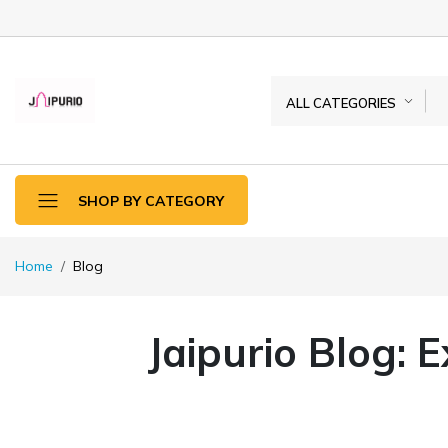
ALL CATEGORIES
SHOP BY CATEGORY
Home
Blog
Jaipurio Blog: 