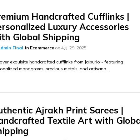
remium Handcrafted Cufflinks |
ersonalized Luxury Accessories
ith Global Shipping
dmin Final
in
Ecommerce
on
4月 29, 2025
over exquisite handcrafted cufflinks from Jaipurio - featuring
onalized monograms, precious metals, and artisana...
thentic Ajrakh Print Sarees |
ndcrafted Textile Art with Globa
hipping