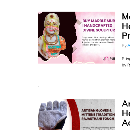
M
Ha
P
By
A
Brin
by R
Ar
H
A