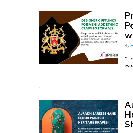
P
P
w
By
A
Disc
pers
Au
Ha
S