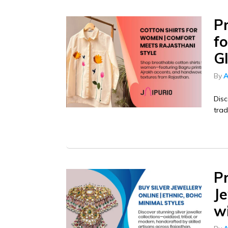
P
f
G
By
A
Disc
trad
P
Je
w