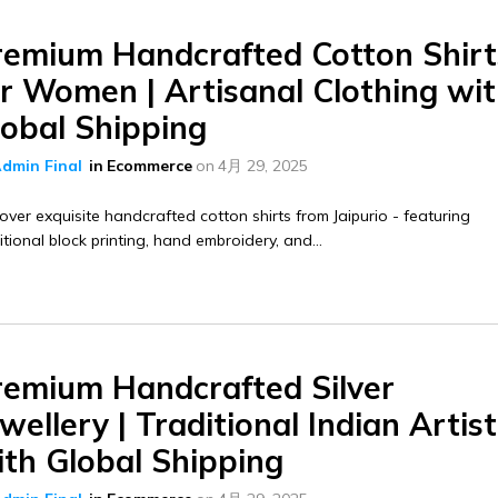
remium Handcrafted Cotton Shirt
or Women | Artisanal Clothing wi
lobal Shipping
dmin Final
in
Ecommerce
on
4月 29, 2025
over exquisite handcrafted cotton shirts from Jaipurio - featuring
itional block printing, hand embroidery, and...
remium Handcrafted Silver
wellery | Traditional Indian Artis
ith Global Shipping