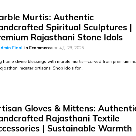
arble Murtis: Authentic
ndcrafted Spiritual Sculptures |
remium Rajasthani Stone Idols
dmin Final
in
Ecommerce
on
4月 23, 2025
g home divine blessings with marble murtis—carved from premium ma
ajasthani master artisans. Shop idols for...
tisan Gloves & Mittens: Authenti
andcrafted Rajasthani Textile
ccessories | Sustainable Warmth