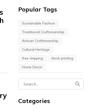
Popular Tags
s
th
Sustainable Fashion
Traditional Craftsmanship
Artisan Craftsmanship
Cultural Heritage
free shipping
block printing
Home Decor
try
Categories