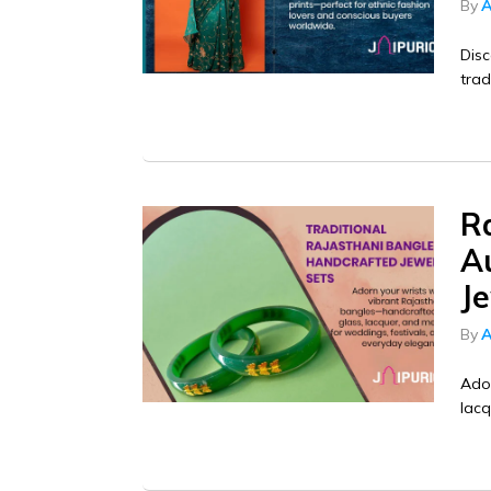
By
A
Disc
trad
Ra
A
Je
By
A
Ador
lacq