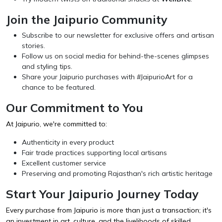
Join the Jaipurio Community
Subscribe to our newsletter for exclusive offers and artisan
stories.
Follow us on social media for behind-the-scenes glimpses
and styling tips.
Share your Jaipurio purchases with #JaipurioArt for a
chance to be featured.
Our Commitment to You
At Jaipurio, we're committed to:
Authenticity in every product
Fair trade practices supporting local artisans
Excellent customer service
Preserving and promoting Rajasthan's rich artistic heritage
Start Your Jaipurio Journey Today
Every purchase from Jaipurio is more than just a transaction; it's
an investment in art, culture, and the livelihoods of skilled