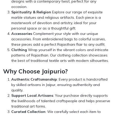
designs with a contemporary twist, perfect for any
occasion.
Spirituality & Religion
Explore our range of exquisite
marble statues and religious artifacts. Each piece is a
masterwork of devotion and artistry, ideal for your
personal space or as a thoughtful gift.
Accessories
Complement your style with our unique
accessories. From embroidered bags to colorful scarves,
these pieces add a perfect Rajasthani flair to any outfit.
Clothing
Wrap yourself in the vibrant colors and intricate
patterns of Rajasthan. Our clothing collection showcases
the best of traditional textile arts with modern silhouettes.
Why Choose Jaipurio?
Authentic Craftsmanship
: Every product is handcrafted
by skilled artisans in Jaipur, ensuring authenticity and
quality.
Support Local Artisans
: Your purchase directly supports
the livelihoods of talented craftspeople and helps preserve
traditional art forms.
Curated Collection
: We carefully select each item to