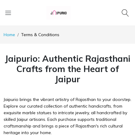
Home
Terms & Conditions
Jaipurio: Authentic Rajasthani
Crafts from the Heart of
Jaipur
Jaipurio brings the vibrant artistry of Rajasthan to your doorstep.
Explore our curated collection of authentic handicrafts, from
exquisite marble statues to intricate jewelry, all handcrafted by
skilled Jaipur artisans. Each purchase supports traditional
craftsmanship and brings a piece of Rajasthan's rich cultural
heritage into your home.