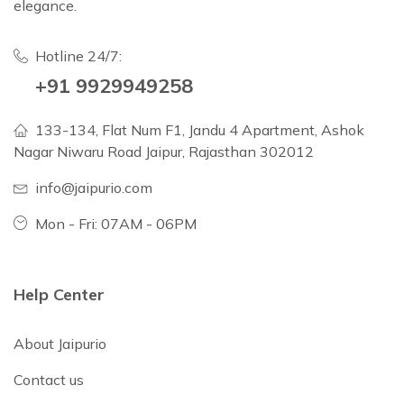
elegance.
Hotline 24/7:
+91 9929949258
133-134, Flat Num F1, Jandu 4 Apartment, Ashok
Nagar Niwaru Road Jaipur, Rajasthan 302012
info@jaipurio.com
Mon - Fri: 07AM - 06PM
Help Center
About Jaipurio
Contact us