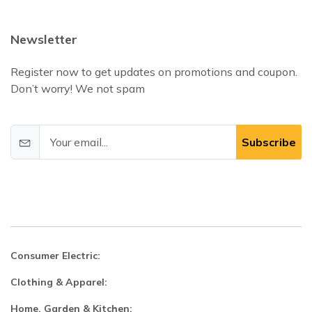
Newsletter
Register now to get updates on promotions and coupon.
Don’t worry! We not spam
Subscribe
Consumer Electric:
Clothing & Apparel:
Home, Garden & Kitchen: