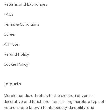
Returns and Exchanges
FAQs
Terms & Conditions
Career
Affiliate
Refund Policy
Cookie Policy
Jaipurio
Marble handicraft refers to the creation of various
decorative and functional items using marble, a type of
natural stone known for its beauty, durability, and