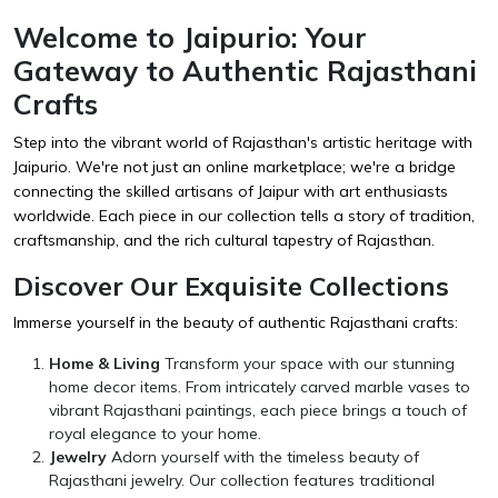
Welcome to Jaipurio: Your
Gateway to Authentic Rajasthani
Crafts
Step into the vibrant world of Rajasthan's artistic heritage with
Jaipurio. We're not just an online marketplace; we're a bridge
connecting the skilled artisans of Jaipur with art enthusiasts
worldwide. Each piece in our collection tells a story of tradition,
craftsmanship, and the rich cultural tapestry of Rajasthan.
Discover Our Exquisite Collections
Immerse yourself in the beauty of authentic Rajasthani crafts:
Home & Living
Transform your space with our stunning
home decor items. From intricately carved marble vases to
vibrant Rajasthani paintings, each piece brings a touch of
royal elegance to your home.
Jewelry
Adorn yourself with the timeless beauty of
Rajasthani jewelry. Our collection features traditional