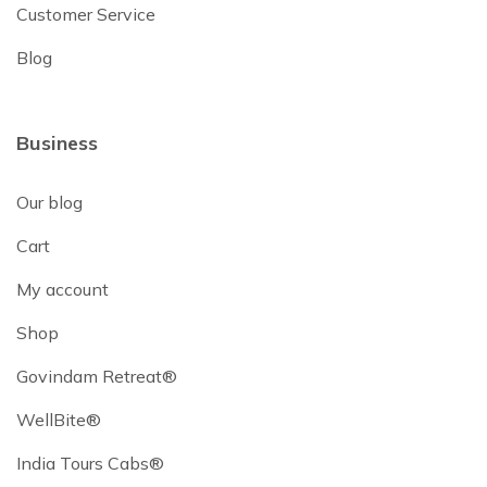
Customer Service
Blog
Business
Our blog
Cart
My account
Shop
Govindam Retreat®
WellBite®
India Tours Cabs®