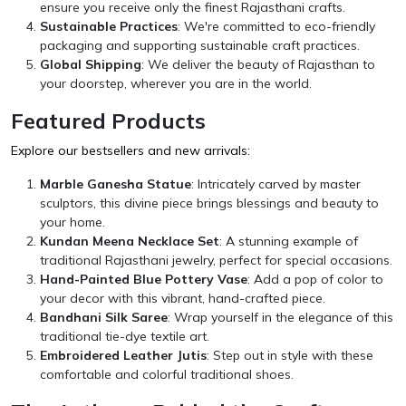
ensure you receive only the finest Rajasthani crafts.
Sustainable Practices
: We're committed to eco-friendly
packaging and supporting sustainable craft practices.
Global Shipping
: We deliver the beauty of Rajasthan to
your doorstep, wherever you are in the world.
Featured Products
Explore our bestsellers and new arrivals:
Marble Ganesha Statue
: Intricately carved by master
sculptors, this divine piece brings blessings and beauty to
your home.
Kundan Meena Necklace Set
: A stunning example of
traditional Rajasthani jewelry, perfect for special occasions.
Hand-Painted Blue Pottery Vase
: Add a pop of color to
your decor with this vibrant, hand-crafted piece.
Bandhani Silk Saree
: Wrap yourself in the elegance of this
traditional tie-dye textile art.
Embroidered Leather Jutis
: Step out in style with these
comfortable and colorful traditional shoes.