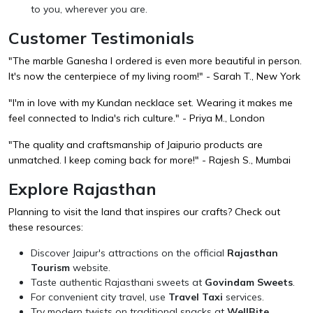
to you, wherever you are.
Customer Testimonials
"The marble Ganesha I ordered is even more beautiful in person.
It's now the centerpiece of my living room!" - Sarah T., New York
"I'm in love with my Kundan necklace set. Wearing it makes me
feel connected to India's rich culture." - Priya M., London
"The quality and craftsmanship of Jaipurio products are
unmatched. I keep coming back for more!" - Rajesh S., Mumbai
Explore Rajasthan
Planning to visit the land that inspires our crafts? Check out
these resources:
Discover Jaipur's attractions on the official
Rajasthan
Tourism
website.
Taste authentic Rajasthani sweets at
Govindam Sweets
.
For convenient city travel, use
Travel Taxi
services.
Try modern twists on traditional snacks at
WellBite
.