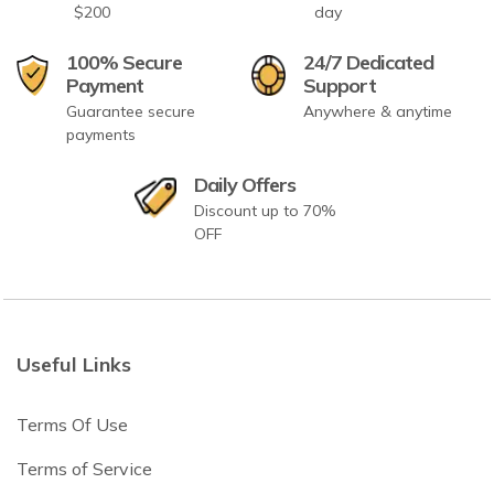
$200
day
100% Secure
24/7 Dedicated
Payment
Support
Guarantee secure
Anywhere & anytime
payments
Daily Offers
Discount up to 70%
OFF
Useful Links
Terms Of Use
Terms of Service