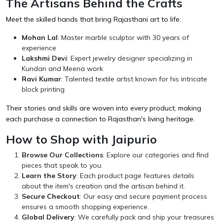
The Artisans Behind the Crafts
Meet the skilled hands that bring Rajasthani art to life:
Mohan Lal
: Master marble sculptor with 30 years of
experience
Lakshmi Devi
: Expert jewelry designer specializing in
Kundan and Meena work
Ravi Kumar
: Talented textile artist known for his intricate
block printing
Their stories and skills are woven into every product, making
each purchase a connection to Rajasthan's living heritage.
How to Shop with Jaipurio
Browse Our Collections
: Explore our categories and find
pieces that speak to you.
Learn the Story
: Each product page features details
about the item's creation and the artisan behind it.
Secure Checkout
: Our easy and secure payment process
ensures a smooth shopping experience.
Global Delivery
: We carefully pack and ship your treasures