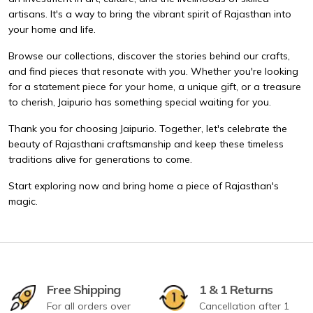
artisans. It's a way to bring the vibrant spirit of Rajasthan into
your home and life.
Browse our collections, discover the stories behind our crafts,
and find pieces that resonate with you. Whether you're looking
for a statement piece for your home, a unique gift, or a treasure
to cherish, Jaipurio has something special waiting for you.
Thank you for choosing Jaipurio. Together, let's celebrate the
beauty of Rajasthani craftsmanship and keep these timeless
traditions alive for generations to come.
Start exploring now and bring home a piece of Rajasthan's
magic.
Free Shipping
1 & 1 Returns
For all orders over
Cancellation after 1