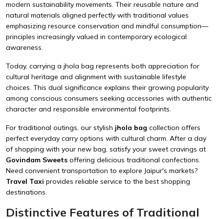
modern sustainability movements. Their reusable nature and
natural materials aligned perfectly with traditional values
emphasizing resource conservation and mindful consumption—
principles increasingly valued in contemporary ecological
awareness.
Today, carrying a jhola bag represents both appreciation for
cultural heritage and alignment with sustainable lifestyle
choices. This dual significance explains their growing popularity
among conscious consumers seeking accessories with authentic
character and responsible environmental footprints.
For traditional outings, our stylish
jhola bag
collection offers
perfect everyday carry options with cultural charm. After a day
of shopping with your new bag, satisfy your sweet cravings at
Govindam Sweets
offering delicious traditional confections.
Need convenient transportation to explore Jaipur's markets?
Travel Taxi
provides reliable service to the best shopping
destinations.
Distinctive Features of Traditional