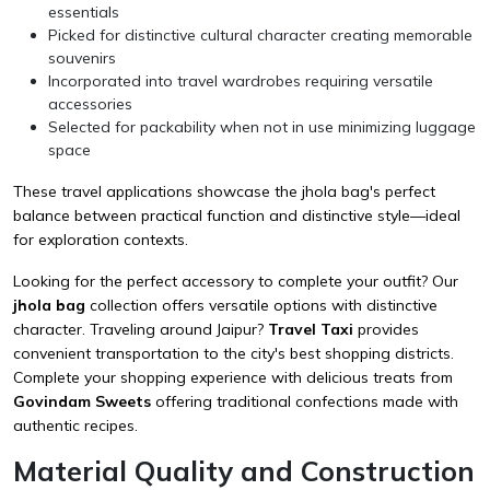
essentials
Picked for distinctive cultural character creating memorable
souvenirs
Incorporated into travel wardrobes requiring versatile
accessories
Selected for packability when not in use minimizing luggage
space
These travel applications showcase the jhola bag's perfect
balance between practical function and distinctive style—ideal
for exploration contexts.
Looking for the perfect accessory to complete your outfit? Our
jhola bag
collection offers versatile options with distinctive
character. Traveling around Jaipur?
Travel Taxi
provides
convenient transportation to the city's best shopping districts.
Complete your shopping experience with delicious treats from
Govindam Sweets
offering traditional confections made with
authentic recipes.
Material Quality and Construction