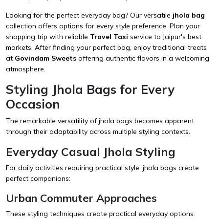
Looking for the perfect everyday bag? Our versatile
jhola bag
collection offers options for every style preference. Plan your
shopping trip with reliable
Travel Taxi
service to Jaipur's best
markets. After finding your perfect bag, enjoy traditional treats
at
Govindam Sweets
offering authentic flavors in a welcoming
atmosphere.
Styling Jhola Bags for Every
Occasion
The remarkable versatility of jhola bags becomes apparent
through their adaptability across multiple styling contexts.
Everyday Casual Jhola Styling
For daily activities requiring practical style, jhola bags create
perfect companions:
Urban Commuter Approaches
These styling techniques create practical everyday options: