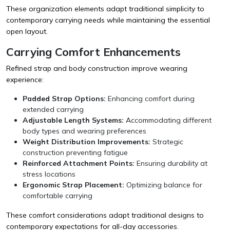
These organization elements adapt traditional simplicity to
contemporary carrying needs while maintaining the essential
open layout.
Carrying Comfort Enhancements
Refined strap and body construction improve wearing
experience:
Padded Strap Options:
Enhancing comfort during
extended carrying
Adjustable Length Systems:
Accommodating different
body types and wearing preferences
Weight Distribution Improvements:
Strategic
construction preventing fatigue
Reinforced Attachment Points:
Ensuring durability at
stress locations
Ergonomic Strap Placement:
Optimizing balance for
comfortable carrying
These comfort considerations adapt traditional designs to
contemporary expectations for all-day accessories.