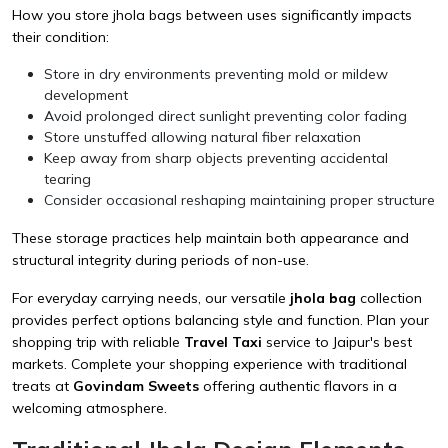
How you store jhola bags between uses significantly impacts
their condition:
Store in dry environments preventing mold or mildew
development
Avoid prolonged direct sunlight preventing color fading
Store unstuffed allowing natural fiber relaxation
Keep away from sharp objects preventing accidental
tearing
Consider occasional reshaping maintaining proper structure
These storage practices help maintain both appearance and
structural integrity during periods of non-use.
For everyday carrying needs, our versatile
jhola bag
collection
provides perfect options balancing style and function. Plan your
shopping trip with reliable
Travel Taxi
service to Jaipur's best
markets. Complete your shopping experience with traditional
treats at
Govindam Sweets
offering authentic flavors in a
welcoming atmosphere.