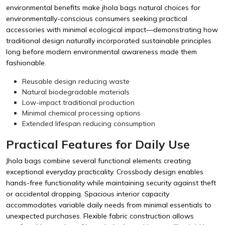
environmental benefits make jhola bags natural choices for
environmentally-conscious consumers seeking practical
accessories with minimal ecological impact—demonstrating how
traditional design naturally incorporated sustainable principles
long before modern environmental awareness made them
fashionable.
Reusable design reducing waste
Natural biodegradable materials
Low-impact traditional production
Minimal chemical processing options
Extended lifespan reducing consumption
Practical Features for Daily Use
Jhola bags combine several functional elements creating
exceptional everyday practicality. Crossbody design enables
hands-free functionality while maintaining security against theft
or accidental dropping. Spacious interior capacity
accommodates variable daily needs from minimal essentials to
unexpected purchases. Flexible fabric construction allows