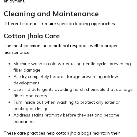
enjoyment.
Cleaning and Maintenance
Different materials require specific cleaning approaches:
Cotton Jhola Care
The most common jhola material responds well to proper
maintenance:
Machine wash in cold water using gentle cycles preventing
fiber damage
Air dry completely before storage preventing mildew
development
Use mild detergents avoiding harsh chemicals that damage
fibers and colors
Turn inside out when washing to protect any exterior
printing or design
Address stains promptly before they set and become
permanent
These care practices help cotton jhola bags maintain their