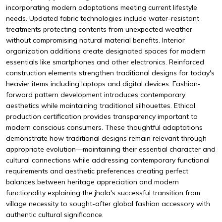
incorporating modern adaptations meeting current lifestyle
needs. Updated fabric technologies include water-resistant
treatments protecting contents from unexpected weather
without compromising natural material benefits. Interior
organization additions create designated spaces for modern
essentials like smartphones and other electronics. Reinforced
construction elements strengthen traditional designs for today's
heavier items including laptops and digital devices. Fashion-
forward pattern development introduces contemporary
aesthetics while maintaining traditional silhouettes. Ethical
production certification provides transparency important to
modern conscious consumers. These thoughtful adaptations
demonstrate how traditional designs remain relevant through
appropriate evolution—maintaining their essential character and
cultural connections while addressing contemporary functional
requirements and aesthetic preferences creating perfect
balances between heritage appreciation and modern
functionality explaining the jhola's successful transition from
village necessity to sought-after global fashion accessory with
authentic cultural significance.