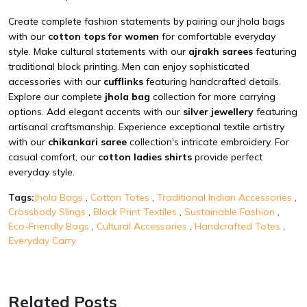
Create complete fashion statements by pairing our jhola bags
with our
cotton tops for women
for comfortable everyday
style. Make cultural statements with our
ajrakh sarees
featuring
traditional block printing. Men can enjoy sophisticated
accessories with our
cufflinks
featuring handcrafted details.
Explore our complete
jhola bag
collection for more carrying
options. Add elegant accents with our
silver jewellery
featuring
artisanal craftsmanship. Experience exceptional textile artistry
with our
chikankari saree
collection's intricate embroidery. For
casual comfort, our
cotton ladies shirts
provide perfect
everyday style.
Tags:
Jhola Bags
,
Cotton Totes
,
Traditional Indian Accessories
,
Crossbody Slings
,
Block Print Textiles
,
Sustainable Fashion
,
Eco-Friendly Bags
,
Cultural Accessories
,
Handcrafted Totes
,
Everyday Carry
Related Posts