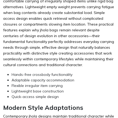
comfortable carrying of irregularly shaped items unlike rigid bag
alternatives. Lightweight empty weight prevents carrying fatigue
when bag contents already create substantial load. Simple
access design enables quick retrieval without complicated
closures or compartments slowing item location. These practical
features explain why jhola bags remain relevant despite
centuries of design evolution in other accessories—their
fundamental functionality perfectly addresses everyday carrying
needs through simple, effective design that naturally balances
practicality with distinctive style creating accessories that work
seamlessly within contemporary lifestyles while maintaining their
cultural connections and traditional character.
Hands-free crossbody functionality
Adaptable capacity accommodation
Flexible irregular item carrying
Lightweight base construction
Quick-access simple design
Modern Style Adaptations
Contemporary jhola designs maintain traditional character while