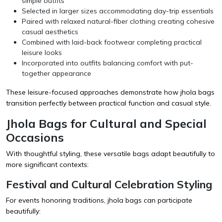
simple outfits
Selected in larger sizes accommodating day-trip essentials
Paired with relaxed natural-fiber clothing creating cohesive
casual aesthetics
Combined with laid-back footwear completing practical
leisure looks
Incorporated into outfits balancing comfort with put-
together appearance
These leisure-focused approaches demonstrate how jhola bags
transition perfectly between practical function and casual style.
Jhola Bags for Cultural and Special
Occasions
With thoughtful styling, these versatile bags adapt beautifully to
more significant contexts:
Festival and Cultural Celebration Styling
For events honoring traditions, jhola bags can participate
beautifully: