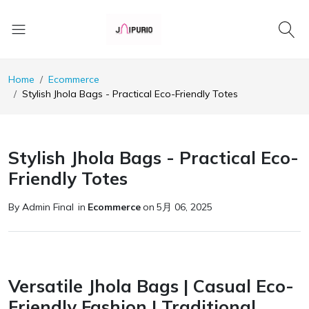
Home
Ecommerce
Stylish Jhola Bags - Practical Eco-Friendly Totes
Stylish Jhola Bags - Practical Eco-
Friendly Totes
By Admin Final
in
Ecommerce
on
5月 06, 2025
Versatile Jhola Bags | Casual Eco-
Friendly Fashion | Traditional