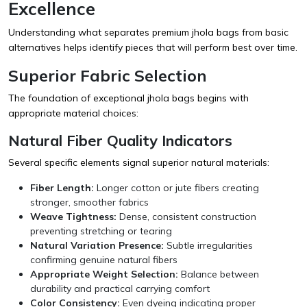
Excellence
Understanding what separates premium jhola bags from basic
alternatives helps identify pieces that will perform best over time.
Superior Fabric Selection
The foundation of exceptional jhola bags begins with
appropriate material choices:
Natural Fiber Quality Indicators
Several specific elements signal superior natural materials:
Fiber Length:
Longer cotton or jute fibers creating
stronger, smoother fabrics
Weave Tightness:
Dense, consistent construction
preventing stretching or tearing
Natural Variation Presence:
Subtle irregularities
confirming genuine natural fibers
Appropriate Weight Selection:
Balance between
durability and practical carrying comfort
Color Consistency:
Even dyeing indicating proper