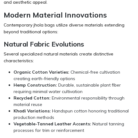
and aesthetic appeal.
Modern Material Innovations
Contemporary jhola bags utilize diverse materials extending
beyond traditional options:
Natural Fabric Evolutions
Several specialized natural materials create distinctive
characteristics:
Organic Cotton Varieties:
Chemical-free cultivation
creating earth-friendly options
Hemp Construction:
Durable, sustainable plant fiber
requiring minimal water cultivation
Recycled Cotton:
Environmental responsibility through
material reuse
Khadi Variations:
Handspun cotton honoring traditional
production methods
Vegetable-Tanned Leather Accents:
Natural tanning
processes for trim or reinforcement