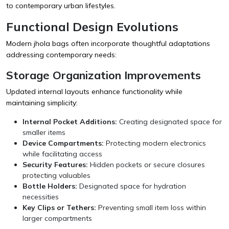
to contemporary urban lifestyles.
Functional Design Evolutions
Modern jhola bags often incorporate thoughtful adaptations
addressing contemporary needs:
Storage Organization Improvements
Updated internal layouts enhance functionality while
maintaining simplicity:
Internal Pocket Additions:
Creating designated space for
smaller items
Device Compartments:
Protecting modern electronics
while facilitating access
Security Features:
Hidden pockets or secure closures
protecting valuables
Bottle Holders:
Designated space for hydration
necessities
Key Clips or Tethers:
Preventing small item loss within
larger compartments