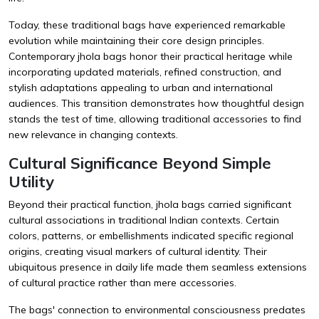
Today, these traditional bags have experienced remarkable
evolution while maintaining their core design principles.
Contemporary jhola bags honor their practical heritage while
incorporating updated materials, refined construction, and
stylish adaptations appealing to urban and international
audiences. This transition demonstrates how thoughtful design
stands the test of time, allowing traditional accessories to find
new relevance in changing contexts.
Cultural Significance Beyond Simple
Utility
Beyond their practical function, jhola bags carried significant
cultural associations in traditional Indian contexts. Certain
colors, patterns, or embellishments indicated specific regional
origins, creating visual markers of cultural identity. Their
ubiquitous presence in daily life made them seamless extensions
of cultural practice rather than mere accessories.
The bags' connection to environmental consciousness predates