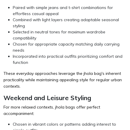
Paired with simple jeans and t-shirt combinations for
effortless casual appeal
Combined with light layers creating adaptable seasonal
styling
Selected in neutral tones for maximum wardrobe
compatibility
Chosen for appropriate capacity matching daily carrying
needs
Incorporated into practical outfits prioritizing comfort and
function
These everyday approaches leverage the jhola bag's inherent
practicality while maintaining appealing style for regular urban
contexts.
Weekend and Leisure Styling
For more relaxed contexts, jhola bags offer perfect
accompaniment:
Chosen in vibrant colors or patterns adding interest to