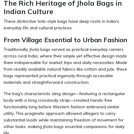
The Rich Heritage of Jhola Bags in
Indian Culture
These distinctive tote-style bags have deep roots in India's
everyday life and cultural practices.
From Village Essential to Urban Fashion
Traditionally, jhola bags served as practical everyday carriers
across rural India, where their simple yet effective design made
them indispensable for market trips and daily necessities. Made
from readily available natural fabrics like cotton and jute, these
bags represented practical ingenuity through accessible
materials and straightforward construction.
The bag's characteristic sling design—featuring a rectangular
body with a long crossbody strap—created hands-free
functionality long before Western fashion embraced similar
utility. This pragmatic approach allowed villagers to carry
substantial loads while maintaining freedom of movement for
other tasks, making jhola bags essential companions for daily
life.