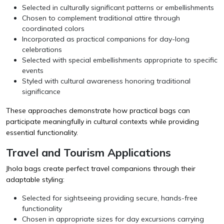
Selected in culturally significant patterns or embellishments
Chosen to complement traditional attire through
coordinated colors
Incorporated as practical companions for day-long
celebrations
Selected with special embellishments appropriate to specific
events
Styled with cultural awareness honoring traditional
significance
These approaches demonstrate how practical bags can
participate meaningfully in cultural contexts while providing
essential functionality.
Travel and Tourism Applications
Jhola bags create perfect travel companions through their
adaptable styling:
Selected for sightseeing providing secure, hands-free
functionality
Chosen in appropriate sizes for day excursions carrying