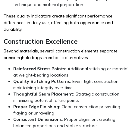
technique and material preparation
These quality indicators create significant performance
differences in daily use, affecting both appearance and
durability.
Construction Excellence
Beyond materials, several construction elements separate
premium jhola bags from basic alternatives:
Reinforced Stress Points:
Additional stitching or material
at weight-bearing locations
Quality Stitching Patterns:
Even, tight construction
maintaining integrity over time
Thoughtful Seam Placement:
Strategic construction
minimizing potential failure points
Proper Edge Finishing:
Clean construction preventing
fraying or unraveling
Consistent Dimensions:
Proper alignment creating
balanced proportions and stable structure