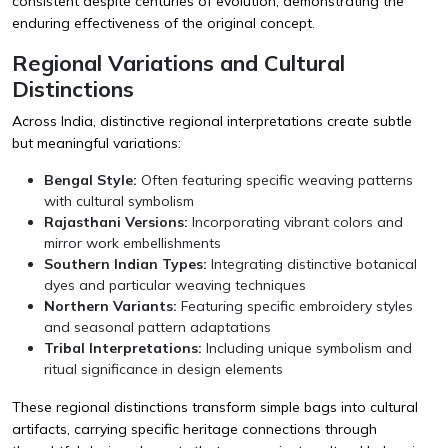
consistent despite centuries of evolution, demonstrating the
enduring effectiveness of the original concept.
Regional Variations and Cultural
Distinctions
Across India, distinctive regional interpretations create subtle
but meaningful variations:
Bengal Style:
Often featuring specific weaving patterns
with cultural symbolism
Rajasthani Versions:
Incorporating vibrant colors and
mirror work embellishments
Southern Indian Types:
Integrating distinctive botanical
dyes and particular weaving techniques
Northern Variants:
Featuring specific embroidery styles
and seasonal pattern adaptations
Tribal Interpretations:
Including unique symbolism and
ritual significance in design elements
These regional distinctions transform simple bags into cultural
artifacts, carrying specific heritage connections through