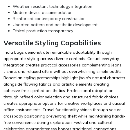
Weather-resistant technology integration
Modern device accommodation
Reinforced contemporary construction
Updated pattern and aesthetic development
Ethical production transparency
Versatile Styling Capabilities
Jhola bags demonstrate remarkable adaptability through
appropriate styling across diverse contexts. Casual everyday
integration creates practical accessories complementing jeans,
t-shirts and relaxed attire without overwhelming simple outfits.
Bohemian styling partnerships highlight jhola's natural character
alongside flowing fabrics and artistic elements creating
cohesive free-spirited aesthetics. Professional adaptation
through refined color selection and structured fabric choices
creates appropriate options for creative workplaces and casual
office environments. Travel functionality shines through secure
crossbody positioning preventing theft while maintaining hands-
free convenience during exploration. Festival and cultural
celebration appropriateness honors traditional connections