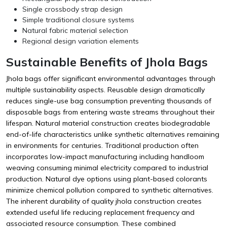
Single crossbody strap design
Simple traditional closure systems
Natural fabric material selection
Regional design variation elements
Sustainable Benefits of Jhola Bags
Jhola bags offer significant environmental advantages through
multiple sustainability aspects. Reusable design dramatically
reduces single-use bag consumption preventing thousands of
disposable bags from entering waste streams throughout their
lifespan. Natural material construction creates biodegradable
end-of-life characteristics unlike synthetic alternatives remaining
in environments for centuries. Traditional production often
incorporates low-impact manufacturing including handloom
weaving consuming minimal electricity compared to industrial
production. Natural dye options using plant-based colorants
minimize chemical pollution compared to synthetic alternatives.
The inherent durability of quality jhola construction creates
extended useful life reducing replacement frequency and
associated resource consumption. These combined