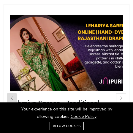
Lehariya Sarees - Traditional
H
Rajasthani Wave Print Textiles
A
Your experience on this site will be improved by
allowing cookies
Cookie Policy
0
in
Ecommerce
in
ALLOW COOKIES
Home
Category
Cart
Wishlist
Account
Discover our collection of vibrant lehariya sarees
D