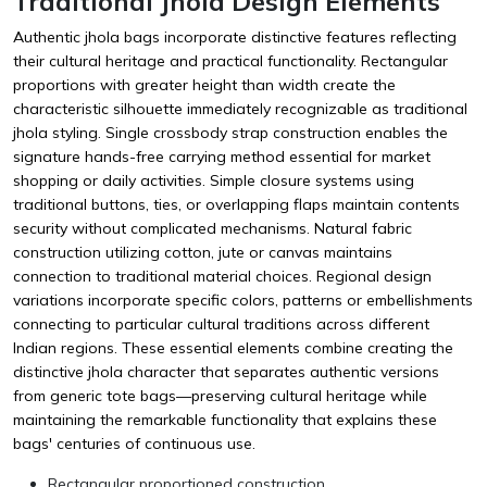
Traditional Jhola Design Elements
Authentic jhola bags incorporate distinctive features reflecting
their cultural heritage and practical functionality. Rectangular
proportions with greater height than width create the
characteristic silhouette immediately recognizable as traditional
jhola styling. Single crossbody strap construction enables the
signature hands-free carrying method essential for market
shopping or daily activities. Simple closure systems using
traditional buttons, ties, or overlapping flaps maintain contents
security without complicated mechanisms. Natural fabric
construction utilizing cotton, jute or canvas maintains
connection to traditional material choices. Regional design
variations incorporate specific colors, patterns or embellishments
connecting to particular cultural traditions across different
Indian regions. These essential elements combine creating the
distinctive jhola character that separates authentic versions
from generic tote bags—preserving cultural heritage while
maintaining the remarkable functionality that explains these
bags' centuries of continuous use.
Rectangular proportioned construction