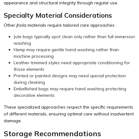
appearance and structural integrity through regular use.
Specialty Material Considerations
Other jhola materials require tailored care approaches:
Jute bags typically spot clean only rather than full immersion
washing
Hemp may require gentle hand washing rather than
machine processing
Leather-trimmed styles need appropriate conditioning for
those elements
Printed or painted designs may need special protection
during cleaning
Embellished bags may require hand washing protecting
decorative elements
These specialized approaches respect the specific requirements
of different materials, ensuring optimal care without inadvertent
damage.
Storage Recommendations