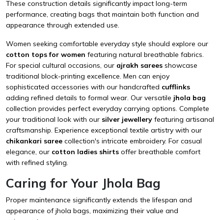
These construction details significantly impact long-term
performance, creating bags that maintain both function and
appearance through extended use.
Women seeking comfortable everyday style should explore our
cotton tops for women
featuring natural breathable fabrics.
For special cultural occasions, our
ajrakh sarees
showcase
traditional block-printing excellence. Men can enjoy
sophisticated accessories with our handcrafted
cufflinks
adding refined details to formal wear. Our versatile
jhola bag
collection provides perfect everyday carrying options. Complete
your traditional look with our
silver jewellery
featuring artisanal
craftsmanship. Experience exceptional textile artistry with our
chikankari saree
collection's intricate embroidery. For casual
elegance, our
cotton ladies shirts
offer breathable comfort
with refined styling.
Caring for Your Jhola Bag
Proper maintenance significantly extends the lifespan and
appearance of jhola bags, maximizing their value and