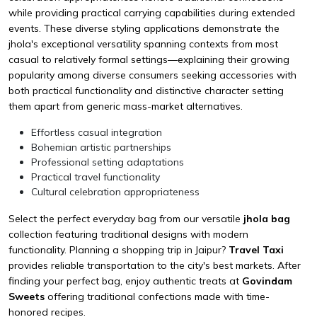
while providing practical carrying capabilities during extended
events. These diverse styling applications demonstrate the
jhola's exceptional versatility spanning contexts from most
casual to relatively formal settings—explaining their growing
popularity among diverse consumers seeking accessories with
both practical functionality and distinctive character setting
them apart from generic mass-market alternatives.
Effortless casual integration
Bohemian artistic partnerships
Professional setting adaptations
Practical travel functionality
Cultural celebration appropriateness
Select the perfect everyday bag from our versatile
jhola bag
collection featuring traditional designs with modern
functionality. Planning a shopping trip in Jaipur?
Travel Taxi
provides reliable transportation to the city's best markets. After
finding your perfect bag, enjoy authentic treats at
Govindam
Sweets
offering traditional confections made with time-
honored recipes.