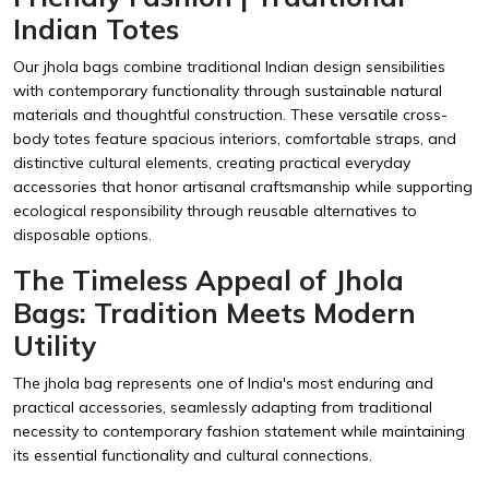
Indian Totes
Our jhola bags combine traditional Indian design sensibilities
with contemporary functionality through sustainable natural
materials and thoughtful construction. These versatile cross-
body totes feature spacious interiors, comfortable straps, and
distinctive cultural elements, creating practical everyday
accessories that honor artisanal craftsmanship while supporting
ecological responsibility through reusable alternatives to
disposable options.
The Timeless Appeal of Jhola
Bags: Tradition Meets Modern
Utility
The jhola bag represents one of India's most enduring and
practical accessories, seamlessly adapting from traditional
necessity to contemporary fashion statement while maintaining
its essential functionality and cultural connections.