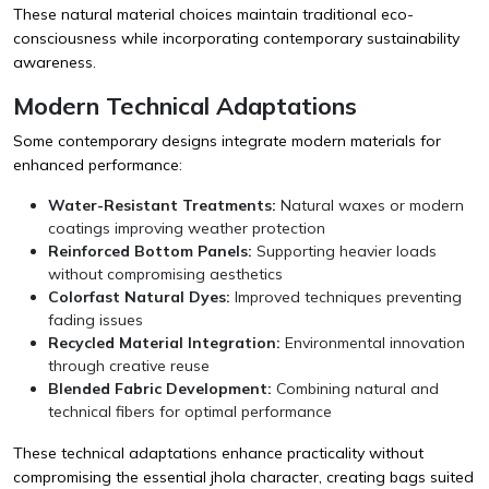
These natural material choices maintain traditional eco-
consciousness while incorporating contemporary sustainability
awareness.
Modern Technical Adaptations
Some contemporary designs integrate modern materials for
enhanced performance:
Water-Resistant Treatments:
Natural waxes or modern
coatings improving weather protection
Reinforced Bottom Panels:
Supporting heavier loads
without compromising aesthetics
Colorfast Natural Dyes:
Improved techniques preventing
fading issues
Recycled Material Integration:
Environmental innovation
through creative reuse
Blended Fabric Development:
Combining natural and
technical fibers for optimal performance
These technical adaptations enhance practicality without
compromising the essential jhola character, creating bags suited