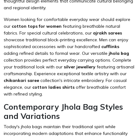
thoughtful design elements that communicate cultural belonging
and regional identity.
Women looking for comfortable everyday wear should explore
our
cotton tops for women
featuring breathable natural
fabrics. For special cultural celebrations, our
ajrakh sarees
showcase traditional block-printing excellence. Men can enjoy
sophisticated accessories with our handcrafted
cufflinks
adding refined details to formal wear. Our versatile
jhola bag
collection provides perfect everyday carrying options. Complete
your traditional look with our
silver jewellery
featuring artisanal
craftsmanship. Experience exceptional textile artistry with our
chikankari saree
collection's intricate embroidery. For casual
elegance, our
cotton ladies shirts
offer breathable comfort
with refined styling.
Contemporary Jhola Bag Styles
and Variations
Today's jhola bags maintain their traditional spirit while
incorporating modern adaptations that enhance functionality