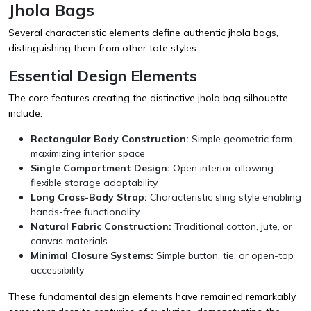
Jhola Bags
Several characteristic elements define authentic jhola bags,
distinguishing them from other tote styles.
Essential Design Elements
The core features creating the distinctive jhola bag silhouette
include:
Rectangular Body Construction:
Simple geometric form
maximizing interior space
Single Compartment Design:
Open interior allowing
flexible storage adaptability
Long Cross-Body Strap:
Characteristic sling style enabling
hands-free functionality
Natural Fabric Construction:
Traditional cotton, jute, or
canvas materials
Minimal Closure Systems:
Simple button, tie, or open-top
accessibility
These fundamental design elements have remained remarkably