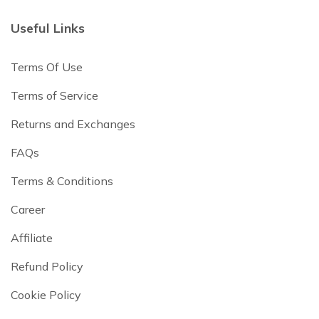
Useful Links
Terms Of Use
Terms of Service
Returns and Exchanges
FAQs
Terms & Conditions
Career
Affiliate
Refund Policy
Cookie Policy