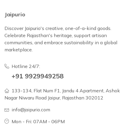
Jaipurio
Discover Jaipurio's creative, one-of-a-kind goods.
Celebrate Rajasthan's heritage, support artisan
communities, and embrace sustainability in a global
marketplace.
Hotline 24/7:
+91 9929949258
133-134, Flat Num F1, Jandu 4 Apartment, Ashok
Nagar Niwaru Road Jaipur, Rajasthan 302012
info@jaipurio.com
Mon - Fri: 07AM - 06PM