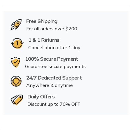
Free Shipping
For all orders over $200
1 & 1 Returns
Cancellation after 1 day
100% Secure Payment
Guarantee secure payments
24/7 Dedicated Support
Anywhere & anytime
Daily Offers
Discount up to 70% OFF