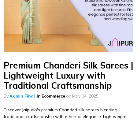
Premium Chanderi Silk Sarees |
Lightweight Luxury with
Traditional Craftsmanship
By
Admin Final
in
Ecommerce
on
May 04, 2025
Discover Jaipurio's premium Chanderi silk sarees blending
traditional craftsmanship with ethereal elegance. Lightweight...