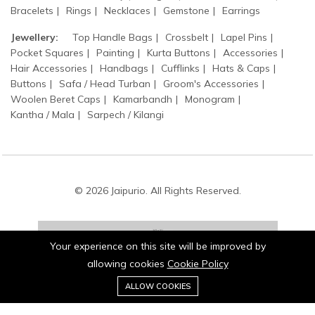
Bracelets
Rings
Necklaces
Gemstone
Earrings
Jewellery:
Top Handle Bags
Crossbelt
Lapel Pins
Pocket Squares
Painting
Kurta Buttons
Accessories
Hair Accessories
Handbags
Cufflinks
Hats & Caps
Buttons
Safa / Head Turban
Groom's Accessories
Woolen Beret Caps
Kamarbandh
Monogram
Kantha / Mala
Sarpech / Kilangi
© 2026 Jaipurio. All Rights Reserved.
Your experience on this site will be improved by
allowing cookies
Cookie Policy
0
Stay connected:
ALLOW COOKIES
Home
Category
Cart
Wishlist
Account