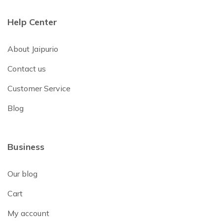
Help Center
About Jaipurio
Contact us
Customer Service
Blog
Business
Our blog
Cart
My account