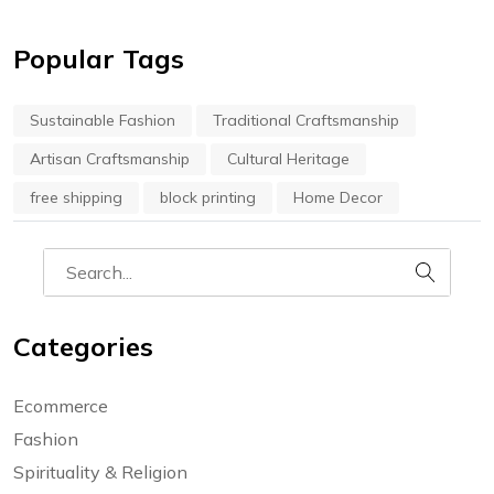
Popular Tags
Sustainable Fashion
Traditional Craftsmanship
Artisan Craftsmanship
Cultural Heritage
free shipping
block printing
Home Decor
Categories
Ecommerce
Fashion
Spirituality & Religion