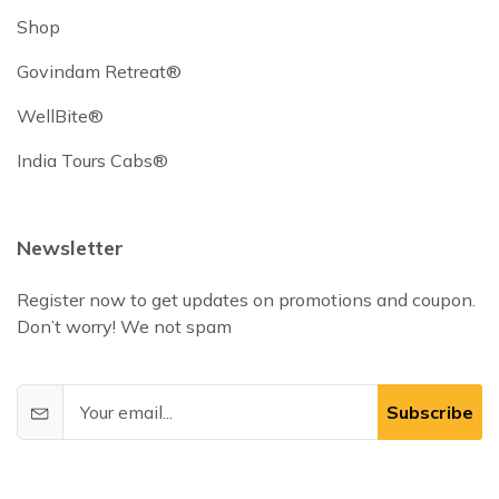
Shop
Govindam Retreat®
WellBite®
India Tours Cabs®
Newsletter
Register now to get updates on promotions and coupon.
Don’t worry! We not spam
Subscribe