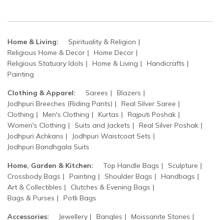
Home & Living:
Spirituality & Religion
Religious Home & Decor
Home Decor
Religious Statuary Idols
Home & Living
Handicrafts
Painting
Clothing & Apparel:
Sarees
Blazers
Jodhpuri Breeches (Riding Pants)
Real Silver Saree
Clothing
Men's Clothing
Kurtas
Rajputi Poshak
Women's Clothing
Suits and Jackets
Real Silver Poshak
Jodhpuri Achkans
Jodhpuri Waistcoat Sets
Jodhpuri Bandhgala Suits
Home, Garden & Kitchen:
Top Handle Bags
Sculpture
Crossbody Bags
Painting
Shoulder Bags
Handbags
Art & Collectibles
Clutches & Evening Bags
Bags & Purses
Potli Bags
Accessories:
Jewellery
Bangles
Moissanite Stones