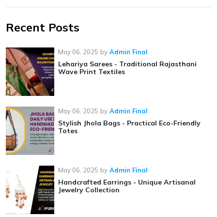
Recent Posts
May 06, 2025
by
Admin Final
Lehariya Sarees - Traditional Rajasthani
Wave Print Textiles
May 06, 2025
by
Admin Final
Stylish Jhola Bags - Practical Eco-Friendly
Totes
May 06, 2025
by
Admin Final
Handcrafted Earrings - Unique Artisanal
Jewelry Collection