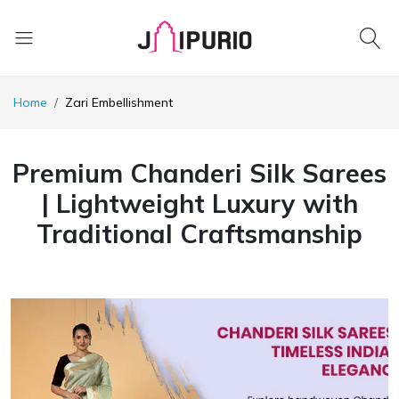
Home
Zari Embellishment
Premium Chanderi Silk Sarees
| Lightweight Luxury with
Traditional Craftsmanship