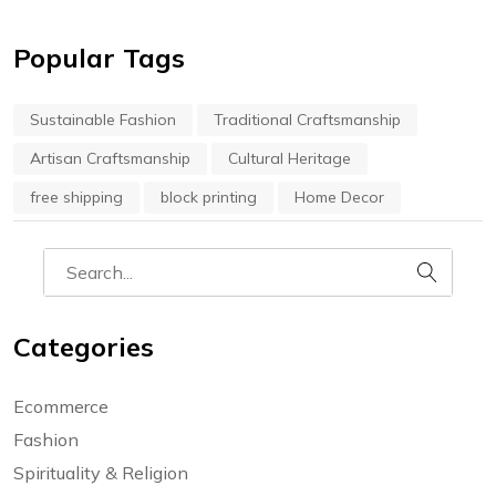
Popular Tags
Sustainable Fashion
Traditional Craftsmanship
Artisan Craftsmanship
Cultural Heritage
free shipping
block printing
Home Decor
Categories
Ecommerce
Fashion
Spirituality & Religion