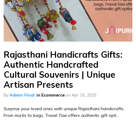
Rajasthani Handicrafts Gifts:
Authentic Handcrafted
Cultural Souvenirs | Unique
Artisan Presents
By
Admin Final
in
Ecommerce
on
Apr 16, 2025
Surprise your loved ones with unique Rajasthani handicrafts.
From murtis to bags, Travel Taxi offers authentic gift opti...