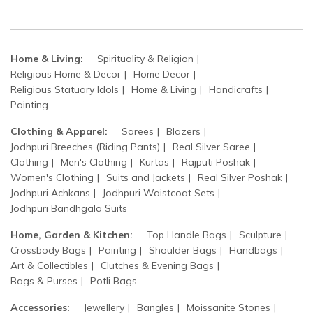
Home & Living:
Spirituality & Religion
Religious Home & Decor
Home Decor
Religious Statuary Idols
Home & Living
Handicrafts
Painting
Clothing & Apparel:
Sarees
Blazers
Jodhpuri Breeches (Riding Pants)
Real Silver Saree
Clothing
Men's Clothing
Kurtas
Rajputi Poshak
Women's Clothing
Suits and Jackets
Real Silver Poshak
Jodhpuri Achkans
Jodhpuri Waistcoat Sets
Jodhpuri Bandhgala Suits
Home, Garden & Kitchen:
Top Handle Bags
Sculpture
Crossbody Bags
Painting
Shoulder Bags
Handbags
Art & Collectibles
Clutches & Evening Bags
Bags & Purses
Potli Bags
Accessories:
Jewellery
Bangles
Moissanite Stones