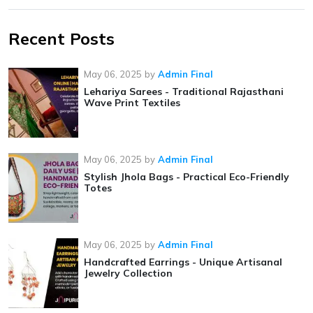
Recent Posts
May 06, 2025
by
Admin Final
Lehariya Sarees - Traditional Rajasthani
Wave Print Textiles
May 06, 2025
by
Admin Final
Stylish Jhola Bags - Practical Eco-Friendly
Totes
May 06, 2025
by
Admin Final
Handcrafted Earrings - Unique Artisanal
Jewelry Collection