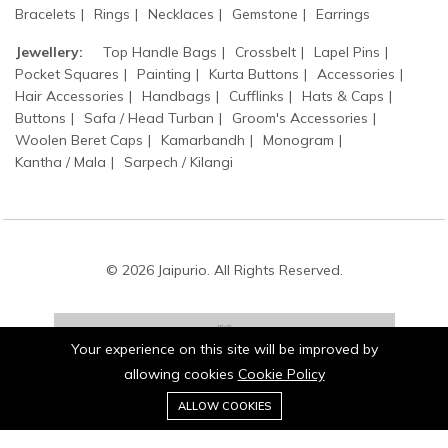
Bracelets
Rings
Necklaces
Gemstone
Earrings
Jewellery:
Top Handle Bags
Crossbelt
Lapel Pins
Pocket Squares
Painting
Kurta Buttons
Accessories
Hair Accessories
Handbags
Cufflinks
Hats & Caps
Buttons
Safa / Head Turban
Groom's Accessories
Woolen Beret Caps
Kamarbandh
Monogram
Kantha / Mala
Sarpech / Kilangi
© 2026 Jaipurio. All Rights Reserved.
Your experience on this site will be improved by
allowing cookies
Cookie Policy
0
Stay connected:
ALLOW COOKIES
Home
Category
Cart
Wishlist
Account