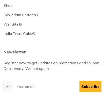
Shop
Govindam Retreat®
WellBite®
India Tours Cabs®
Newsletter
Register now to get updates on promotions and coupon.
Don’t worry! We not spam
Subscribe