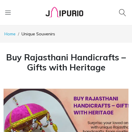
Home
Unique Souvenirs
Buy Rajasthani Handicrafts –
Gifts with Heritage