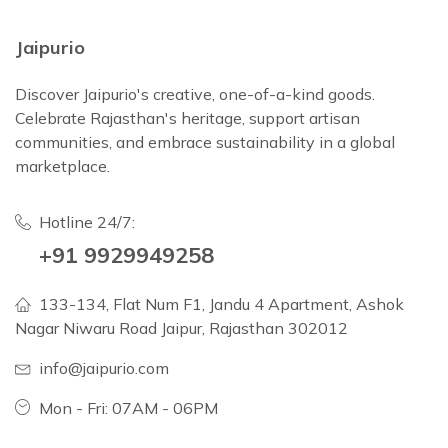
Jaipurio
Discover Jaipurio's creative, one-of-a-kind goods.
Celebrate Rajasthan's heritage, support artisan
communities, and embrace sustainability in a global
marketplace.
Hotline 24/7:
+91 9929949258
133-134, Flat Num F1, Jandu 4 Apartment, Ashok
Nagar Niwaru Road Jaipur, Rajasthan 302012
info@jaipurio.com
Mon - Fri: 07AM - 06PM