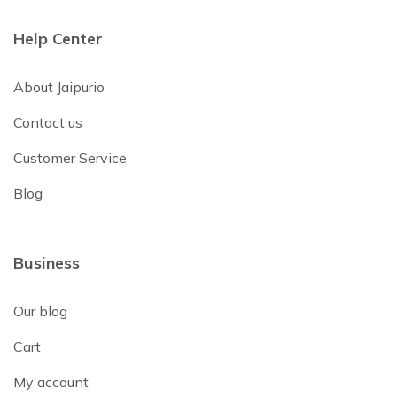
Help Center
About Jaipurio
Contact us
Customer Service
Blog
Business
Our blog
Cart
My account