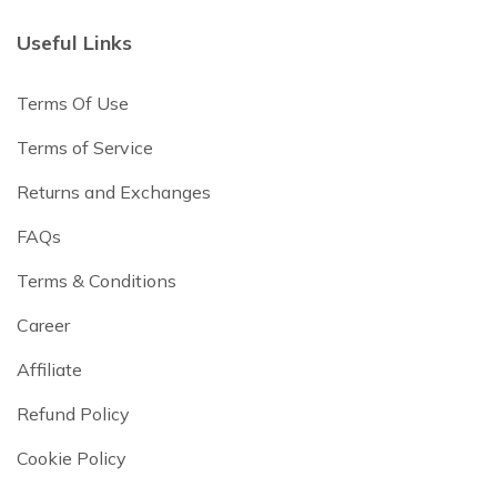
Useful Links
Terms Of Use
Terms of Service
Returns and Exchanges
FAQs
Terms & Conditions
Career
Affiliate
Refund Policy
Cookie Policy