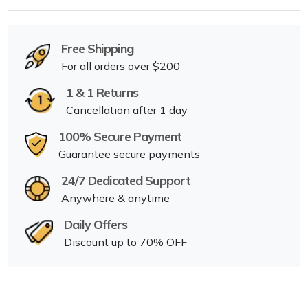
Free Shipping
For all orders over $200
1 & 1 Returns
Cancellation after 1 day
100% Secure Payment
Guarantee secure payments
24/7 Dedicated Support
Anywhere & anytime
Daily Offers
Discount up to 70% OFF