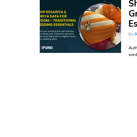
S
G
Es
By
A
Auth
wedd