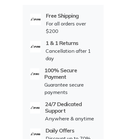
Free Shipping
For all orders over
$200
1 & 1 Returns
Cancellation after 1
day
100% Secure
Payment
Guarantee secure
payments
24/7 Dedicated
Support
Anywhere & anytime
Daily Offers
Discount up to 70%