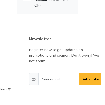
OFF
Newsletter
Register now to get updates on
promotions and coupon. Don’t worry! We
not spam
Subscribe
treat®