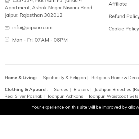
133-134, Flat Num F1, Jandu 4
Affiliate
Apartment, Ashok Nagar Niwaru Road
Jaipur, Rajasthan 302012
Refund Polic
info@jaipurio.com
Cookie Polic
Mon - Fri: 07AM - 06PM
Home & Living:
Spirituality & Religion
Religious Home & Deco
Clothing & Apparel:
Sarees
Blazers
Jodhpuri Breeches (Ri
Real Silver Poshak
Jodhpuri Achkans
Jodhpuri Waistcoat Sets
Your experience on this site will be improved by all
Home, Garden & Kitchen:
Top Handle Bags
Sculpture
Cro
Accessories:
Jewellery
Bangles
Moissanite Stones
Bracel
Jewellery:
Top Handle Bags
Crossbelt
Lapel Pins
Pocket
Safa / Head Turban
Groom's Accessories
Woolen Beret Caps