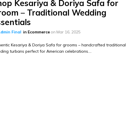
hop Kesariya & Doriya Safa for
room – Traditional Wedding
sentials
dmin Final
in
Ecommerce
on
Mar 16, 2025
entic Kesariya & Doriya Safa for grooms – handcrafted traditional
ing turbans perfect for American celebrations....