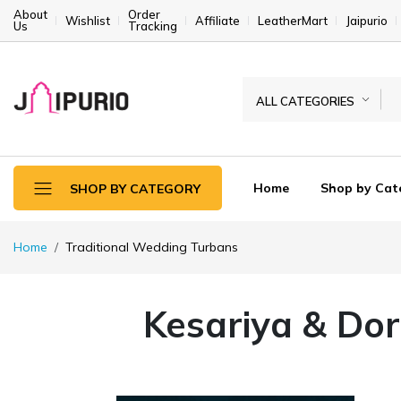
About
Order
Wishlist
Affiliate
LeatherMart
Jaipurio
Us
Tracking
ALL CATEGORIES
Home
Shop by Cat
SHOP BY CATEGORY
Home
Traditional Wedding Turbans
Kesariya & Dor