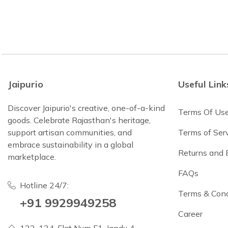
Jaipurio
Useful Link
Discover Jaipurio's creative, one-of-a-kind
Terms Of Us
goods. Celebrate Rajasthan's heritage,
support artisan communities, and
Terms of Ser
embrace sustainability in a global
Returns and
marketplace.
FAQs
Hotline 24/7:
Terms & Cond
+91 9929949258
Career