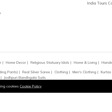
India Tours 
y
y
r
Home Decor
Religious Statuary Idols
Home & Living
Handic
ding Pants)
Real Silver Saree
Clothing
Men's Clothing
Kurtas
Jodhpuri Bandhgala Suits
owing cookies
Cookie Policy
ssbody Bags
Painting
Shoulder Bags
Handbags
Art & Collec
ets
Rings
Necklaces
Gemstone
Earrings
 Squares
Painting
Kurta Buttons
Accessories
Hair Accessori
Kamarbandh
Monogram
Kantha / Mala
Sarpech / Kilangi