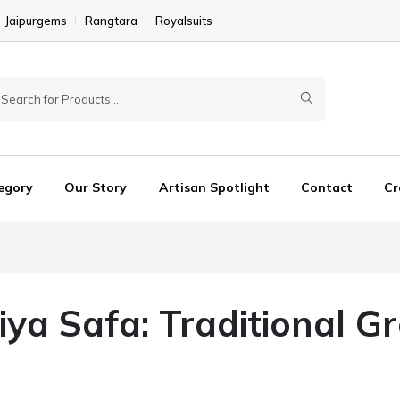
Jaipurgems
Rangtara
Royalsuits
egory
Our Story
Artisan Spotlight
Contact
Cr
iya Safa: Traditional G