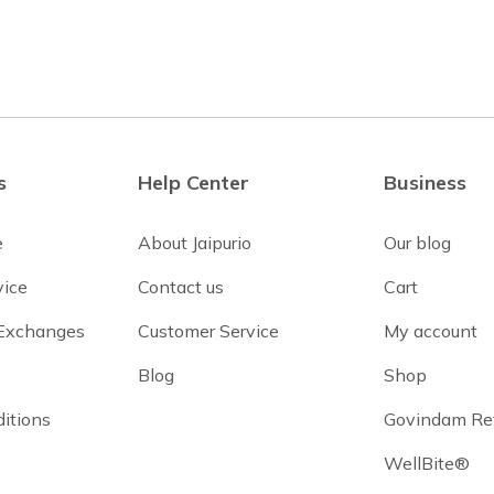
s
Help Center
Business
e
About Jaipurio
Our blog
vice
Contact us
Cart
 Exchanges
Customer Service
My account
Blog
Shop
itions
Govindam Re
WellBite®