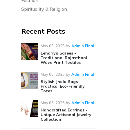
Fashion
Spirituality & Religion
Recent Posts
May 06, 2025
by
Admin Final
Lehariya Sarees -
Traditional Rajasthani
Wave Print Textiles
May 06, 2025
by
Admin Final
Stylish Jhola Bags -
Practical Eco-Friendly
Totes
May 06, 2025
by
Admin Final
Handcrafted Earrings -
Unique Artisanal Jewelry
Collection