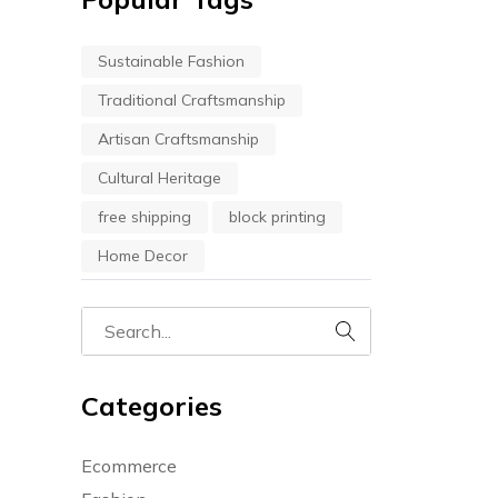
Sustainable Fashion
Traditional Craftsmanship
Artisan Craftsmanship
Cultural Heritage
free shipping
block printing
Home Decor
Categories
Ecommerce