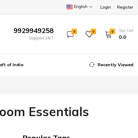
English
Login
Register
9929949258
Your Cart
0
0
0
₹0.0
Support 24/7
aft of India
Recently Viewed
room Essentials
Popular Tags