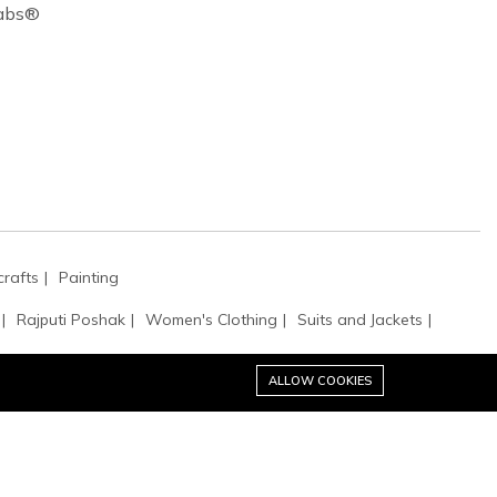
Cabs®
rafts
Painting
Rajputi Poshak
Women's Clothing
Suits and Jackets
ALLOW COOKIES
tibles
Clutches & Evening Bags
Bags & Purses
Potli Bags
es
Handbags
Cufflinks
Hats & Caps
Buttons