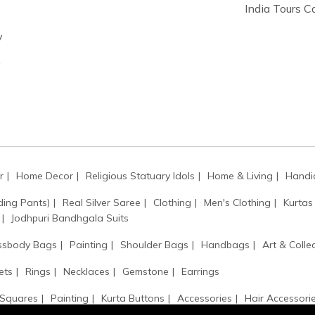
India Tours 
y
y
r
Home Decor
Religious Statuary Idols
Home & Living
Handic
ding Pants)
Real Silver Saree
Clothing
Men's Clothing
Kurtas
Jodhpuri Bandhgala Suits
ssbody Bags
Painting
Shoulder Bags
Handbags
Art & Collec
ets
Rings
Necklaces
Gemstone
Earrings
 Squares
Painting
Kurta Buttons
Accessories
Hair Accessori
Kamarbandh
Monogram
Kantha / Mala
Sarpech / Kilangi