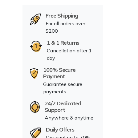
Free Shipping
For all orders over
$200
1 & 1 Returns
Cancellation after 1
day
100% Secure
Payment
Guarantee secure
payments
24/7 Dedicated
Support
Anywhere & anytime
Daily Offers
Discount up to 70%