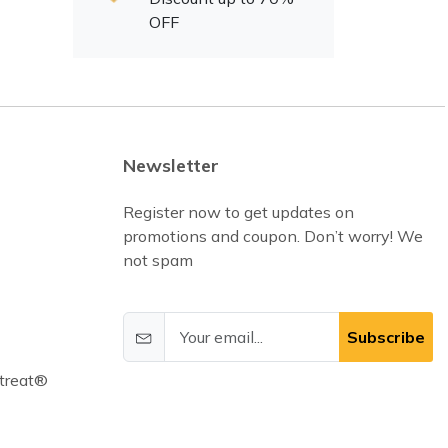
OFF
Newsletter
Register now to get updates on
promotions and coupon. Don’t worry! We
not spam
Subscribe
treat®