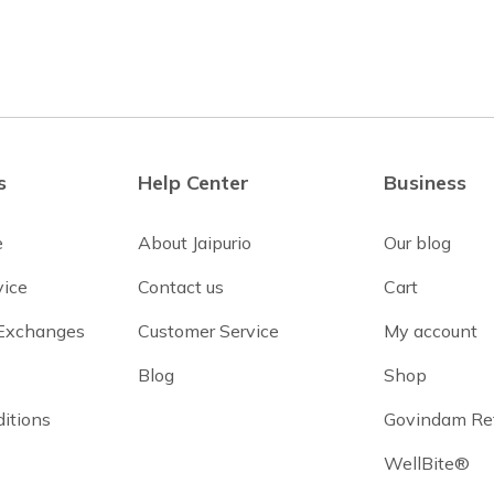
s
Help Center
Business
e
About Jaipurio
Our blog
vice
Contact us
Cart
 Exchanges
Customer Service
My account
Blog
Shop
itions
Govindam Re
WellBite®