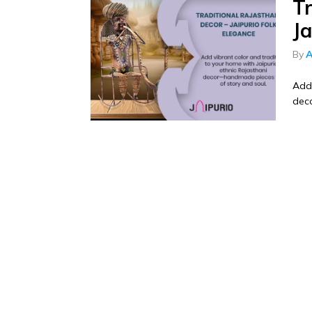
Tr
Ja
By
A
Add 
deco