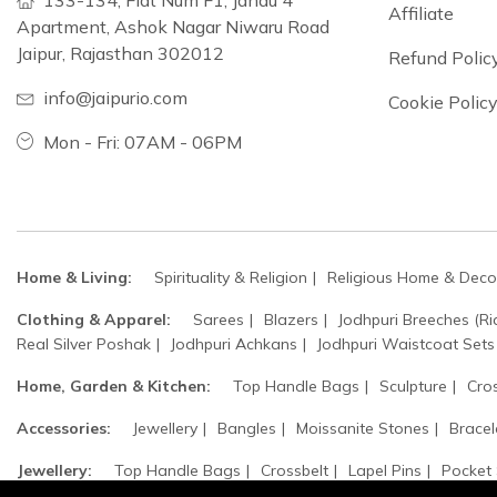
133-134, Flat Num F1, Jandu 4
Affiliate
Apartment, Ashok Nagar Niwaru Road
Jaipur, Rajasthan 302012
Refund Polic
info@jaipurio.com
Cookie Polic
Mon - Fri: 07AM - 06PM
Home & Living:
Spirituality & Religion
Religious Home & Deco
Clothing & Apparel:
Sarees
Blazers
Jodhpuri Breeches (Ri
Real Silver Poshak
Jodhpuri Achkans
Jodhpuri Waistcoat Sets
Home, Garden & Kitchen:
Top Handle Bags
Sculpture
Cro
Accessories:
Jewellery
Bangles
Moissanite Stones
Bracel
Jewellery:
Top Handle Bags
Crossbelt
Lapel Pins
Pocket
Safa / Head Turban
Groom's Accessories
Woolen Beret Caps