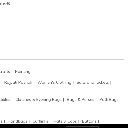
Cabs®
rafts
Painting
Rajputi Poshak
Women's Clothing
Suits and Jackets
tibles
Clutches & Evening Bags
Bags & Purses
Potli Bags
es
Handbags
Cufflinks
Hats & Caps
Buttons