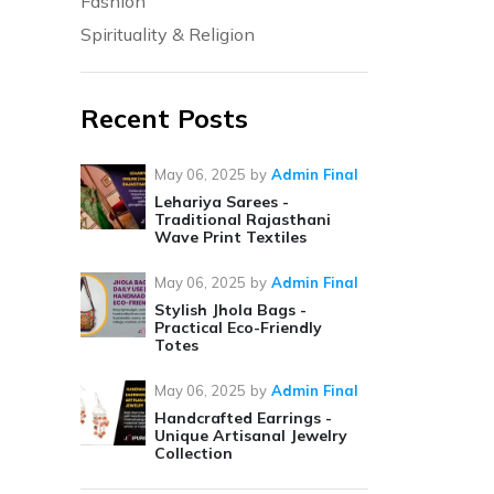
Fashion
Spirituality & Religion
Recent Posts
May 06, 2025
by
Admin Final
Lehariya Sarees -
Traditional Rajasthani
Wave Print Textiles
May 06, 2025
by
Admin Final
Stylish Jhola Bags -
Practical Eco-Friendly
Totes
May 06, 2025
by
Admin Final
Handcrafted Earrings -
Unique Artisanal Jewelry
Collection