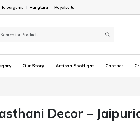
Jaipurgems
Rangtara
Royalsuits
egory
Our Story
Artisan Spotlight
Contact
Cr
jasthani Decor – Jaipuri