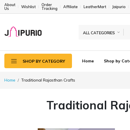
About
Order
Wishlist
Affiliate
LeatherMart
Jaipurio
Us
Tracking
ALL CATEGORIES
Home
Shop by Cat
SHOP BY CATEGORY
Home
Traditional Rajasthan Crafts
Traditional Ra