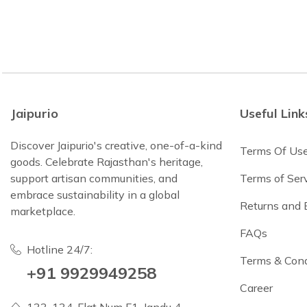
Jaipurio
Useful Link
Discover Jaipurio's creative, one-of-a-kind
Terms Of Us
goods. Celebrate Rajasthan's heritage,
support artisan communities, and
Terms of Ser
embrace sustainability in a global
Returns and
marketplace.
FAQs
Hotline 24/7:
Terms & Cond
+91 9929949258
Career