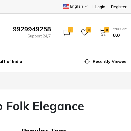
English
Login
Register
9929949258
Your Cart
0
0
0
₹0.0
Support 24/7
aft of India
Recently Viewed
o Folk Elegance
Popular Tags