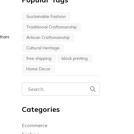
Sustainable Fashion
Traditional Craftsmanship
thani
Artisan Craftsmanship
Cultural Heritage
free shipping
block printing
Home Decor
Categories
Ecommerce