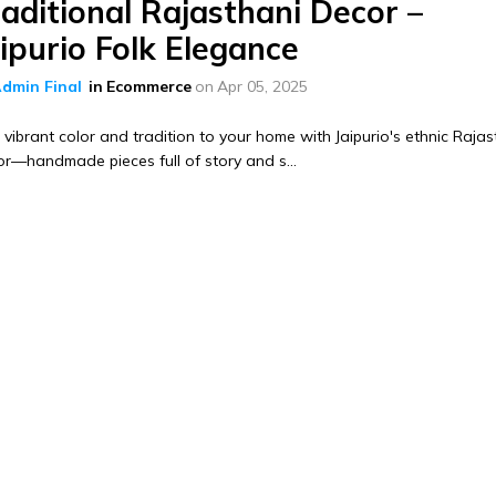
aditional Rajasthani Decor –
ipurio Folk Elegance
dmin Final
in
Ecommerce
on
Apr 05, 2025
vibrant color and tradition to your home with Jaipurio's ethnic Rajas
r—handmade pieces full of story and s...