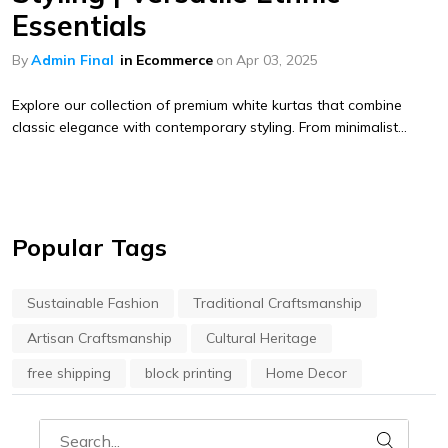
Essentials
By
Admin Final
in
Ecommerce
on
Apr 03, 2025
Explore our collection of premium white kurtas that combine
classic elegance with contemporary styling. From minimalist...
Popular Tags
Sustainable Fashion
Traditional Craftsmanship
Artisan Craftsmanship
Cultural Heritage
free shipping
block printing
Home Decor