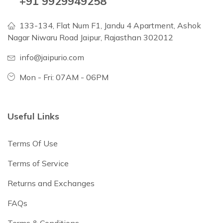
+91 9929949258
133-134, Flat Num F1, Jandu 4 Apartment, Ashok
Nagar Niwaru Road Jaipur, Rajasthan 302012
info@jaipurio.com
Mon - Fri: 07AM - 06PM
Useful Links
Terms Of Use
Terms of Service
Returns and Exchanges
FAQs