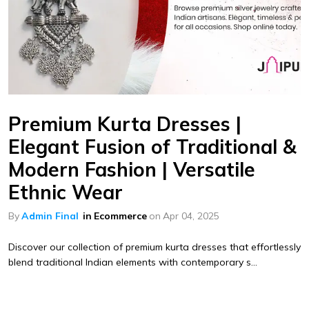
Premium Kurta Dresses |
Elegant Fusion of Traditional &
Modern Fashion | Versatile
Ethnic Wear
By
Admin Final
in
Ecommerce
on
Apr 04, 2025
Discover our collection of premium kurta dresses that effortlessly
blend traditional Indian elements with contemporary s...