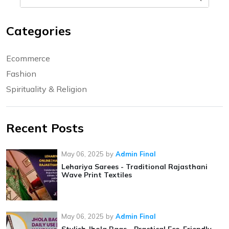
Categories
Ecommerce
Fashion
Spirituality & Religion
Recent Posts
May 06, 2025
by
Admin Final
Lehariya Sarees - Traditional Rajasthani
Wave Print Textiles
May 06, 2025
by
Admin Final