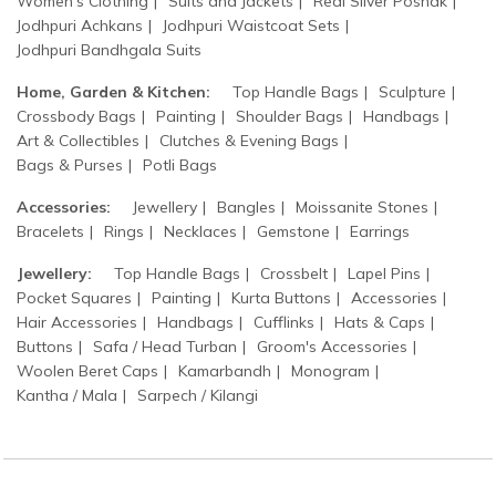
Women's Clothing
Suits and Jackets
Real Silver Poshak
Jodhpuri Achkans
Jodhpuri Waistcoat Sets
Jodhpuri Bandhgala Suits
Home, Garden & Kitchen:
Top Handle Bags
Sculpture
Crossbody Bags
Painting
Shoulder Bags
Handbags
Art & Collectibles
Clutches & Evening Bags
Bags & Purses
Potli Bags
Accessories:
Jewellery
Bangles
Moissanite Stones
Bracelets
Rings
Necklaces
Gemstone
Earrings
Jewellery:
Top Handle Bags
Crossbelt
Lapel Pins
Pocket Squares
Painting
Kurta Buttons
Accessories
Hair Accessories
Handbags
Cufflinks
Hats & Caps
Buttons
Safa / Head Turban
Groom's Accessories
Woolen Beret Caps
Kamarbandh
Monogram
Kantha / Mala
Sarpech / Kilangi