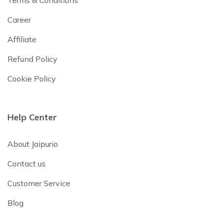
Terms & Conditions
Career
Affiliate
Refund Policy
Cookie Policy
Help Center
About Jaipurio
Contact us
Customer Service
Blog