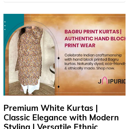
Premium White Kurtas |
Classic Elegance with Modern
Styling | Versatile Ethnic