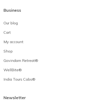
Business
Our blog
Cart
My account
Shop
Govindam Retreat®
WellBite®
India Tours Cabs®
Newsletter