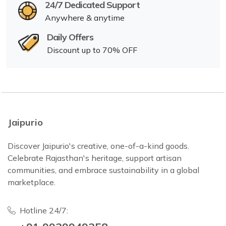
24/7 Dedicated Support
Anywhere & anytime
Daily Offers
Discount up to 70% OFF
Jaipurio
Discover Jaipurio's creative, one-of-a-kind goods.
Celebrate Rajasthan's heritage, support artisan
communities, and embrace sustainability in a global
marketplace.
Hotline 24/7: