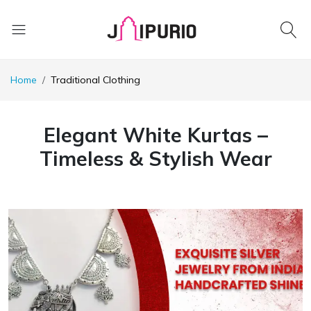
Home
Traditional Clothing
Elegant White Kurtas –
Timeless & Stylish Wear