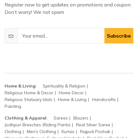
Register now to get updates on promotions and coupon.
Don’t worry! We not spam
Subscribe
Home & Living:
Spirituality & Religion
Religious Home & Decor
Home Decor
Religious Statuary Idols
Home & Living
Handicrafts
Painting
Clothing & Apparel:
Sarees
Blazers
Jodhpuri Breeches (Riding Pants)
Real Silver Saree
Clothing
Men's Clothing
Kurtas
Rajputi Poshak