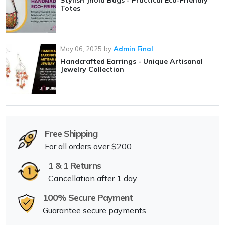
Stylish Jhola Bags - Practical Eco-Friendly
Totes
May 06, 2025
by
Admin Final
Handcrafted Earrings - Unique Artisanal
Jewelry Collection
Free Shipping
For all orders over $200
1 & 1 Returns
Cancellation after 1 day
100% Secure Payment
Guarantee secure payments