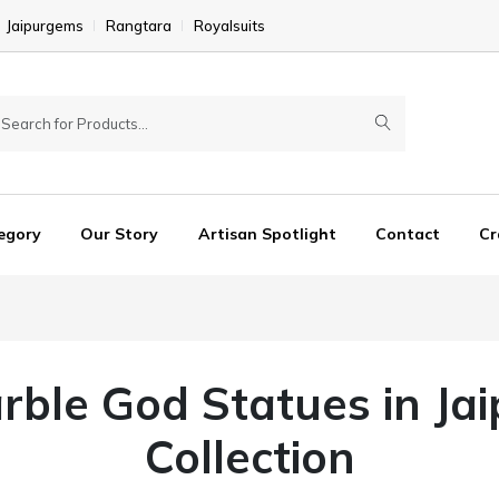
Jaipurgems
Rangtara
Royalsuits
egory
Our Story
Artisan Spotlight
Contact
Cr
rble God Statues in Jaip
Collection