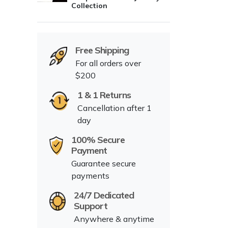
Collection
Free Shipping
For all orders over
$200
1 & 1 Returns
Cancellation after 1
day
100% Secure
Payment
Guarantee secure
payments
24/7 Dedicated
Support
Anywhere & anytime