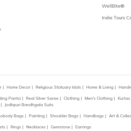
WellBite®
India Tours 
y
y
r
Home Decor
Religious Statuary Idols
Home & Living
Handic
ding Pants)
Real Silver Saree
Clothing
Men's Clothing
Kurtas
Jodhpuri Bandhgala Suits
ssbody Bags
Painting
Shoulder Bags
Handbags
Art & Collec
ets
Rings
Necklaces
Gemstone
Earrings