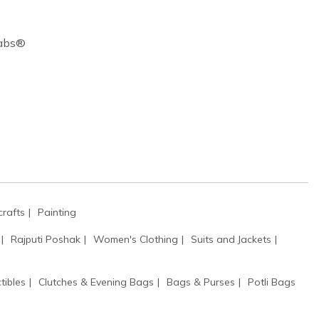
Cabs®
rafts
Painting
Rajputi Poshak
Women's Clothing
Suits and Jackets
tibles
Clutches & Evening Bags
Bags & Purses
Potli Bags