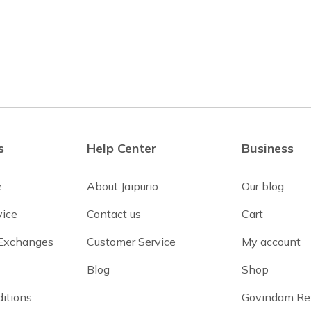
s
Help Center
Business
e
About Jaipurio
Our blog
vice
Contact us
Cart
 Exchanges
Customer Service
My account
Blog
Shop
itions
Govindam Re