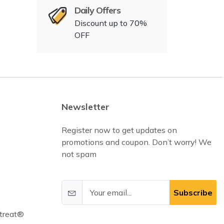
Daily Offers
Discount up to 70%
OFF
Newsletter
Register now to get updates on
promotions and coupon. Don’t worry! We
not spam
Subscribe
treat®