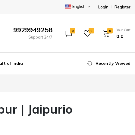
English
Login
Register
9929949258
Your Cart
0
0
0
₹0.0
Support 24/7
aft of India
Recently Viewed
ur | Jaipurio