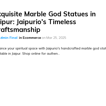
xquisite Marble God Statues in
ipur: Jaipurio's Timeless
raftsmanship
dmin Final
in
Ecommerce
on
Mar 25, 2025
nce your spiritual space with Jaipurio's handcrafted marble god sta
lable in Jaipur. Shop online for authen...