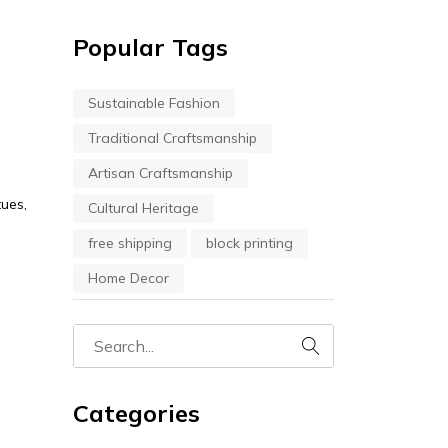
Popular Tags
Sustainable Fashion
Traditional Craftsmanship
Artisan Craftsmanship
tues,
Cultural Heritage
free shipping
block printing
Home Decor
Categories