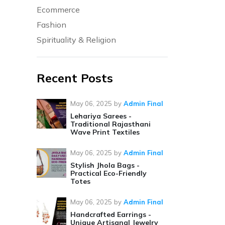
Ecommerce
Fashion
Spirituality & Religion
Recent Posts
May 06, 2025
by
Admin Final
Lehariya Sarees -
Traditional Rajasthani
Wave Print Textiles
May 06, 2025
by
Admin Final
Stylish Jhola Bags -
Practical Eco-Friendly
Totes
May 06, 2025
by
Admin Final
Handcrafted Earrings -
Unique Artisanal Jewelry