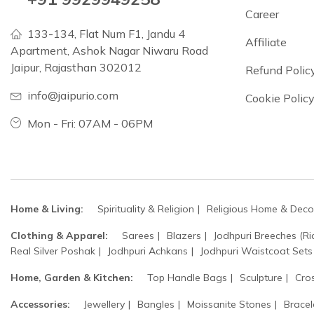
Career
133-134, Flat Num F1, Jandu 4
Affiliate
Apartment, Ashok Nagar Niwaru Road
Jaipur, Rajasthan 302012
Refund Polic
info@jaipurio.com
Cookie Polic
Mon - Fri: 07AM - 06PM
Home & Living:
Spirituality & Religion
Religious Home & Deco
Clothing & Apparel:
Sarees
Blazers
Jodhpuri Breeches (Ri
Real Silver Poshak
Jodhpuri Achkans
Jodhpuri Waistcoat Sets
Home, Garden & Kitchen:
Top Handle Bags
Sculpture
Cro
Accessories:
Jewellery
Bangles
Moissanite Stones
Bracel