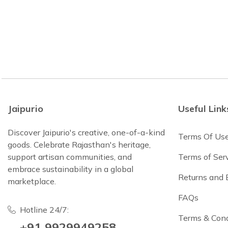
Jaipurio
Useful Link
Discover Jaipurio's creative, one-of-a-kind
Terms Of Us
goods. Celebrate Rajasthan's heritage,
support artisan communities, and
Terms of Ser
embrace sustainability in a global
Returns and
marketplace.
FAQs
Hotline 24/7:
Terms & Cond
+91 9929949258