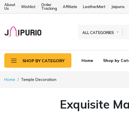
About
Order
Wishlist
Affiliate
LeatherMart
Jaipurio
Us
Tracking
ALL CATEGORIES
Home
Shop by Cat
SHOP BY CATEGORY
Home
Temple Decoration
Exquisite Ma