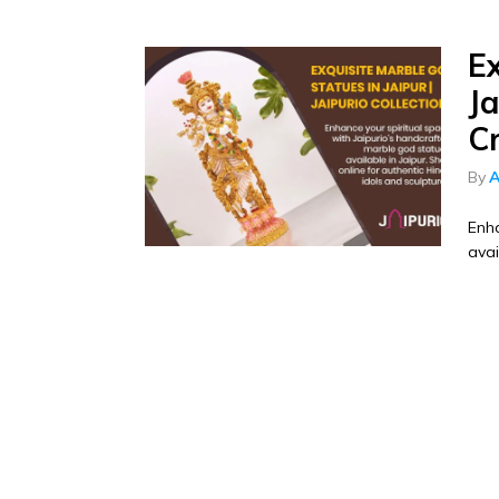
E
Ja
C
By
A
Enha
avai