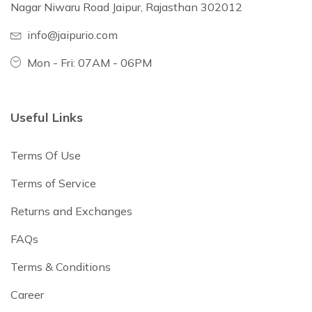
Nagar Niwaru Road Jaipur, Rajasthan 302012
info@jaipurio.com
Mon - Fri: 07AM - 06PM
Useful Links
Terms Of Use
Terms of Service
Returns and Exchanges
FAQs
Terms & Conditions
Career