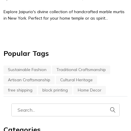
Explore Jaipurio's divine collection of handcrafted marble murtis
in New York. Perfect for your home temple or as spirit...
Popular Tags
Sustainable Fashion
Traditional Craftsmanship
Artisan Craftsmanship
Cultural Heritage
free shipping
block printing
Home Decor
Categories