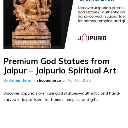
Premium God Statues from
Jaipur – Jaipurio Spiritual Art
By
Admin Final
in
Ecommerce
on
Apr 05, 2025
Discover Jaipurio's premium god statues—authentic and hand-
carved in Jaipur. Ideal for homes, temples, and gifts.