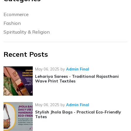
Ecommerce
Fashion
Spirituality & Religion
Recent Posts
May 06, 2025
by
Admin Final
Lehariya Sarees - Traditional Rajasthani
Wave Print Textiles
May 06, 2025
by
Admin Final
Stylish Jhola Bags - Practical Eco-Friendly
Totes