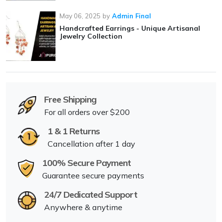
May 06, 2025
by
Admin Final
Handcrafted Earrings - Unique Artisanal
Jewelry Collection
Free Shipping
For all orders over $200
1 & 1 Returns
Cancellation after 1 day
100% Secure Payment
Guarantee secure payments
24/7 Dedicated Support
Anywhere & anytime