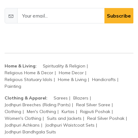
Subscribe
Home & Living:
Spirituality & Religion
Religious Home & Decor
Home Decor
Religious Statuary Idols
Home & Living
Handicrafts
Painting
Clothing & Apparel:
Sarees
Blazers
Jodhpuri Breeches (Riding Pants)
Real Silver Saree
Clothing
Men's Clothing
Kurtas
Rajputi Poshak
Women's Clothing
Suits and Jackets
Real Silver Poshak
Jodhpuri Achkans
Jodhpuri Waistcoat Sets
Jodhpuri Bandhgala Suits