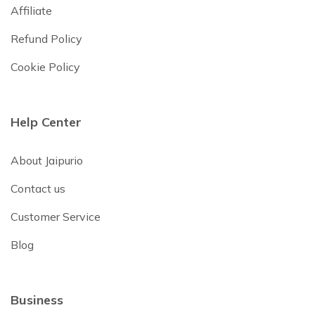
Affiliate
Refund Policy
Cookie Policy
Help Center
About Jaipurio
Contact us
Customer Service
Blog
Business