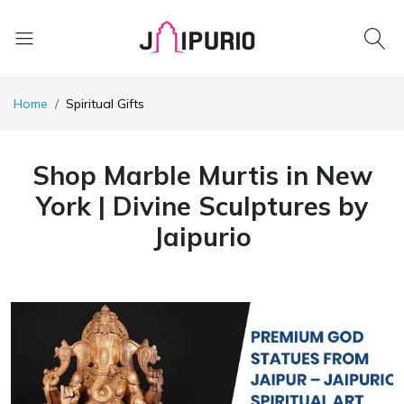
Home
Spiritual Gifts
Shop Marble Murtis in New
York | Divine Sculptures by
Jaipurio