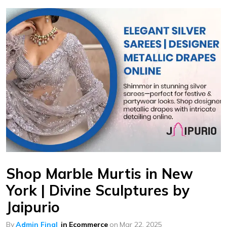
Shop Marble Murtis in New
York | Divine Sculptures by
Jaipurio
By
Admin Final
in
Ecommerce
on
Mar 22, 2025