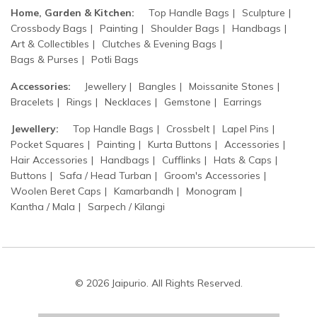
Home, Garden & Kitchen:
Top Handle Bags
Sculpture
Crossbody Bags
Painting
Shoulder Bags
Handbags
Art & Collectibles
Clutches & Evening Bags
Bags & Purses
Potli Bags
Accessories:
Jewellery
Bangles
Moissanite Stones
Bracelets
Rings
Necklaces
Gemstone
Earrings
Jewellery:
Top Handle Bags
Crossbelt
Lapel Pins
Pocket Squares
Painting
Kurta Buttons
Accessories
Hair Accessories
Handbags
Cufflinks
Hats & Caps
Buttons
Safa / Head Turban
Groom's Accessories
Woolen Beret Caps
Kamarbandh
Monogram
Kantha / Mala
Sarpech / Kilangi
© 2026 Jaipurio. All Rights Reserved.