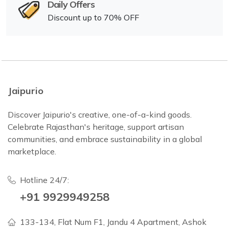
Daily Offers
Discount up to 70% OFF
Jaipurio
Discover Jaipurio's creative, one-of-a-kind goods.
Celebrate Rajasthan's heritage, support artisan
communities, and embrace sustainability in a global
marketplace.
Hotline 24/7:
+91 9929949258
133-134, Flat Num F1, Jandu 4 Apartment, Ashok