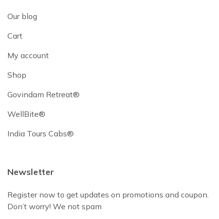
Our blog
Cart
My account
Shop
Govindam Retreat®
WellBite®
India Tours Cabs®
Newsletter
Register now to get updates on promotions and coupon.
Don’t worry! We not spam