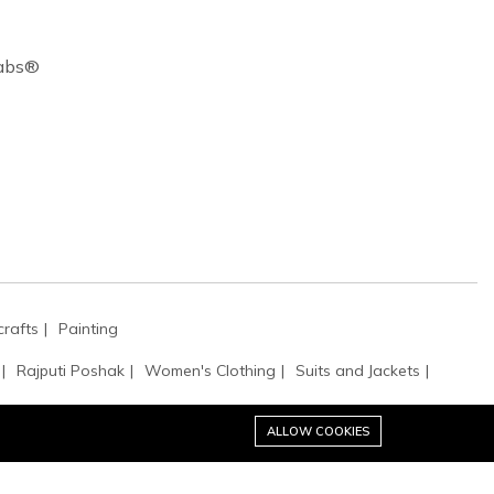
Cabs®
rafts
Painting
Rajputi Poshak
Women's Clothing
Suits and Jackets
ALLOW COOKIES
tibles
Clutches & Evening Bags
Bags & Purses
Potli Bags