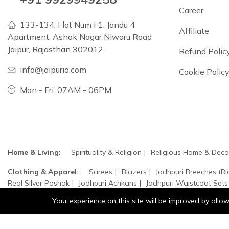
Career
133-134, Flat Num F1, Jandu 4
Affiliate
Apartment, Ashok Nagar Niwaru Road
Jaipur, Rajasthan 302012
Refund Polic
info@jaipurio.com
Cookie Polic
Mon - Fri: 07AM - 06PM
Home & Living:
Spirituality & Religion
Religious Home & Deco
Clothing & Apparel:
Sarees
Blazers
Jodhpuri Breeches (Ri
Real Silver Poshak
Jodhpuri Achkans
Jodhpuri Waistcoat Sets
Your experience on this site will be improved by all
Home, Garden & Kitchen:
Top Handle Bags
Sculpture
Cro
Accessories:
Jewellery
Bangles
Moissanite Stones
Bracel