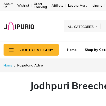
About
Order
Wishlist
Affiliate
LeatherMart
Jaipurio
Us
Tracking
ALL CATEGORIES
Home
Shop by Cat
SHOP BY CATEGORY
Home
Rajputana Attire
Jodhpuri Breech