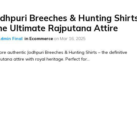
odhpuri Breeches & Hunting Shirt
he Ultimate Rajputana Attire
dmin Final
in
Ecommerce
on
Mar 16, 2025
ore authentic Jodhpuri Breeches & Hunting Shirts – the definitive
utana attire with royal heritage. Perfect for...