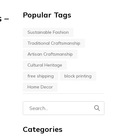
Popular Tags
s –
Sustainable Fashion
Traditional Craftsmanship
Artisan Craftsmanship
Cultural Heritage
free shipping
block printing
Home Decor
Categories