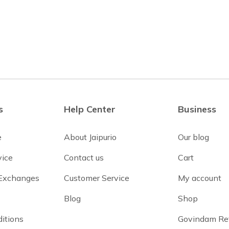
s
Help Center
Business
e
About Jaipurio
Our blog
vice
Contact us
Cart
 Exchanges
Customer Service
My account
Blog
Shop
itions
Govindam Re