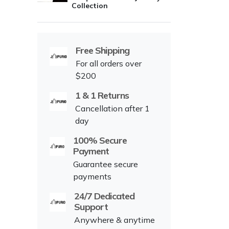
Collection
Free Shipping
For all orders over
$200
1 & 1 Returns
Cancellation after 1
day
100% Secure
Payment
Guarantee secure
payments
24/7 Dedicated
Support
Anywhere & anytime