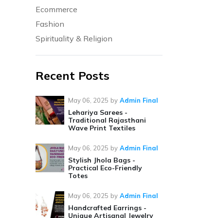
Ecommerce
Fashion
Spirituality & Religion
Recent Posts
May 06, 2025
by
Admin Final
Lehariya Sarees -
Traditional Rajasthani
Wave Print Textiles
May 06, 2025
by
Admin Final
Stylish Jhola Bags -
Practical Eco-Friendly
Totes
May 06, 2025
by
Admin Final
Handcrafted Earrings -
Unique Artisanal Jewelry