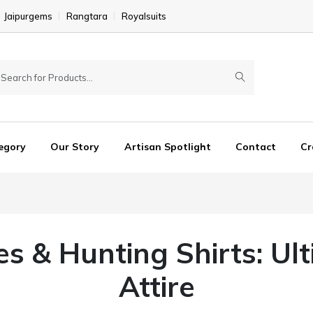
Jaipurgems
Rangtara
Royalsuits
egory
Our Story
Artisan Spotlight
Contact
Cr
es & Hunting Shirts: Ul
Attire