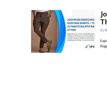
J
T
By
A
Expl
Rajp