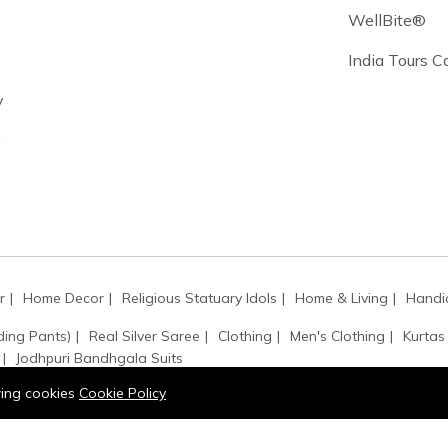
WellBite®
India Tours 
y
y
r
Home Decor
Religious Statuary Idols
Home & Living
Handic
ding Pants)
Real Silver Saree
Clothing
Men's Clothing
Kurtas
Jodhpuri Bandhgala Suits
owing cookies
Cookie Policy
ssbody Bags
Painting
Shoulder Bags
Handbags
Art & Collec
ets
Rings
Necklaces
Gemstone
Earrings