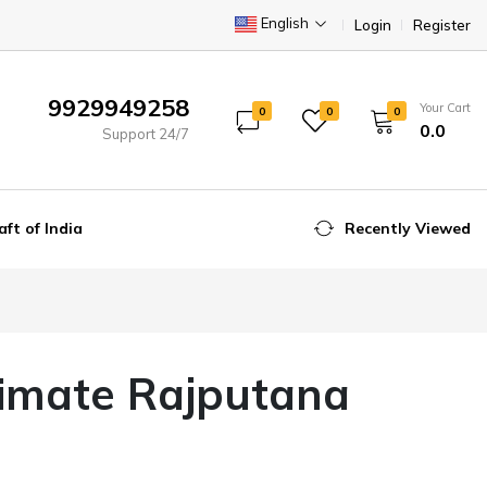
English
Login
Register
9929949258
Your Cart
0
0
0
₹0.0
Support 24/7
aft of India
Recently Viewed
timate Rajputana