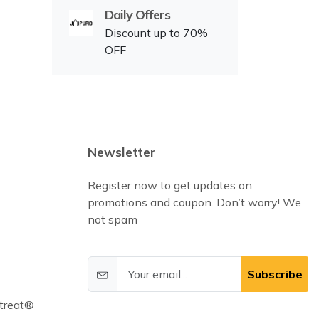
Daily Offers
Discount up to 70%
OFF
Newsletter
Register now to get updates on
promotions and coupon. Don’t worry! We
not spam
Subscribe
treat®