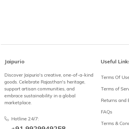
Jaipurio
Useful Link
Discover Jaipurio's creative, one-of-a-kind
Terms Of Us
goods. Celebrate Rajasthan's heritage,
support artisan communities, and
Terms of Ser
embrace sustainability in a global
Returns and
marketplace.
FAQs
Hotline 24/7:
Terms & Cond
+91 9929949258