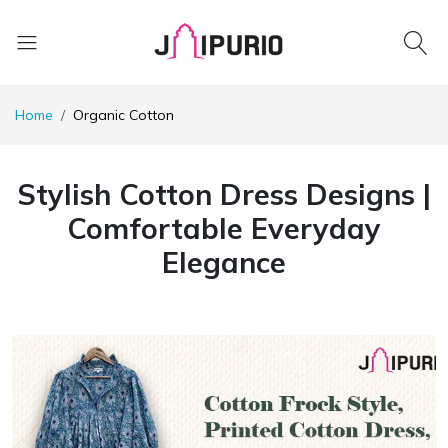
Home
Organic Cotton
Stylish Cotton Dress Designs |
Comfortable Everyday
Elegance