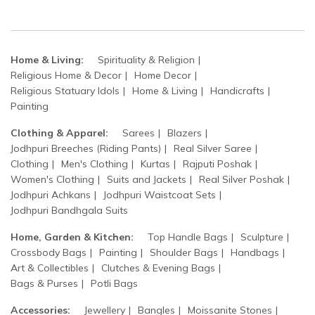
Home & Living:
Spirituality & Religion
Religious Home & Decor
Home Decor
Religious Statuary Idols
Home & Living
Handicrafts
Painting
Clothing & Apparel:
Sarees
Blazers
Jodhpuri Breeches (Riding Pants)
Real Silver Saree
Clothing
Men's Clothing
Kurtas
Rajputi Poshak
Women's Clothing
Suits and Jackets
Real Silver Poshak
Jodhpuri Achkans
Jodhpuri Waistcoat Sets
Jodhpuri Bandhgala Suits
Home, Garden & Kitchen:
Top Handle Bags
Sculpture
Crossbody Bags
Painting
Shoulder Bags
Handbags
Art & Collectibles
Clutches & Evening Bags
Bags & Purses
Potli Bags
Accessories:
Jewellery
Bangles
Moissanite Stones