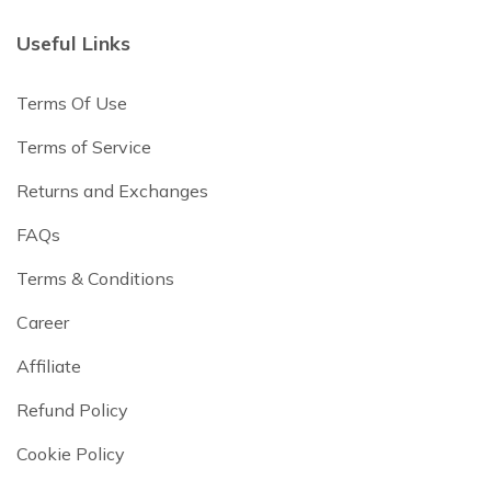
Useful Links
Terms Of Use
Terms of Service
Returns and Exchanges
FAQs
Terms & Conditions
Career
Affiliate
Refund Policy
Cookie Policy