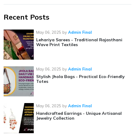
Recent Posts
May 06, 2025
by
Admin Final
Lehariya Sarees - Traditional Rajasthani
Wave Print Textiles
May 06, 2025
by
Admin Final
Stylish Jhola Bags - Practical Eco-Friendly
Totes
May 06, 2025
by
Admin Final
Handcrafted Earrings - Unique Artisanal
Jewelry Collection