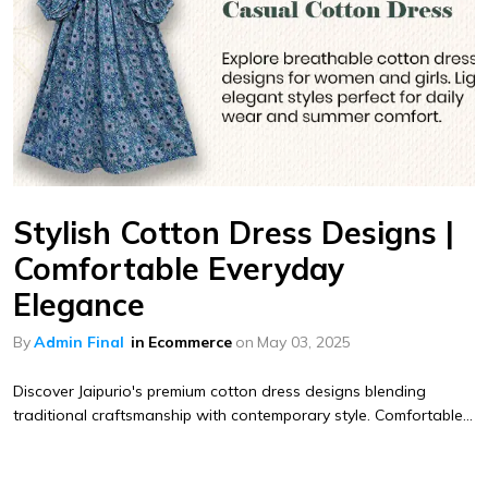
Stylish Cotton Dress Designs |
Comfortable Everyday
Elegance
By
Admin Final
in
Ecommerce
on
May 03, 2025
Discover Jaipurio's premium cotton dress designs blending
traditional craftsmanship with contemporary style. Comfortable...