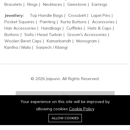
Bracelets
Rings
Necklaces
Gemstone
Earrings
Jewellery:
Top Handle Bags
Crossbelt
Lapel Pins
Pocket Squares
Painting
Kurta Buttons
Accessories
Hair Accessories
Handbags
Cufflinks
Hats & Caps
Buttons
Safa / Head Turban
Groom's Accessories
Woolen Beret Caps
Kamarbandh
Monogram
Kantha / Mala
Sarpech / Kilangi
© 2026 Jaipurio. All Rights Reserved.
Your experience on this site will be improved by
allowing cookies
Cookie Policy
0
Stay connected:
ALLOW COOKIES
Home
Category
Cart
Wishlist
Account