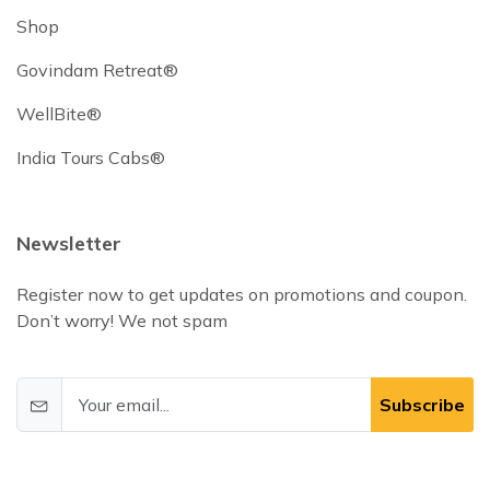
Shop
Govindam Retreat®
WellBite®
India Tours Cabs®
Newsletter
Register now to get updates on promotions and coupon.
Don’t worry! We not spam
Subscribe