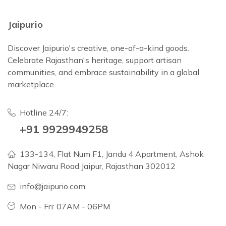
Jaipurio
Discover Jaipurio's creative, one-of-a-kind goods.
Celebrate Rajasthan's heritage, support artisan
communities, and embrace sustainability in a global
marketplace.
Hotline 24/7:
+91 9929949258
133-134, Flat Num F1, Jandu 4 Apartment, Ashok
Nagar Niwaru Road Jaipur, Rajasthan 302012
info@jaipurio.com
Mon - Fri: 07AM - 06PM