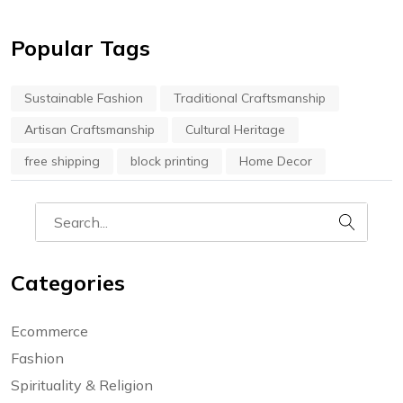
Popular Tags
Sustainable Fashion
Traditional Craftsmanship
Artisan Craftsmanship
Cultural Heritage
free shipping
block printing
Home Decor
Categories
Ecommerce
Fashion
Spirituality & Religion