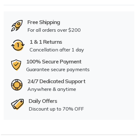
Free Shipping
For all orders over $200
1 & 1 Returns
Cancellation after 1 day
100% Secure Payment
Guarantee secure payments
24/7 Dedicated Support
Anywhere & anytime
Daily Offers
Discount up to 70% OFF