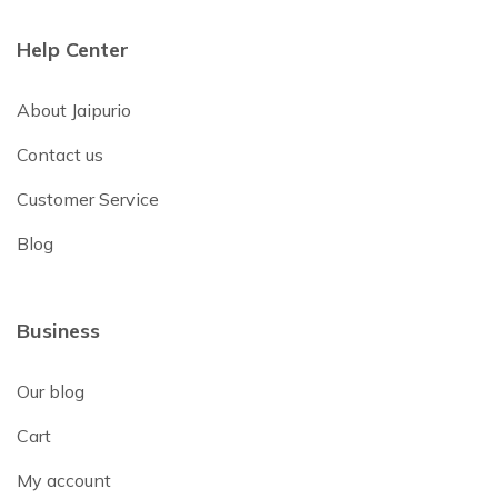
Help Center
About Jaipurio
Contact us
Customer Service
Blog
Business
Our blog
Cart
My account