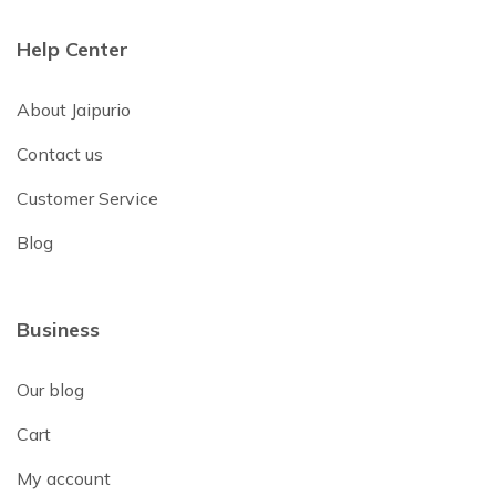
Help Center
About Jaipurio
Contact us
Customer Service
Blog
Business
Our blog
Cart
My account