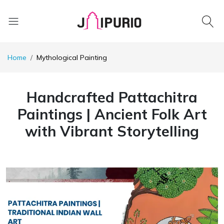
Home
Mythological Painting
Handcrafted Pattachitra
Paintings | Ancient Folk Art
with Vibrant Storytelling