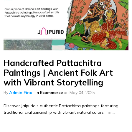
Handcrafted Pattachitra
Paintings | Ancient Folk Art
with Vibrant Storytelling
By
Admin Final
in
Ecommerce
on
May 04, 2025
Discover Jaipurio's authentic Pattachitra paintings featuring
traditional craftsmanship with vibrant natural colors. Tim...