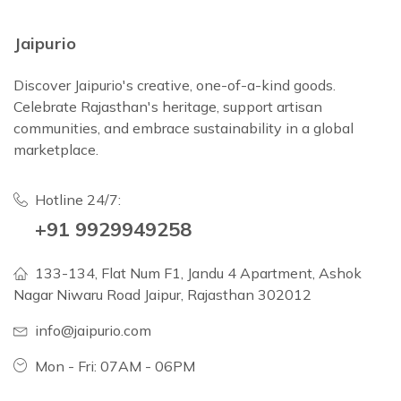
Jaipurio
Discover Jaipurio's creative, one-of-a-kind goods.
Celebrate Rajasthan's heritage, support artisan
communities, and embrace sustainability in a global
marketplace.
Hotline 24/7:
+91 9929949258
133-134, Flat Num F1, Jandu 4 Apartment, Ashok
Nagar Niwaru Road Jaipur, Rajasthan 302012
info@jaipurio.com
Mon - Fri: 07AM - 06PM