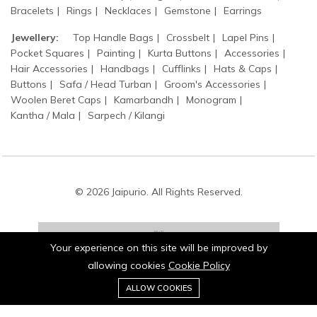
Bracelets
Rings
Necklaces
Gemstone
Earrings
Jewellery:
Top Handle Bags
Crossbelt
Lapel Pins
Pocket Squares
Painting
Kurta Buttons
Accessories
Hair Accessories
Handbags
Cufflinks
Hats & Caps
Buttons
Safa / Head Turban
Groom's Accessories
Woolen Beret Caps
Kamarbandh
Monogram
Kantha / Mala
Sarpech / Kilangi
© 2026 Jaipurio. All Rights Reserved.
Your experience on this site will be improved by
allowing cookies
Cookie Policy
0
Stay connected:
ALLOW COOKIES
Home
Category
Cart
Wishlist
Account