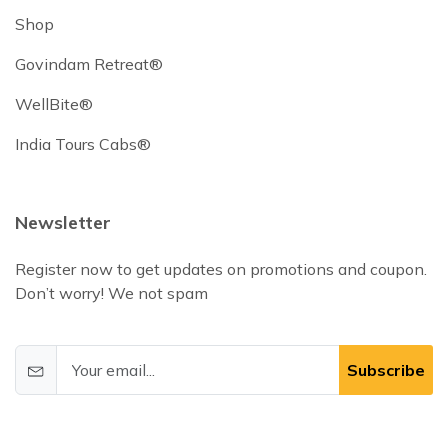
Shop
Govindam Retreat®
WellBite®
India Tours Cabs®
Newsletter
Register now to get updates on promotions and coupon.
Don’t worry! We not spam
Subscribe