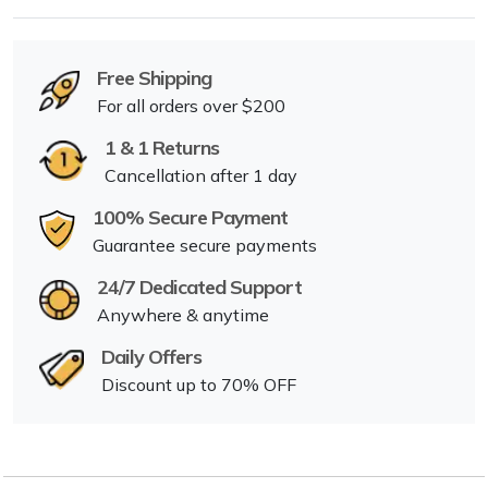
Free Shipping
For all orders over $200
1 & 1 Returns
Cancellation after 1 day
100% Secure Payment
Guarantee secure payments
24/7 Dedicated Support
Anywhere & anytime
Daily Offers
Discount up to 70% OFF