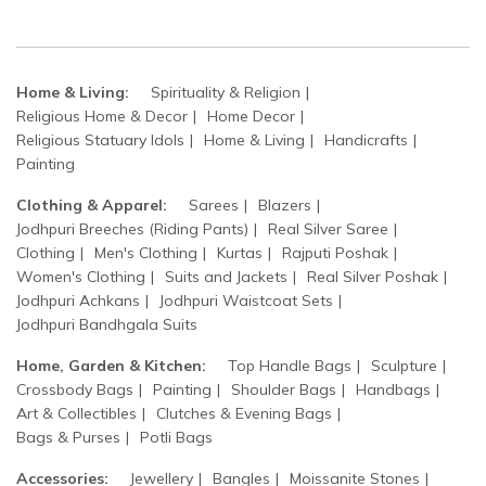
Home & Living:
Spirituality & Religion
Religious Home & Decor
Home Decor
Religious Statuary Idols
Home & Living
Handicrafts
Painting
Clothing & Apparel:
Sarees
Blazers
Jodhpuri Breeches (Riding Pants)
Real Silver Saree
Clothing
Men's Clothing
Kurtas
Rajputi Poshak
Women's Clothing
Suits and Jackets
Real Silver Poshak
Jodhpuri Achkans
Jodhpuri Waistcoat Sets
Jodhpuri Bandhgala Suits
Home, Garden & Kitchen:
Top Handle Bags
Sculpture
Crossbody Bags
Painting
Shoulder Bags
Handbags
Art & Collectibles
Clutches & Evening Bags
Bags & Purses
Potli Bags
Accessories:
Jewellery
Bangles
Moissanite Stones