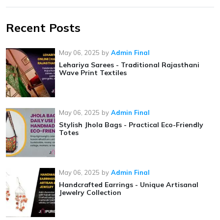
Recent Posts
May 06, 2025
by
Admin Final
Lehariya Sarees - Traditional Rajasthani
Wave Print Textiles
May 06, 2025
by
Admin Final
Stylish Jhola Bags - Practical Eco-Friendly
Totes
May 06, 2025
by
Admin Final
Handcrafted Earrings - Unique Artisanal
Jewelry Collection