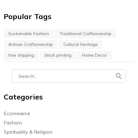
Popular Tags
Sustainable Fashion
Traditional Craftsmanship
Artisan Craftsmanship
Cultural Heritage
free shipping
block printing
Home Decor
Categories
Ecommerce
Fashion
Spirituality & Religion