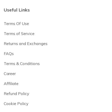
Useful Links
Terms Of Use
Terms of Service
Returns and Exchanges
FAQs
Terms & Conditions
Career
Affiliate
Refund Policy
Cookie Policy