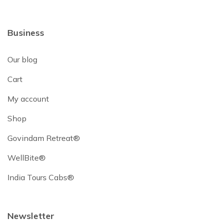
Business
Our blog
Cart
My account
Shop
Govindam Retreat®
WellBite®
India Tours Cabs®
Newsletter