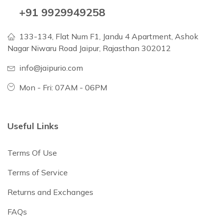
+91 9929949258
133-134, Flat Num F1, Jandu 4 Apartment, Ashok
Nagar Niwaru Road Jaipur, Rajasthan 302012
info@jaipurio.com
Mon - Fri: 07AM - 06PM
Useful Links
Terms Of Use
Terms of Service
Returns and Exchanges
FAQs