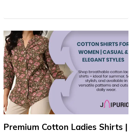
Premium Cotton Ladies Shirts |