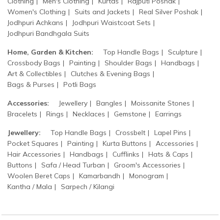
Clothing
Men's Clothing
Kurtas
Rajputi Poshak
Women's Clothing
Suits and Jackets
Real Silver Poshak
Jodhpuri Achkans
Jodhpuri Waistcoat Sets
Jodhpuri Bandhgala Suits
Home, Garden & Kitchen:
Top Handle Bags
Sculpture
Crossbody Bags
Painting
Shoulder Bags
Handbags
Art & Collectibles
Clutches & Evening Bags
Bags & Purses
Potli Bags
Accessories:
Jewellery
Bangles
Moissanite Stones
Bracelets
Rings
Necklaces
Gemstone
Earrings
Jewellery:
Top Handle Bags
Crossbelt
Lapel Pins
Pocket Squares
Painting
Kurta Buttons
Accessories
Hair Accessories
Handbags
Cufflinks
Hats & Caps
Buttons
Safa / Head Turban
Groom's Accessories
Woolen Beret Caps
Kamarbandh
Monogram
Kantha / Mala
Sarpech / Kilangi