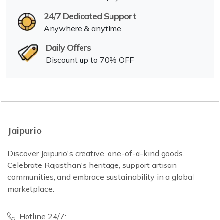
24/7 Dedicated Support
Anywhere & anytime
Daily Offers
Discount up to 70% OFF
Jaipurio
Discover Jaipurio's creative, one-of-a-kind goods.
Celebrate Rajasthan's heritage, support artisan
communities, and embrace sustainability in a global
marketplace.
Hotline 24/7: