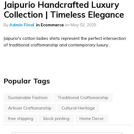
Jaipurio Handcrafted Luxury
Collection | Timeless Elegance
By
Admin Final
in
Ecommerce
on
May 02, 2025
Jaipurio's cotton ladies shirts represent the perfect intersection
of traditional craftsmanship and contemporary luxury...
Popular Tags
Sustainable Fashion
Traditional Craftsmanship
Artisan Craftsmanship
Cultural Heritage
free shipping
block printing
Home Decor