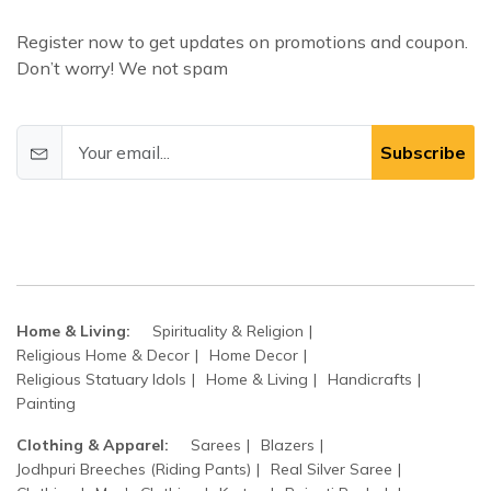
Register now to get updates on promotions and coupon.
Don’t worry! We not spam
Subscribe
Home & Living:
Spirituality & Religion
Religious Home & Decor
Home Decor
Religious Statuary Idols
Home & Living
Handicrafts
Painting
Clothing & Apparel:
Sarees
Blazers
Jodhpuri Breeches (Riding Pants)
Real Silver Saree