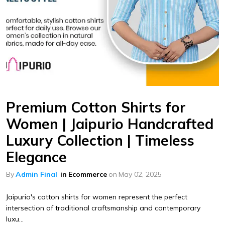
Premium Cotton Shirts for
Women | Jaipurio Handcrafted
Luxury Collection | Timeless
Elegance
By
Admin Final
in
Ecommerce
on
May 02, 2025
Jaipurio's cotton shirts for women represent the perfect
intersection of traditional craftsmanship and contemporary
luxu...