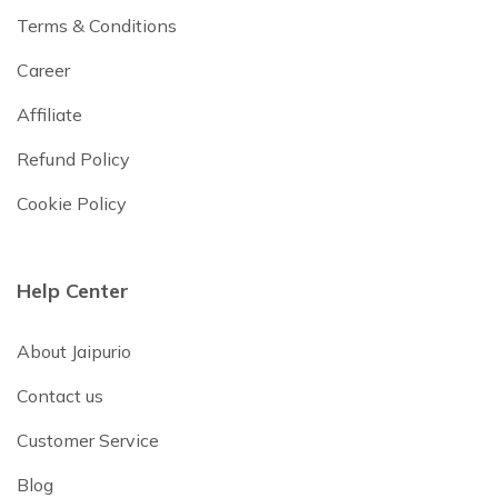
Terms & Conditions
Career
Affiliate
Refund Policy
Cookie Policy
Help Center
About Jaipurio
Contact us
Customer Service
Blog