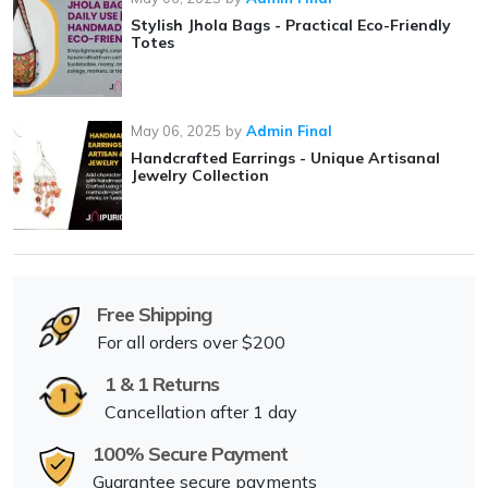
Stylish Jhola Bags - Practical Eco-Friendly
Totes
May 06, 2025
by
Admin Final
Handcrafted Earrings - Unique Artisanal
Jewelry Collection
Free Shipping
For all orders over $200
1 & 1 Returns
Cancellation after 1 day
100% Secure Payment
Guarantee secure payments