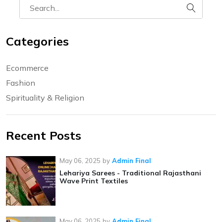
Categories
Ecommerce
Fashion
Spirituality & Religion
Recent Posts
May 06, 2025
by
Admin Final
Lehariya Sarees - Traditional Rajasthani
Wave Print Textiles
May 06, 2025
by
Admin Final