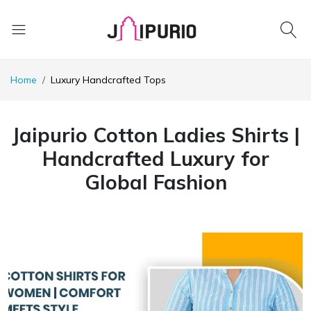
Home
Luxury Handcrafted Tops
Jaipurio Cotton Ladies Shirts |
Handcrafted Luxury for
Global Fashion