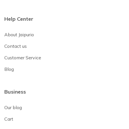
Help Center
About Jaipurio
Contact us
Customer Service
Blog
Business
Our blog
Cart