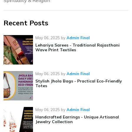
Spirituality & Religion
Recent Posts
May 06, 2025
by
Admin Final
Lehariya Sarees - Traditional Rajasthani
Wave Print Textiles
May 06, 2025
by
Admin Final
Stylish Jhola Bags - Practical Eco-Friendly
Totes
May 06, 2025
by
Admin Final
Handcrafted Earrings - Unique Artisanal
Jewelry Collection