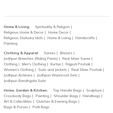
Home & Living:
Spirituality & Religion
Religious Home & Decor
Home Decor
Religious Statuary Idols
Home & Living
Handicrafts
Painting
Clothing & Apparel:
Sarees
Blazers
Jodhpuri Breeches (Riding Pants)
Real Silver Saree
Clothing
Men's Clothing
Kurtas
Rajputi Poshak
Women's Clothing
Suits and Jackets
Real Silver Poshak
Jodhpuri Achkans
Jodhpuri Waistcoat Sets
Jodhpuri Bandhgala Suits
Home, Garden & Kitchen:
Top Handle Bags
Sculpture
Crossbody Bags
Painting
Shoulder Bags
Handbags
Art & Collectibles
Clutches & Evening Bags
Bags & Purses
Potli Bags