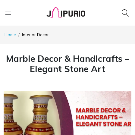
Home
Interior Decor
Marble Decor & Handicrafts –
Elegant Stone Art