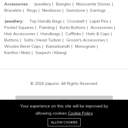
Accessories:
Jewellery
Bangles
Moissanite Stones
Bracelets
Rings
Necklaces
Gemstone
Earrings
Jewellery:
Top Handle Bags
Crossbelt
Lapel Pins
Pocket Squares
Painting
Kurta Buttons
Accessories
Hair Accessories
Handbags
Cufflinks
Hats & Caps
Buttons
Safa / Head Turban
Groom's Accessories
Woolen Beret Caps
Kamarbandh
Monogram
Kantha / Mala
Sarpech / Kilangi
© 2026 Jaipurio. All Rights Reserved.
Your experience on this site will be improved by
allowing cookies
Cookie Policy
0
Stay connected:
ALLOW COOKIES
Home
Category
Cart
Wishlist
Account