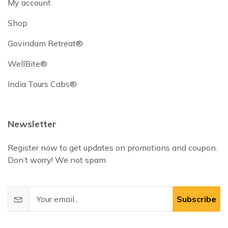
My account
Shop
Govindam Retreat®
WellBite®
India Tours Cabs®
Newsletter
Register now to get updates on promotions and coupon.
Don’t worry! We not spam
Subscribe