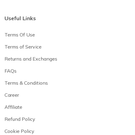
Useful Links
Terms Of Use
Terms of Service
Returns and Exchanges
FAQs
Terms & Conditions
Career
Affiliate
Refund Policy
Cookie Policy