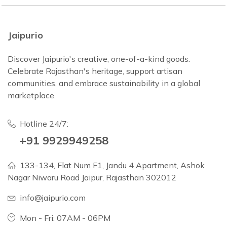
Jaipurio
Discover Jaipurio's creative, one-of-a-kind goods.
Celebrate Rajasthan's heritage, support artisan
communities, and embrace sustainability in a global
marketplace.
Hotline 24/7:
+91 9929949258
133-134, Flat Num F1, Jandu 4 Apartment, Ashok
Nagar Niwaru Road Jaipur, Rajasthan 302012
info@jaipurio.com
Mon - Fri: 07AM - 06PM