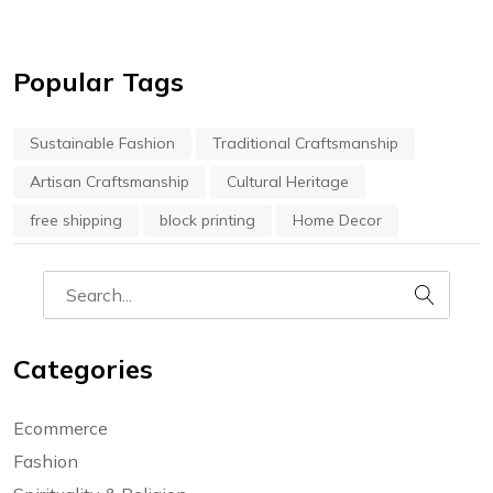
Popular Tags
Sustainable Fashion
Traditional Craftsmanship
Artisan Craftsmanship
Cultural Heritage
free shipping
block printing
Home Decor
Categories
Ecommerce
Fashion