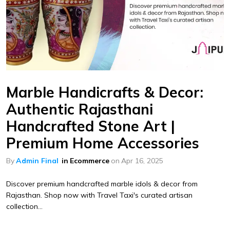
Marble Handicrafts & Decor:
Authentic Rajasthani
Handcrafted Stone Art |
Premium Home Accessories
By
Admin Final
in
Ecommerce
on
Apr 16, 2025
Discover premium handcrafted marble idols & decor from
Rajasthan. Shop now with Travel Taxi's curated artisan
collection...