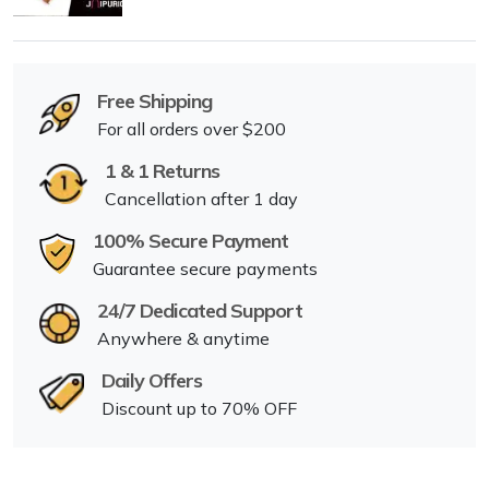
Free Shipping
For all orders over $200
1 & 1 Returns
Cancellation after 1 day
100% Secure Payment
Guarantee secure payments
24/7 Dedicated Support
Anywhere & anytime
Daily Offers
Discount up to 70% OFF