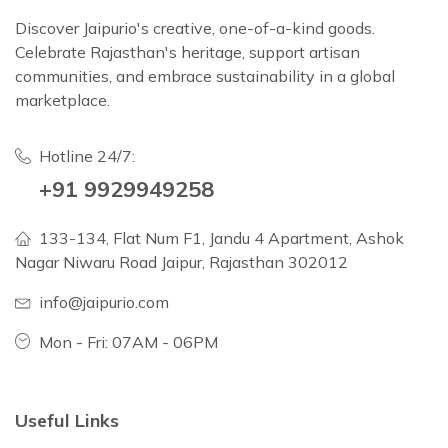
Discover Jaipurio's creative, one-of-a-kind goods.
Celebrate Rajasthan's heritage, support artisan
communities, and embrace sustainability in a global
marketplace.
Hotline 24/7:
+91 9929949258
133-134, Flat Num F1, Jandu 4 Apartment, Ashok
Nagar Niwaru Road Jaipur, Rajasthan 302012
info@jaipurio.com
Mon - Fri: 07AM - 06PM
Useful Links