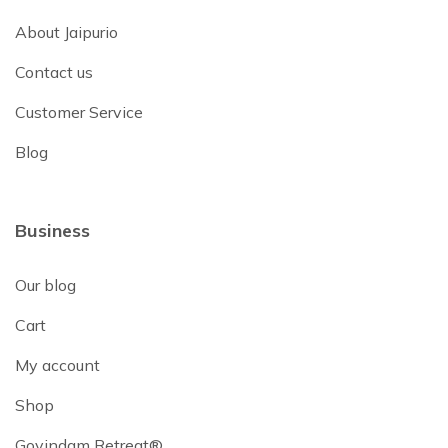
About Jaipurio
Contact us
Customer Service
Blog
Business
Our blog
Cart
My account
Shop
Govindam Retreat®