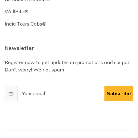
WellBite®
India Tours Cabs®
Newsletter
Register now to get updates on promotions and coupon.
Don’t worry! We not spam
Subscribe