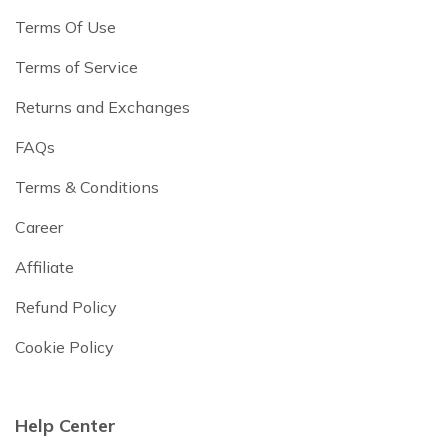
Terms Of Use
Terms of Service
Returns and Exchanges
FAQs
Terms & Conditions
Career
Affiliate
Refund Policy
Cookie Policy
Help Center