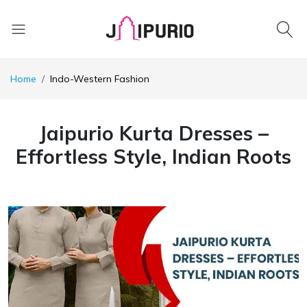
Home
Indo-Western Fashion
Jaipurio Kurta Dresses –
Effortless Style, Indian Roots