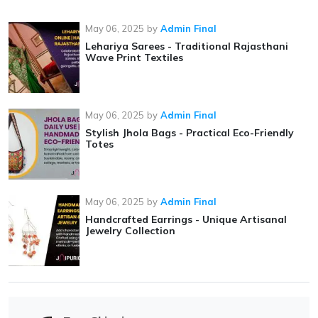
May 06, 2025
by
Admin Final
Lehariya Sarees - Traditional Rajasthani
Wave Print Textiles
May 06, 2025
by
Admin Final
Stylish Jhola Bags - Practical Eco-Friendly
Totes
May 06, 2025
by
Admin Final
Handcrafted Earrings - Unique Artisanal
Jewelry Collection