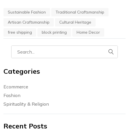
Sustainable Fashion
Traditional Craftsmanship
Artisan Craftsmanship
Cultural Heritage
free shipping
block printing
Home Decor
Categories
Ecommerce
Fashion
Spirituality & Religion
Recent Posts