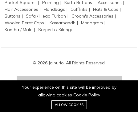
Pocket Squares
Painting
Kurta Buttons
Accessories
Hair Accessories
Handbags
Cufflinks
Hats & Caps
Buttons
Safa / Head Turban
Groom's Accessories
Woolen Beret Caps
Kamarbandh
Monogram
Kantha / Mala
Sarpech / Kilangi
© 2026 Jaipurio. All Rights Reserved.
Your experience on this site will be improved by
allowing cookies
Cookie Policy
0
Stay connected:
ALLOW COOKIES
Home
Category
Cart
Wishlist
Account