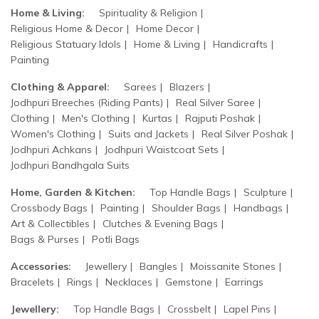
Home & Living:
Spirituality & Religion
Religious Home & Decor
Home Decor
Religious Statuary Idols
Home & Living
Handicrafts
Painting
Clothing & Apparel:
Sarees
Blazers
Jodhpuri Breeches (Riding Pants)
Real Silver Saree
Clothing
Men's Clothing
Kurtas
Rajputi Poshak
Women's Clothing
Suits and Jackets
Real Silver Poshak
Jodhpuri Achkans
Jodhpuri Waistcoat Sets
Jodhpuri Bandhgala Suits
Home, Garden & Kitchen:
Top Handle Bags
Sculpture
Crossbody Bags
Painting
Shoulder Bags
Handbags
Art & Collectibles
Clutches & Evening Bags
Bags & Purses
Potli Bags
Accessories:
Jewellery
Bangles
Moissanite Stones
Bracelets
Rings
Necklaces
Gemstone
Earrings
Jewellery:
Top Handle Bags
Crossbelt
Lapel Pins