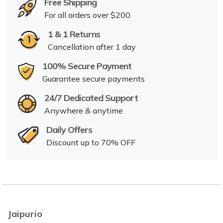
Free Shipping
For all orders over $200
1 & 1 Returns
Cancellation after 1 day
100% Secure Payment
Guarantee secure payments
24/7 Dedicated Support
Anywhere & anytime
Daily Offers
Discount up to 70% OFF
Jaipurio