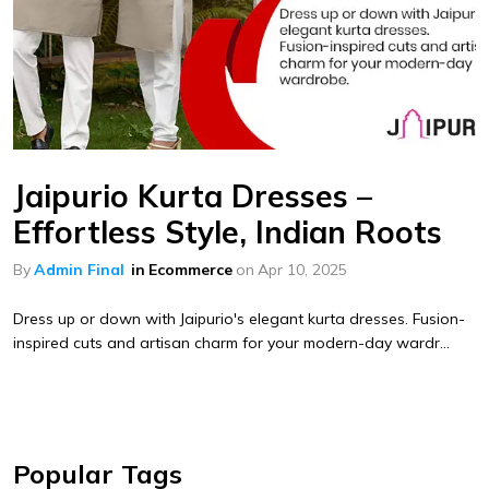
Jaipurio Kurta Dresses –
Effortless Style, Indian Roots
By
Admin Final
in
Ecommerce
on
Apr 10, 2025
Dress up or down with Jaipurio's elegant kurta dresses. Fusion-
inspired cuts and artisan charm for your modern-day wardr...
Popular Tags