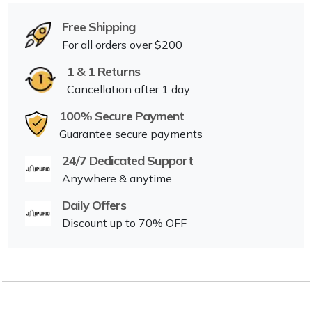
Free Shipping
For all orders over $200
1 & 1 Returns
Cancellation after 1 day
100% Secure Payment
Guarantee secure payments
24/7 Dedicated Support
Anywhere & anytime
Daily Offers
Discount up to 70% OFF