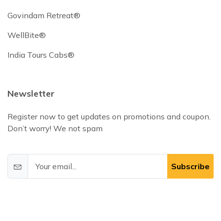
Govindam Retreat®
WellBite®
India Tours Cabs®
Newsletter
Register now to get updates on promotions and coupon.
Don’t worry! We not spam
Subscribe