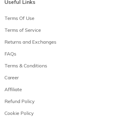
Useful Links
Terms Of Use
Terms of Service
Returns and Exchanges
FAQs
Terms & Conditions
Career
Affiliate
Refund Policy
Cookie Policy