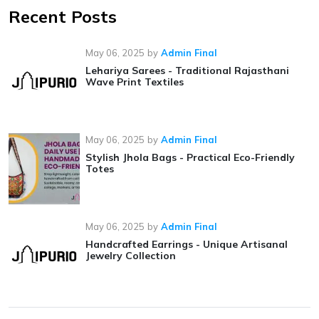
Recent Posts
May 06, 2025
by
Admin Final
Lehariya Sarees - Traditional Rajasthani
Wave Print Textiles
May 06, 2025
by
Admin Final
Stylish Jhola Bags - Practical Eco-Friendly
Totes
May 06, 2025
by
Admin Final
Handcrafted Earrings - Unique Artisanal
Jewelry Collection