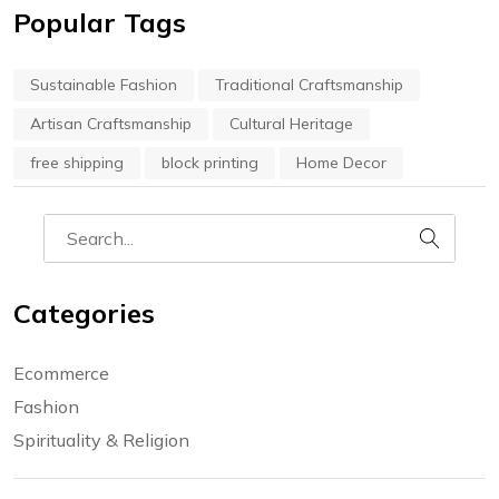
Popular Tags
Sustainable Fashion
Traditional Craftsmanship
Artisan Craftsmanship
Cultural Heritage
free shipping
block printing
Home Decor
Categories
Ecommerce
Fashion
Spirituality & Religion