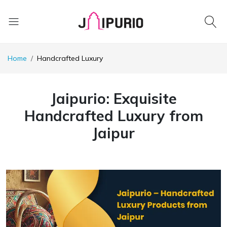
Home
Handcrafted Luxury
Jaipurio: Exquisite
Handcrafted Luxury from
Jaipur