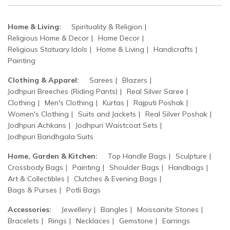
Home & Living:
Spirituality & Religion
Religious Home & Decor
Home Decor
Religious Statuary Idols
Home & Living
Handicrafts
Painting
Clothing & Apparel:
Sarees
Blazers
Jodhpuri Breeches (Riding Pants)
Real Silver Saree
Clothing
Men's Clothing
Kurtas
Rajputi Poshak
Women's Clothing
Suits and Jackets
Real Silver Poshak
Jodhpuri Achkans
Jodhpuri Waistcoat Sets
Jodhpuri Bandhgala Suits
Home, Garden & Kitchen:
Top Handle Bags
Sculpture
Crossbody Bags
Painting
Shoulder Bags
Handbags
Art & Collectibles
Clutches & Evening Bags
Bags & Purses
Potli Bags
Accessories:
Jewellery
Bangles
Moissanite Stones
Bracelets
Rings
Necklaces
Gemstone
Earrings