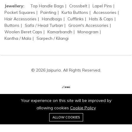
Jewellery:
Top Handle Bags
Crossbelt
Lapel Pins
Pocket Squares
Painting
Kurta Buttons
Accessories
Hair Accessories
Handbags
Cufflinks
Hats & Caps
Buttons
Safa / Head Turban
Groom's Accessories
Woolen Beret Caps
Kamarbandh
Monogram
Kantha / Mala
Sarpech / Kilangi
© 2026 Jaipurio. All Rights Reserved.
Your experience on this site will be improved by
Stay connected:
allowing cookies
Cookie Policy
0
ALLOW COOKIES
Home
Category
Cart
Wishlist
Account