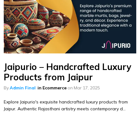
Jaipurio – Handcrafted Luxury
Products from Jaipur
By
Admin Final
in
Ecommerce
on
Mar 17, 2025
Explore Jaipurio's exquisite handcrafted luxury products from
Jaipur. Authentic Rajasthani artistry meets contemporary d...