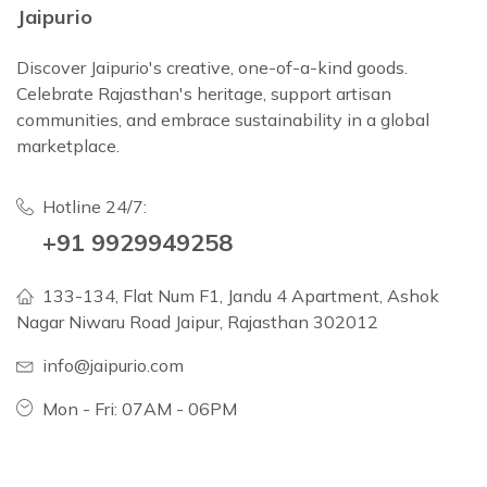
Jaipurio
Discover Jaipurio's creative, one-of-a-kind goods.
Celebrate Rajasthan's heritage, support artisan
communities, and embrace sustainability in a global
marketplace.
Hotline 24/7:
+91 9929949258
133-134, Flat Num F1, Jandu 4 Apartment, Ashok
Nagar Niwaru Road Jaipur, Rajasthan 302012
info@jaipurio.com
Mon - Fri: 07AM - 06PM