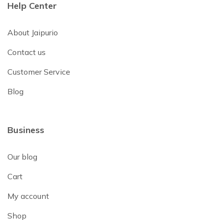
Help Center
About Jaipurio
Contact us
Customer Service
Blog
Business
Our blog
Cart
My account
Shop