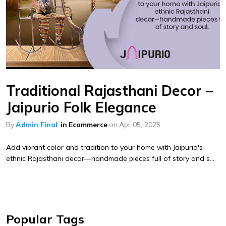
Traditional Rajasthani Decor –
Jaipurio Folk Elegance
By
Admin Final
in
Ecommerce
on
Apr 05, 2025
Add vibrant color and tradition to your home with Jaipurio's
ethnic Rajasthani decor—handmade pieces full of story and s...
Popular Tags