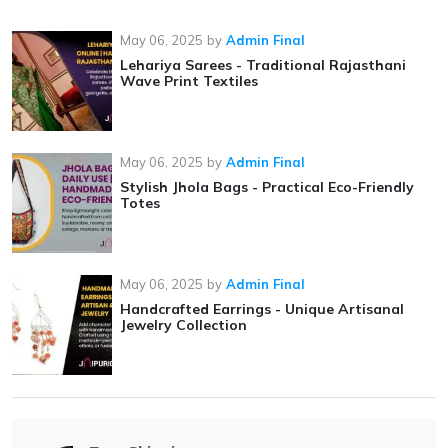
May 06, 2025
by
Admin Final
Lehariya Sarees - Traditional Rajasthani
Wave Print Textiles
May 06, 2025
by
Admin Final
Stylish Jhola Bags - Practical Eco-Friendly
Totes
May 06, 2025
by
Admin Final
Handcrafted Earrings - Unique Artisanal
Jewelry Collection