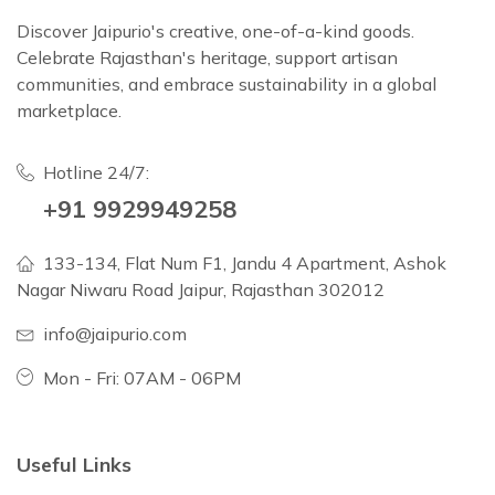
Discover Jaipurio's creative, one-of-a-kind goods.
Celebrate Rajasthan's heritage, support artisan
communities, and embrace sustainability in a global
marketplace.
Hotline 24/7:
+91 9929949258
133-134, Flat Num F1, Jandu 4 Apartment, Ashok
Nagar Niwaru Road Jaipur, Rajasthan 302012
info@jaipurio.com
Mon - Fri: 07AM - 06PM
Useful Links