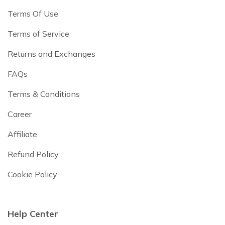
Terms Of Use
Terms of Service
Returns and Exchanges
FAQs
Terms & Conditions
Career
Affiliate
Refund Policy
Cookie Policy
Help Center