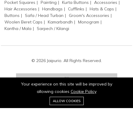
Pocket Squares
Painting
Kurta Buttons
Accessories
Hair Accessories
Handbags
Cufflinks
Hats & Caps
Buttons
Safa / Head Turban
Groom's Accessories
Woolen Beret Caps
Kamarbandh
Monogram
Kantha / Mala
Sarpech / Kilangi
© 2026 Jaipurio. All Rights Reserved.
Your experience on this site will be improved by
allowing cookies
Cookie Policy
0
Stay connected:
ALLOW COOKIES
Home
Category
Cart
Wishlist
Account