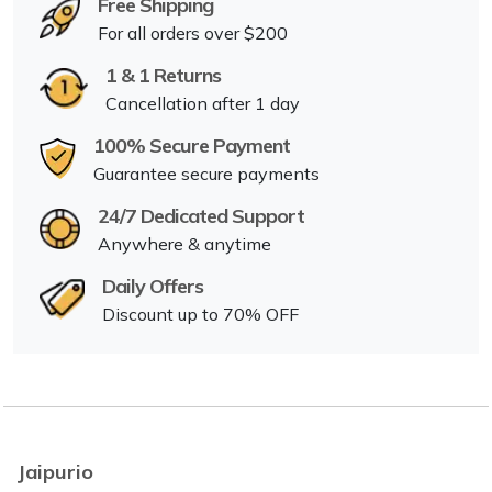
Free Shipping
For all orders over $200
1 & 1 Returns
Cancellation after 1 day
100% Secure Payment
Guarantee secure payments
24/7 Dedicated Support
Anywhere & anytime
Daily Offers
Discount up to 70% OFF
Jaipurio