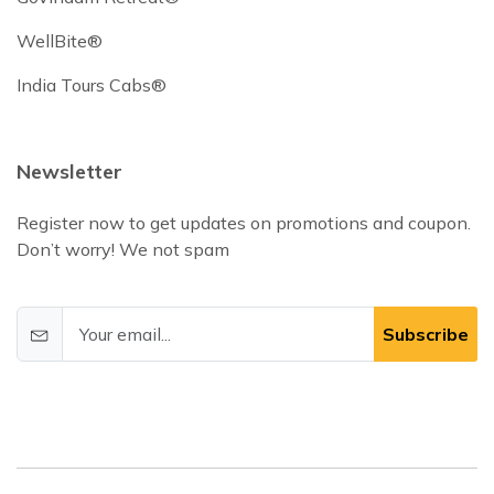
WellBite®
India Tours Cabs®
Newsletter
Register now to get updates on promotions and coupon.
Don’t worry! We not spam
Subscribe