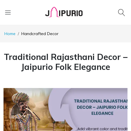
Home
Handcrafted Decor
Traditional Rajasthani Decor –
Jaipurio Folk Elegance