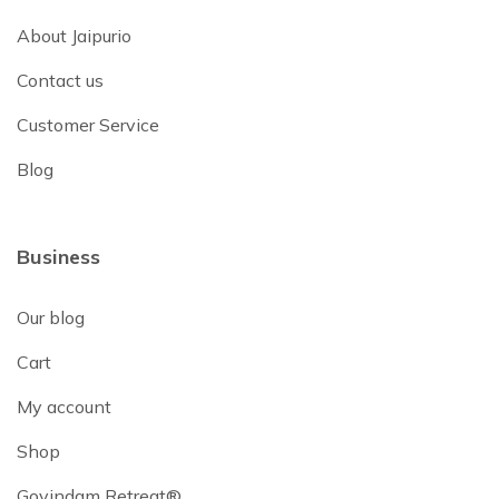
About Jaipurio
Contact us
Customer Service
Blog
Business
Our blog
Cart
My account
Shop
Govindam Retreat®