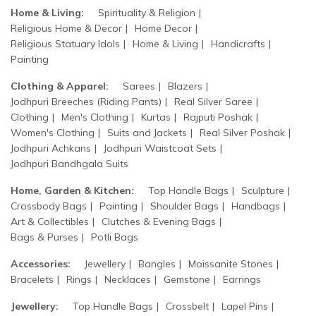
Home & Living:
Spirituality & Religion
Religious Home & Decor
Home Decor
Religious Statuary Idols
Home & Living
Handicrafts
Painting
Clothing & Apparel:
Sarees
Blazers
Jodhpuri Breeches (Riding Pants)
Real Silver Saree
Clothing
Men's Clothing
Kurtas
Rajputi Poshak
Women's Clothing
Suits and Jackets
Real Silver Poshak
Jodhpuri Achkans
Jodhpuri Waistcoat Sets
Jodhpuri Bandhgala Suits
Home, Garden & Kitchen:
Top Handle Bags
Sculpture
Crossbody Bags
Painting
Shoulder Bags
Handbags
Art & Collectibles
Clutches & Evening Bags
Bags & Purses
Potli Bags
Accessories:
Jewellery
Bangles
Moissanite Stones
Bracelets
Rings
Necklaces
Gemstone
Earrings
Jewellery:
Top Handle Bags
Crossbelt
Lapel Pins