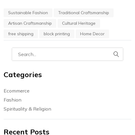
Sustainable Fashion
Traditional Craftsmanship
Artisan Craftsmanship
Cultural Heritage
free shipping
block printing
Home Decor
Categories
Ecommerce
Fashion
Spirituality & Religion
Recent Posts