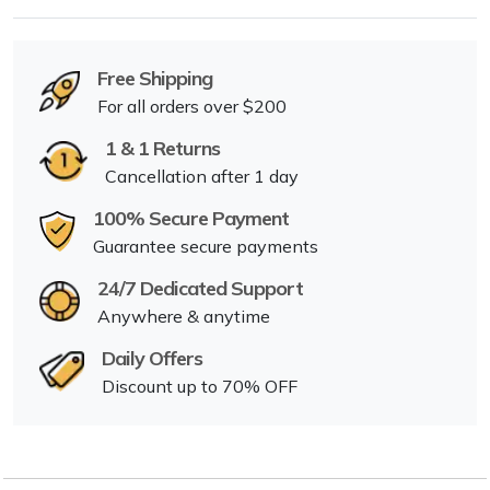
Free Shipping
For all orders over $200
1 & 1 Returns
Cancellation after 1 day
100% Secure Payment
Guarantee secure payments
24/7 Dedicated Support
Anywhere & anytime
Daily Offers
Discount up to 70% OFF