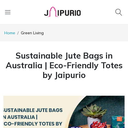
Home
Green Living
Sustainable Jute Bags in
Australia | Eco-Friendly Totes
by Jaipurio