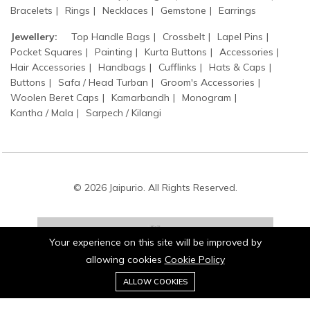
Bracelets
Rings
Necklaces
Gemstone
Earrings
Jewellery:
Top Handle Bags
Crossbelt
Lapel Pins
Pocket Squares
Painting
Kurta Buttons
Accessories
Hair Accessories
Handbags
Cufflinks
Hats & Caps
Buttons
Safa / Head Turban
Groom's Accessories
Woolen Beret Caps
Kamarbandh
Monogram
Kantha / Mala
Sarpech / Kilangi
© 2026 Jaipurio. All Rights Reserved.
Your experience on this site will be improved by
allowing cookies
Cookie Policy
0
Stay connected:
ALLOW COOKIES
Home
Category
Cart
Wishlist
Account