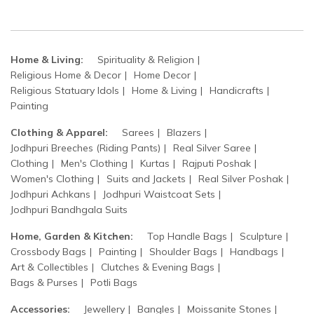
Home & Living:
Spirituality & Religion
Religious Home & Decor
Home Decor
Religious Statuary Idols
Home & Living
Handicrafts
Painting
Clothing & Apparel:
Sarees
Blazers
Jodhpuri Breeches (Riding Pants)
Real Silver Saree
Clothing
Men's Clothing
Kurtas
Rajputi Poshak
Women's Clothing
Suits and Jackets
Real Silver Poshak
Jodhpuri Achkans
Jodhpuri Waistcoat Sets
Jodhpuri Bandhgala Suits
Home, Garden & Kitchen:
Top Handle Bags
Sculpture
Crossbody Bags
Painting
Shoulder Bags
Handbags
Art & Collectibles
Clutches & Evening Bags
Bags & Purses
Potli Bags
Accessories:
Jewellery
Bangles
Moissanite Stones