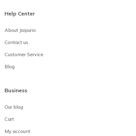
Help Center
About Jaipurio
Contact us
Customer Service
Blog
Business
Our blog
Cart
My account