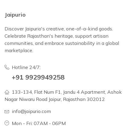
Jaipurio
Discover Jaipurio's creative, one-of-a-kind goods.
Celebrate Rajasthan's heritage, support artisan
communities, and embrace sustainability in a global
marketplace.
Hotline 24/7:
+91 9929949258
133-134, Flat Num F1, Jandu 4 Apartment, Ashok
Nagar Niwaru Road Jaipur, Rajasthan 302012
info@jaipurio.com
Mon - Fri: 07AM - 06PM