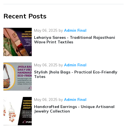
Recent Posts
May 06, 2025
by
Admin Final
Lehariya Sarees - Traditional Rajasthani
Wave Print Textiles
May 06, 2025
by
Admin Final
Stylish Jhola Bags - Practical Eco-Friendly
Totes
May 06, 2025
by
Admin Final
Handcrafted Earrings - Unique Artisanal
Jewelry Collection