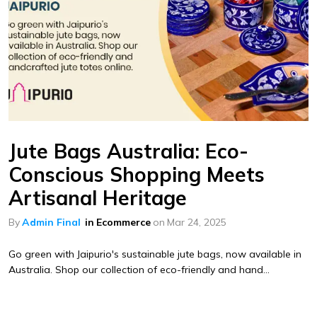
Jute Bags Australia: Eco-
Conscious Shopping Meets
Artisanal Heritage
By
Admin Final
in
Ecommerce
on
Mar 24, 2025
Go green with Jaipurio's sustainable jute bags, now available in
Australia. Shop our collection of eco-friendly and hand...