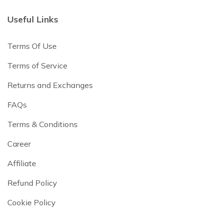
Useful Links
Terms Of Use
Terms of Service
Returns and Exchanges
FAQs
Terms & Conditions
Career
Affiliate
Refund Policy
Cookie Policy