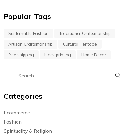
Popular Tags
Sustainable Fashion
Traditional Craftsmanship
Artisan Craftsmanship
Cultural Heritage
free shipping
block printing
Home Decor
Categories
Ecommerce
Fashion
Spirituality & Religion