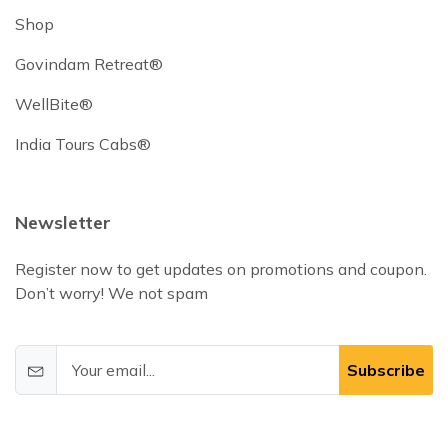
Shop
Govindam Retreat®
WellBite®
India Tours Cabs®
Newsletter
Register now to get updates on promotions and coupon.
Don’t worry! We not spam
Subscribe