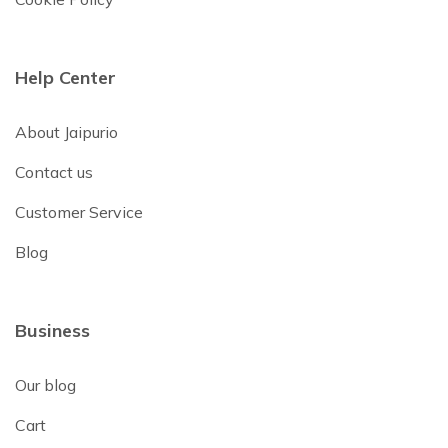
Help Center
About Jaipurio
Contact us
Customer Service
Blog
Business
Our blog
Cart