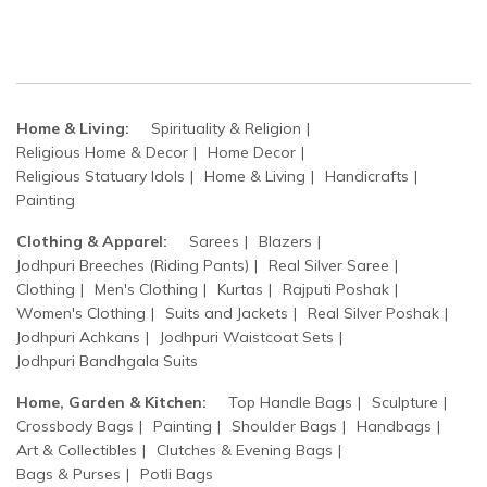
Home & Living:
Spirituality & Religion
Religious Home & Decor
Home Decor
Religious Statuary Idols
Home & Living
Handicrafts
Painting
Clothing & Apparel:
Sarees
Blazers
Jodhpuri Breeches (Riding Pants)
Real Silver Saree
Clothing
Men's Clothing
Kurtas
Rajputi Poshak
Women's Clothing
Suits and Jackets
Real Silver Poshak
Jodhpuri Achkans
Jodhpuri Waistcoat Sets
Jodhpuri Bandhgala Suits
Home, Garden & Kitchen:
Top Handle Bags
Sculpture
Crossbody Bags
Painting
Shoulder Bags
Handbags
Art & Collectibles
Clutches & Evening Bags
Bags & Purses
Potli Bags