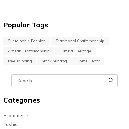
Popular Tags
Sustainable Fashion
Traditional Craftsmanship
Artisan Craftsmanship
Cultural Heritage
free shipping
block printing
Home Decor
Categories
Ecommerce
Fashion