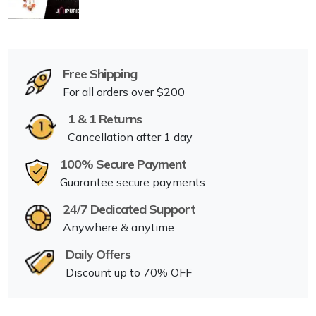
Free Shipping
For all orders over $200
1 & 1 Returns
Cancellation after 1 day
100% Secure Payment
Guarantee secure payments
24/7 Dedicated Support
Anywhere & anytime
Daily Offers
Discount up to 70% OFF