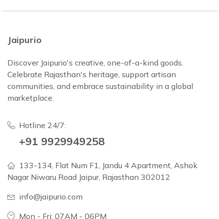
Jaipurio
Discover Jaipurio's creative, one-of-a-kind goods.
Celebrate Rajasthan's heritage, support artisan
communities, and embrace sustainability in a global
marketplace.
Hotline 24/7:
+91 9929949258
133-134, Flat Num F1, Jandu 4 Apartment, Ashok
Nagar Niwaru Road Jaipur, Rajasthan 302012
info@jaipurio.com
Mon - Fri: 07AM - 06PM