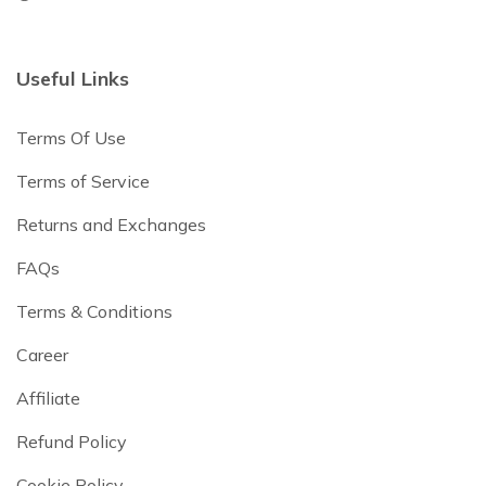
Useful Links
Terms Of Use
Terms of Service
Returns and Exchanges
FAQs
Terms & Conditions
Career
Affiliate
Refund Policy
Cookie Policy