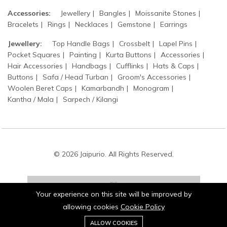
Accessories:
Jewellery
Bangles
Moissanite Stones
Bracelets
Rings
Necklaces
Gemstone
Earrings
Jewellery:
Top Handle Bags
Crossbelt
Lapel Pins
Pocket Squares
Painting
Kurta Buttons
Accessories
Hair Accessories
Handbags
Cufflinks
Hats & Caps
Buttons
Safa / Head Turban
Groom's Accessories
Woolen Beret Caps
Kamarbandh
Monogram
Kantha / Mala
Sarpech / Kilangi
© 2026 Jaipurio. All Rights Reserved.
Your experience on this site will be improved by
allowing cookies
Cookie Policy
0
Stay connected:
ALLOW COOKIES
Home
Category
Cart
Wishlist
Account