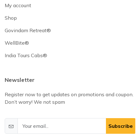
My account
Shop
Govindam Retreat®
WellBite®
India Tours Cabs®
Newsletter
Register now to get updates on promotions and coupon.
Don’t worry! We not spam
Subscribe