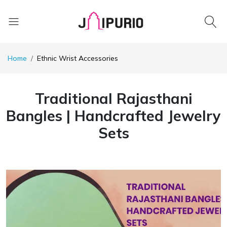
Home
Ethnic Wrist Accessories
Traditional Rajasthani
Bangles | Handcrafted Jewelry
Sets