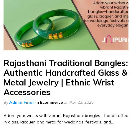
Rajasthani Traditional Bangles:
Authentic Handcrafted Glass &
Metal Jewelry | Ethnic Wrist
Accessories
By
Admin Final
in
Ecommerce
on
Apr 23, 2025
Adorn your wrists with vibrant Rajasthani bangles—handcrafted
in glass, lacquer, and metal for weddings, festivals, and...