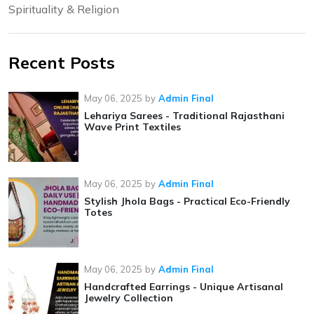
Spirituality & Religion
Recent Posts
May 06, 2025
by
Admin Final
Lehariya Sarees - Traditional Rajasthani
Wave Print Textiles
May 06, 2025
by
Admin Final
Stylish Jhola Bags - Practical Eco-Friendly
Totes
May 06, 2025
by
Admin Final
Handcrafted Earrings - Unique Artisanal
Jewelry Collection