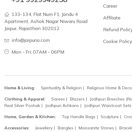
Career
133-134, Flat Num F1, Jandu 4
Affiliate
Apartment, Ashok Nagar Niwaru Road
Jaipur, Rajasthan 302012
Refund Polic
info@jaipurio.com
Cookie Polic
Mon - Fri: 07AM - 06PM
Home & Living:
Spirituality & Religion
Religious Home & Deco
Clothing & Apparel:
Sarees
Blazers
Jodhpuri Breeches (Ri
Real Silver Poshak
Jodhpuri Achkans
Jodhpuri Waistcoat Sets
Home, Garden & Kitchen:
Top Handle Bags
Sculpture
Cro
Accessories:
Jewellery
Bangles
Moissanite Stones
Bracel