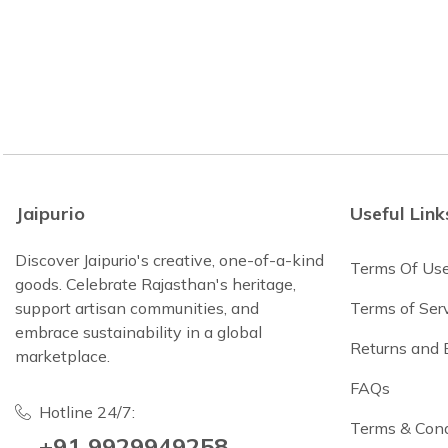
Jaipurio
Useful Link
Discover Jaipurio's creative, one-of-a-kind
Terms Of Us
goods. Celebrate Rajasthan's heritage,
support artisan communities, and
Terms of Ser
embrace sustainability in a global
Returns and
marketplace.
FAQs
Hotline 24/7:
Terms & Cond
+91 9929949258