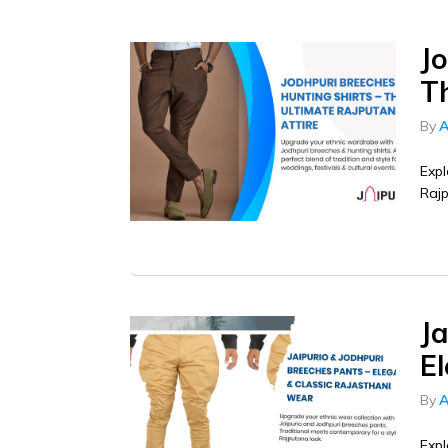
J
T
By
A
Expl
Rajp
Ja
E
By
A
Expl