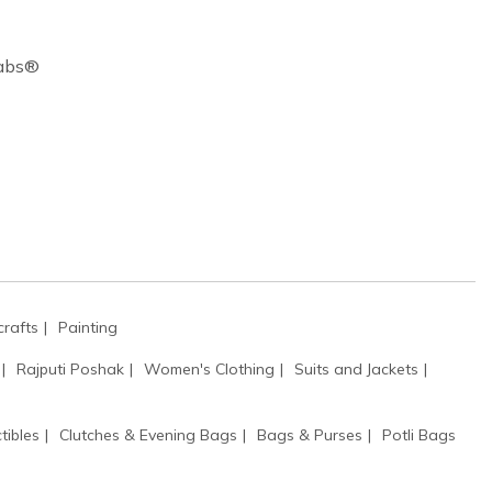
Cabs®
rafts
Painting
Rajputi Poshak
Women's Clothing
Suits and Jackets
tibles
Clutches & Evening Bags
Bags & Purses
Potli Bags