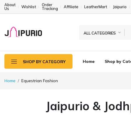
About
Order
Wishlist
Affiliate
LeatherMart
Jaipurio
Us
Tracking
ALL CATEGORIES
Home
Shop by Cat
SHOP BY CATEGORY
Home
Equestrian Fashion
Jaipurio & Jod