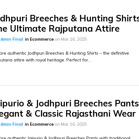
odhpuri Breeches & Hunting Shirt
he Ultimate Rajputana Attire
dmin Final
in
Ecommerce
on
Mar 16, 2025
ore authentic Jodhpuri Breeches & Hunting Shirts – the definitive
utana attire with royal heritage. Perfect for...
ipurio & Jodhpuri Breeches Pants
legant & Classic Rajasthani Wear
dmin Final
in
Ecommerce
on
Mar 16, 2025
ore authentic Jaipurio & Jodhpuri Breeches Pants with traditional