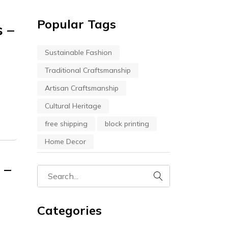
Popular Tags
s –
Sustainable Fashion
Traditional Craftsmanship
Artisan Craftsmanship
Cultural Heritage
free shipping
block printing
Home Decor
 –
Categories