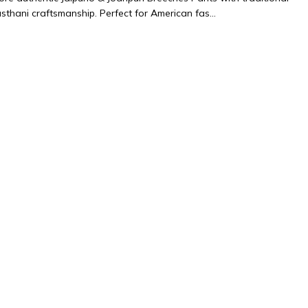
sthani craftsmanship. Perfect for American fas...