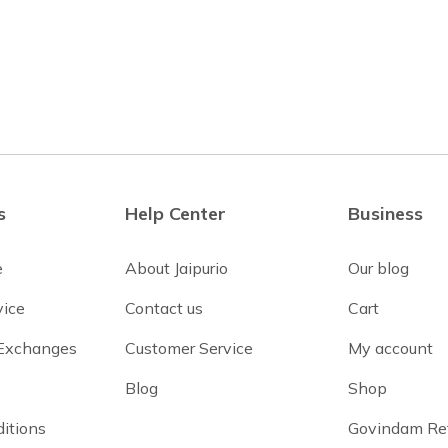
s
Help Center
Business
e
About Jaipurio
Our blog
vice
Contact us
Cart
 Exchanges
Customer Service
My account
Blog
Shop
itions
Govindam Re