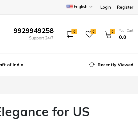
English
Login
Register
9929949258
Your Cart
0
0
0
₹0.0
Support 24/7
aft of India
Recently Viewed
Elegance for US