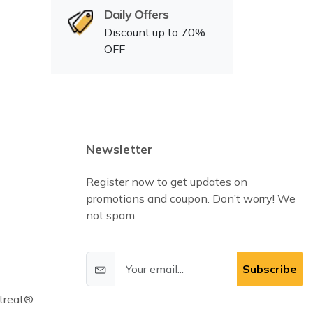
Daily Offers
Discount up to 70%
OFF
Newsletter
Register now to get updates on
promotions and coupon. Don’t worry! We
not spam
Subscribe
treat®