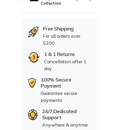
Collection
Free Shipping
For all orders over
$200
1 & 1 Returns
Cancellation after 1
day
100% Secure
Payment
Guarantee secure
payments
24/7 Dedicated
Support
Anywhere & anytime