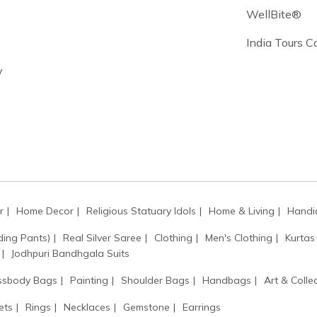
WellBite®
India Tours 
y
y
r
Home Decor
Religious Statuary Idols
Home & Living
Handic
ding Pants)
Real Silver Saree
Clothing
Men's Clothing
Kurtas
Jodhpuri Bandhgala Suits
ssbody Bags
Painting
Shoulder Bags
Handbags
Art & Collec
ets
Rings
Necklaces
Gemstone
Earrings