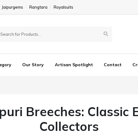
Jaipurgems
Rangtara
Royalsuits
egory
Our Story
Artisan Spotlight
Contact
Cr
hpuri Breeches: Classic 
Collectors