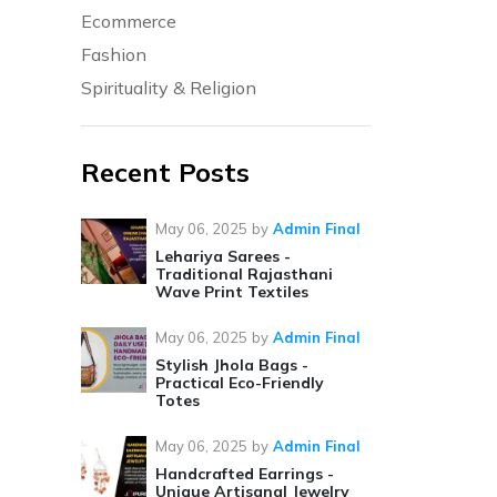
Ecommerce
Fashion
Spirituality & Religion
Recent Posts
May 06, 2025
by
Admin Final
Lehariya Sarees -
Traditional Rajasthani
Wave Print Textiles
May 06, 2025
by
Admin Final
Stylish Jhola Bags -
Practical Eco-Friendly
Totes
May 06, 2025
by
Admin Final
Handcrafted Earrings -
Unique Artisanal Jewelry