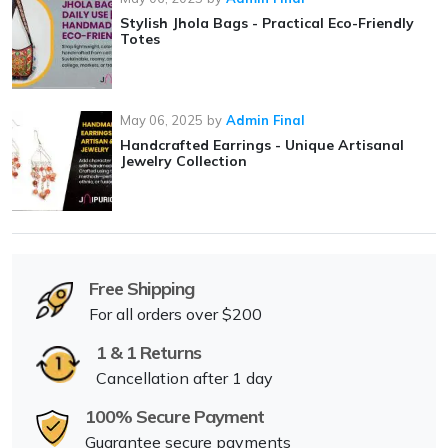
Stylish Jhola Bags - Practical Eco-Friendly
Totes
May 06, 2025
by
Admin Final
Handcrafted Earrings - Unique Artisanal
Jewelry Collection
Free Shipping
For all orders over $200
1 & 1 Returns
Cancellation after 1 day
100% Secure Payment
Guarantee secure payments