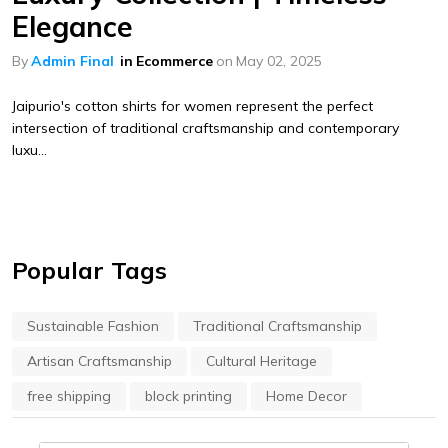
Elegance
By
Admin Final
in
Ecommerce
on
May 02, 2025
Jaipurio's cotton shirts for women represent the perfect
intersection of traditional craftsmanship and contemporary
luxu...
Popular Tags
Sustainable Fashion
Traditional Craftsmanship
Artisan Craftsmanship
Cultural Heritage
free shipping
block printing
Home Decor