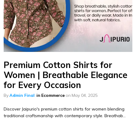
Premium Cotton Shirts for
Women | Breathable Elegance
for Every Occasion
By
Admin Final
in
Ecommerce
on
May 04, 2025
Discover Jaipurio's premium cotton shirts for women blending
traditional craftsmanship with contemporary style. Breathab...