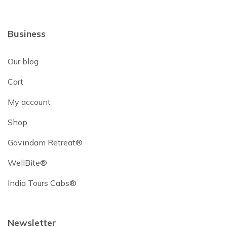
Business
Our blog
Cart
My account
Shop
Govindam Retreat®
WellBite®
India Tours Cabs®
Newsletter