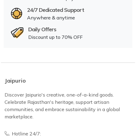
24/7 Dedicated Support
Anywhere & anytime
Daily Offers
Discount up to 70% OFF
Jaipurio
Discover Jaipurio's creative, one-of-a-kind goods.
Celebrate Rajasthan's heritage, support artisan
communities, and embrace sustainability in a global
marketplace.
Hotline 24/7: