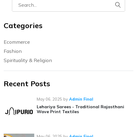
Categories
Ecommerce
Fashion
Spirituality & Religion
Recent Posts
May 06, 2025
by
Admin Final
Lehariya Sarees - Traditional Rajasthani
Wave Print Textiles
May 06, 2025
by
Admin Final