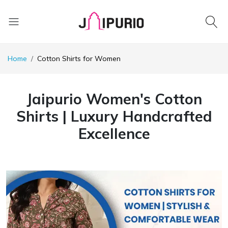
Home
Cotton Shirts for Women
Jaipurio Women's Cotton
Shirts | Luxury Handcrafted
Excellence