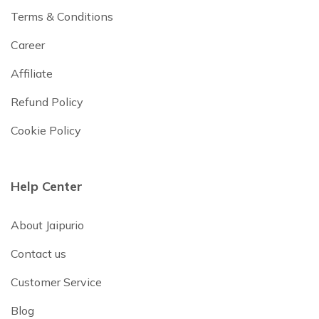
Terms & Conditions
Career
Affiliate
Refund Policy
Cookie Policy
Help Center
About Jaipurio
Contact us
Customer Service
Blog