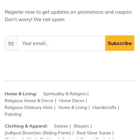
Register now to get updates on promotions and coupon.
Don’t worry! We not spam
Subscribe
Home & Living:
Spirituality & Religion
Religious Home & Decor
Home Decor
Religious Statuary Idols
Home & Living
Handicrafts
Painting
Clothing & Apparel:
Sarees
Blazers
Jodhpuri Breeches (Riding Pants)
Real Silver Saree