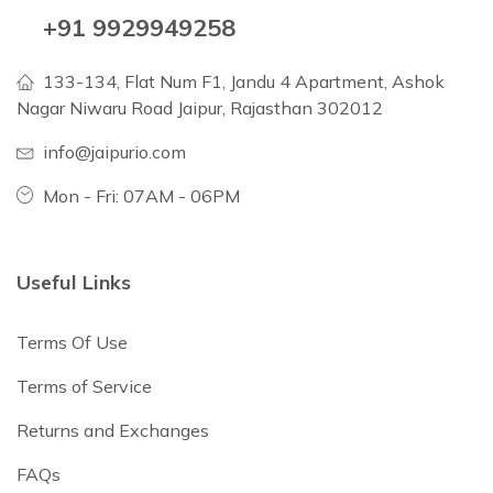
+91 9929949258
133-134, Flat Num F1, Jandu 4 Apartment, Ashok
Nagar Niwaru Road Jaipur, Rajasthan 302012
info@jaipurio.com
Mon - Fri: 07AM - 06PM
Useful Links
Terms Of Use
Terms of Service
Returns and Exchanges
FAQs