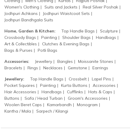
Clothing
Men's Clothing
Kurtas
Rajputi Poshak
Women's Clothing
Suits and Jackets
Real Silver Poshak
Jodhpuri Achkans
Jodhpuri Waistcoat Sets
Jodhpuri Bandhgala Suits
Home, Garden & Kitchen:
Top Handle Bags
Sculpture
Crossbody Bags
Painting
Shoulder Bags
Handbags
Art & Collectibles
Clutches & Evening Bags
Bags & Purses
Potli Bags
Accessories:
Jewellery
Bangles
Moissanite Stones
Bracelets
Rings
Necklaces
Gemstone
Earrings
Jewellery:
Top Handle Bags
Crossbelt
Lapel Pins
Pocket Squares
Painting
Kurta Buttons
Accessories
Hair Accessories
Handbags
Cufflinks
Hats & Caps
Buttons
Safa / Head Turban
Groom's Accessories
Woolen Beret Caps
Kamarbandh
Monogram
Kantha / Mala
Sarpech / Kilangi