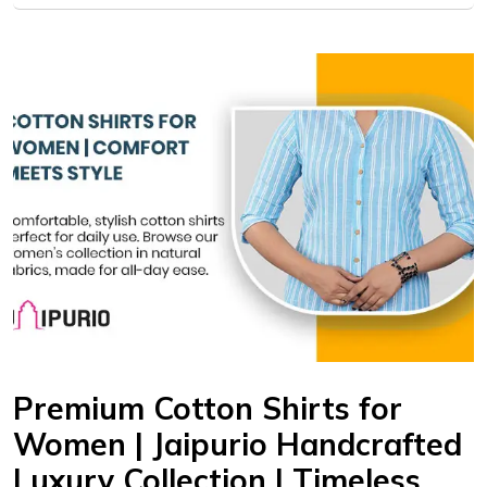
Premium Cotton Shirts for
Women | Jaipurio Handcrafted
Luxury Collection | Timeless